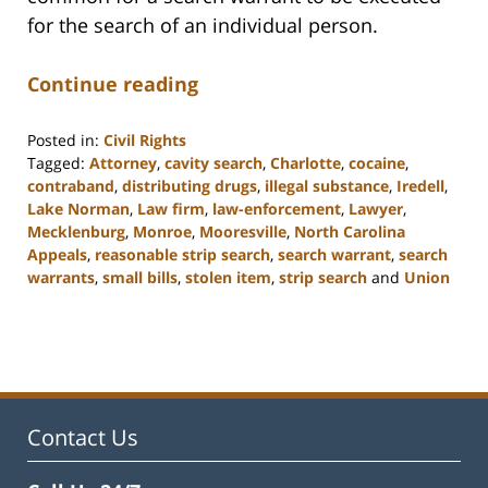
for the search of an individual person.
Continue reading
Posted in:
Civil Rights
Tagged:
Attorney
,
cavity search
,
Charlotte
,
cocaine
,
contraband
,
distributing drugs
,
illegal substance
,
Iredell
,
Lake Norman
,
Law firm
,
law-enforcement
,
Lawyer
,
Mecklenburg
,
Monroe
,
Mooresville
,
North Carolina
Appeals
,
reasonable strip search
,
search warrant
,
search
warrants
,
small bills
,
stolen item
,
strip search
and
Union
Updated:
February
22,
2023
11:48
am
Contact Us