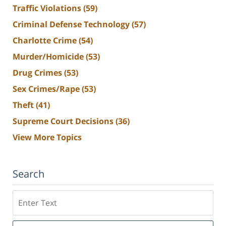
Traffic Violations
(59)
Criminal Defense Technology
(57)
Charlotte Crime
(54)
Murder/Homicide
(53)
Drug Crimes
(53)
Sex Crimes/Rape
(53)
Theft
(41)
Supreme Court Decisions
(36)
View More Topics
Search
Search