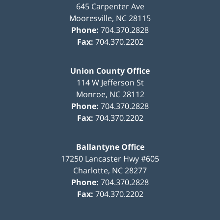
645 Carpenter Ave
Mooresville
,
NC
28115
Phone:
704.370.2828
Fax:
704.370.2202
Union County Office
114 W Jefferson St
Monroe
,
NC
28112
Phone:
704.370.2828
Fax:
704.370.2202
Ballantyne Office
17250 Lancaster Hwy #605
Charlotte
,
NC
28277
Phone:
704.370.2828
Fax:
704.370.2202