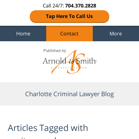
Call 24/7:
704.370.2828
Tap Here To Call Us
Home
Contact
More
Navigation
Charlotte Criminal Lawyer Blog
Articles Tagged with