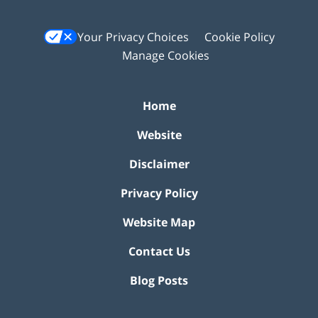
Your Privacy Choices
Cookie Policy
Manage Cookies
Home
Website
Disclaimer
Privacy Policy
Website Map
Contact Us
Blog Posts