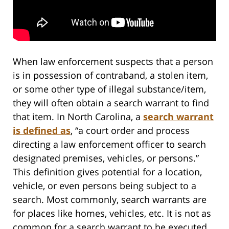
When law enforcement suspects that a person
is in possession of contraband, a stolen item,
or some other type of illegal substance/item,
they will often obtain a search warrant to find
that item. In North Carolina, a
search warrant
is defined as
, “a court order and process
directing a law enforcement officer to search
designated premises, vehicles, or persons.”
This definition gives potential for a location,
vehicle, or even persons being subject to a
search. Most commonly, search warrants are
for places like homes, vehicles, etc. It is not as
common for a search warrant to be executed