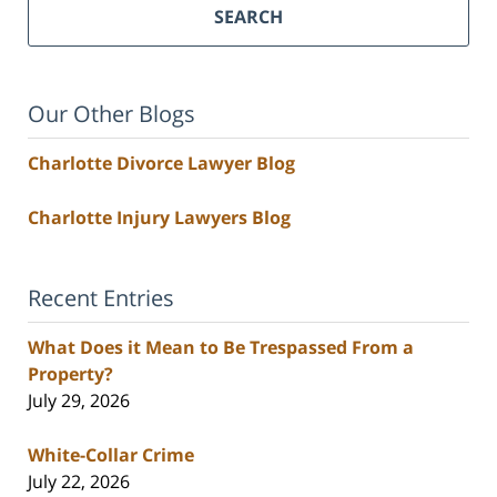
SEARCH
Our Other Blogs
Charlotte Divorce Lawyer Blog
Charlotte Injury Lawyers Blog
Recent Entries
What Does it Mean to Be Trespassed From a
Property?
July 29, 2026
White-Collar Crime
July 22, 2026