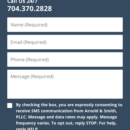
Call Us 24/7
704.370.2828
By checking the box, you are expressly consenting to
receive SMS communication from Arnold & Smith,
PLLC. Message and data rates may apply. Message
frequency varies. To opt out, reply STOP. For help,
reply HELP.