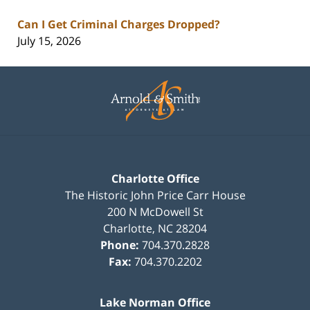
Can I Get Criminal Charges Dropped?
July 15, 2026
Contact
Information
Charlotte Office
The Historic John Price Carr House
200 N McDowell St
Charlotte
,
NC
28204
Phone:
704.370.2828
Fax:
704.370.2202
Lake Norman Office