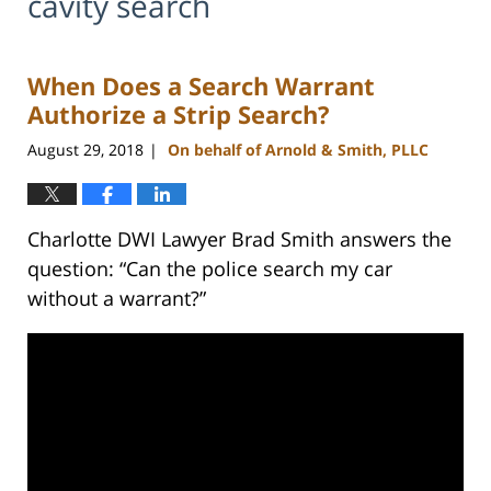
cavity search
When Does a Search Warrant
Authorize a Strip Search?
August 29, 2018
On behalf of Arnold & Smith, PLLC
|
Charlotte DWI Lawyer Brad Smith answers the
question: “Can the police search my car
without a warrant?”