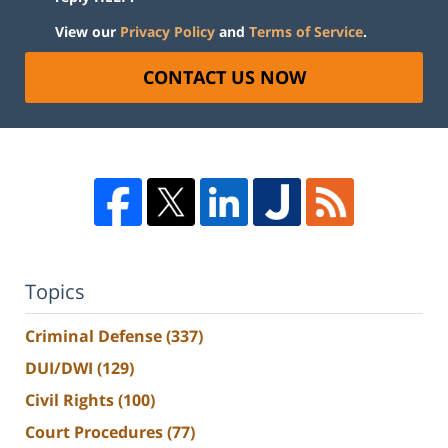
View our
Privacy Policy
and
Terms of Service
.
CONTACT US NOW
Topics
Criminal Defense
(337)
DUI/DWI
(129)
Civil Rights
(100)
Court Procedures
(77)