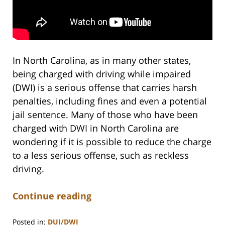
In North Carolina, as in many other states,
being charged with driving while impaired
(DWI) is a serious offense that carries harsh
penalties, including fines and even a potential
jail sentence. Many of those who have been
charged with DWI in North Carolina are
wondering if it is possible to reduce the charge
to a less serious offense, such as reckless
driving.
Continue reading
Posted in:
DUI/DWI