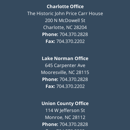
Charlotte Office
The Historic John Price Carr House
200 N McDowell St
Charlotte
,
NC
28204
Phone:
704.370.2828
Fax:
704.370.2202
Lake Norman Office
645 Carpenter Ave
Mooresville
,
NC
28115
Phone:
704.370.2828
Fax:
704.370.2202
Union County Office
114 W Jefferson St
Monroe
,
NC
28112
Phone:
704.370.2828