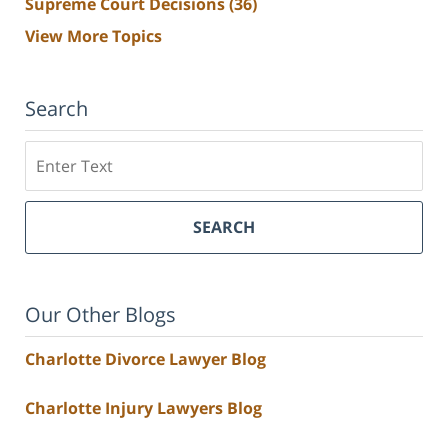
Supreme Court Decisions
(36)
View More Topics
Search
Search
SEARCH
Our Other Blogs
Charlotte Divorce Lawyer Blog
Charlotte Injury Lawyers Blog