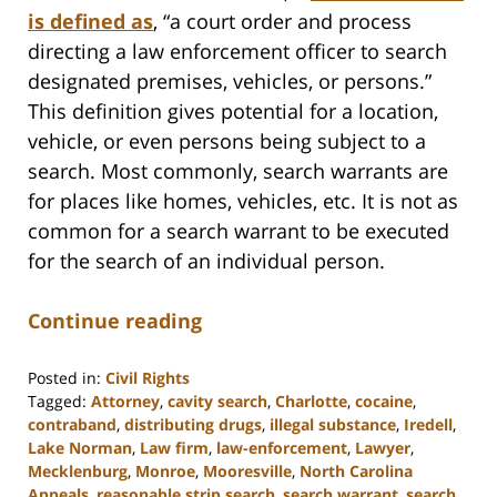
is defined as
, “a court order and process
directing a law enforcement officer to search
designated premises, vehicles, or persons.”
This definition gives potential for a location,
vehicle, or even persons being subject to a
search. Most commonly, search warrants are
for places like homes, vehicles, etc. It is not as
common for a search warrant to be executed
for the search of an individual person.
Continue reading
Posted in:
Civil Rights
Tagged:
Attorney
,
cavity search
,
Charlotte
,
cocaine
,
contraband
,
distributing drugs
,
illegal substance
,
Iredell
,
Lake Norman
,
Law firm
,
law-enforcement
,
Lawyer
,
Mecklenburg
,
Monroe
,
Mooresville
,
North Carolina
Appeals
,
reasonable strip search
,
search warrant
,
search