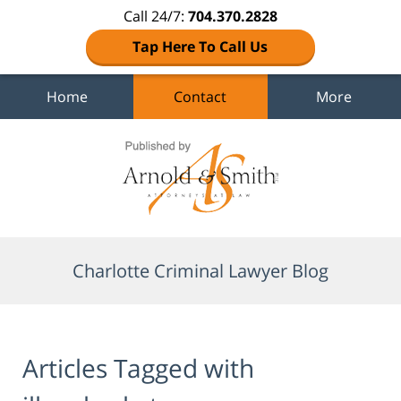
Call 24/7:
704.370.2828
Tap Here To Call Us
Home
Contact
More
Navigation
Charlotte Criminal Lawyer Blog
Articles Tagged with