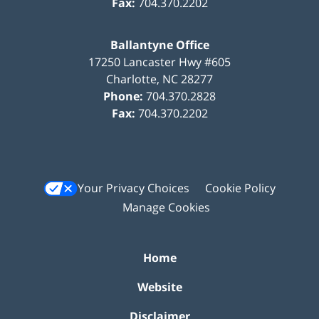
Fax:
704.370.2202
Ballantyne Office
17250 Lancaster Hwy #605
Charlotte
,
NC
28277
Phone:
704.370.2828
Fax:
704.370.2202
Your Privacy Choices
Cookie Policy
Manage Cookies
Home
Website
Disclaimer