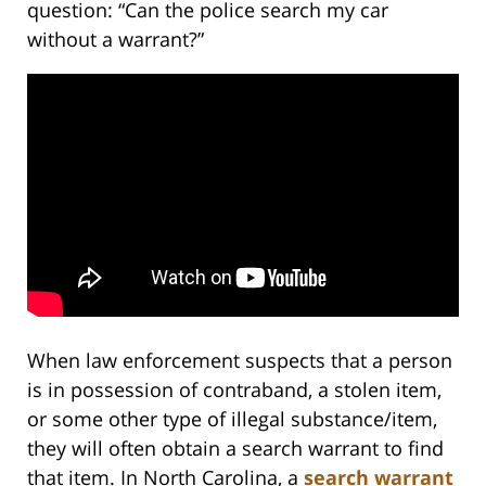
question: “Can the police search my car
without a warrant?”
When law enforcement suspects that a person
is in possession of contraband, a stolen item,
or some other type of illegal substance/item,
they will often obtain a search warrant to find
that item. In North Carolina, a
search warrant