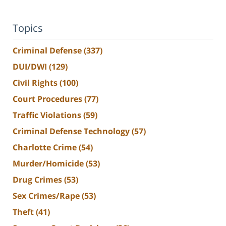
Topics
Criminal Defense
(337)
DUI/DWI
(129)
Civil Rights
(100)
Court Procedures
(77)
Traffic Violations
(59)
Criminal Defense Technology
(57)
Charlotte Crime
(54)
Murder/Homicide
(53)
Drug Crimes
(53)
Sex Crimes/Rape
(53)
Theft
(41)