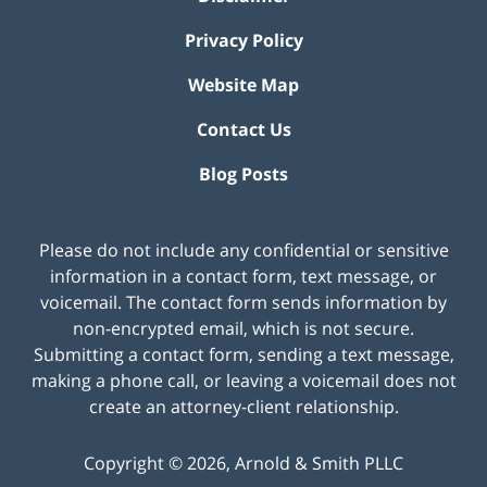
Privacy Policy
Website Map
Contact Us
Blog Posts
Please do not include any confidential or sensitive
information in a contact form, text message, or
voicemail. The contact form sends information by
non-encrypted email, which is not secure.
Submitting a contact form, sending a text message,
making a phone call, or leaving a voicemail does not
create an attorney-client relationship.
Copyright ©
2026
,
Arnold & Smith PLLC