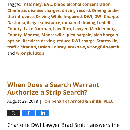
Tagged:
Attorney
,
BAC
,
blood alcohol concentration
,
Charlotte
,
dismiss charges
,
driving record
,
Driving under
the influence
,
Driving While Impaired
,
DWI
,
DWI Charge
,
Gastonia
,
illegal substance
,
impaired driving
,
Iredell
County
,
Lake Norman
,
Law firm
,
Lawyer
,
Mecklenburg
County
,
Monroe
,
Mooresville
,
plea bargain
,
plea bargain
option
,
Reckless driving
,
reduce DWI charge
,
Statesville
,
traffic citation
,
Union County
,
Waxhaw
,
wrongful search
and
wrongful stop
Updated:
February
22,
2023
When Does a Search Warrant
11:44
am
Authorize a Strip Search?
August 29, 2018
On behalf of Arnold & Smith, PLLC
|
Charlotte DWI Lawyer Brad Smith answers the