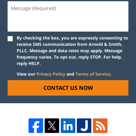
By checking the box, you are expressly consenting to
receive SMS communication from Arnold & Smith,
PLLC. Message and data rates may apply. Message
frequency varies. To opt out, reply STOP. For help,
reply HELP.
View our
Privacy Policy
and
Terms of Service
.
CONTACT US NOW