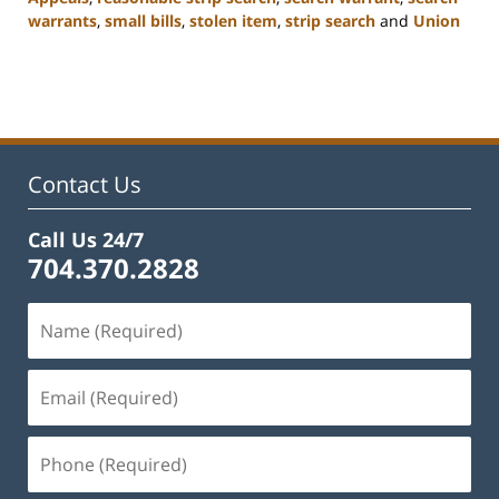
warrants
,
small bills
,
stolen item
,
strip search
and
Union
Updated:
February
22,
2023
11:48
am
Contact Us
Call Us 24/7
704.370.2828