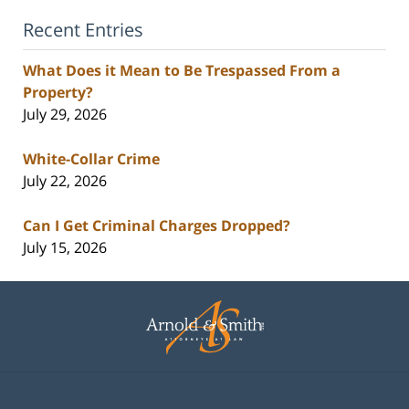
Recent Entries
What Does it Mean to Be Trespassed From a
Property?
July 29, 2026
White-Collar Crime
July 22, 2026
Can I Get Criminal Charges Dropped?
July 15, 2026
Contact
Information