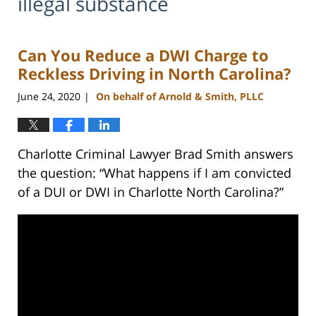
illegal substance
Can You Reduce a DWI Charge to
Reckless Driving in North Carolina?
June 24, 2020
On behalf of Arnold & Smith, PLLC
|
Charlotte Criminal Lawyer Brad Smith answers
the question: “What happens if I am convicted
of a DUI or DWI in Charlotte North Carolina?”