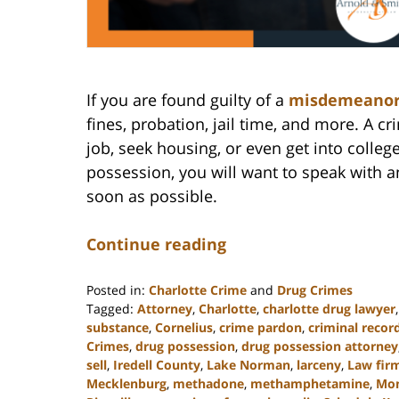
If you are found guilty of a
misdemeano
fines, probation, jail time, and more. A cr
job, seek housing, or even get into colleg
possession, you will want to speak with 
soon as possible.
Continue reading
Posted in:
Charlotte Crime
and
Drug Crimes
Tagged:
Attorney
,
Charlotte
,
charlotte drug lawyer
substance
,
Cornelius
,
crime pardon
,
criminal recor
Crimes
,
drug possession
,
drug possession attorney
sell
,
Iredell County
,
Lake Norman
,
larceny
,
Law fir
Mecklenburg
,
methadone
,
methamphetamine
,
Mo