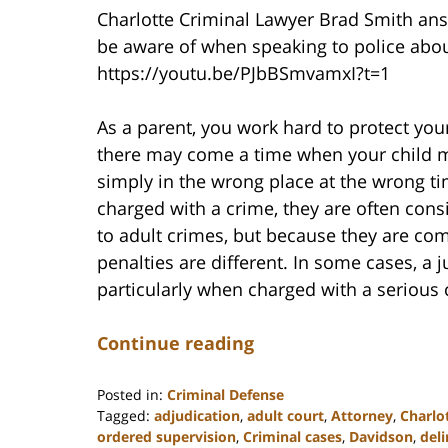
Charlotte Criminal Lawyer Brad Smith answ
be aware of when speaking to police abou
https://youtu.be/PJbBSmvamxI?t=1
As a parent, you work hard to protect your
there may come a time when your child ma
simply in the wrong place at the wrong ti
charged with a crime, they are often cons
to adult crimes, but because they are c
penalties are different. In some cases, a 
particularly when charged with a serious 
Continue reading
Posted in:
Criminal Defense
Tagged:
adjudication
,
adult court
,
Attorney
,
Charlo
ordered supervision
,
Criminal cases
,
Davidson
,
del