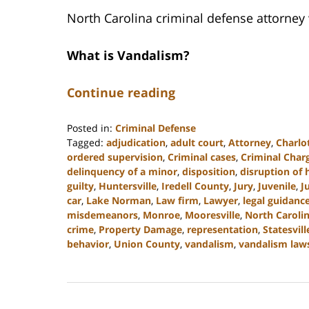
North Carolina criminal defense attorney
What is Vandalism?
Continue reading
Posted in:
Criminal Defense
Tagged:
adjudication
,
adult court
,
Attorney
,
Charlo
ordered supervision
,
Criminal cases
,
Criminal Char
delinquency of a minor
,
disposition
,
disruption of
guilty
,
Huntersville
,
Iredell County
,
Jury
,
Juvenile
,
J
car
,
Lake Norman
,
Law firm
,
Lawyer
,
legal guidanc
misdemeanors
,
Monroe
,
Mooresville
,
North Caroli
crime
,
Property Damage
,
representation
,
Statesvill
behavior
,
Union County
,
vandalism
,
vandalism law
Updated:
July
26,
2024