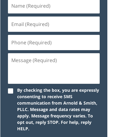
By checking the box, you are expressly
consenting to receive SMS
communication from Arnold & Smith,
PLLC. Message and data rates may
apply. Message frequency varies. To
opt out, reply STOP. For help, reply
HELP.