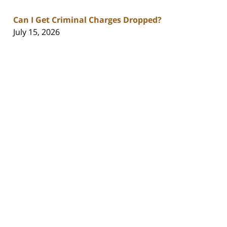
Can I Get Criminal Charges Dropped?
July 15, 2026