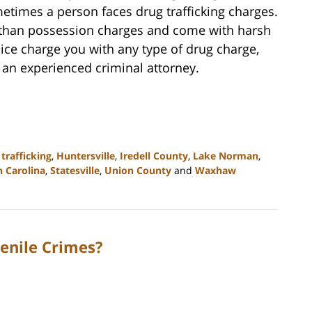
metimes a person faces drug trafficking charges.
e than possession charges and come with harsh
olice charge you with any type of drug charge,
 an experienced criminal attorney.
trafficking
,
Huntersville
,
Iredell County
,
Lake Norman
,
 Carolina
,
Statesville
,
Union County
and
Waxhaw
enile Crimes?