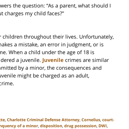
ers the question: “As a parent, what should I
t charges my child faces?”
 children throughout their lives. Unfortunately,
kes a mistake, an error in judgment, or is
me. When a child under the age of 18 is
idered a juvenile.
Juvenile
crimes are similar
ommitted by a minor, the consequences and
juvenile might be charged as an adult,
crime.
tte
,
Charlotte Criminal Defense Attorney
,
Cornelius
,
court-
inquency of a minor
,
disposition
,
drug possession
,
DWI
,