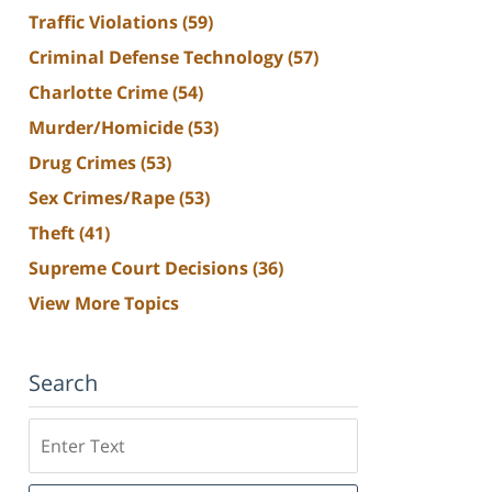
Traffic Violations
(59)
Criminal Defense Technology
(57)
Charlotte Crime
(54)
Murder/Homicide
(53)
Drug Crimes
(53)
Sex Crimes/Rape
(53)
Theft
(41)
Supreme Court Decisions
(36)
View More Topics
Search
Search