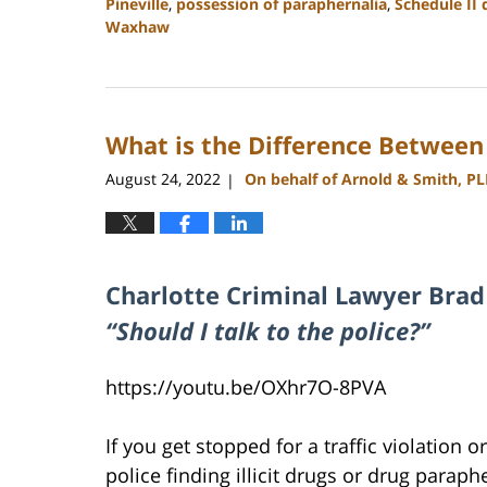
Pineville
,
possession of paraphernalia
,
Schedule II 
Waxhaw
Updated:
February
27,
2024
What is the Difference Between
2:22
pm
August 24, 2022
On behalf of Arnold & Smith, P
|
Charlotte Criminal Lawyer Brad
“Should I talk to the police?”
https://youtu.be/OXhr7O-8PVA
If you get stopped for a traffic violation 
police finding illicit drugs or drug paraph