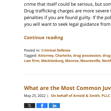
crime that itself could be serious, but so
Drug trafficking charges are more sever
penalties if you are found guilty. If the p
you will want to seek legal guidance from
Continue reading
Posted in:
Criminal Defense
Tagged:
Attorney
,
Charlotte
,
drug possession
,
drug 
Law firm
,
Mecklenburg
,
Monroe
,
Mooresville
,
North
Updated:
February
22,
2023
What are the Most Common Juv
11:39
am
May 25, 2022
On behalf of Arnold & Smith, PLLC
|