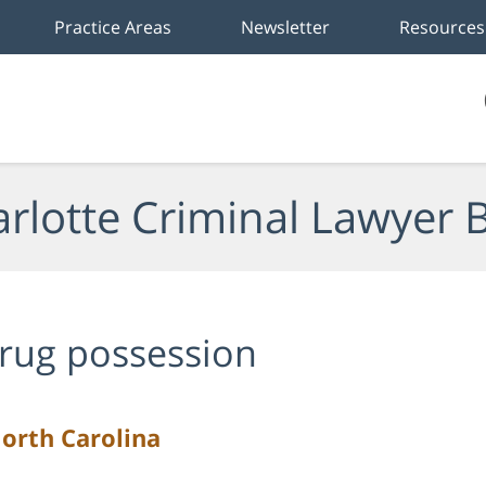
Practice Areas
Newsletter
Resources
rlotte Criminal Lawyer 
rug possession
North Carolina