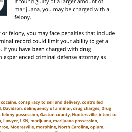
If found guilty of a larger amount of
marijuana, you may be charged with a
felony.
r
or felony, you may face penalties that include
iminal record could limit your ability to get a
e. If you have been charged with drug
an experienced criminal defense attorney as
,
cocaine
,
conspiracy to sell and delivery
,
controlled
d
,
Davidson
,
delinquency of a minor
,
drug charges
,
Drug
,
felony possession
,
Gaston county
,
Huntersville
,
intent to
m
,
Lawyer
,
LKN
,
marijuana
,
marijuana possession
,
nroe
,
Mooresville
,
morphine
,
North Carolina
,
opium
,