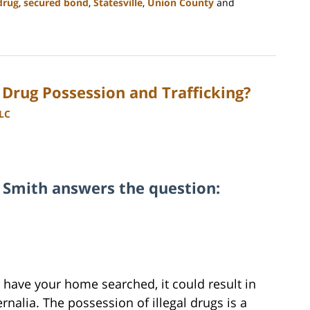
drug
,
secured bond
,
Statesville
,
Union County
and
 Drug Possession and Trafficking?
LLC
 Smith answers the question:
or have your home searched, it could result in
ernalia. The possession of illegal drugs is a