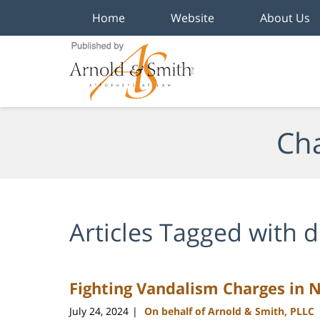
Home
Website
About Us
Navigation
Cha
Articles Tagged with
d
Fighting Vandalism Charges in 
July 24, 2024
On behalf of Arnold & Smith, PLLC
|