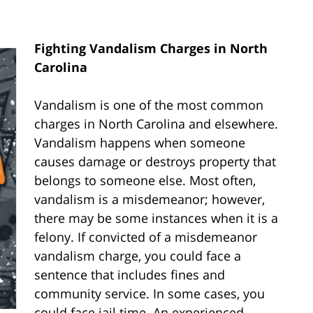
Fighting Vandalism Charges in North
Carolina
Vandalism is one of the most common
charges in North Carolina and elsewhere.
Vandalism happens when someone
causes damage or destroys property that
belongs to someone else. Most often,
vandalism is a misdemeanor; however,
there may be some instances when it is a
felony. If convicted of a misdemeanor
vandalism charge, you could face a
sentence that includes fines and
community service. In some cases, you
could face jail time. An experienced