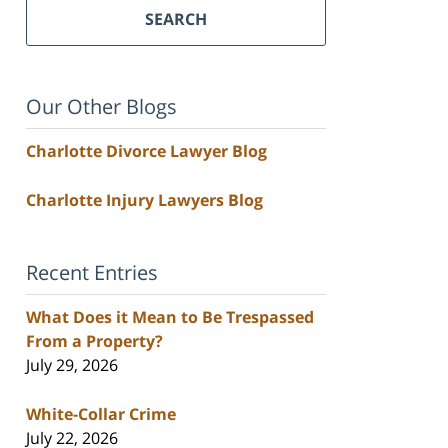
SEARCH
Our Other Blogs
Charlotte Divorce Lawyer Blog
Charlotte Injury Lawyers Blog
Recent Entries
What Does it Mean to Be Trespassed
From a Property?
July 29, 2026
White-Collar Crime
July 22, 2026