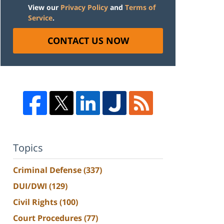
View our
Privacy Policy
and
Terms of
Service
.
CONTACT US NOW
Topics
Criminal Defense
(337)
DUI/DWI
(129)
Civil Rights
(100)
Court Procedures
(77)