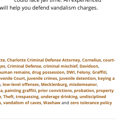
 will help you defend vandalism charges.
tte
,
Charlotte Criminal Defense Attorney
,
Cornelius
,
court-
ges
,
Criminal Defense
,
criminal mischief
,
Davidson
,
 human remains
,
drug possession
,
DWI
,
Felony
,
Graffiti
,
uvenile Court
,
juvenile crimes
,
juvenile detention
,
keying a
e
,
low-level offenses
,
Mecklenburg
,
misdemeanor
,
na
,
painting graffiti
,
prior convictions
,
probation
,
property
e
,
Theft
,
trespassing
,
underage drinking
,
undisciplined
s
,
vandalism of caves
,
Waxhaw
and
zero tolerance policy