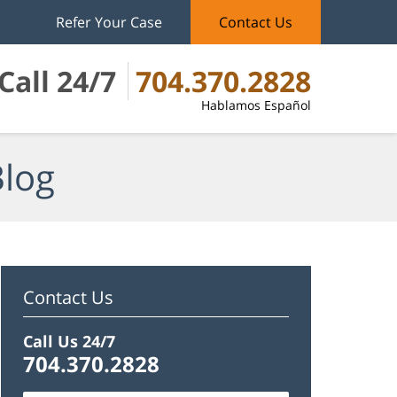
Refer Your Case
Contact Us
Call 24/7
704.370.2828
Hablamos Español
Blog
Contact Us
Call Us 24/7
704.370.2828