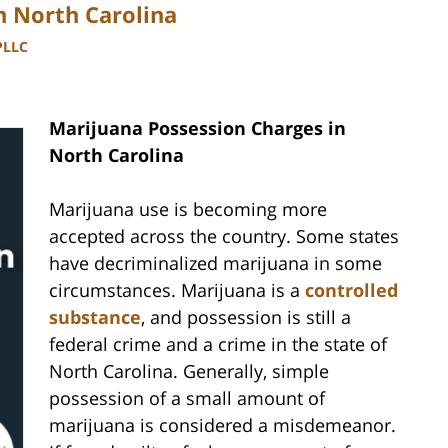
n North Carolina
PLLC
Marijuana Possession Charges in
North Carolina
Marijuana use is becoming more
accepted across the country. Some states
have decriminalized marijuana in some
circumstances. Marijuana is a
controlled
substance
, and possession is still a
federal crime and a crime in the state of
North Carolina. Generally, simple
possession of a small amount of
marijuana is considered a misdemeanor.