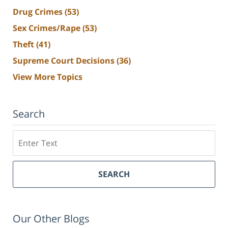
Drug Crimes
(53)
Sex Crimes/Rape
(53)
Theft
(41)
Supreme Court Decisions
(36)
View More Topics
Search
Search
SEARCH
Our Other Blogs