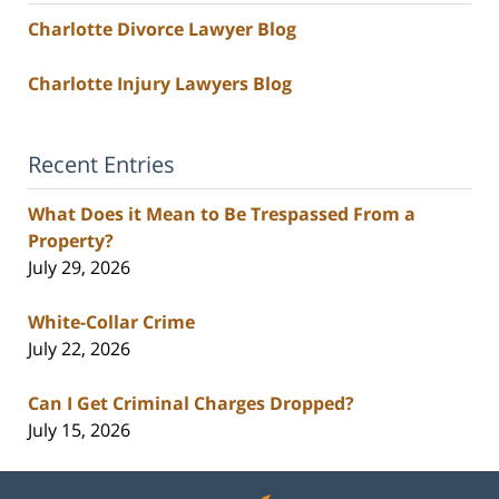
Charlotte Divorce Lawyer Blog
Charlotte Injury Lawyers Blog
Recent Entries
What Does it Mean to Be Trespassed From a
Property?
July 29, 2026
White-Collar Crime
July 22, 2026
Can I Get Criminal Charges Dropped?
July 15, 2026
Contact