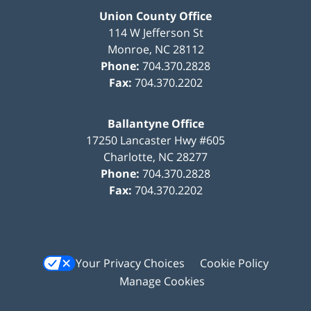
Union County Office
114 W Jefferson St
Monroe
,
NC
28112
Phone:
704.370.2828
Fax:
704.370.2202
Ballantyne Office
17250 Lancaster Hwy #605
Charlotte
,
NC
28277
Phone:
704.370.2828
Fax:
704.370.2202
Your Privacy Choices
Cookie Policy
Manage Cookies