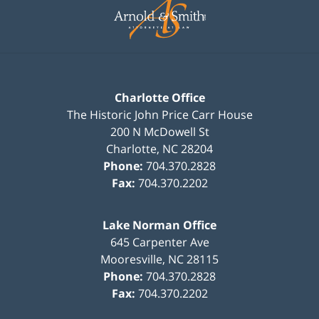
Information
Charlotte Office
The Historic John Price Carr House
200 N McDowell St
Charlotte
,
NC
28204
Phone:
704.370.2828
Fax:
704.370.2202
Lake Norman Office
645 Carpenter Ave
Mooresville
,
NC
28115
Phone:
704.370.2828
Fax:
704.370.2202