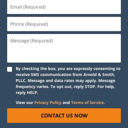
By checking the box, you are expressly consenting to
receive SMS communication from Arnold & Smith,
PLLC. Message and data rates may apply. Message
frequency varies. To opt out, reply STOP. For help,
reply HELP.
View our
Privacy Policy
and
Terms of Service
.
CONTACT US NOW