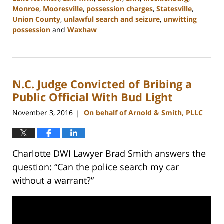
Monroe
,
Mooresville
,
possession charges
,
Statesville
,
Union County
,
unlawful search and seizure
,
unwitting
possession
and
Waxhaw
Updated:
February
22,
2023
N.C. Judge Convicted of Bribing a
11:43
am
Public Official With Bud Light
November 3, 2016
On behalf of Arnold & Smith, PLLC
|
Charlotte DWI Lawyer Brad Smith answers the
question: “Can the police search my car
without a warrant?”