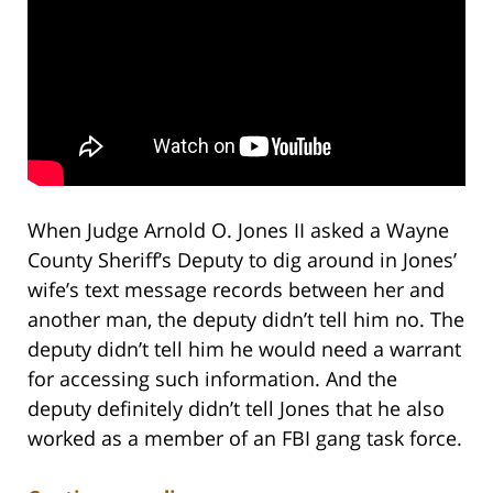
When Judge Arnold O. Jones II asked a Wayne
County Sheriff’s Deputy to dig around in Jones’
wife’s text message records between her and
another man, the deputy didn’t tell him no. The
deputy didn’t tell him he would need a warrant
for accessing such information. And the
deputy definitely didn’t tell Jones that he also
worked as a member of an FBI gang task force.