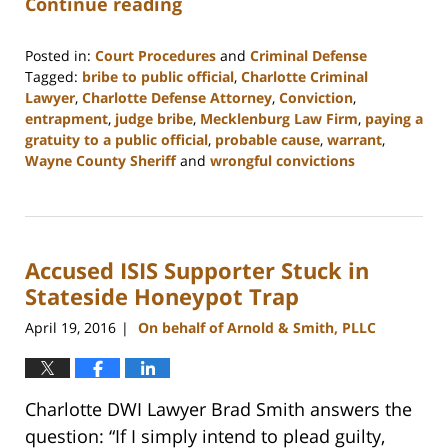
Continue reading
Posted in:
Court Procedures
and
Criminal Defense
Tagged:
bribe to public official
,
Charlotte Criminal
Lawyer
,
Charlotte Defense Attorney
,
Conviction
,
entrapment
,
judge bribe
,
Mecklenburg Law Firm
,
paying a
gratuity to a public official
,
probable cause
,
warrant
,
Wayne County Sheriff
and
wrongful convictions
Updated:
February
22,
2023
Accused ISIS Supporter Stuck in
11:52
am
Stateside Honeypot Trap
April 19, 2016
On behalf of Arnold & Smith, PLLC
|
Charlotte DWI Lawyer Brad Smith answers the
question: “If I simply intend to plead guilty,