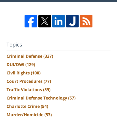
Topics
Criminal Defense
(337)
DUI/DWI
(129)
Civil Rights
(100)
Court Procedures
(77)
Traffic Violations
(59)
Criminal Defense Technology
(57)
Charlotte Crime
(54)
Murder/Homicide
(53)