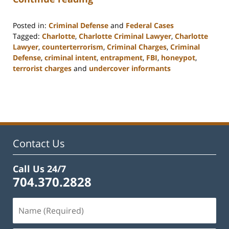
Posted in:
Criminal Defense
and
Federal Cases
Tagged:
Charlotte
,
Charlotte Criminal Lawyer
,
Charlotte
Lawyer
,
counterterrorism
,
Criminal Charges
,
Criminal
Defense
,
criminal intent
,
entrapment
,
FBI
,
honeypot
,
terrorist charges
and
undercover informants
Updated:
February
22,
2023
11:53
am
Contact Us
Call Us 24/7
704.370.2828