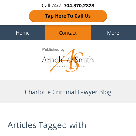
Call 24/7:
704.370.2828
Tap Here To Call Us
Home
Contact
More
Navigation
Charlotte Criminal Lawyer Blog
Articles Tagged with