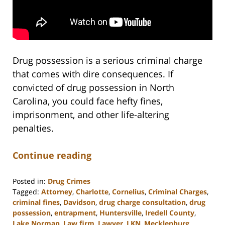
Drug possession is a serious criminal charge
that comes with dire consequences. If
convicted of drug possession in North
Carolina, you could face hefty fines,
imprisonment, and other life-altering
penalties.
Continue reading
Posted in:
Drug Crimes
Tagged:
Attorney
,
Charlotte
,
Cornelius
,
Criminal Charges
,
criminal fines
,
Davidson
,
drug charge consultation
,
drug
possession
,
entrapment
,
Huntersville
,
Iredell County
,
Lake Norman
,
Law firm
,
Lawyer
,
LKN
,
Mecklenburg
,