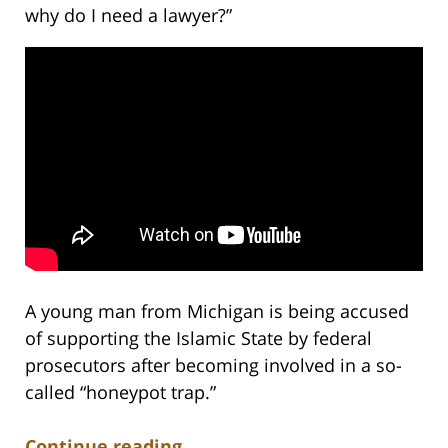
why do I need a lawyer?”
A young man from Michigan is being accused
of supporting the Islamic State by federal
prosecutors after becoming involved in a so-
called “honeypot trap.”
Continue reading