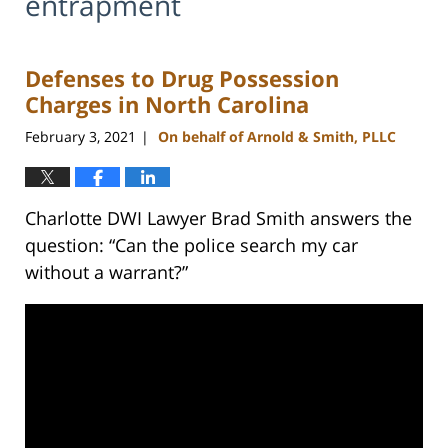
entrapment
Defenses to Drug Possession
Charges in North Carolina
February 3, 2021
On behalf of Arnold & Smith, PLLC
|
Charlotte DWI Lawyer Brad Smith answers the
question: “Can the police search my car
without a warrant?”