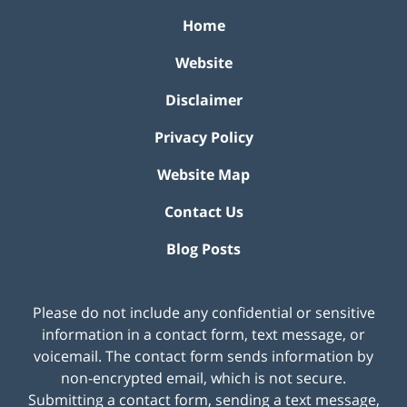
Home
Website
Disclaimer
Privacy Policy
Website Map
Contact Us
Blog Posts
Please do not include any confidential or sensitive
information in a contact form, text message, or
voicemail. The contact form sends information by
non-encrypted email, which is not secure.
Submitting a contact form, sending a text message,