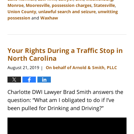
Monroe
,
Mooresville
,
possession charges
,
Statesville
,
Union County
,
unlawful search and seizure
,
unwitting
possession
and
Waxhaw
Updated:
February
22,
2023
Your Rights During a Traffic Stop in
11:43
am
North Carolina
August 21, 2019
On behalf of Arnold & Smith, PLLC
|
Charlotte DWI Lawyer Brad Smith answers the
question: “What am I obligated to do if I’ve
been pulled for Drinking and Driving?”