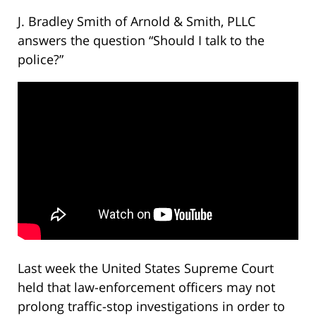
J. Bradley Smith of Arnold & Smith, PLLC
answers the question “Should I talk to the
police?”
Last week the United States Supreme Court
held that law-enforcement officers may not
prolong traffic-stop investigations in order to