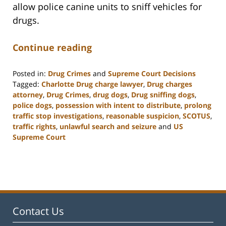
allow police canine units to sniff vehicles for
drugs.
Continue reading
Posted in:
Drug Crimes
and
Supreme Court Decisions
Tagged:
Charlotte Drug charge lawyer
,
Drug charges
attorney
,
Drug Crimes
,
drug dogs
,
Drug sniffing dogs
,
police dogs
,
possession with intent to distribute
,
prolong
traffic stop investigations
,
reasonable suspicion
,
SCOTUS
,
traffic rights
,
unlawful search and seizure
and
US
Supreme Court
Updated:
February
22,
2023
12:12
pm
Contact Us