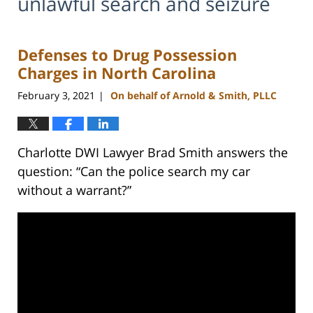
unlawful search and seizure
Defenses to Drug Possession
Charges in North Carolina
February 3, 2021
On behalf of Arnold & Smith, PLLC
|
Charlotte DWI Lawyer Brad Smith answers the
question: “Can the police search my car
without a warrant?”