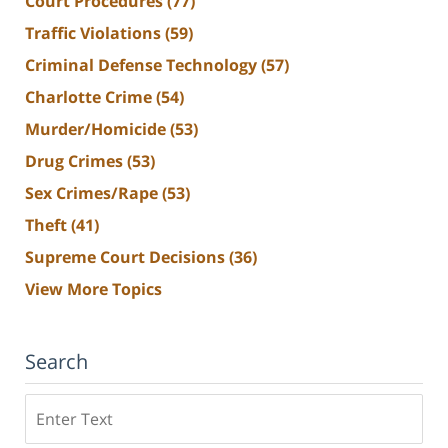
Court Procedures
(77)
Traffic Violations
(59)
Criminal Defense Technology
(57)
Charlotte Crime
(54)
Murder/Homicide
(53)
Drug Crimes
(53)
Sex Crimes/Rape
(53)
Theft
(41)
Supreme Court Decisions
(36)
View More Topics
Search
Search