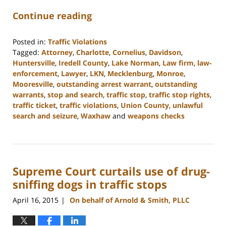
Continue reading
Posted in:
Traffic Violations
Tagged:
Attorney
,
Charlotte
,
Cornelius
,
Davidson
,
Huntersville
,
Iredell County
,
Lake Norman
,
Law firm
,
law-
enforcement
,
Lawyer
,
LKN
,
Mecklenburg
,
Monroe
,
Mooresville
,
outstanding arrest warrant
,
outstanding
warrants
,
stop and search
,
traffic stop
,
traffic stop rights
,
traffic ticket
,
traffic violations
,
Union County
,
unlawful
search and seizure
,
Waxhaw
and
weapons checks
Updated:
February
22,
2023
Supreme Court curtails use of drug-
11:45
am
sniffing dogs in traffic stops
April 16, 2015
On behalf of Arnold & Smith, PLLC
|