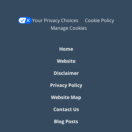
Your Privacy Choices
Cookie Policy
Manage Cookies
Home
Website
Disclaimer
Privacy Policy
Website Map
Contact Us
Blog Posts