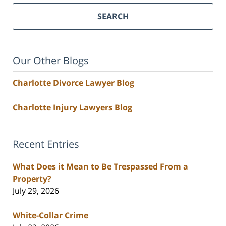
SEARCH
Our Other Blogs
Charlotte Divorce Lawyer Blog
Charlotte Injury Lawyers Blog
Recent Entries
What Does it Mean to Be Trespassed From a
Property?
July 29, 2026
White-Collar Crime