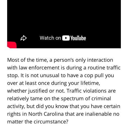
Most of the time, a person’s only interaction
with law enforcement is during a routine traffic
stop. It is not unusual to have a cop pull you
over at least once during your lifetime,
whether justified or not. Traffic violations are
relatively tame on the spectrum of criminal
activity, but did you know that you have certain
rights in North Carolina that are inalienable no
matter the circumstance?