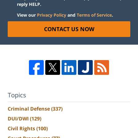
reply HELP.
View our
Privacy Policy
and
Terms of Service
.
CONTACT US NOW
Topics
Criminal Defense
(337)
DUI/DWI
(129)
Civil Rights
(100)