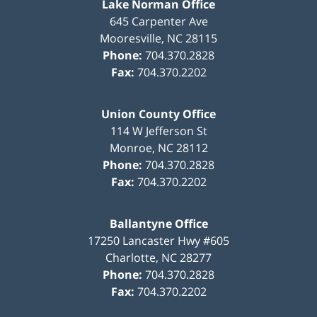
Lake Norman Office
645 Carpenter Ave
Mooresville
,
NC
28115
Phone:
704.370.2828
Fax:
704.370.2202
Union County Office
114 W Jefferson St
Monroe
,
NC
28112
Phone:
704.370.2828
Fax:
704.370.2202
Ballantyne Office
17250 Lancaster Hwy #605
Charlotte
,
NC
28277
Phone:
704.370.2828
Fax:
704.370.2202