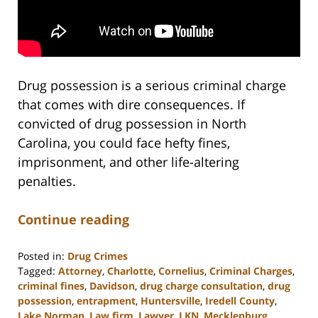
Drug possession is a serious criminal charge
that comes with dire consequences. If
convicted of drug possession in North
Carolina, you could face hefty fines,
imprisonment, and other life-altering
penalties.
Continue reading
Posted in:
Drug Crimes
Tagged:
Attorney
,
Charlotte
,
Cornelius
,
Criminal Charges
,
criminal fines
,
Davidson
,
drug charge consultation
,
drug
possession
,
entrapment
,
Huntersville
,
Iredell County
,
Lake Norman
,
Law firm
,
Lawyer
,
LKN
,
Mecklenburg
,