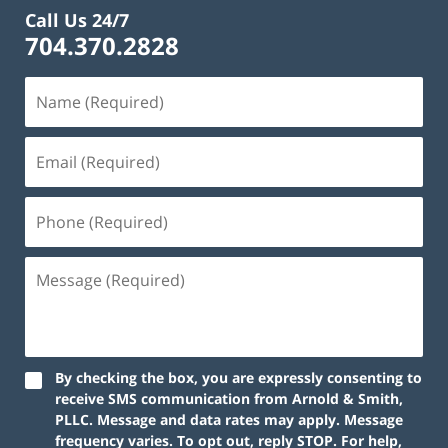
Call Us 24/7
704.370.2828
By checking the box, you are expressly consenting to
receive SMS communication from Arnold & Smith,
PLLC. Message and data rates may apply. Message
frequency varies. To opt out, reply STOP. For help,