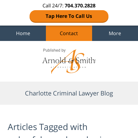
Call 24/7:
704.370.2828
Tap Here To Call Us
Home
Contact
More
Navigation
Charlotte Criminal Lawyer Blog
Articles Tagged with