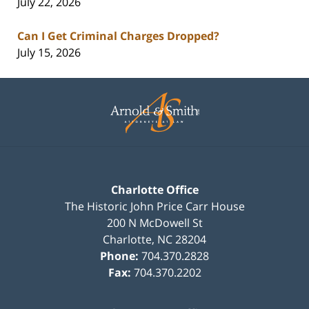
July 22, 2026
Can I Get Criminal Charges Dropped?
July 15, 2026
Contact
Information
Charlotte Office
The Historic John Price Carr House
200 N McDowell St
Charlotte
,
NC
28204
Phone:
704.370.2828
Fax:
704.370.2202