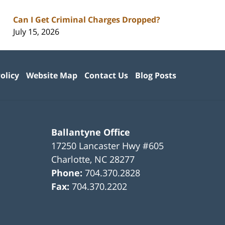
Can I Get Criminal Charges Dropped?
July 15, 2026
olicy
Website Map
Contact Us
Blog Posts
Ballantyne Office
17250 Lancaster Hwy #605
Charlotte
,
NC
28277
Phone:
704.370.2828
Fax:
704.370.2202