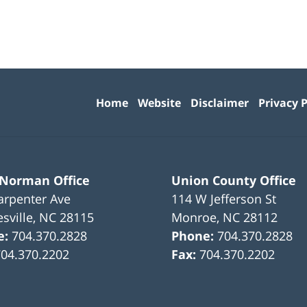
Contact
Information
Home
Website
Disclaimer
Privacy P
 Norman Office
Union County Office
arpenter Ave
114 W Jefferson St
sville
,
NC
28115
Monroe
,
NC
28112
e:
704.370.2828
Phone:
704.370.2828
704.370.2202
Fax:
704.370.2202