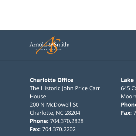
Charlotte Office
Lake
The Historic John Price Carr
645 C
House
Moore
200 N McDowell St
Phon
Charlotte
,
NC
28204
Fax:
Phone:
704.370.2828
Fax:
704.370.2202