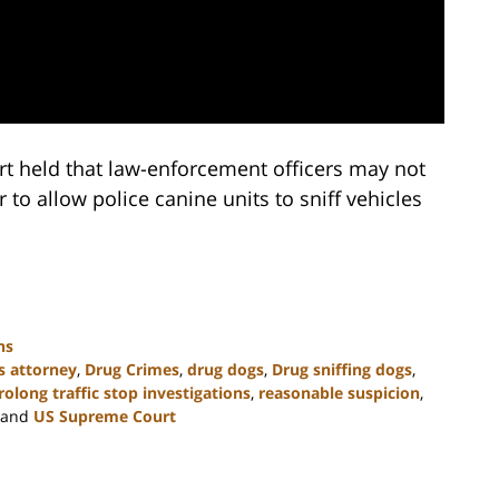
t held that law-enforcement officers may not
r to allow police canine units to sniff vehicles
ns
s attorney
,
Drug Crimes
,
drug dogs
,
Drug sniffing dogs
,
rolong traffic stop investigations
,
reasonable suspicion
,
and
US Supreme Court