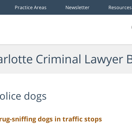
Practice Areas
Newsletter
Resources
rlotte Criminal Lawyer 
olice dogs
ug-sniffing dogs in traffic stops