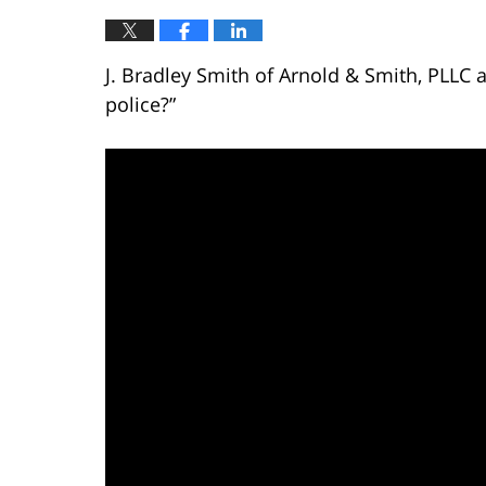
J. Bradley Smith of Arnold & Smith, PLLC a
police?”