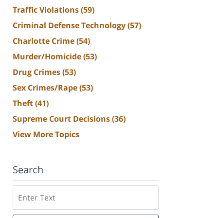
Traffic Violations
(59)
Criminal Defense Technology
(57)
Charlotte Crime
(54)
Murder/Homicide
(53)
Drug Crimes
(53)
Sex Crimes/Rape
(53)
Theft
(41)
Supreme Court Decisions
(36)
View More Topics
Search
Search