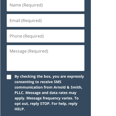
By checking the box, you are expressly
consenting to receive SMS
communication from Arnold & Smith,
PLLC. Message and data rates may
apply. Message frequency varies. To
opt out, reply STOP. For help, reply
HELP.