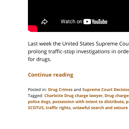
Last week the United States Supreme Cour
prolong traffic-stop investigations in orde
for drugs.
Continue reading
Posted in:
Drug Crimes
and
Supreme Court Decisio
Tagged:
Charlotte Drug charge lawyer
,
Drug charge
police dogs
,
possession with intent to distribute
,
p
SCOTUS
,
traffic rights
,
unlawful search and seizure
Updated:
February
22,