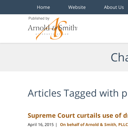
Home
Website
About Us
Navigation
Cha
Articles Tagged with
p
Supreme Court curtails use of dr
April 16, 2015
On behalf of Arnold & Smith, PLLC
|