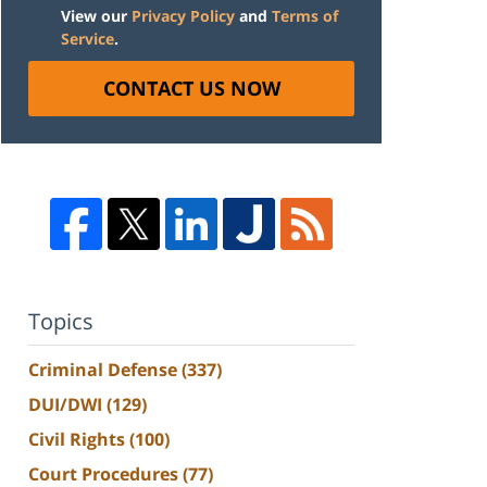
View our
Privacy Policy
and
Terms of
Service
.
CONTACT US NOW
Topics
Criminal Defense
(337)
DUI/DWI
(129)
Civil Rights
(100)
Court Procedures
(77)