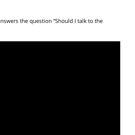
nswers the question “Should I talk to the