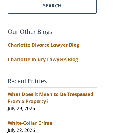
SEARCH
Our Other Blogs
Charlotte Divorce Lawyer Blog
Charlotte Injury Lawyers Blog
Recent Entries
What Does it Mean to Be Trespassed
From a Property?
July 29, 2026
White-Collar Crime
July 22, 2026