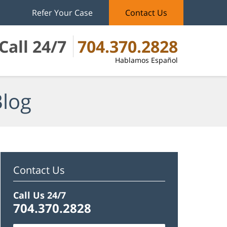
Refer Your Case
Contact Us
Call 24/7
704.370.2828
Hablamos Español
Blog
Contact Us
Call Us 24/7
704.370.2828