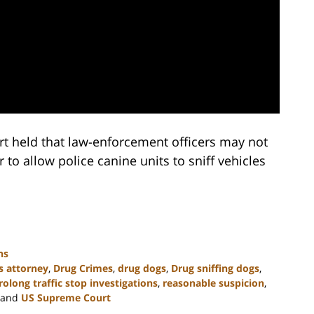
t held that law-enforcement officers may not
r to allow police canine units to sniff vehicles
ns
s attorney
,
Drug Crimes
,
drug dogs
,
Drug sniffing dogs
,
rolong traffic stop investigations
,
reasonable suspicion
,
and
US Supreme Court