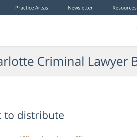
Practice Areas
Newsletter
Resources
rlotte Criminal Lawyer 
 to distribute