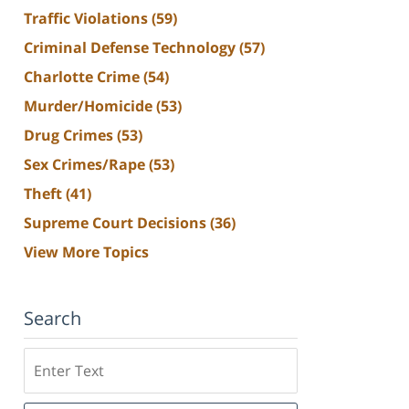
Traffic Violations
(59)
Criminal Defense Technology
(57)
Charlotte Crime
(54)
Murder/Homicide
(53)
Drug Crimes
(53)
Sex Crimes/Rape
(53)
Theft
(41)
Supreme Court Decisions
(36)
View More Topics
Search
Search