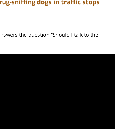
ug-sniffing dogs in traffic stops
nswers the question “Should I talk to the