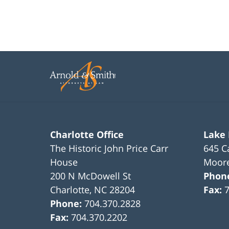
Charlotte Office
Lake
The Historic John Price Carr
645 C
House
Moore
200 N McDowell St
Phon
Charlotte
,
NC
28204
Fax:
Phone:
704.370.2828
Fax:
704.370.2202