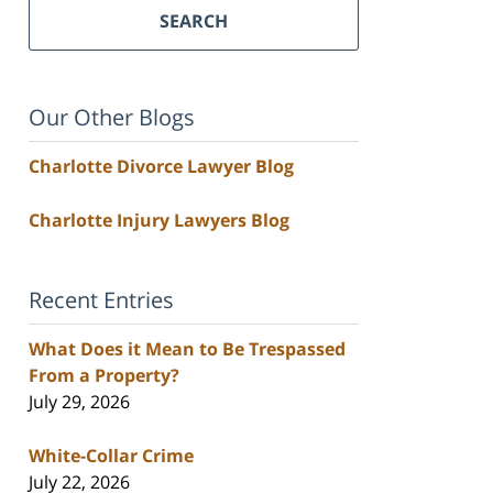
SEARCH
Our Other Blogs
Charlotte Divorce Lawyer Blog
Charlotte Injury Lawyers Blog
Recent Entries
What Does it Mean to Be Trespassed
From a Property?
July 29, 2026
White-Collar Crime
July 22, 2026