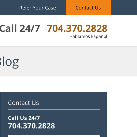
Refer Your Case
Contact Us
Call 24/7
704.370.2828
Hablamos Español
Blog
Contact Us
Call Us 24/7
704.370.2828