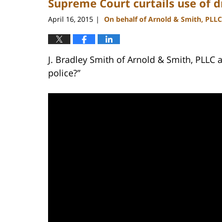
Supreme Court curtails use of dr
April 16, 2015
On behalf of Arnold & Smith, PLLC
|
J. Bradley Smith of Arnold & Smith, PLLC a
police?”