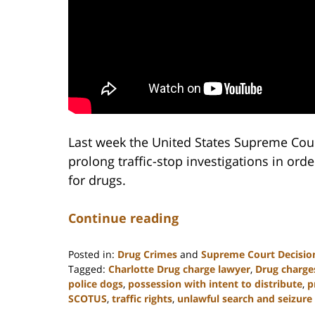
Last week the United States Supreme Cour
prolong traffic-stop investigations in orde
for drugs.
Continue reading
Posted in:
Drug Crimes
and
Supreme Court Decisio
Tagged:
Charlotte Drug charge lawyer
,
Drug charge
police dogs
,
possession with intent to distribute
,
p
SCOTUS
,
traffic rights
,
unlawful search and seizure
Updated: