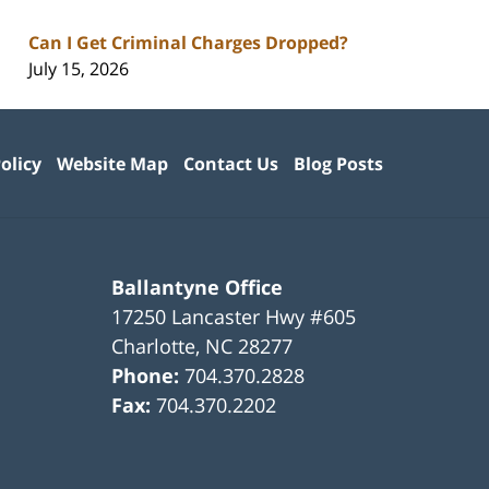
Can I Get Criminal Charges Dropped?
July 15, 2026
olicy
Website Map
Contact Us
Blog Posts
Ballantyne Office
17250 Lancaster Hwy #605
Charlotte
,
NC
28277
Phone:
704.370.2828
Fax:
704.370.2202