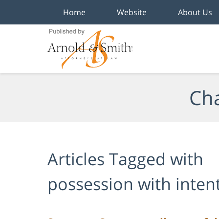
Home
Website
About Us
Navigation
Cha
Articles Tagged with
possession with intent