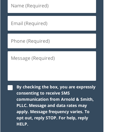
By checking the box, you are expressly
consenting to receive SMS
communication from Arnold & Smith,
PLLC. Message and data rates may
apply. Message frequency varies. To
opt out, reply STOP. For help, reply
HELP.