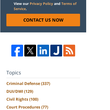
View our
Privacy Policy
and
Terms of
Service
.
CONTACT US NOW
Topics
Criminal Defense
(337)
DUI/DWI
(129)
Civil Rights
(100)
Court Procedures
(77)