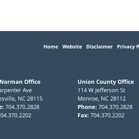
Contact
Information
Home
Website
Disclaimer
Privacy P
 Norman Office
Union County Office
arpenter Ave
114 W Jefferson St
sville
,
NC
28115
Monroe
,
NC
28112
e:
704.370.2828
Phone:
704.370.2828
704.370.2202
Fax:
704.370.2202