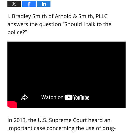
J. Bradley Smith of Arnold & Smith, PLLC
answers the question “Should I talk to the
police?”
In 2013, the U.S. Supreme Court heard an
important case concerning the use of drug-