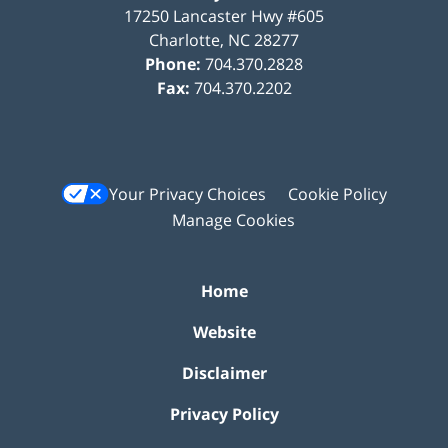
17250 Lancaster Hwy #605
Charlotte
,
NC
28277
Phone:
704.370.2828
Fax:
704.370.2202
Your Privacy Choices
Cookie Policy
Manage Cookies
Home
Website
Disclaimer
Privacy Policy