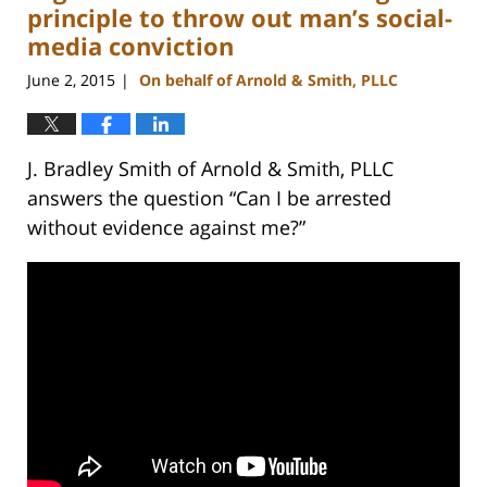
pm
principle to throw out man’s social-
media conviction
June 2, 2015
On behalf of Arnold & Smith, PLLC
|
J. Bradley Smith of Arnold & Smith, PLLC
answers the question “Can I be arrested
without evidence against me?”