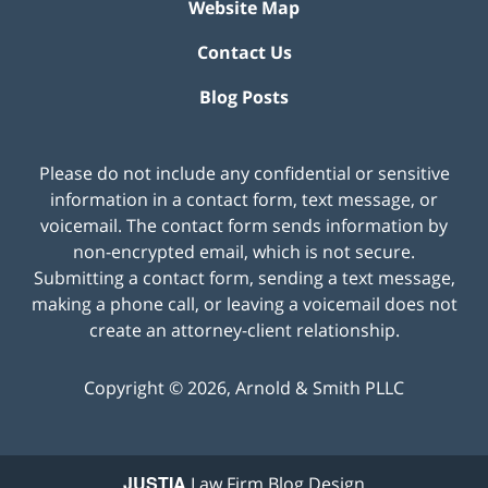
Website Map
Contact Us
Blog Posts
Please do not include any confidential or sensitive
information in a contact form, text message, or
voicemail. The contact form sends information by
non-encrypted email, which is not secure.
Submitting a contact form, sending a text message,
making a phone call, or leaving a voicemail does not
create an attorney-client relationship.
Copyright ©
2026
,
Arnold & Smith PLLC
JUSTIA
Law Firm Blog Design