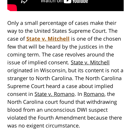
Only a small percentage of cases make their
way to the United States Supreme Court. The
case of
State v. Mitchell
is one of the chosen
few that will be heard by the justices in the
coming term. The case revolves around the
issue of implied consent.
State v. Mitchell
originated in Wisconsin, but its content is not a
stranger to North Carolina. The North Carolina
Supreme Court heard a case about implied
consent in
State v. Romano
. In
Romano
, the
North Carolina court found that withdrawing
blood from an unconscious DWI suspect
violated the Fourth Amendment because there
was no exigent circumstance.