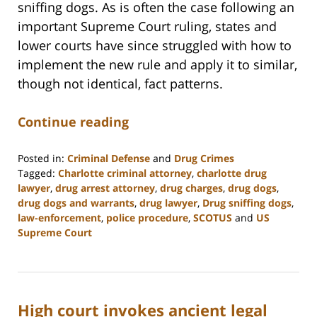
sniffing dogs. As is often the case following an
important Supreme Court ruling, states and
lower courts have since struggled with how to
implement the new rule and apply it to similar,
though not identical, fact patterns.
Continue reading
Posted in:
Criminal Defense
and
Drug Crimes
Tagged:
Charlotte criminal attorney
,
charlotte drug
lawyer
,
drug arrest attorney
,
drug charges
,
drug dogs
,
drug dogs and warrants
,
drug lawyer
,
Drug sniffing dogs
,
law-enforcement
,
police procedure
,
SCOTUS
and
US
Supreme Court
Updated:
February
22,
2023
High court invokes ancient legal
12:11