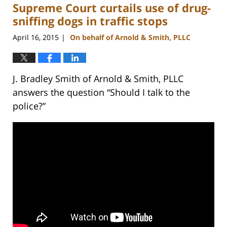
Supreme Court curtails use of drug-
12:12
pm
sniffing dogs in traffic stops
April 16, 2015
On behalf of Arnold & Smith, PLLC
|
J. Bradley Smith of Arnold & Smith, PLLC
answers the question “Should I talk to the
police?”