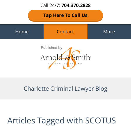
Call 24/7:
704.370.2828
Tap Here To Call Us
Home
Contact
More
Navigation
Charlotte Criminal Lawyer Blog
Articles Tagged with
SCOTUS