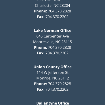
Charlotte
,
NC
28204
Phone:
704.370.2828
Fax:
704.370.2202
Lake Norman Office
645 Carpenter Ave
Mooresville
,
NC
28115
Phone:
704.370.2828
Fax:
704.370.2202
Union County Office
114 W Jefferson St
Monroe
,
NC
28112
Phone:
704.370.2828
Fax:
704.370.2202
Ballantyne Office