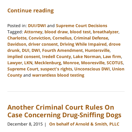
Continue reading
Posted in:
DUI/DWI
and
Supreme Court Decisions
Tagged:
Attorney
,
blood draw
,
blood test
,
breathalyzer
,
Charlotte
,
Conviction
,
Cornelius
,
Criminal Defense
,
Davidson
,
driver consent
,
Driving While Impaired
,
drove
drunk
,
DUI
,
DWI
,
Fourth Amendment
,
Huntersville
,
implied consent
,
Iredell County
,
Lake Norman
,
Law firm
,
Lawyer
,
LKN
,
Mecklenburg
,
Monroe
,
Mooresville
,
SCOTUS
,
Supreme Court
,
suspect's rights
,
Unconscious DWI
,
Union
County
and
warrantless blood testing
Updated:
February
22,
2023
Another Criminal Court Rules On
11:48
am
Case Concerning Drug-Sniffing Dogs
December 8, 2015
On behalf of Arnold & Smith, PLLC
|