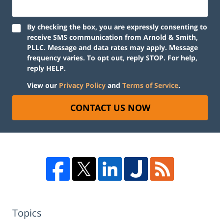
By checking the box, you are expressly consenting to
receive SMS communication from Arnold & Smith,
PLLC. Message and data rates may apply. Message
frequency varies. To opt out, reply STOP. For help,
reply HELP.
View our
Privacy Policy
and
Terms of Service
.
CONTACT US NOW
Topics