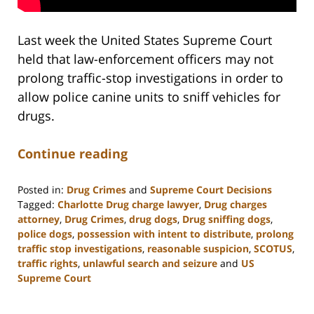
Last week the United States Supreme Court
held that law-enforcement officers may not
prolong traffic-stop investigations in order to
allow police canine units to sniff vehicles for
drugs.
Continue reading
Posted in:
Drug Crimes
and
Supreme Court Decisions
Tagged:
Charlotte Drug charge lawyer
,
Drug charges
attorney
,
Drug Crimes
,
drug dogs
,
Drug sniffing dogs
,
police dogs
,
possession with intent to distribute
,
prolong
traffic stop investigations
,
reasonable suspicion
,
SCOTUS
,
traffic rights
,
unlawful search and seizure
and
US
Supreme Court
Updated:
February