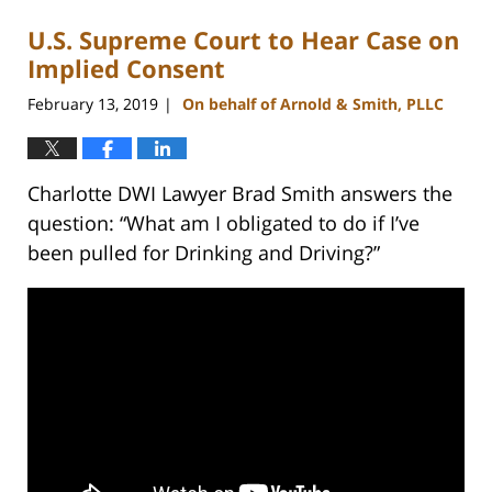
U.S. Supreme Court to Hear Case on
Implied Consent
February 13, 2019
On behalf of Arnold & Smith, PLLC
|
Charlotte DWI Lawyer Brad Smith answers the
question: “What am I obligated to do if I’ve
been pulled for Drinking and Driving?”