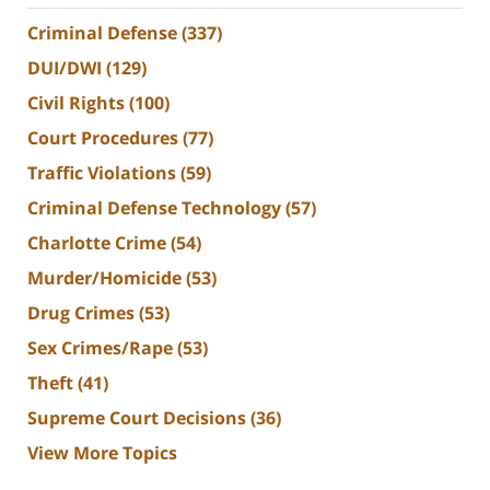
Criminal Defense
(337)
DUI/DWI
(129)
Civil Rights
(100)
Court Procedures
(77)
Traffic Violations
(59)
Criminal Defense Technology
(57)
Charlotte Crime
(54)
Murder/Homicide
(53)
Drug Crimes
(53)
Sex Crimes/Rape
(53)
Theft
(41)
Supreme Court Decisions
(36)
View More Topics