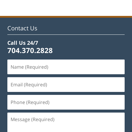
22,
2023
12:12
pm
Contact Us
Call Us 24/7
704.370.2828