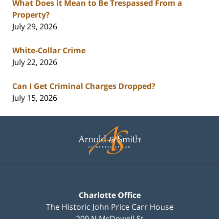
What Does it Mean to Be Trespassed From a
Property?
July 29, 2026
White-Collar Crime
July 22, 2026
Can I Get Criminal Charges Dropped?
July 15, 2026
Contact
Information
Charlotte Office
The Historic John Price Carr House
200 N McDowell St