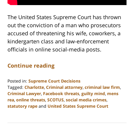
The United States Supreme Court has thrown
out the conviction of a man who prosecutors
accused of threatening his wife, coworkers, a
kindergarten class and law-enforcement
officials in online social-media posts.
Continue reading
Posted in:
Supreme Court Decisions
Tagged:
Charlotte
,
Criminal attorney
,
criminal law firm
,
Criminal Lawyer
,
Facebook threats
,
guilty mind
,
mens
rea
,
online threats
,
SCOTUS
,
social media crimes
,
statutory rape
and
United States Supreme Court
Updated:
February
22,
2023