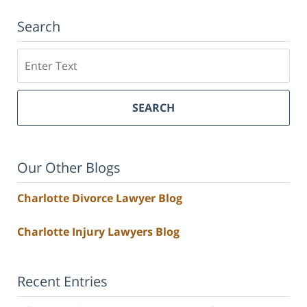
Search
Search
SEARCH
Our Other Blogs
Charlotte Divorce Lawyer Blog
Charlotte Injury Lawyers Blog
Recent Entries