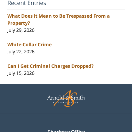
Recent Entries
What Does it Mean to Be Trespassed From a
Property?
July 29, 2026
White-Collar Crime
July 22, 2026
Can I Get Criminal Charges Dropped?
July 15, 2026
Contact
Information
Charlotte Office