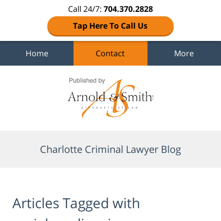
Call 24/7:
704.370.2828
Tap Here To Call Us
Home
Contact
More
Navigation
Charlotte Criminal Lawyer Blog
Articles Tagged with