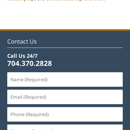
Updated:
February
22,
2023
12:12
pm
Contact Us
Call Us 24/7
704.370.2828