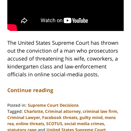
The United States Supreme Court has thrown
out the conviction of a man who prosecutors
accused of threatening his wife, coworkers, a
kindergarten class and law-enforcement
officials in online social-media posts.
Continue reading
Posted in:
Supreme Court Decisions
Tagged:
Charlotte
,
Criminal attorney
,
criminal law firm
,
Criminal Lawyer
,
Facebook threats
,
guilty mind
,
mens
rea
,
online threats
,
SCOTUS
,
social media crimes
,
statutory rape
and
United States Supreme Court