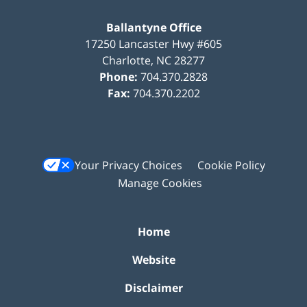
Ballantyne Office
17250 Lancaster Hwy #605
Charlotte
,
NC
28277
Phone:
704.370.2828
Fax:
704.370.2202
Your Privacy Choices
Cookie Policy
Manage Cookies
Home
Website
Disclaimer