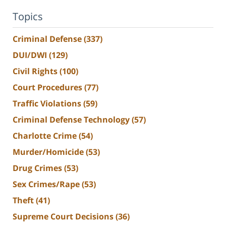
Topics
Criminal Defense
(337)
DUI/DWI
(129)
Civil Rights
(100)
Court Procedures
(77)
Traffic Violations
(59)
Criminal Defense Technology
(57)
Charlotte Crime
(54)
Murder/Homicide
(53)
Drug Crimes
(53)
Sex Crimes/Rape
(53)
Theft
(41)
Supreme Court Decisions
(36)