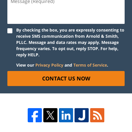
By checking the box, you are expressly consenting to
receive SMS communication from Arnold & Smith,
PLLC. Message and data rates may apply. Message
frequency varies. To opt out, reply STOP. For help,
reply HELP.
View our
Privacy Policy
and
Terms of Service
.
CONTACT US NOW