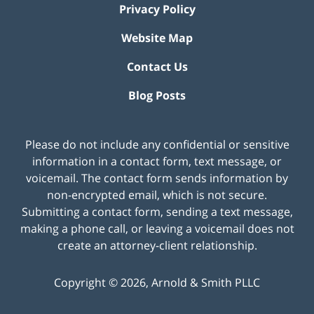
Privacy Policy
Website Map
Contact Us
Blog Posts
Please do not include any confidential or sensitive
information in a contact form, text message, or
voicemail. The contact form sends information by
non-encrypted email, which is not secure.
Submitting a contact form, sending a text message,
making a phone call, or leaving a voicemail does not
create an attorney-client relationship.
Copyright ©
2026
,
Arnold & Smith PLLC