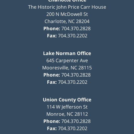
The Historic John Price Carr House
200 N McDowell St
Charlotte
,
NC
28204
Phone:
704.370.2828
Fax:
704.370.2202
Lake Norman Office
645 Carpenter Ave
Mooresville
,
NC
28115
Phone:
704.370.2828
Fax:
704.370.2202
Union County Office
114 W Jefferson St
Monroe
,
NC
28112
Phone:
704.370.2828
Fax:
704.370.2202