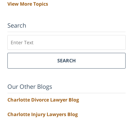
View More Topics
Search
Search
SEARCH
Our Other Blogs
Charlotte Divorce Lawyer Blog
Charlotte Injury Lawyers Blog