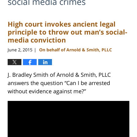
social media crimes
High court invokes ancient legal
principle to throw out man’s social-
media conviction
June 2, 2015
On behalf of Arnold & Smith, PLLC
|
J. Bradley Smith of Arnold & Smith, PLLC
answers the question “Can I be arrested
without evidence against me?”