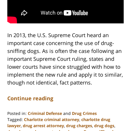
In 2013, the U.S. Supreme Court heard an
important case concerning the use of drug-
sniffing dogs. As is often the case following an
important Supreme Court ruling, states and
lower courts have since struggled with how to
implement the new rule and apply it to similar,
though not identical, fact patterns.
Continue reading
Posted in:
Criminal Defense
and
Drug Crimes
Tagged:
Charlotte criminal attorney
,
charlotte drug
lawyer
,
drug arrest attorney
,
drug charges
,
drug dogs
,