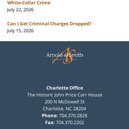
White-Collar Crime
July 22, 2026
Can I Get Criminal Charges Dropped?
July 15, 2026
Contact
Information
Charlotte Office
The Historic John Price Carr House
200 N McDowell St
Charlotte
,
NC
28204
Phone:
704.370.2828
Fax:
704.370.2202