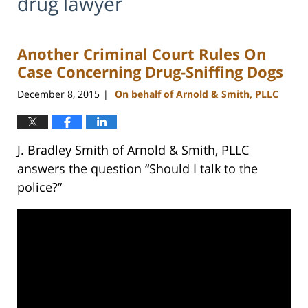
drug lawyer
Another Criminal Court Rules On
Case Concerning Drug-Sniffing Dogs
December 8, 2015
On behalf of Arnold & Smith, PLLC
|
J. Bradley Smith of Arnold & Smith, PLLC
answers the question “Should I talk to the
police?”