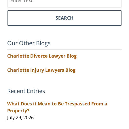
SEARCH
Our Other Blogs
Charlotte Divorce Lawyer Blog
Charlotte Injury Lawyers Blog
Recent Entries
What Does it Mean to Be Trespassed From a
Property?
July 29, 2026