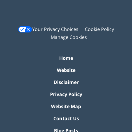
Your Privacy Choices
Cookie Policy
Manage Cookies
Home
Website
Disclaimer
Privacy Policy
Website Map
Contact Us
Blog Posts