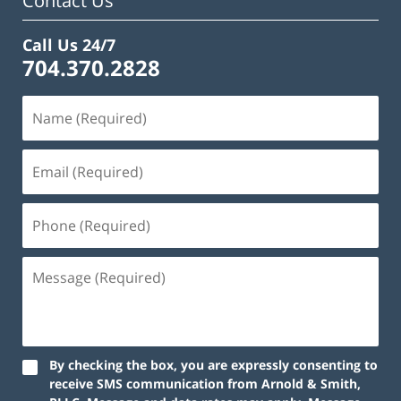
Contact Us
Call Us 24/7
704.370.2828
By checking the box, you are expressly consenting to
receive SMS communication from Arnold & Smith,