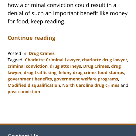
how a criminal conviction could result in a
denial of such an important benefit like money
for food, keep reading.
Continue reading
Posted in:
Drug Crimes
Tagged:
Charlotte Criminal Lawyer
,
charlotte drug lawyer
,
criminal conviction
,
drug attorneys
,
Drug Crimes
,
drug
lawyer
,
drug trafficking
,
felony drug crime
,
food stamps
,
government benefits
,
government welfare programs
,
Modified disqualification
,
North Carolina drug crimes
and
post conviction
Updated:
February
22,
2023
12:11
pm