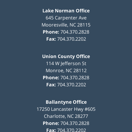
Lake Norman Office
645 Carpenter Ave
Mooresville
,
NC
28115
Phone:
704.370.2828
Fax:
704.370.2202
Union County Office
114 W Jefferson St
Monroe
,
NC
28112
Phone:
704.370.2828
Fax:
704.370.2202
Ballantyne Office
17250 Lancaster Hwy #605
Charlotte
,
NC
28277
Phone:
704.370.2828
Fax:
704.370.2202