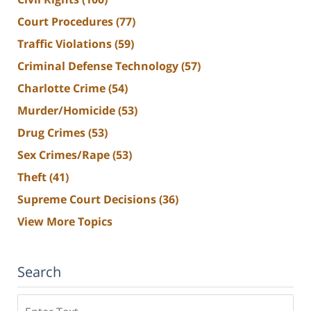
Court Procedures
(77)
Traffic Violations
(59)
Criminal Defense Technology
(57)
Charlotte Crime
(54)
Murder/Homicide
(53)
Drug Crimes
(53)
Sex Crimes/Rape
(53)
Theft
(41)
Supreme Court Decisions
(36)
View More Topics
Search
Search