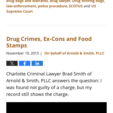
drug dogs and warrants
,
drug lawyer
,
Drug sniffing dogs
,
law-enforcement
,
police procedure
,
SCOTUS
and
US
Supreme Court
Updated:
February
22,
2023
Drug Crimes, Ex-Cons and Food
12:11
pm
Stamps
November 10, 2015
On behalf of Arnold & Smith, PLLC
|
Charlotte Criminal Lawyer Brad Smith of
Arnold & Smith, PLLC answers the question: I
was found not guilty of a charge, but my
record still shows the charge.