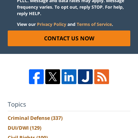
PLLC. Message and data rates may apply. Message
frequency varies. To opt out, reply STOP. For help,
reply HELP.
View our
Privacy Policy
and
Terms of Service
.
CONTACT US NOW
Topics
Criminal Defense
(337)
DUI/DWI
(129)
Civil Rights
(100)