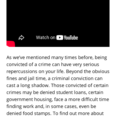
As we’ve mentioned many times before, being
convicted of a crime can have very serious
repercussions on your life. Beyond the obvious
fines and jail time, a criminal conviction can
cast a long shadow. Those convicted of certain
crimes may be denied student loans, certain
government housing, face a more difficult time
finding work and, in some cases, even be
denied food stamps. To find out more about