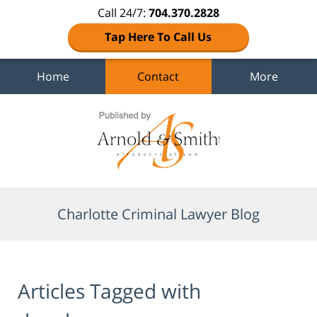
Call 24/7:
704.370.2828
Tap Here To Call Us
Home
Contact
More
Navigation
Charlotte Criminal Lawyer Blog
Articles Tagged with