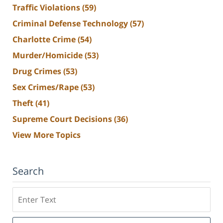
Traffic Violations
(59)
Criminal Defense Technology
(57)
Charlotte Crime
(54)
Murder/Homicide
(53)
Drug Crimes
(53)
Sex Crimes/Rape
(53)
Theft
(41)
Supreme Court Decisions
(36)
View More Topics
Search
Search