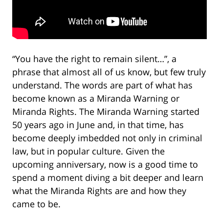
“You have the right to remain silent…”, a
phrase that almost all of us know, but few truly
understand. The words are part of what has
become known as a Miranda Warning or
Miranda Rights. The Miranda Warning started
50 years ago in June and, in that time, has
become deeply imbedded not only in criminal
law, but in popular culture. Given the
upcoming anniversary, now is a good time to
spend a moment diving a bit deeper and learn
what the Miranda Rights are and how they
came to be.