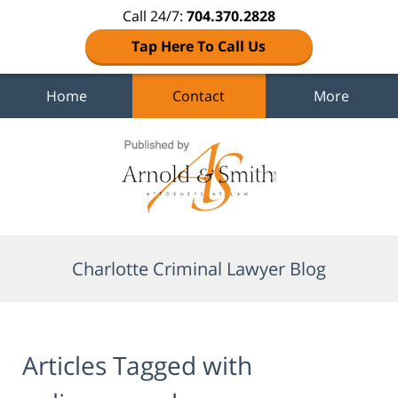
Call 24/7:
704.370.2828
Tap Here To Call Us
Home
Contact
More
Navigation
Charlotte Criminal Lawyer Blog
Articles Tagged with