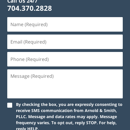
Call Us 24/7
704.370.2828
By checking the box, you are expressly consenting to
receive SMS communication from Arnold & Smith,
PLLC. Message and data rates may apply. Message
frequency varies. To opt out, reply STOP. For help,
reply HELP.