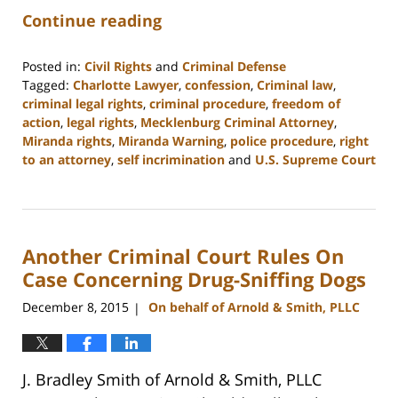
Continue reading
Posted in:
Civil Rights
and
Criminal Defense
Tagged:
Charlotte Lawyer
,
confession
,
Criminal law
,
criminal legal rights
,
criminal procedure
,
freedom of
action
,
legal rights
,
Mecklenburg Criminal Attorney
,
Miranda rights
,
Miranda Warning
,
police procedure
,
right
to an attorney
,
self incrimination
and
U.S. Supreme Court
Updated:
February
22,
2023
Another Criminal Court Rules On
11:53
am
Case Concerning Drug-Sniffing Dogs
December 8, 2015
On behalf of Arnold & Smith, PLLC
|
J. Bradley Smith of Arnold & Smith, PLLC