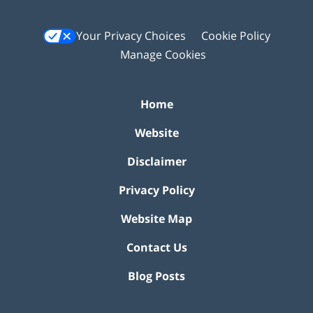
Your Privacy Choices
Cookie Policy
Manage Cookies
Home
Website
Disclaimer
Privacy Policy
Website Map
Contact Us
Blog Posts