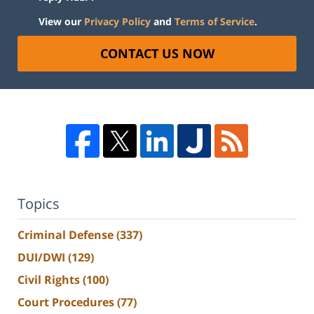
View our
Privacy Policy
and
Terms of Service
.
CONTACT US NOW
Topics
Criminal Defense
(337)
DUI/DWI
(129)
Civil Rights
(100)
Court Procedures
(77)