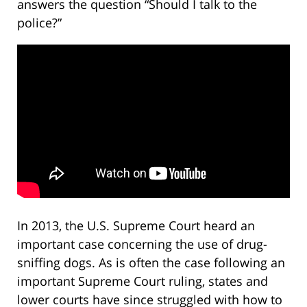
answers the question “Should I talk to the
police?”
In 2013, the U.S. Supreme Court heard an
important case concerning the use of drug-
sniffing dogs. As is often the case following an
important Supreme Court ruling, states and
lower courts have since struggled with how to