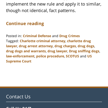
implement the new rule and apply it to similar,
though not identical, fact patterns.
Continue reading
Posted in:
Criminal Defense
and
Drug Crimes
Tagged:
Charlotte criminal attorney
,
charlotte drug
lawyer
,
drug arrest attorney
,
drug charges
,
drug dogs
,
drug dogs and warrants
,
drug lawyer
,
Drug sniffing dogs
,
law-enforcement
,
police procedure
,
SCOTUS
and
US
Supreme Court
Updated:
February
22,
2023
12:11
pm
Contact Us