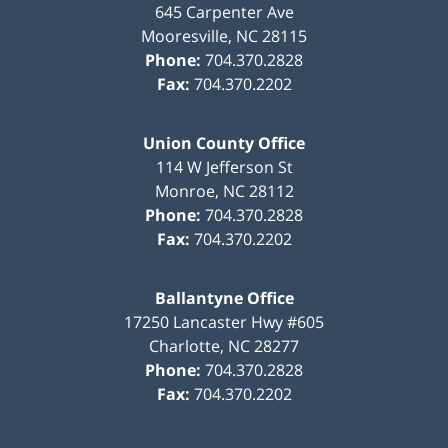
645 Carpenter Ave
Mooresville
,
NC
28115
Phone:
704.370.2828
Fax:
704.370.2202
Union County Office
114 W Jefferson St
Monroe
,
NC
28112
Phone:
704.370.2828
Fax:
704.370.2202
Ballantyne Office
17250 Lancaster Hwy #605
Charlotte
,
NC
28277
Phone:
704.370.2828
Fax:
704.370.2202