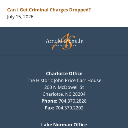
Can I Get Criminal Charges Dropped?
July 15, 2026
Contact
Information
Charlotte Office
The Historic John Price Carr House
200 N McDowell St
Charlotte
,
NC
28204
Phone:
704.370.2828
Fax:
704.370.2202
Lake Norman Office