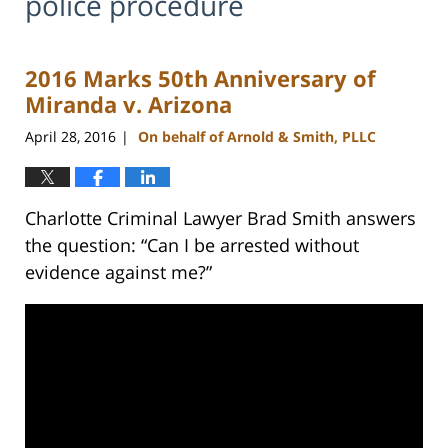
police procedure
2016 Marks 50th Anniversary of
Miranda v. Arizona
April 28, 2016
On behalf of Arnold & Smith, PLLC
|
Charlotte Criminal Lawyer Brad Smith answers
the question: “Can I be arrested without
evidence against me?”