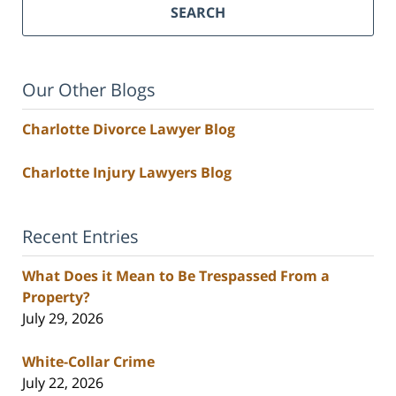
SEARCH
Our Other Blogs
Charlotte Divorce Lawyer Blog
Charlotte Injury Lawyers Blog
Recent Entries
What Does it Mean to Be Trespassed From a
Property?
July 29, 2026
White-Collar Crime
July 22, 2026