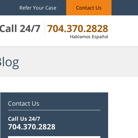
Refer Your Case
Contact Us
Call 24/7
704.370.2828
Hablamos Español
Blog
Contact Us
Call Us 24/7
704.370.2828