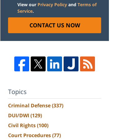
View our
Privacy Policy
and
Terms of
Service
.
CONTACT US NOW
Topics
Criminal Defense
(337)
DUI/DWI
(129)
Civil Rights
(100)
Court Procedures
(77)