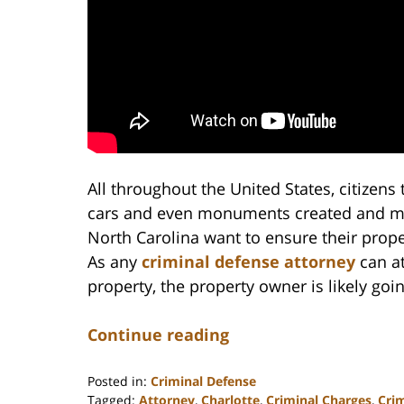
All throughout the United States, citizens
cars and even monuments created and maint
North Carolina want to ensure their prope
As any
criminal defense attorney
can a
property, the property owner is likely goi
Continue reading
Posted in:
Criminal Defense
Tagged:
Attorney
,
Charlotte
,
Criminal Charges
,
Cri