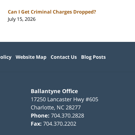
Can I Get Criminal Charges Dropped?
July 15, 2026
olicy
Website Map
Contact Us
Blog Posts
Ballantyne Office
17250 Lancaster Hwy #605
Charlotte
,
NC
28277
Phone:
704.370.2828
Fax:
704.370.2202