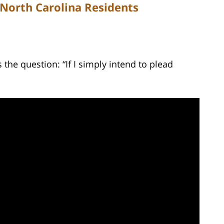
 North Carolina Residents
he question: “If I simply intend to plead