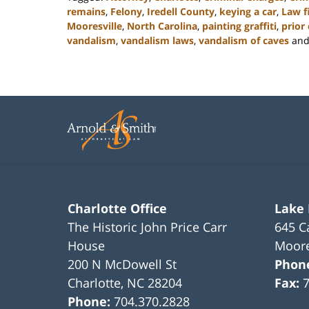
remains
,
Felony
,
Iredell County
,
keying a car
,
Law f
Mooresville
,
North Carolina
,
painting graffiti
,
prior
vandalism
,
vandalism laws
,
vandalism of caves
an
Updated:
February
22,
2023
11:42
am
Charlotte Office
Lake
The Historic John Price Carr
645 C
House
Moore
200 N McDowell St
Phon
Charlotte
,
NC
28204
Fax:
Phone:
704.370.2828