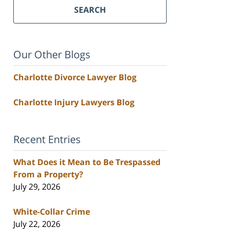
SEARCH
Our Other Blogs
Charlotte Divorce Lawyer Blog
Charlotte Injury Lawyers Blog
Recent Entries
What Does it Mean to Be Trespassed
From a Property?
July 29, 2026
White-Collar Crime
July 22, 2026