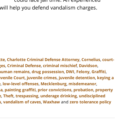
 will help you defend vandalism charges.
tte
,
Charlotte Criminal Defense Attorney
,
Cornelius
,
court-
ges
,
Criminal Defense
,
criminal mischief
,
Davidson
,
 human remains
,
drug possession
,
DWI
,
Felony
,
Graffiti
,
uvenile Court
,
juvenile crimes
,
juvenile detention
,
keying a
e
,
low-level offenses
,
Mecklenburg
,
misdemeanor
,
na
,
painting graffiti
,
prior convictions
,
probation
,
property
e
,
Theft
,
trespassing
,
underage drinking
,
undisciplined
s
,
vandalism of caves
,
Waxhaw
and
zero tolerance policy