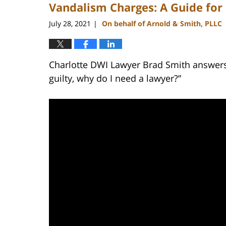
Vandalism Charges: A Guide for
3:47
pm
July 28, 2021
On behalf of Arnold & Smith, PLLC
|
Charlotte DWI Lawyer Brad Smith answers t
guilty, why do I need a lawyer?”