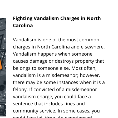
Fighting Vandalism Charges in North
Carolina
Vandalism is one of the most common
charges in North Carolina and elsewhere.
Vandalism happens when someone
causes damage or destroys property that
belongs to someone else. Most often,
vandalism is a misdemeanor; however,
there may be some instances when it is a
felony. If convicted of a misdemeanor
vandalism charge, you could face a
sentence that includes fines and
community service. In some cases, you
could face jail time. An experienced