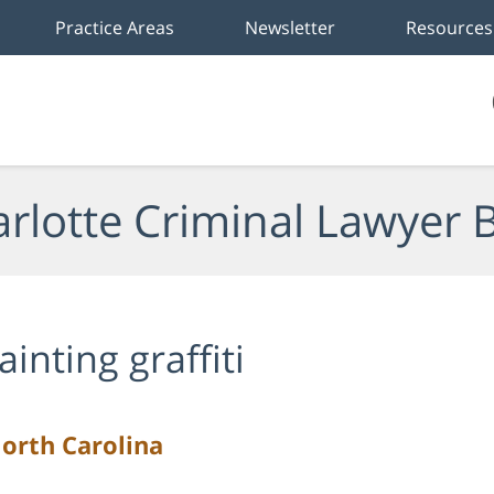
Practice Areas
Newsletter
Resources
rlotte Criminal Lawyer 
ainting graffiti
North Carolina