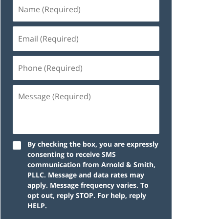
By checking the box, you are expressly
consenting to receive SMS
communication from Arnold & Smith,
PLLC. Message and data rates may
apply. Message frequency varies. To
opt out, reply STOP. For help, reply
HELP.