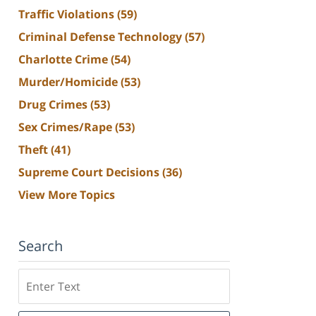
Traffic Violations
(59)
Criminal Defense Technology
(57)
Charlotte Crime
(54)
Murder/Homicide
(53)
Drug Crimes
(53)
Sex Crimes/Rape
(53)
Theft
(41)
Supreme Court Decisions
(36)
View More Topics
Search
Search