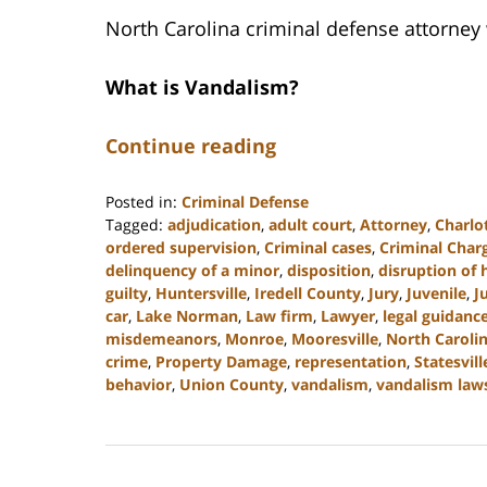
North Carolina criminal defense attorney
What is Vandalism?
Continue reading
Posted in:
Criminal Defense
Tagged:
adjudication
,
adult court
,
Attorney
,
Charlo
ordered supervision
,
Criminal cases
,
Criminal Char
delinquency of a minor
,
disposition
,
disruption of
guilty
,
Huntersville
,
Iredell County
,
Jury
,
Juvenile
,
J
car
,
Lake Norman
,
Law firm
,
Lawyer
,
legal guidanc
misdemeanors
,
Monroe
,
Mooresville
,
North Caroli
crime
,
Property Damage
,
representation
,
Statesvill
behavior
,
Union County
,
vandalism
,
vandalism law
Updated:
July
26,
2024