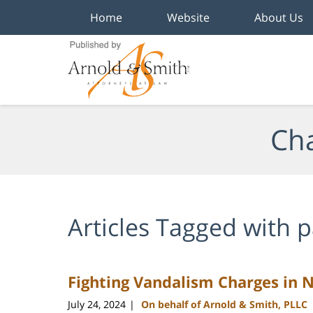
Home
Website
About Us
Navigation
Cha
Articles Tagged with
p
Fighting Vandalism Charges in 
July 24, 2024
On behalf of Arnold & Smith, PLLC
|