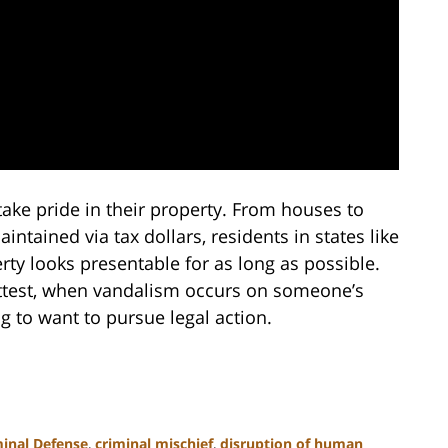
 take pride in their property. From houses to
ained via tax dollars, residents in states like
rty looks presentable for as long as possible.
ttest, when vandalism occurs on someone’s
ng to want to pursue legal action.
minal Defense
,
criminal mischief
,
disruption of human