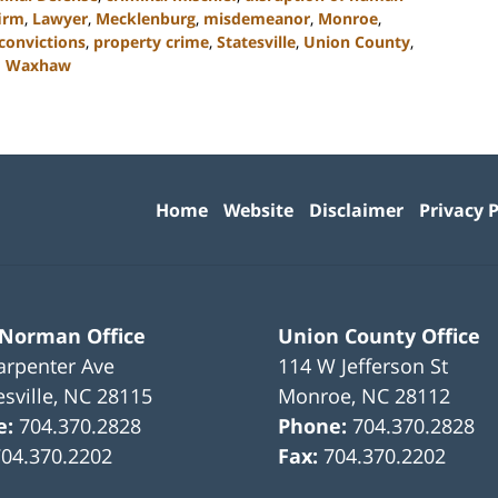
irm
,
Lawyer
,
Mecklenburg
,
misdemeanor
,
Monroe
,
 convictions
,
property crime
,
Statesville
,
Union County
,
d
Waxhaw
Contact
Information
Home
Website
Disclaimer
Privacy P
 Norman Office
Union County Office
arpenter Ave
114 W Jefferson St
sville
,
NC
28115
Monroe
,
NC
28112
e:
704.370.2828
Phone:
704.370.2828
704.370.2202
Fax:
704.370.2202