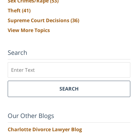
Sex Crimes/Rape
(53)
Theft
(41)
Supreme Court Decisions
(36)
View More Topics
Search
Search
SEARCH
Our Other Blogs
Charlotte Divorce Lawyer Blog