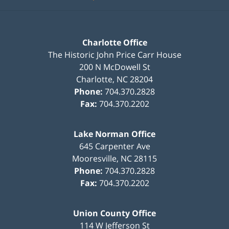
Charlotte Office
The Historic John Price Carr House
200 N McDowell St
Charlotte
,
NC
28204
Phone:
704.370.2828
Fax:
704.370.2202
Lake Norman Office
645 Carpenter Ave
Mooresville
,
NC
28115
Phone:
704.370.2828
Fax:
704.370.2202
Union County Office
114 W Jefferson St