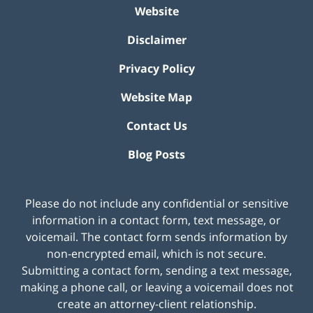
Website
Disclaimer
Privacy Policy
Website Map
Contact Us
Blog Posts
Please do not include any confidential or sensitive
information in a contact form, text message, or
voicemail. The contact form sends information by
non-encrypted email, which is not secure.
Submitting a contact form, sending a text message,
making a phone call, or leaving a voicemail does not
create an attorney-client relationship.