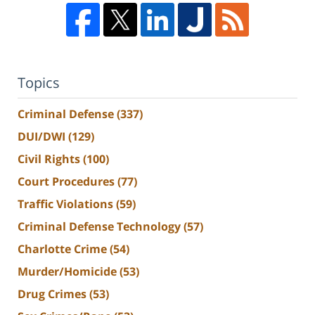
Topics
Criminal Defense
(337)
DUI/DWI
(129)
Civil Rights
(100)
Court Procedures
(77)
Traffic Violations
(59)
Criminal Defense Technology
(57)
Charlotte Crime
(54)
Murder/Homicide
(53)
Drug Crimes
(53)