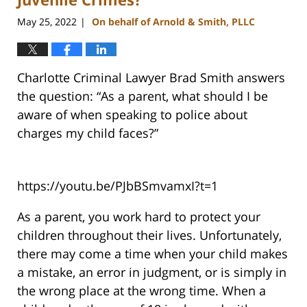
May 25, 2022
On behalf of Arnold & Smith, PLLC
|
Charlotte Criminal Lawyer Brad Smith answers
the question: “As a parent, what should I be
aware of when speaking to police about
charges my child faces?”
https://youtu.be/PJbBSmvamxI?t=1
As a parent, you work hard to protect your
children throughout their lives. Unfortunately,
there may come a time when your child makes
a mistake, an error in judgment, or is simply in
the wrong place at the wrong time. When a