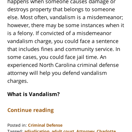
happens when someone causes damage or
destroys property that belongs to someone
else. Most often, vandalism is a misdemeanor;
however, there may be some instances when it
is a felony. If convicted of a misdemeanor
vandalism charge, you could face a sentence
that includes fines and community service. In
some cases, you could face jail time. An
experienced North Carolina criminal defense
attorney will help you defend vandalism
charges.
What is Vandalism?
Continue reading
Posted in:
Criminal Defense
Tagged:
adjudication
,
adult court
,
Attorney
,
Charlotte
,