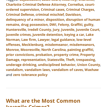
Charlotte Criminal Defense Attorney
,
Cornelius
,
court-
ordered supervision
,
Criminal cases
,
Criminal Charges
,
Criminal Defense
,
criminal mischief
,
Davidson
,
delinquency of a minor
,
disposition
,
disruption of human
remains
,
drug possession
,
DWI
,
Felony
,
Graffiti
,
guilty
,
Huntersville
,
Iredell County
,
Jury
,
Juvenile
,
Juvenile Court
,
juvenile crimes
,
juvenile detention
,
keying a car
,
Lake
Norman
,
Law firm
,
Lawyer
,
legal guidance
,
low-level
offenses
,
Mecklenburg
,
misdemeanor
,
misdemeanors
,
Monroe
,
Mooresville
,
North Carolina
,
painting graffiti
,
prior convictions
,
probation
,
property crime
,
Property
Damage
,
representation
,
Statesville
,
Theft
,
trespassing
,
underage drinking
,
undisciplined behavior
,
Union County
,
vandalism
,
vandalism laws
,
vandalism of caves
,
Waxhaw
and
zero tolerance policy
Updated:
July
26,
2024
What are the Most Common
3:47
pm
Juvenile Crimes?