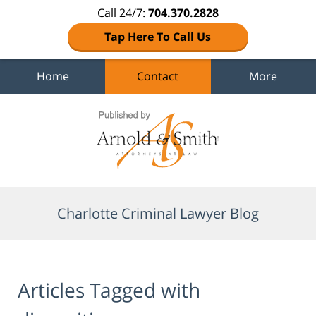
Call 24/7:
704.370.2828
Tap Here To Call Us
Home
Contact
More
Navigation
Charlotte Criminal Lawyer Blog
Articles Tagged with