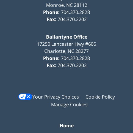
Monroe
,
NC
28112
Phone:
704.370.2828
Fax:
704.370.2202
Ballantyne Office
17250 Lancaster Hwy #605
Charlotte
,
NC
28277
Phone:
704.370.2828
Fax:
704.370.2202
Your Privacy Choices
Cookie Policy
Manage Cookies
Home