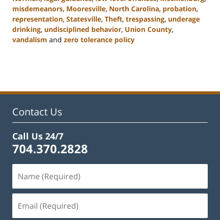
misdemeanors
,
Mooresville
,
North Carolina
,
probation
,
representation
,
Statesville
,
Theft
,
trespassing
,
underage
drinking
,
undisciplined behavior
,
Union County
,
vandalism
and
zero tolerance policy
Updated:
February
22,
2023
11:39
am
Contact Us
Call Us 24/7
704.370.2828