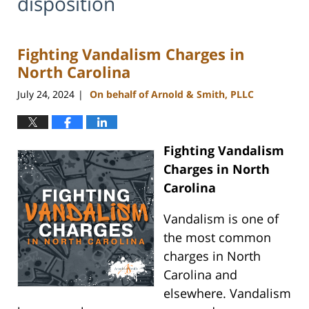
disposition
Fighting Vandalism Charges in
North Carolina
July 24, 2024
On behalf of Arnold & Smith, PLLC
|
Fighting Vandalism
Charges in North
Carolina
Vandalism is one of
the most common
charges in North
Carolina and
elsewhere. Vandalism