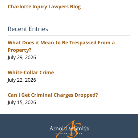
Charlotte Injury Lawyers Blog
Recent Entries
What Does it Mean to Be Trespassed From a
Property?
July 29, 2026
White-Collar Crime
July 22, 2026
Can I Get Criminal Charges Dropped?
July 15, 2026
Contact
Information