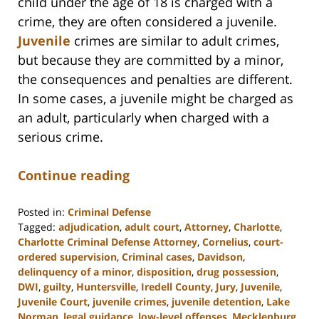
child under the age of 18 is charged with a
crime, they are often considered a juvenile.
Juvenile
crimes are similar to adult crimes,
but because they are committed by a minor,
the consequences and penalties are different.
In some cases, a juvenile might be charged as
an adult, particularly when charged with a
serious crime.
Continue reading
Posted in:
Criminal Defense
Tagged:
adjudication
,
adult court
,
Attorney
,
Charlotte
,
Charlotte Criminal Defense Attorney
,
Cornelius
,
court-
ordered supervision
,
Criminal cases
,
Davidson
,
delinquency of a minor
,
disposition
,
drug possession
,
DWI
,
guilty
,
Huntersville
,
Iredell County
,
Jury
,
Juvenile
,
Juvenile Court
,
juvenile crimes
,
juvenile detention
,
Lake
Norman
,
legal guidance
,
low-level offenses
,
Mecklenburg
,