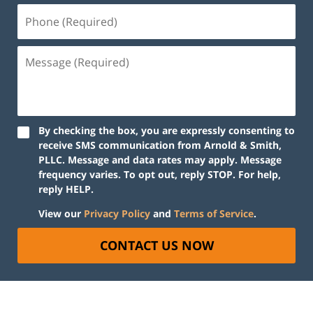
By checking the box, you are expressly consenting to
receive SMS communication from Arnold & Smith,
PLLC. Message and data rates may apply. Message
frequency varies. To opt out, reply STOP. For help,
reply HELP.
View our
Privacy Policy
and
Terms of Service
.
CONTACT US NOW