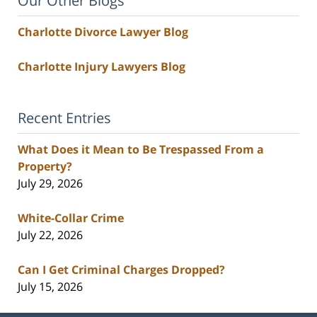
Our Other Blogs
Charlotte Divorce Lawyer Blog
Charlotte Injury Lawyers Blog
Recent Entries
What Does it Mean to Be Trespassed From a
Property?
July 29, 2026
White-Collar Crime
July 22, 2026
Can I Get Criminal Charges Dropped?
July 15, 2026