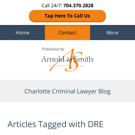
Call 24/7:
704.370.2828
Tap Here To Call Us
Home
Contact
More
Navigation
Charlotte Criminal Lawyer Blog
Articles Tagged with
DRE