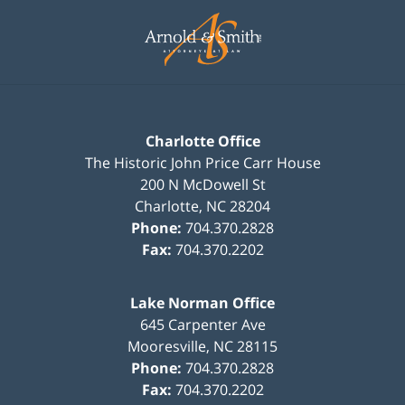
Contact
Information
Charlotte Office
The Historic John Price Carr House
200 N McDowell St
Charlotte
,
NC
28204
Phone:
704.370.2828
Fax:
704.370.2202
Lake Norman Office
645 Carpenter Ave
Mooresville
,
NC
28115
Phone:
704.370.2828
Fax:
704.370.2202