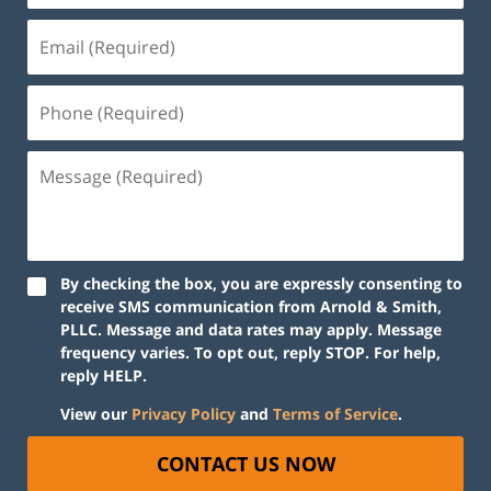
By checking the box, you are expressly consenting to
receive SMS communication from Arnold & Smith,
PLLC. Message and data rates may apply. Message
frequency varies. To opt out, reply STOP. For help,
reply HELP.
View our
Privacy Policy
and
Terms of Service
.
CONTACT US NOW