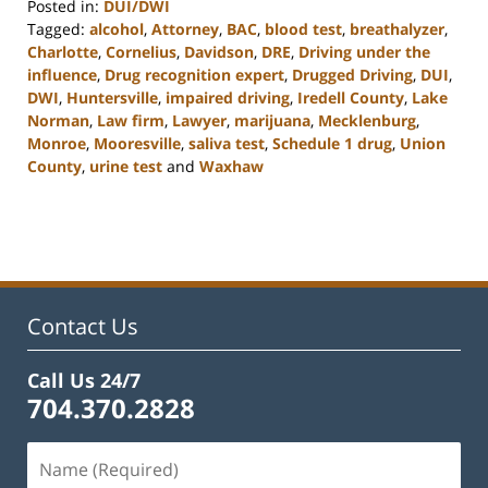
Posted in:
DUI/DWI
Tagged:
alcohol
,
Attorney
,
BAC
,
blood test
,
breathalyzer
,
Charlotte
,
Cornelius
,
Davidson
,
DRE
,
Driving under the
influence
,
Drug recognition expert
,
Drugged Driving
,
DUI
,
DWI
,
Huntersville
,
impaired driving
,
Iredell County
,
Lake
Norman
,
Law firm
,
Lawyer
,
marijuana
,
Mecklenburg
,
Monroe
,
Mooresville
,
saliva test
,
Schedule 1 drug
,
Union
County
,
urine test
and
Waxhaw
Updated:
February
22,
2023
11:48
am
Contact Us
Call Us 24/7
704.370.2828