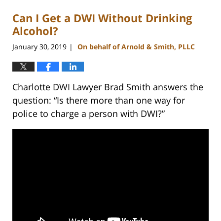
Can I Get a DWI Without Drinking
Alcohol?
January 30, 2019
On behalf of Arnold & Smith, PLLC
|
Charlotte DWI Lawyer Brad Smith answers the
question: “Is there more than one way for
police to charge a person with DWI?”