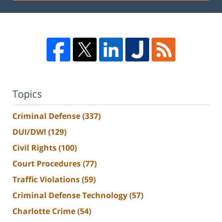
Topics
Criminal Defense
(337)
DUI/DWI
(129)
Civil Rights
(100)
Court Procedures
(77)
Traffic Violations
(59)
Criminal Defense Technology
(57)
Charlotte Crime
(54)