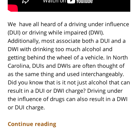
We have all heard of a driving under influence
(DUI) or driving while impaired (DWI).
Additionally, most associate both a DUI and a
DWI with drinking too much alcohol and
getting behind the wheel of a vehicle. In North
Carolina, DUIs and DWIs are often thought of
as the same thing and used interchangeably.
Did you know that is it not just alcohol that can
result in a DUI or DWI charge? Driving under
the influence of drugs can also result in a DWI
or DUI charge.
Continue reading