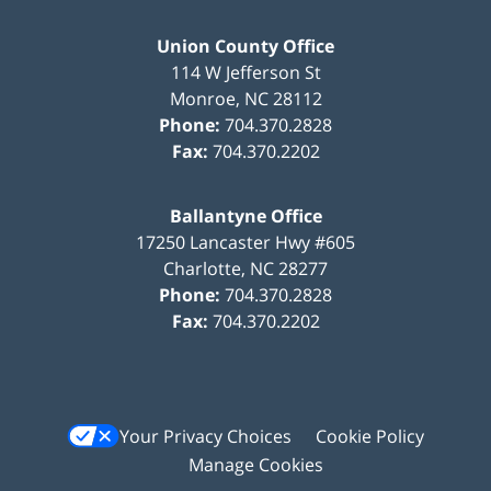
Union County Office
114 W Jefferson St
Monroe
,
NC
28112
Phone:
704.370.2828
Fax:
704.370.2202
Ballantyne Office
17250 Lancaster Hwy #605
Charlotte
,
NC
28277
Phone:
704.370.2828
Fax:
704.370.2202
Your Privacy Choices
Cookie Policy
Manage Cookies