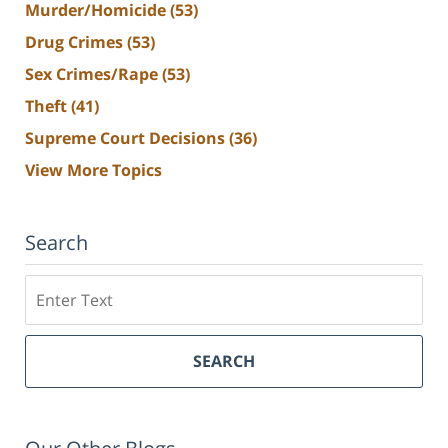
Murder/Homicide
(53)
Drug Crimes
(53)
Sex Crimes/Rape
(53)
Theft
(41)
Supreme Court Decisions
(36)
View More Topics
Search
Search
SEARCH