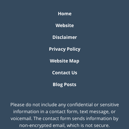
Home
Website
Disclaimer
Privacy Policy
Website Map
Contact Us
Blog Posts
Please do not include any confidential or sensitive
information in a contact form, text message, or
voicemail. The contact form sends information by
non-encrypted email, which is not secure.