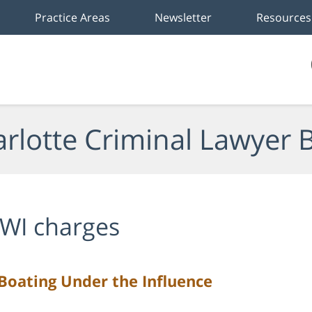
Practice Areas
Newsletter
Resources
rlotte Criminal Lawyer 
WI charges
oating Under the Influence