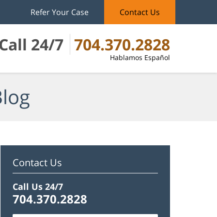
Refer Your Case
Contact Us
Call 24/7
704.370.2828
Hablamos Español
Blog
Contact Us
Call Us 24/7
704.370.2828