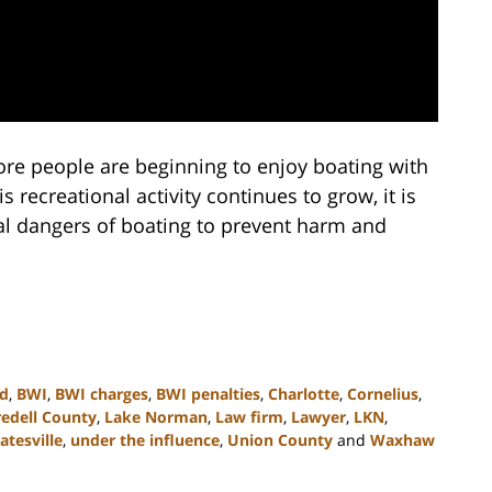
e people are beginning to enjoy boating with
s recreational activity continues to grow, it is
al dangers of boating to prevent harm and
ed
,
BWI
,
BWI charges
,
BWI penalties
,
Charlotte
,
Cornelius
,
redell County
,
Lake Norman
,
Law firm
,
Lawyer
,
LKN
,
atesville
,
under the influence
,
Union County
and
Waxhaw