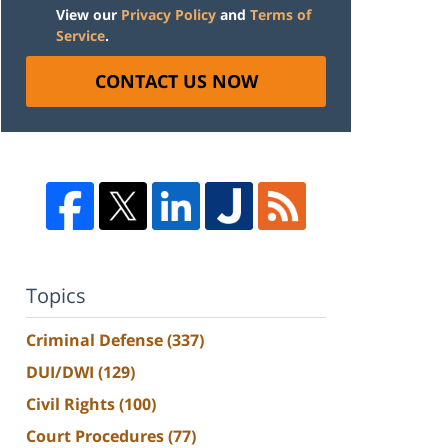
View our
Privacy Policy
and
Terms of
Service
.
CONTACT US NOW
Topics
Criminal Defense
(337)
DUI/DWI
(129)
Civil Rights
(100)
Court Procedures
(77)