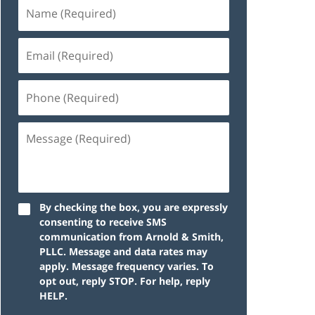
By checking the box, you are expressly
consenting to receive SMS
communication from Arnold & Smith,
PLLC. Message and data rates may
apply. Message frequency varies. To
opt out, reply STOP. For help, reply
HELP.