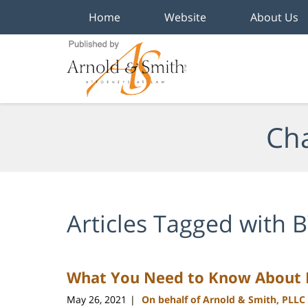
Home
Website
About Us
Navigation
Cha
Articles Tagged with
B
What You Need to Know About B
May 26, 2021
On behalf of Arnold & Smith, PLLC
|