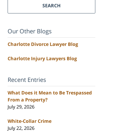
SEARCH
Our Other Blogs
Charlotte Divorce Lawyer Blog
Charlotte Injury Lawyers Blog
Recent Entries
What Does it Mean to Be Trespassed
From a Property?
July 29, 2026
White-Collar Crime
July 22, 2026