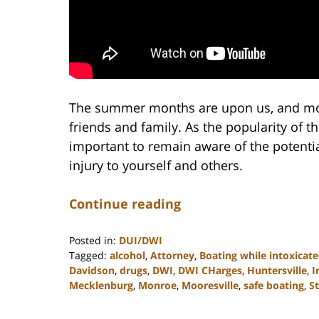
The summer months are upon us, and mor
friends and family. As the popularity of thi
important to remain aware of the potenti
injury to yourself and others.
Continue reading
Posted in:
DUI/DWI
Tagged:
alcohol
,
Attorney
,
Boating while intoxicat
Davidson
,
drugs
,
DWI
,
DWI CHarges
,
Huntersville
,
I
Mecklenburg
,
Monroe
,
Mooresville
,
safe boating
,
St
Updated:
February