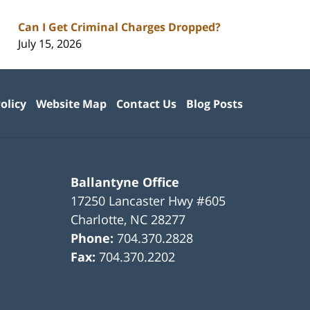
Can I Get Criminal Charges Dropped?
July 15, 2026
olicy
Website Map
Contact Us
Blog Posts
Ballantyne Office
17250 Lancaster Hwy #605
Charlotte
,
NC
28277
Phone:
704.370.2828
Fax:
704.370.2202