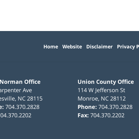
Contact
Information
Home
Website
Disclaimer
Privacy P
 Norman Office
Union County Office
arpenter Ave
114 W Jefferson St
sville
,
NC
28115
Monroe
,
NC
28112
e:
704.370.2828
Phone:
704.370.2828
704.370.2202
Fax:
704.370.2202