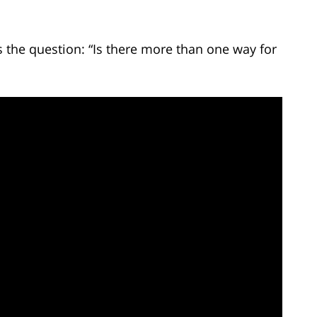
the question: “Is there more than one way for