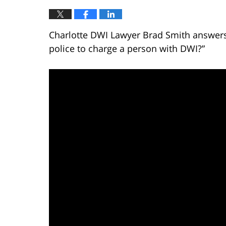
Charlotte DWI Lawyer Brad Smith answers 
police to charge a person with DWI?”