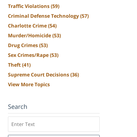
Traffic Violations
(59)
Criminal Defense Technology
(57)
Charlotte Crime
(54)
Murder/Homicide
(53)
Drug Crimes
(53)
Sex Crimes/Rape
(53)
Theft
(41)
Supreme Court Decisions
(36)
View More Topics
Search
Search