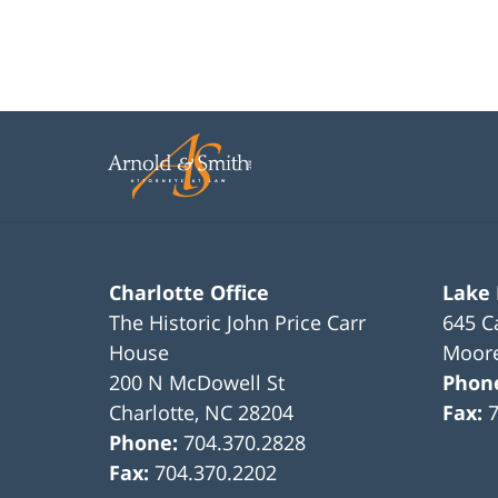
Charlotte Office
Lake
The Historic John Price Carr
645 C
House
Moore
200 N McDowell St
Phon
Charlotte
,
NC
28204
Fax:
Phone:
704.370.2828
Fax:
704.370.2202