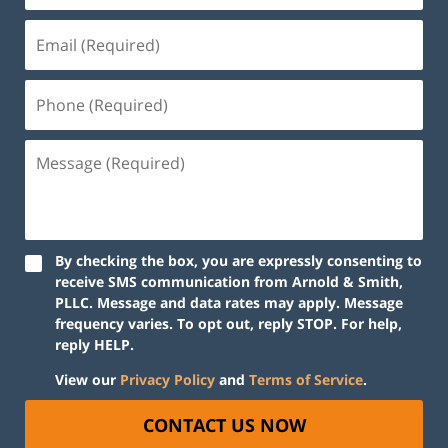
By checking the box, you are expressly consenting to
receive SMS communication from Arnold & Smith,
PLLC. Message and data rates may apply. Message
frequency varies. To opt out, reply STOP. For help,
reply HELP.
View our
Privacy Policy
and
Terms of Service
.
CONTACT US NOW