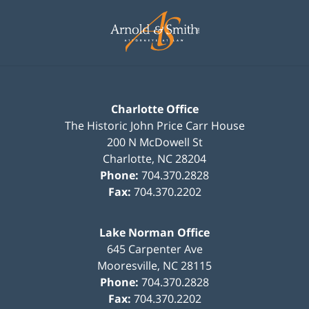
Contact
Information
Charlotte Office
The Historic John Price Carr House
200 N McDowell St
Charlotte
,
NC
28204
Phone:
704.370.2828
Fax:
704.370.2202
Lake Norman Office
645 Carpenter Ave
Mooresville
,
NC
28115
Phone:
704.370.2828
Fax:
704.370.2202