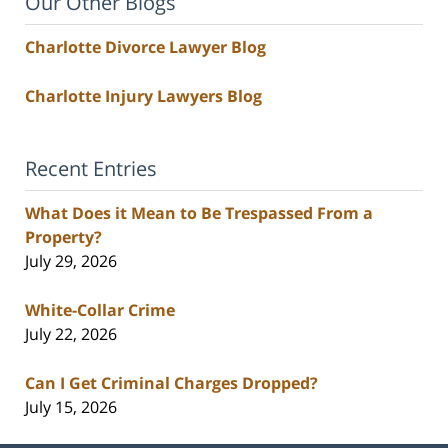
Our Other Blogs
Charlotte Divorce Lawyer Blog
Charlotte Injury Lawyers Blog
Recent Entries
What Does it Mean to Be Trespassed From a
Property?
July 29, 2026
White-Collar Crime
July 22, 2026
Can I Get Criminal Charges Dropped?
July 15, 2026