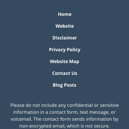
Home
Website
Disclaimer
Privacy Policy
Website Map
Contact Us
Blog Posts
Please do not include any confidential or sensitive
information in a contact form, text message, or
voicemail. The contact form sends information by
non-encrypted email, which is not secure.