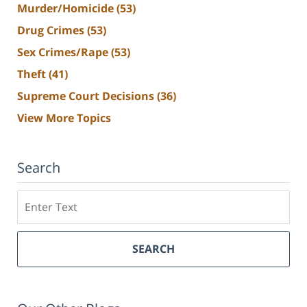
Murder/Homicide
(53)
Drug Crimes
(53)
Sex Crimes/Rape
(53)
Theft
(41)
Supreme Court Decisions
(36)
View More Topics
Search
Search
SEARCH