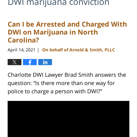
DWI marijuana conviction
Can I be Arrested and Charged With
DWI on Marijuana in North
Carolina?
April 14, 2021
On behalf of Arnold & Smith, PLLC
|
Charlotte DWI Lawyer Brad Smith answers the
question: “Is there more than one way for
police to charge a person with DWI?”