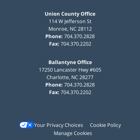
Union County Office
114 W Jefferson St
Monroe
,
NC
28112
Phone:
704.370.2828
Fax:
704.370.2202
Ballantyne Office
17250 Lancaster Hwy #605
Charlotte
,
NC
28277
Phone:
704.370.2828
Fax:
704.370.2202
Your Privacy Choices
Cookie Policy
Manage Cookies