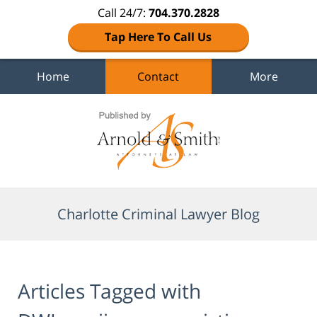
Call 24/7:
704.370.2828
Tap Here To Call Us
Home
Contact
More
Navigation
Charlotte Criminal Lawyer Blog
Articles Tagged with