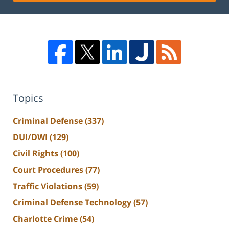
Topics
Criminal Defense
(337)
DUI/DWI
(129)
Civil Rights
(100)
Court Procedures
(77)
Traffic Violations
(59)
Criminal Defense Technology
(57)
Charlotte Crime
(54)