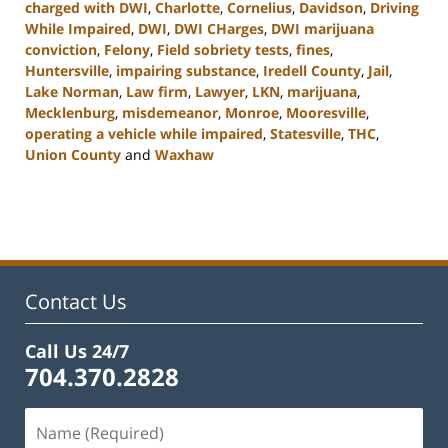
charged with DWI
,
Charlotte
,
Cornelius
,
Davidson
,
Driving
While Impaired
,
DWI
,
DWI CHarges
,
DWI marijuana
conviction
,
Felony
,
Field sobriety tests
,
fines
,
Huntersville
,
impairing substance
,
Iredell County
,
Jail
,
Lake Norman
,
Law firm
,
Lawyer
,
LKN
,
marijuana
,
Mecklenburg
,
misdemeanor
,
Monroe
,
Mooresville
,
operating a vehicle while impaired
,
Statesville
,
THC
,
Union County
and
Waxhaw
Updated:
February
22,
2023
11:43
am
Contact Us
Call Us 24/7
704.370.2828