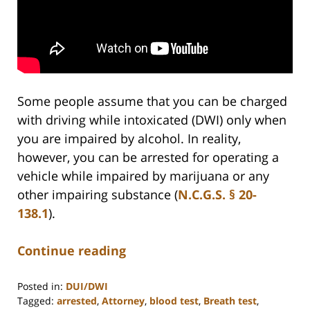
Some people assume that you can be charged
with driving while intoxicated (DWI) only when
you are impaired by alcohol. In reality,
however, you can be arrested for operating a
vehicle while impaired by marijuana or any
other impairing substance (
N.C.G.S. § 20-
138.1
).
Continue reading
Posted in:
DUI/DWI
Tagged:
arrested
,
Attorney
,
blood test
,
Breath test
,