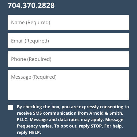
704.370.2828
By checking the box, you are expressly consenting to
receive SMS communication from Arnold & Smith,
PLLC. Message and data rates may apply. Message
frequency varies. To opt out, reply STOP. For help,
reply HELP.