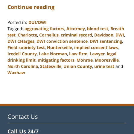
Continue reading
Posted in:
DUI/DWI
Tagged:
aggravating factors
,
Attorney
,
blood test
,
Breath
test
,
Charlotte
,
Cornelius
,
criminal record
,
Davidson
,
DWI
,
DWI CHarges
,
DWI conviction sentence
,
DWI sentencing
,
Field sobriety test
,
Huntersville
,
implied consent laws
,
Iredell County
,
Lake Norman
,
Law firm
,
Lawyer
,
legal
drinking limit
,
mitigating factors
,
Monroe
,
Mooresville
,
North Carolina
,
Statesville
,
Union County
,
urine test
and
Waxhaw
Updated:
February
22,
2023
11:39
am
Contact Us
Call Us 24/7