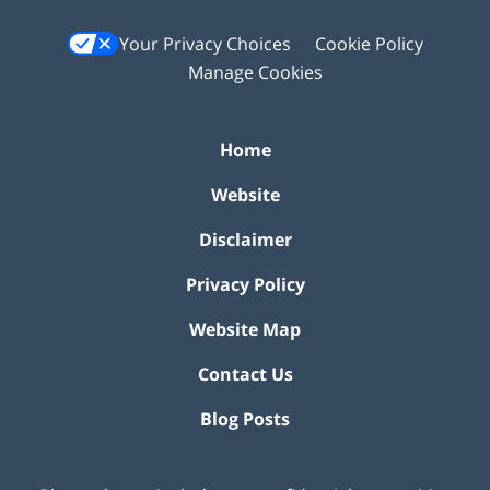
Your Privacy Choices
Cookie Policy
Manage Cookies
Home
Website
Disclaimer
Privacy Policy
Website Map
Contact Us
Blog Posts