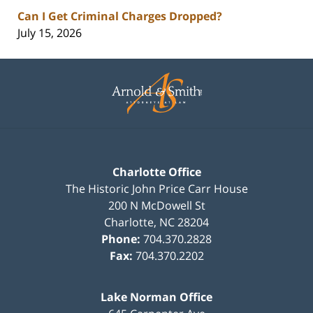
Can I Get Criminal Charges Dropped?
July 15, 2026
Contact
Information
Charlotte Office
The Historic John Price Carr House
200 N McDowell St
Charlotte
,
NC
28204
Phone:
704.370.2828
Fax:
704.370.2202
Lake Norman Office