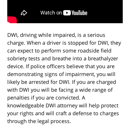
DWI, driving while impaired, is a serious
charge. When a driver is stopped for DWI, they
can expect to perform some roadside field
sobriety tests and breathe into a breathalyzer
device. If police officers believe that you are
demonstrating signs of impairment, you will
likely be arrested for DWI. If you are charged
with DWI you will be facing a wide range of
penalties if you are convicted. A
knowledgeable DWI attorney will help protect
your rights and will craft a defense to charges
through the legal process.