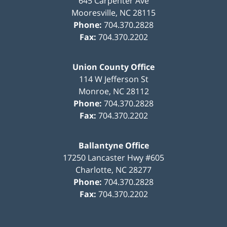
645 Carpenter Ave
Mooresville
,
NC
28115
Phone:
704.370.2828
Fax:
704.370.2202
Union County Office
114 W Jefferson St
Monroe
,
NC
28112
Phone:
704.370.2828
Fax:
704.370.2202
Ballantyne Office
17250 Lancaster Hwy #605
Charlotte
,
NC
28277
Phone:
704.370.2828
Fax:
704.370.2202