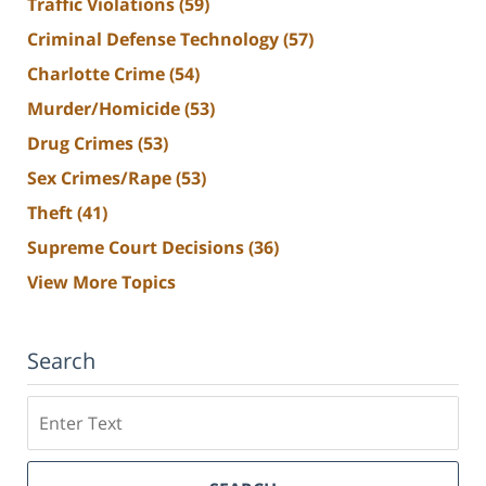
Traffic Violations
(59)
Criminal Defense Technology
(57)
Charlotte Crime
(54)
Murder/Homicide
(53)
Drug Crimes
(53)
Sex Crimes/Rape
(53)
Theft
(41)
Supreme Court Decisions
(36)
View More Topics
Search
Search