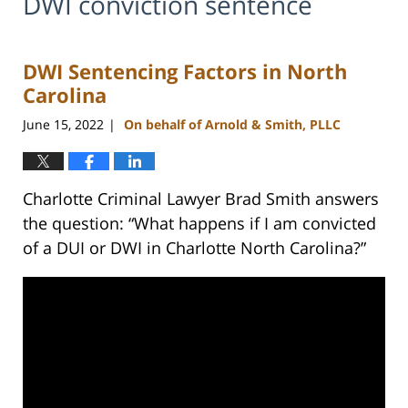
DWI conviction sentence
DWI Sentencing Factors in North
Carolina
June 15, 2022
On behalf of Arnold & Smith, PLLC
|
Charlotte Criminal Lawyer Brad Smith answers
the question: “What happens if I am convicted
of a DUI or DWI in Charlotte North Carolina?”