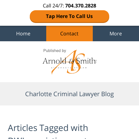
Call 24/7:
704.370.2828
Tap Here To Call Us
Home
Contact
More
Navigation
Charlotte Criminal Lawyer Blog
Articles Tagged with