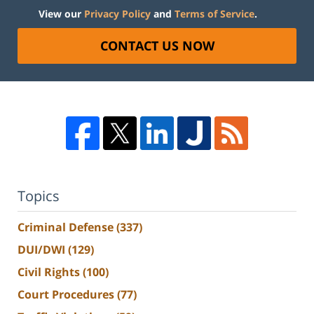
View our
Privacy Policy
and
Terms of Service
.
CONTACT US NOW
Topics
Criminal Defense
(337)
DUI/DWI
(129)
Civil Rights
(100)
Court Procedures
(77)