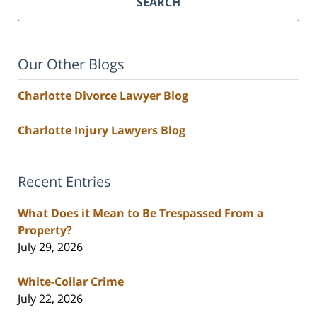
SEARCH
Our Other Blogs
Charlotte Divorce Lawyer Blog
Charlotte Injury Lawyers Blog
Recent Entries
What Does it Mean to Be Trespassed From a
Property?
July 29, 2026
White-Collar Crime
July 22, 2026