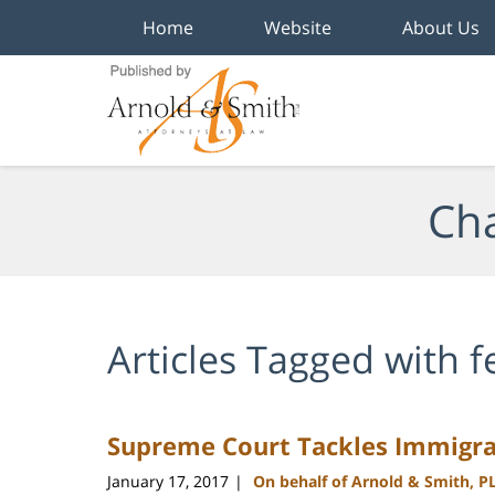
Home
Website
About Us
Navigation
Cha
Articles Tagged with
f
Supreme Court Tackles Immigra
January 17, 2017
On behalf of Arnold & Smith, P
|