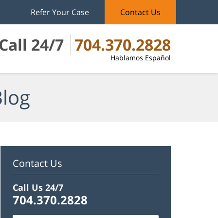
Refer Your Case
Contact Us
Call 24/7
704.370.2828
Hablamos Español
Blog
Contact Us
Call Us 24/7
704.370.2828