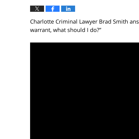
Charlotte Criminal Lawyer Brad Smith answ
warrant, what should I do?”