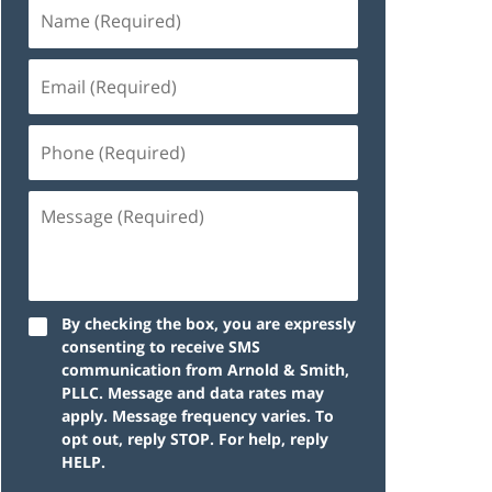
By checking the box, you are expressly
consenting to receive SMS
communication from Arnold & Smith,
PLLC. Message and data rates may
apply. Message frequency varies. To
opt out, reply STOP. For help, reply
HELP.