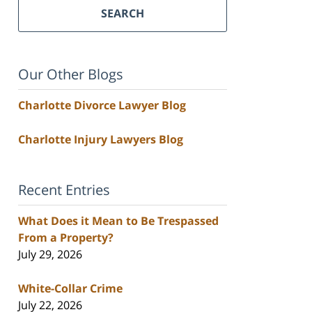
SEARCH
Our Other Blogs
Charlotte Divorce Lawyer Blog
Charlotte Injury Lawyers Blog
Recent Entries
What Does it Mean to Be Trespassed
From a Property?
July 29, 2026
White-Collar Crime
July 22, 2026