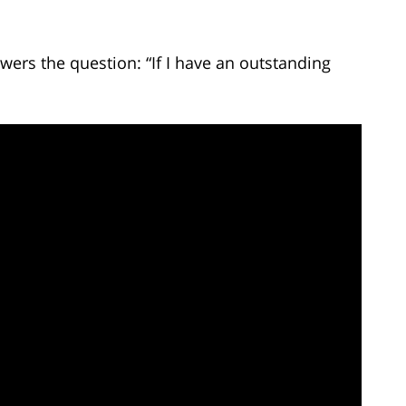
ers the question: “If I have an outstanding