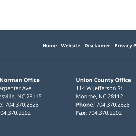
Contact
Information
Home
Website
Disclaimer
Privacy P
 Norman Office
Union County Office
arpenter Ave
114 W Jefferson St
sville
,
NC
28115
Monroe
,
NC
28112
e:
704.370.2828
Phone:
704.370.2828
704.370.2202
Fax:
704.370.2202