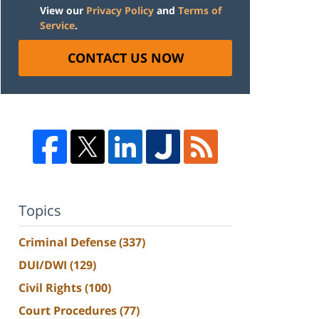
View our
Privacy Policy
and
Terms of
Service
.
CONTACT US NOW
Topics
Criminal Defense
(337)
DUI/DWI
(129)
Civil Rights
(100)
Court Procedures
(77)