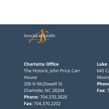
Charlotte Office
Lake
The Historic John Price Carr
645 C
House
Moore
200 N McDowell St
Phon
Charlotte
,
NC
28204
Fax:
Phone:
704.370.2828
Fax:
704.370.2202