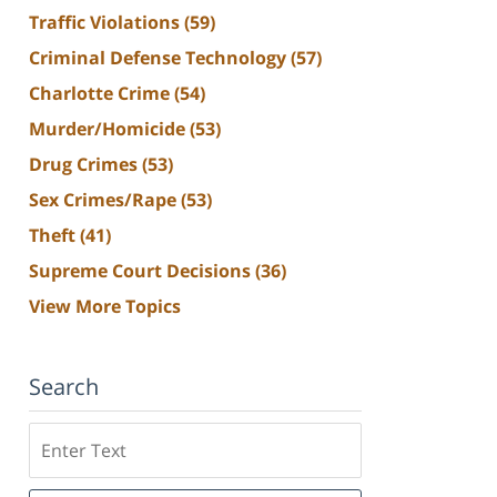
Traffic Violations
(59)
Criminal Defense Technology
(57)
Charlotte Crime
(54)
Murder/Homicide
(53)
Drug Crimes
(53)
Sex Crimes/Rape
(53)
Theft
(41)
Supreme Court Decisions
(36)
View More Topics
Search
Search