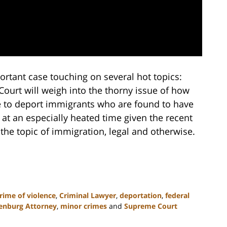
rtant case touching on several hot topics:
ourt will weigh into the thorny issue of how
to deport immigrants who are found to have
at an especially heated time given the recent
the topic of immigration, legal and otherwise.
rime of violence
,
Criminal Lawyer
,
deportation
,
federal
enburg Attorney
,
minor crimes
and
Supreme Court