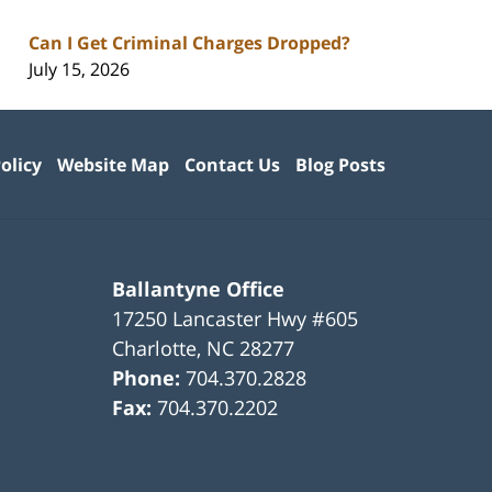
Can I Get Criminal Charges Dropped?
July 15, 2026
olicy
Website Map
Contact Us
Blog Posts
Ballantyne Office
17250 Lancaster Hwy #605
Charlotte
,
NC
28277
Phone:
704.370.2828
Fax:
704.370.2202