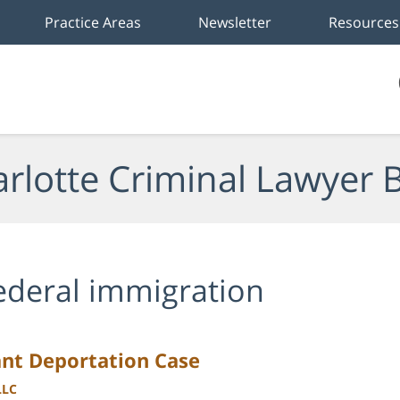
Practice Areas
Newsletter
Resources
rlotte Criminal Lawyer 
ederal immigration
nt Deportation Case
LLC