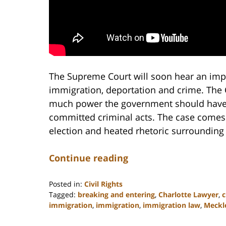
The Supreme Court will soon hear an impo
immigration, deportation and crime. The C
much power the government should have 
committed criminal acts. The case comes 
election and heated rhetoric surrounding 
Continue reading
Posted in:
Civil Rights
Tagged:
breaking and entering
,
Charlotte Lawyer
,
c
immigration
,
immigration
,
immigration law
,
Meckl
Updated:
February