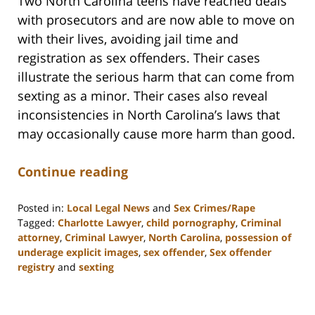
Two North Carolina teens have reached deals
with prosecutors and are now able to move on
with their lives, avoiding jail time and
registration as sex offenders. Their cases
illustrate the serious harm that can come from
sexting as a minor. Their cases also reveal
inconsistencies in North Carolina’s laws that
may occasionally cause more harm than good.
Continue reading
Posted in:
Local Legal News
and
Sex Crimes/Rape
Tagged:
Charlotte Lawyer
,
child pornography
,
Criminal
attorney
,
Criminal Lawyer
,
North Carolina
,
possession of
underage explicit images
,
sex offender
,
Sex offender
registry
and
sexting
Updated:
February
22,