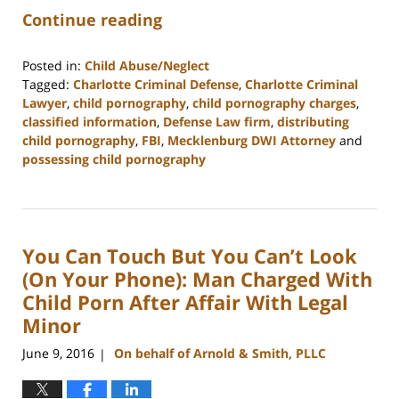
Continue reading
Posted in:
Child Abuse/Neglect
Tagged:
Charlotte Criminal Defense
,
Charlotte Criminal
Lawyer
,
child pornography
,
child pornography charges
,
classified information
,
Defense Law firm
,
distributing
child pornography
,
FBI
,
Mecklenburg DWI Attorney
and
possessing child pornography
Updated:
February
22,
2023
You Can Touch But You Can’t Look
11:51
am
(On Your Phone): Man Charged With
Child Porn After Affair With Legal
Minor
June 9, 2016
On behalf of Arnold & Smith, PLLC
|