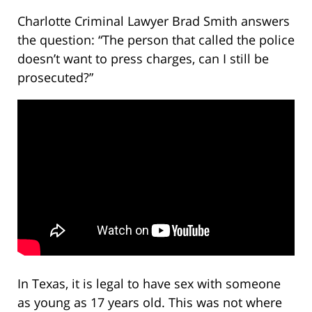
Charlotte Criminal Lawyer Brad Smith answers
the question: “The person that called the police
doesn’t want to press charges, can I still be
prosecuted?”
In Texas, it is legal to have sex with someone
as young as 17 years old. This was not where