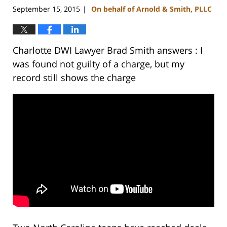
September 15, 2015
On behalf of Arnold & Smith, PLLC
|
Charlotte DWI Lawyer Brad Smith answers : I
was found not guilty of a charge, but my
record still shows the charge