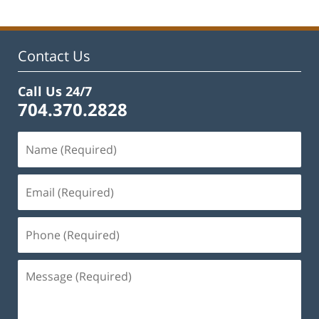
2023
12:12
pm
Contact Us
Call Us 24/7
704.370.2828