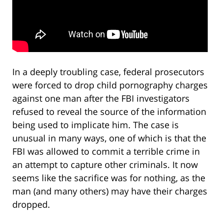
In a deeply troubling case, federal prosecutors
were forced to drop child pornography charges
against one man after the FBI investigators
refused to reveal the source of the information
being used to implicate him. The case is
unusual in many ways, one of which is that the
FBI was allowed to commit a terrible crime in
an attempt to capture other criminals. It now
seems like the sacrifice was for nothing, as the
man (and many others) may have their charges
dropped.