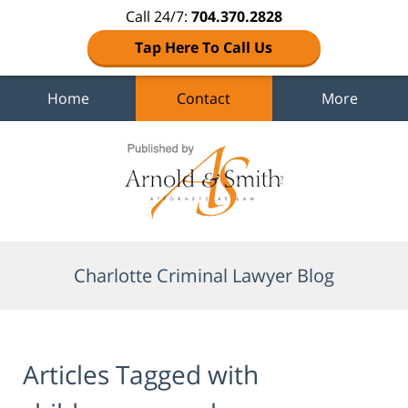
Call 24/7:
704.370.2828
Tap Here To Call Us
Home
Contact
More
Navigation
Charlotte Criminal Lawyer Blog
Articles Tagged with