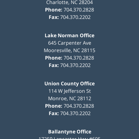
Charlotte
,
NC
28204
Phone:
704.370.2828
Fax:
704.370.2202
Lake Norman Office
645 Carpenter Ave
Mooresville
,
NC
28115
Phone:
704.370.2828
Fax:
704.370.2202
Union County Office
114 W Jefferson St
Monroe
,
NC
28112
Phone:
704.370.2828
Fax:
704.370.2202
Ballantyne Office
17250 Lancaster Hwy #605