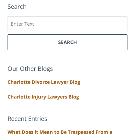
Search
Search
SEARCH
Our Other Blogs
Charlotte Divorce Lawyer Blog
Charlotte Injury Lawyers Blog
Recent Entries
What Does it Mean to Be Trespassed From a