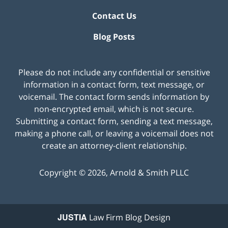
Contact Us
Blog Posts
Please do not include any confidential or sensitive
information in a contact form, text message, or
voicemail. The contact form sends information by
non-encrypted email, which is not secure.
Submitting a contact form, sending a text message,
making a phone call, or leaving a voicemail does not
create an attorney-client relationship.
Copyright ©
2026
,
Arnold & Smith PLLC
JUSTIA
Law Firm Blog Design