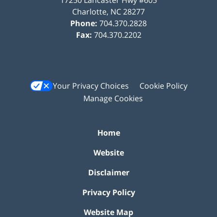
Charlotte
,
NC
28277
Phone:
704.370.2828
Fax:
704.370.2202
Your Privacy Choices
Cookie Policy
Manage Cookies
Home
Website
Disclaimer
Privacy Policy
Website Map