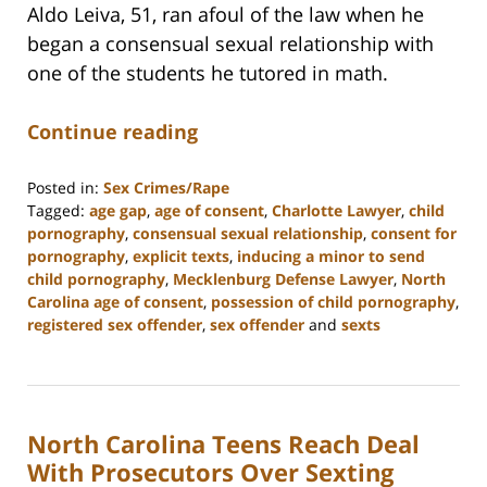
Aldo Leiva, 51, ran afoul of the law when he
began a consensual sexual relationship with
one of the students he tutored in math.
Continue reading
Posted in:
Sex Crimes/Rape
Tagged:
age gap
,
age of consent
,
Charlotte Lawyer
,
child
pornography
,
consensual sexual relationship
,
consent for
pornography
,
explicit texts
,
inducing a minor to send
child pornography
,
Mecklenburg Defense Lawyer
,
North
Carolina age of consent
,
possession of child pornography
,
registered sex offender
,
sex offender
and
sexts
Updated:
February
22,
2023
North Carolina Teens Reach Deal
11:52
am
With Prosecutors Over Sexting