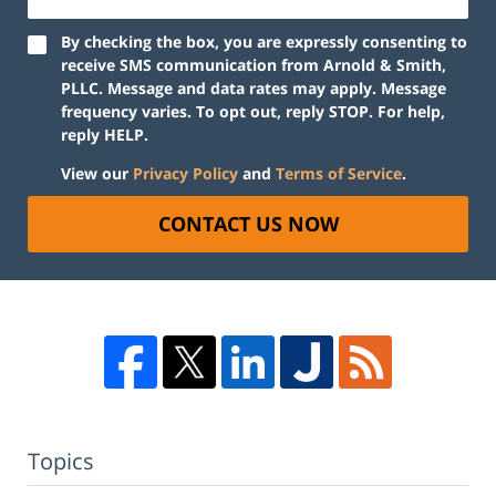
By checking the box, you are expressly consenting to
receive SMS communication from Arnold & Smith,
PLLC. Message and data rates may apply. Message
frequency varies. To opt out, reply STOP. For help,
reply HELP.
View our
Privacy Policy
and
Terms of Service
.
CONTACT US NOW
Topics