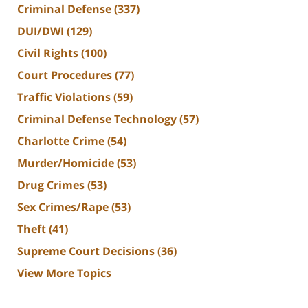
Criminal Defense
(337)
DUI/DWI
(129)
Civil Rights
(100)
Court Procedures
(77)
Traffic Violations
(59)
Criminal Defense Technology
(57)
Charlotte Crime
(54)
Murder/Homicide
(53)
Drug Crimes
(53)
Sex Crimes/Rape
(53)
Theft
(41)
Supreme Court Decisions
(36)
View More Topics