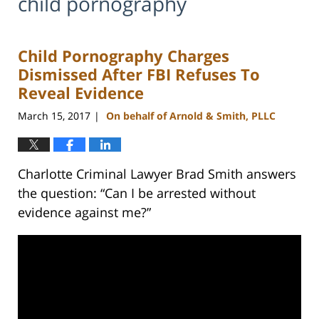
child pornography
Child Pornography Charges
Dismissed After FBI Refuses To
Reveal Evidence
March 15, 2017
On behalf of Arnold & Smith, PLLC
|
Charlotte Criminal Lawyer Brad Smith answers
the question: “Can I be arrested without
evidence against me?”