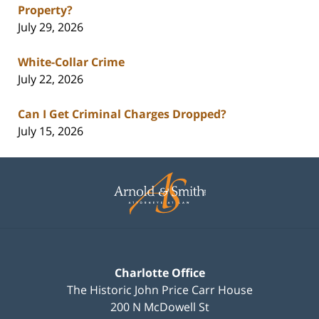
Property?
July 29, 2026
White-Collar Crime
July 22, 2026
Can I Get Criminal Charges Dropped?
July 15, 2026
Contact
Information
Charlotte Office
The Historic John Price Carr House
200 N McDowell St