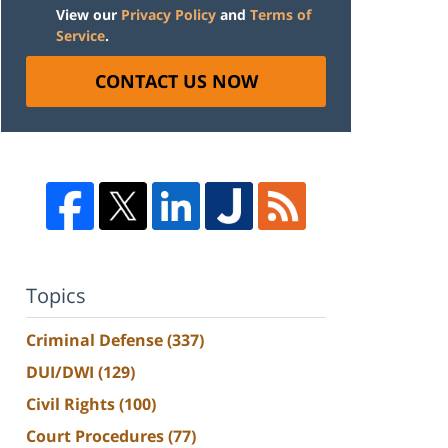
View our
Privacy Policy
and
Terms of
Service
.
CONTACT US NOW
Topics
Criminal Defense
(337)
DUI/DWI
(129)
Civil Rights
(100)
Court Procedures
(77)