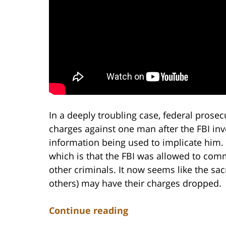
In a deeply troubling case, federal prose
charges against one man after the FBI inve
information being used to implicate him.
which is that the FBI was allowed to comm
other criminals. It now seems like the sa
others) may have their charges dropped.
Continue reading