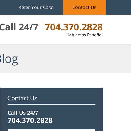
Refer Your Case
Contact Us
Call 24/7
704.370.2828
Hablamos Español
Blog
Contact Us
Call Us 24/7
704.370.2828