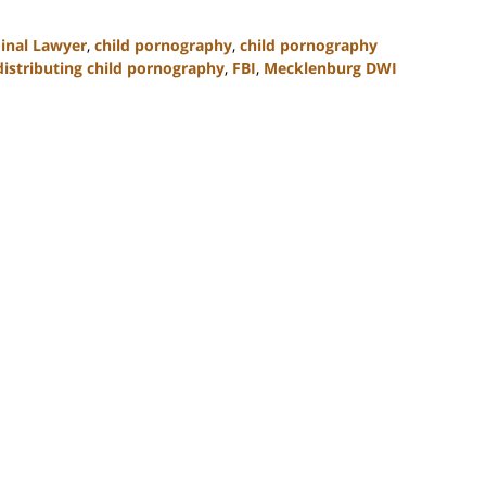
minal Lawyer
,
child pornography
,
child pornography
distributing child pornography
,
FBI
,
Mecklenburg DWI