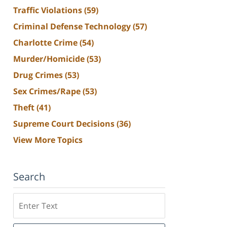
Traffic Violations
(59)
Criminal Defense Technology
(57)
Charlotte Crime
(54)
Murder/Homicide
(53)
Drug Crimes
(53)
Sex Crimes/Rape
(53)
Theft
(41)
Supreme Court Decisions
(36)
View More Topics
Search
Search