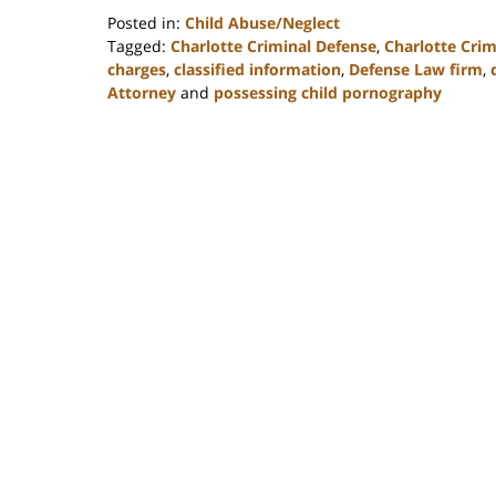
Posted in:
Child Abuse/Neglect
Tagged:
Charlotte Criminal Defense
,
Charlotte Cri
charges
,
classified information
,
Defense Law firm
,
Attorney
and
possessing child pornography
Updated:
February
22,
2023
11:51
am