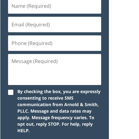
By checking the box, you are expressly
consenting to receive SMS
communication from Arnold & Smith,
PLLC. Message and data rates may
apply. Message frequency varies. To
opt out, reply STOP. For help, reply
HELP.