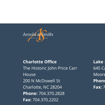
Charlotte Office
Lake
The Historic John Price Carr
645 C
House
Moore
200 N McDowell St
Phon
Charlotte
,
NC
28204
Fax:
Phone:
704.370.2828
Fax:
704.370.2202