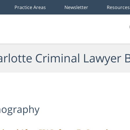
Practice Areas
Newsletter
Resources
rlotte Criminal Lawyer 
rnography