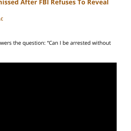
issed After FBI Refuses To Reveal
LC
wers the question: “Can I be arrested without