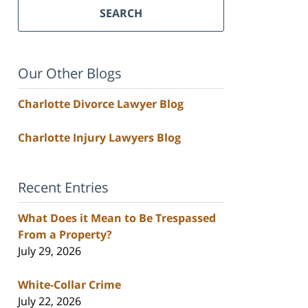
SEARCH
Our Other Blogs
Charlotte Divorce Lawyer Blog
Charlotte Injury Lawyers Blog
Recent Entries
What Does it Mean to Be Trespassed
From a Property?
July 29, 2026
White-Collar Crime
July 22, 2026