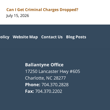
Can I Get Criminal Charges Dropped?
July 15, 2026
olicy
Website Map
Contact Us
Blog Posts
Ballantyne Office
17250 Lancaster Hwy #605
Charlotte
,
NC
28277
Phone:
704.370.2828
Fax:
704.370.2202