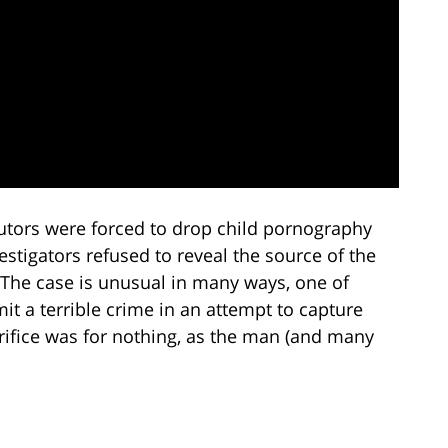
cutors were forced to drop child pornography
stigators refused to reveal the source of the
 The case is unusual in many ways, one of
it a terrible crime in an attempt to capture
crifice was for nothing, as the man (and many