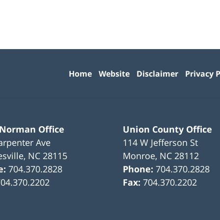
Contact
Information
Home
Website
Disclaimer
Privacy P
 Norman Office
Union County Office
arpenter Ave
114 W Jefferson St
sville
,
NC
28115
Monroe
,
NC
28112
e:
704.370.2828
Phone:
704.370.2828
704.370.2202
Fax:
704.370.2202