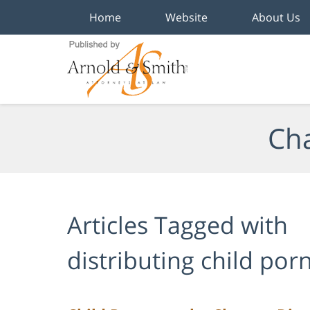
Home
Website
About Us
Navigation
Cha
Articles Tagged with
distributing child po