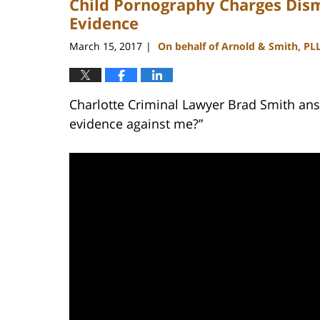
Child Pornography Charges Dism
Evidence
March 15, 2017
On behalf of Arnold & Smith, PL
|
Charlotte Criminal Lawyer Brad Smith ans
evidence against me?”