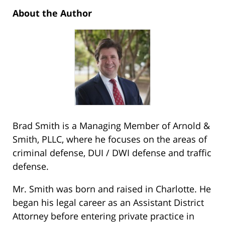
About the Author
Brad Smith is a Managing Member of Arnold &
Smith, PLLC, where he focuses on the areas of
criminal defense, DUI / DWI defense and traffic
defense.
Mr. Smith was born and raised in Charlotte. He
began his legal career as an Assistant District
Attorney before entering private practice in