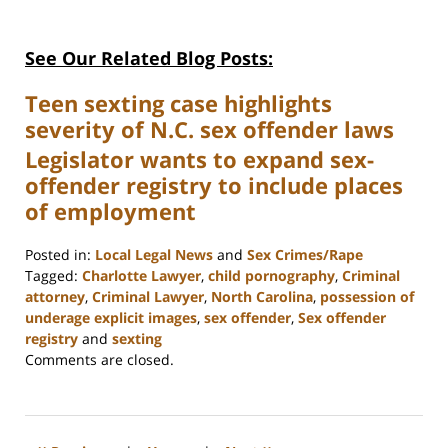
See Our Related Blog Posts:
Teen sexting case highlights
severity of N.C. sex offender laws
Legislator wants to expand sex-
offender registry to include places
of employment
Posted in:
Local Legal News
and
Sex Crimes/Rape
Tagged:
Charlotte Lawyer
,
child pornography
,
Criminal
attorney
,
Criminal Lawyer
,
North Carolina
,
possession of
underage explicit images
,
sex offender
,
Sex offender
registry
and
sexting
Updated:
Comments are closed.
February
22,
2023
12:12