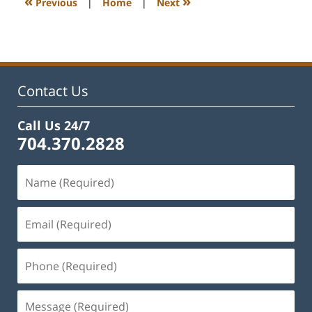
«
»
Previous
|
Home
|
Next
pm
Contact Us
Call Us 24/7
704.370.2828