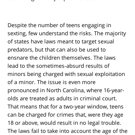
Despite the number of teens engaging in
sexting, few understand the risks. The majority
of states have laws meant to target sexual
predators, but that can also be used to
ensnare the children themselves. The laws
lead to the sometimes-absurd results of
minors being charged with sexual exploitation
of a minor. The issue is even more
pronounced in North Carolina, where 16-year-
olds are treated as adults in criminal court.
That means that for a two-year window, teens
can be charged for crimes that, were they age
18 or above, would result in no legal trouble.
The laws fail to take into account the age of the