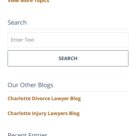
View More Topics
Search
Search
SEARCH
Our Other Blogs
Charlotte Divorce Lawyer Blog
Charlotte Injury Lawyers Blog
Recent Entries