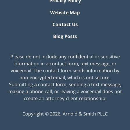
Privacy Policy
Website Map
Contact Us
Blog Posts
Please do not include any confidential or sensitive
information in a contact form, text message, or
voicemail. The contact form sends information by
non-encrypted email, which is not secure.
Submitting a contact form, sending a text message,
making a phone call, or leaving a voicemail does not
create an attorney-client relationship.
Copyright ©
2026
,
Arnold & Smith PLLC