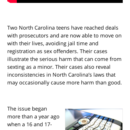
Two North Carolina teens have reached deals
with prosecutors and are now able to move on
with their lives, avoiding jail time and
registration as sex offenders. Their cases
illustrate the serious harm that can come from
sexting as a minor. Their cases also reveal
inconsistencies in North Carolina’s laws that
may occasionally cause more harm than good.
The issue began
more than a year ago
when a 16 and 17-