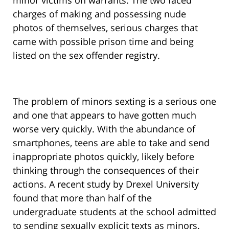
minor victims on warrants. The two faced
charges of making and possessing nude
photos of themselves, serious charges that
came with possible prison time and being
listed on the sex offender registry.
The problem of minors sexting is a serious one
and one that appears to have gotten much
worse very quickly. With the abundance of
smartphones, teens are able to take and send
inappropriate photos quickly, likely before
thinking through the consequences of their
actions. A recent study by Drexel University
found that more than half of the
undergraduate students at the school admitted
to sending sexually explicit texts as minors.