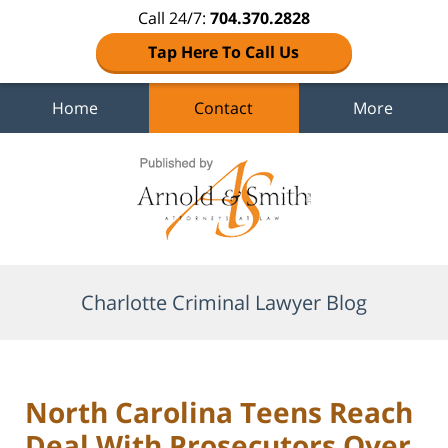
Call 24/7:
704.370.2828
Tap Here To Call Us
Home
Contact
More
Navigation
Charlotte Criminal Lawyer Blog
North Carolina Teens Reach
Deal With Prosecutors Over