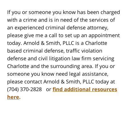
If you or someone you know has been charged
with a crime and is in need of the services of
an experienced criminal defense attorney,
please give me a call to set up an appointment
today. Arnold & Smith, PLLC is a Charlotte
based criminal defense, traffic violation
defense and civil litigation law firm servicing
Charlotte and the surrounding area. If you or
someone you know need legal assistance,
please contact Arnold & Smith, PLLC today at
(704) 370-2828 or
find additional resources
here
.