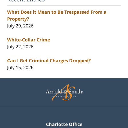
What Does it Mean to Be Trespassed From a
Property?
July 29, 2026
White-Collar Crime
July 22, 2026
Can I Get Criminal Charges Dropped?
July 15, 2026
Contact
Information
Charlotte Office