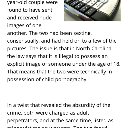
year-old couple were
found to have sent
and received nude
images of one
another. The two had been sexting,
consensually, and had held on to a few of the
pictures. The issue is that in North Carolina,
the law says that it is illegal to possess an
explicit image of someone under the age of 18.
That means that the two were technically in
possession of child pornography.
In a twist that revealed the absurdity of the
crime, both were charged as adult
perpetrators, and at the same time, listed as