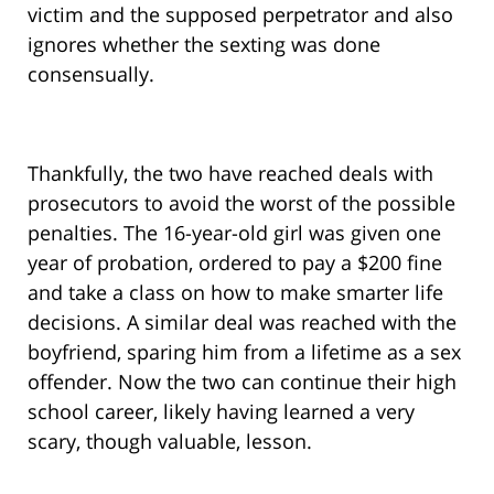
victim and the supposed perpetrator and also
ignores whether the sexting was done
consensually.
Thankfully, the two have reached deals with
prosecutors to avoid the worst of the possible
penalties. The 16-year-old girl was given one
year of probation, ordered to pay a $200 fine
and take a class on how to make smarter life
decisions. A similar deal was reached with the
boyfriend, sparing him from a lifetime as a sex
offender. Now the two can continue their high
school career, likely having learned a very
scary, though valuable, lesson.