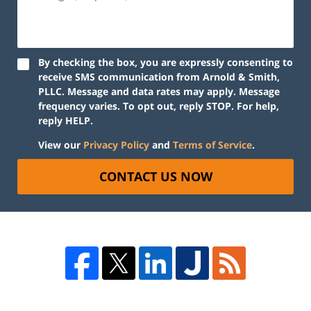
By checking the box, you are expressly consenting to
receive SMS communication from Arnold & Smith,
PLLC. Message and data rates may apply. Message
frequency varies. To opt out, reply STOP. For help,
reply HELP.
View our
Privacy Policy
and
Terms of Service
.
CONTACT US NOW