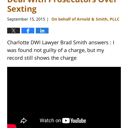
Sexting
September 15, 2015
On behalf of Arnold & Smith, PLLC
|
Charlotte DWI Lawyer Brad Smith answers : I
was found not guilty of a charge, but my
record still shows the charge