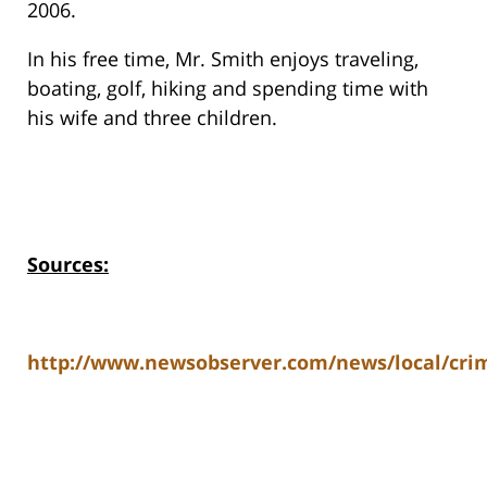
2006.
In his free time, Mr. Smith enjoys traveling,
boating, golf, hiking and spending time with
his wife and three children.
Sources:
http://www.newsobserver.com/news/local/crim