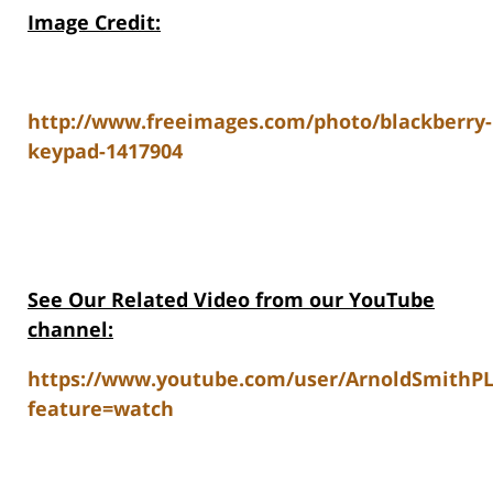
Image Credit:
http://www.freeimages.com/photo/blackberry-
keypad-1417904
See Our Related Video from our YouTube
channel:
https://www.youtube.com/user/ArnoldSmithP
feature=watch