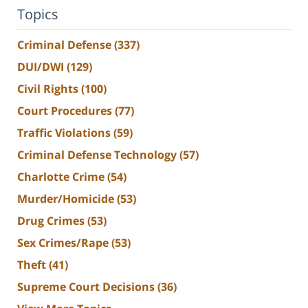
Topics
Criminal Defense
(337)
DUI/DWI
(129)
Civil Rights
(100)
Court Procedures
(77)
Traffic Violations
(59)
Criminal Defense Technology
(57)
Charlotte Crime
(54)
Murder/Homicide
(53)
Drug Crimes
(53)
Sex Crimes/Rape
(53)
Theft
(41)
Supreme Court Decisions
(36)