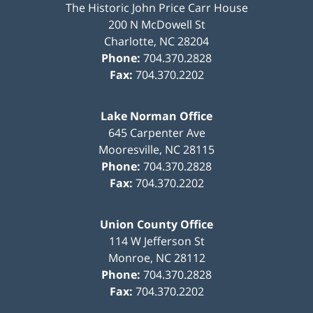
The Historic John Price Carr House
200 N McDowell St
Charlotte
,
NC
28204
Phone:
704.370.2828
Fax:
704.370.2202
Lake Norman Office
645 Carpenter Ave
Mooresville
,
NC
28115
Phone:
704.370.2828
Fax:
704.370.2202
Union County Office
114 W Jefferson St
Monroe
,
NC
28112
Phone:
704.370.2828
Fax:
704.370.2202