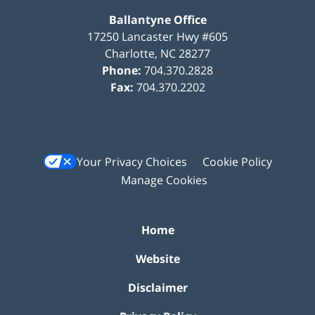
Ballantyne Office
17250 Lancaster Hwy #605
Charlotte
,
NC
28277
Phone:
704.370.2828
Fax:
704.370.2202
Your Privacy Choices
Cookie Policy
Manage Cookies
Home
Website
Disclaimer