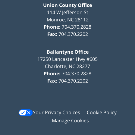
Union County Office
114 W Jefferson St
Monroe
,
NC
28112
Phone:
704.370.2828
Fax:
704.370.2202
Ballantyne Office
17250 Lancaster Hwy #605
Charlotte
,
NC
28277
Phone:
704.370.2828
Fax:
704.370.2202
Your Privacy Choices
Cookie Policy
Manage Cookies