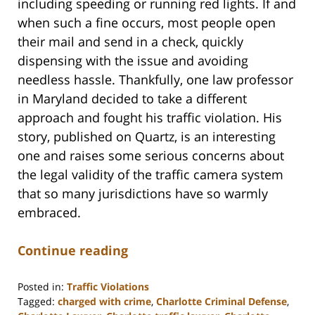
including speeding or running red lights. If and
when such a fine occurs, most people open
their mail and send in a check, quickly
dispensing with the issue and avoiding
needless hassle. Thankfully, one law professor
in Maryland decided to take a different
approach and fought his traffic violation. His
story, published on Quartz, is an interesting
one and raises some serious concerns about
the legal validity of the traffic camera system
that so many jurisdictions have so warmly
embraced.
Continue reading
Posted in:
Traffic Violations
Tagged:
charged with crime
,
Charlotte Criminal Defense
,