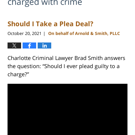
charged with crime
Should I Take a Plea Deal?
October 20, 2021
On behalf of Arnold & Smith, PLLC
|
Charlotte Criminal Lawyer Brad Smith answers
the question: “Should I ever plead guilty to a
charge?”