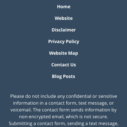
Home
Website
Disclaimer
Privacy Policy
Website Map
Contact Us
Blog Posts
Please do not include any confidential or sensitive
information in a contact form, text message, or
voicemail. The contact form sends information by
non-encrypted email, which is not secure.
Submitting a contact form, sending a text message,