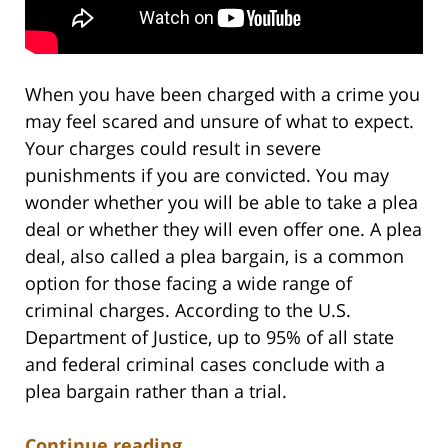
When you have been charged with a crime you
may feel scared and unsure of what to expect.
Your charges could result in severe
punishments if you are convicted. You may
wonder whether you will be able to take a plea
deal or whether they will even offer one. A plea
deal, also called a plea bargain, is a common
option for those facing a wide range of
criminal charges. According to the U.S.
Department of Justice, up to 95% of all state
and federal criminal cases conclude with a
plea bargain rather than a trial.
Continue reading