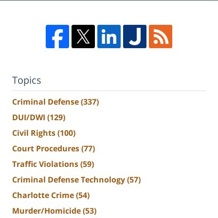
Topics
Criminal Defense
(337)
DUI/DWI
(129)
Civil Rights
(100)
Court Procedures
(77)
Traffic Violations
(59)
Criminal Defense Technology
(57)
Charlotte Crime
(54)
Murder/Homicide
(53)