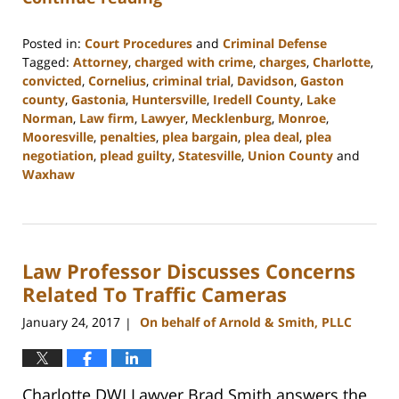
Posted in:
Court Procedures
and
Criminal Defense
Tagged:
Attorney
,
charged with crime
,
charges
,
Charlotte
,
convicted
,
Cornelius
,
criminal trial
,
Davidson
,
Gaston
county
,
Gastonia
,
Huntersville
,
Iredell County
,
Lake
Norman
,
Law firm
,
Lawyer
,
Mecklenburg
,
Monroe
,
Mooresville
,
penalties
,
plea bargain
,
plea deal
,
plea
negotiation
,
plead guilty
,
Statesville
,
Union County
and
Waxhaw
Updated:
February
22,
2023
Law Professor Discusses Concerns
11:40
am
Related To Traffic Cameras
January 24, 2017
On behalf of Arnold & Smith, PLLC
|
Charlotte DWI Lawyer Brad Smith answers the