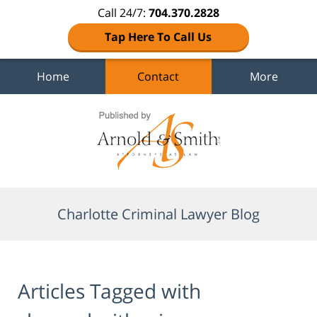
Call 24/7:
704.370.2828
Tap Here To Call Us
Home
Contact
More
Navigation
Charlotte Criminal Lawyer Blog
Articles Tagged with