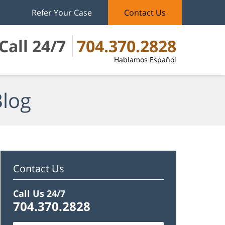
Refer Your Case
Contact Us
Call 24/7
704.370.2828
Hablamos Español
Blog
Contact Us
Call Us 24/7
704.370.2828