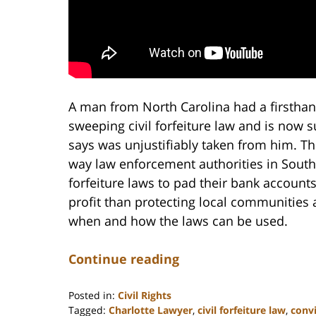
A man from North Carolina had a firsthan
sweeping civil forfeiture law and is now s
says was unjustifiably taken from him. Th
way law enforcement authorities in South
forfeiture laws to pad their bank accounts
profit than protecting local communities a
when and how the laws can be used.
Continue reading
Posted in:
Civil Rights
Tagged:
Charlotte Lawyer
,
civil forfeiture law
,
convi