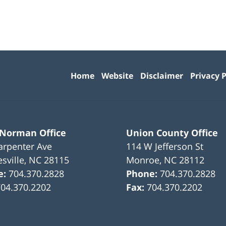
Contact
Information
Home
Website
Disclaimer
Privacy P
 Norman Office
Union County Office
arpenter Ave
114 W Jefferson St
sville
,
NC
28115
Monroe
,
NC
28112
e:
704.370.2828
Phone:
704.370.2828
704.370.2202
Fax:
704.370.2202