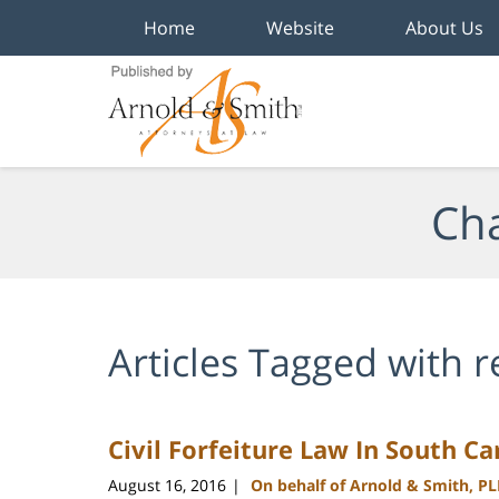
Home
Website
About Us
Navigation
Cha
Articles Tagged with
r
Civil Forfeiture Law In South C
August 16, 2016
On behalf of Arnold & Smith, P
|