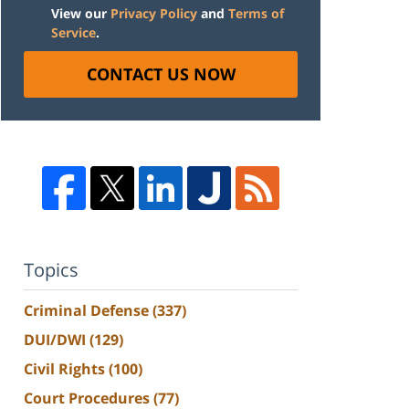
View our
Privacy Policy
and
Terms of
Service
.
CONTACT US NOW
Topics
Criminal Defense
(337)
DUI/DWI
(129)
Civil Rights
(100)
Court Procedures
(77)