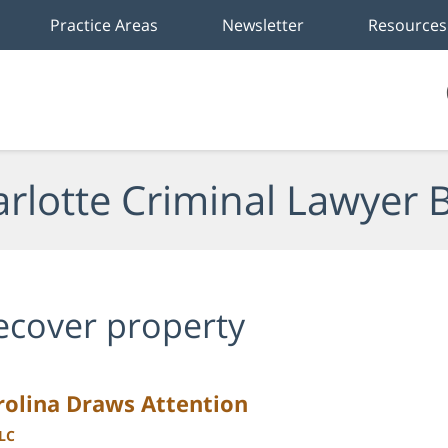
Practice Areas
Newsletter
Resources
rlotte Criminal Lawyer 
ecover property
arolina Draws Attention
LLC