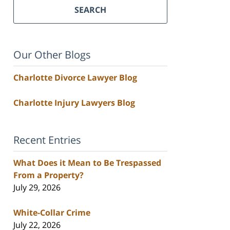
SEARCH
Our Other Blogs
Charlotte Divorce Lawyer Blog
Charlotte Injury Lawyers Blog
Recent Entries
What Does it Mean to Be Trespassed
From a Property?
July 29, 2026
White-Collar Crime
July 22, 2026