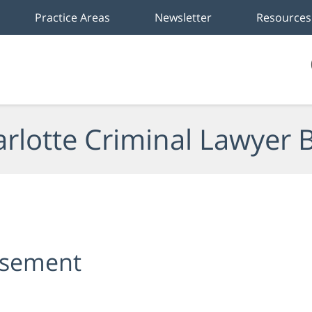
Practice Areas
Newsletter
Resources
rlotte Criminal Lawyer 
rsement