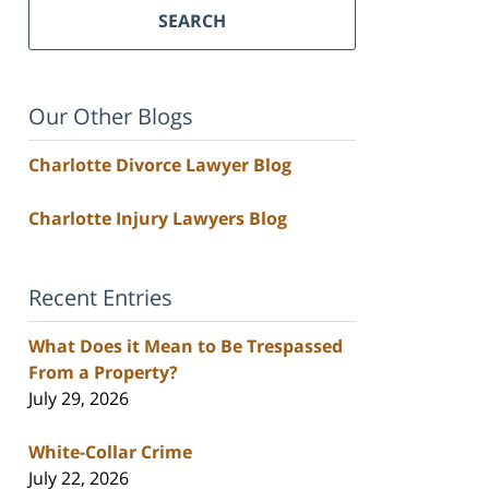
SEARCH
Our Other Blogs
Charlotte Divorce Lawyer Blog
Charlotte Injury Lawyers Blog
Recent Entries
What Does it Mean to Be Trespassed
From a Property?
July 29, 2026
White-Collar Crime
July 22, 2026