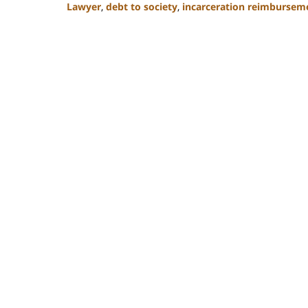
Lawyer
,
debt to society
,
incarceration reimbursem
Updated:
February
22,
2023
11:51
am