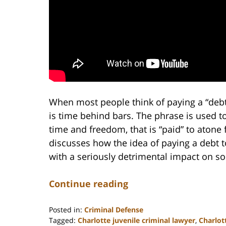
When most people think of paying a “debt 
is time behind bars. The phrase is used t
time and freedom, that is “paid” to atone 
discusses how the idea of paying a debt to
with a seriously detrimental impact on s
Continue reading
Posted in:
Criminal Defense
Tagged:
Charlotte juvenile criminal lawyer
,
Charlot