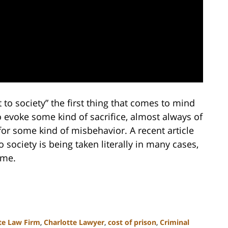
to society” the first thing that comes to mind
o evoke some kind of sacrifice, almost always of
for some kind of misbehavior. A recent article
 society is being taken literally in many cases,
ome.
te Law Firm
,
Charlotte Lawyer
,
cost of prison
,
Criminal