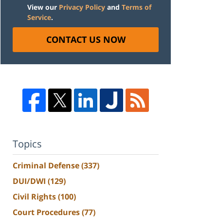
View our
Privacy Policy
and
Terms of
Service
.
CONTACT US NOW
Topics
Criminal Defense
(337)
DUI/DWI
(129)
Civil Rights
(100)
Court Procedures
(77)