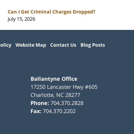
Can I Get Criminal Charges Dropped?
July 15, 2026
olicy
Website Map
Contact Us
Blog Posts
Ballantyne Office
17250 Lancaster Hwy #605
Charlotte
,
NC
28277
Phone:
704.370.2828
Fax:
704.370.2202