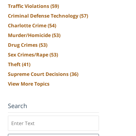
Traffic Violations
(59)
Criminal Defense Technology
(57)
Charlotte Crime
(54)
Murder/Homicide
(53)
Drug Crimes
(53)
Sex Crimes/Rape
(53)
Theft
(41)
Supreme Court Decisions
(36)
View More Topics
Search
Search