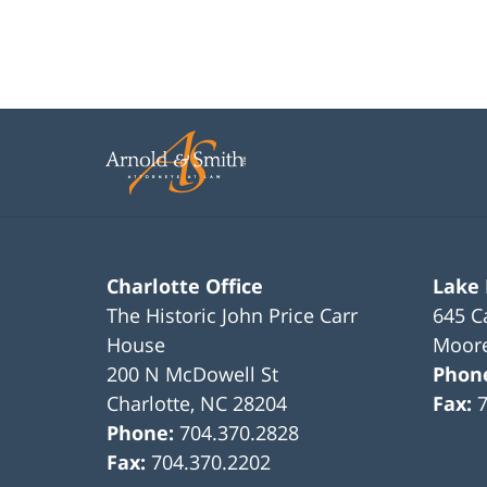
Charlotte Office
Lake
The Historic John Price Carr
645 C
House
Moore
200 N McDowell St
Phon
Charlotte
,
NC
28204
Fax:
Phone:
704.370.2828
Fax:
704.370.2202