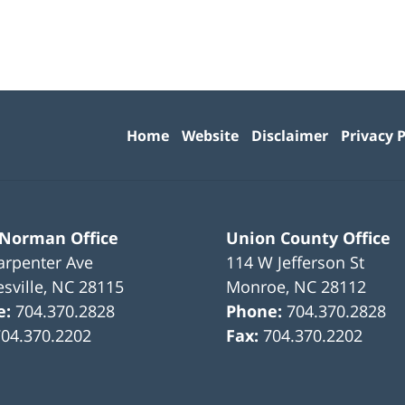
Contact
Information
Home
Website
Disclaimer
Privacy P
 Norman Office
Union County Office
arpenter Ave
114 W Jefferson St
sville
,
NC
28115
Monroe
,
NC
28112
e:
704.370.2828
Phone:
704.370.2828
704.370.2202
Fax:
704.370.2202