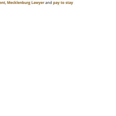
ent
,
Mecklenburg Lawyer
and
pay to stay