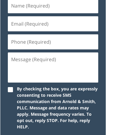
By checking the box, you are expressly
consenting to receive SMS
communication from Arnold & Smith,
PLLC. Message and data rates may
apply. Message frequency varies. To
opt out, reply STOP. For help, reply
HELP.