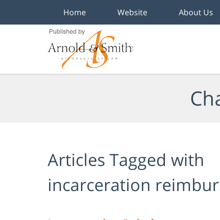
Home
Website
About Us
Navigation
Cha
Articles Tagged with
incarceration reimbu