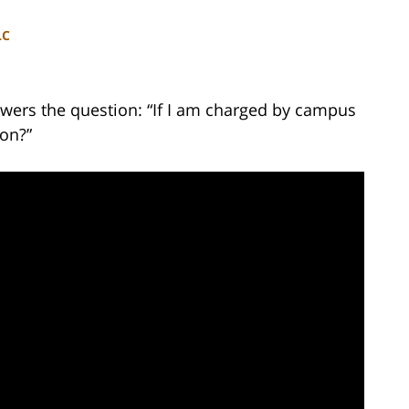
LC
wers the question: “If I am charged by campus
ion?”