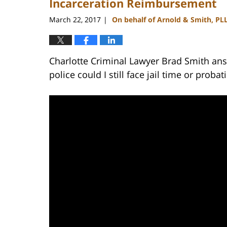
Incarceration Reimbursement
March 22, 2017
On behalf of Arnold & Smith, PL
|
Charlotte Criminal Lawyer Brad Smith ans
police could I still face jail time or probat