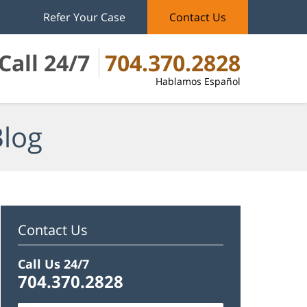
Refer Your Case
Contact Us
Call 24/7
704.370.2828
Hablamos Español
Blog
Contact Us
Call Us 24/7
704.370.2828