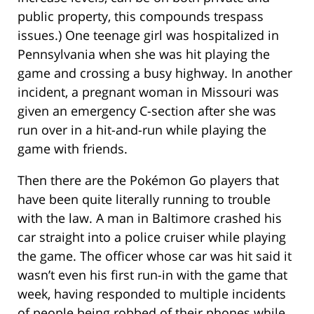
public property, this compounds trespass
issues.) One teenage girl was hospitalized in
Pennsylvania when she was hit playing the
game and crossing a busy highway. In another
incident, a pregnant woman in Missouri was
given an emergency C-section after she was
run over in a hit-and-run while playing the
game with friends.
Then there are the Pokémon Go players that
have been quite literally running to trouble
with the law. A man in Baltimore crashed his
car straight into a police cruiser while playing
the game. The officer whose car was hit said it
wasn’t even his first run-in with the game that
week, having responded to multiple incidents
of people being robbed of their phones while