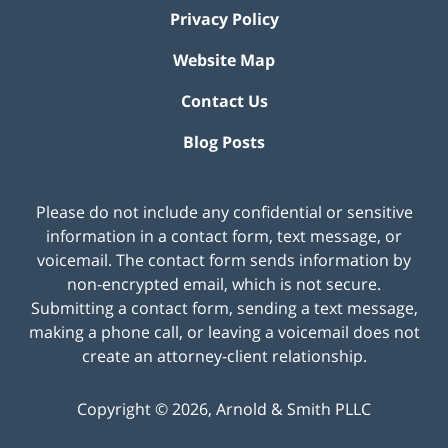
Privacy Policy
Website Map
Contact Us
Blog Posts
Please do not include any confidential or sensitive
information in a contact form, text message, or
voicemail. The contact form sends information by
non-encrypted email, which is not secure.
Submitting a contact form, sending a text message,
making a phone call, or leaving a voicemail does not
create an attorney-client relationship.
Copyright ©
2026
,
Arnold & Smith PLLC