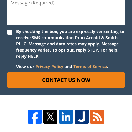
By checking the box, you are expressly consenting to
receive SMS communication from Arnold & Smith,
PLLC. Message and data rates may apply. Message
frequency varies. To opt out, reply STOP. For help,
reply HELP.
View our
Privacy Policy
and
Terms of Service
.
CONTACT US NOW