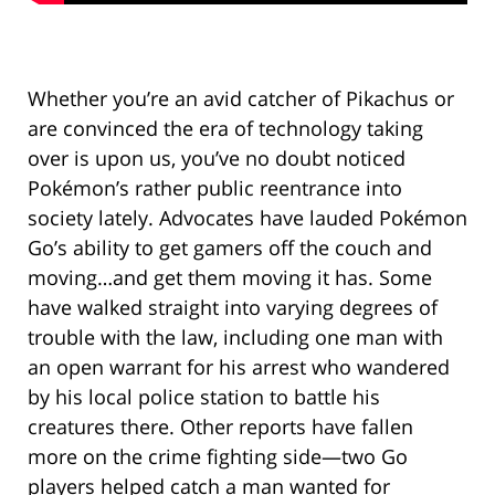
Whether you’re an avid catcher of Pikachus or
are convinced the era of technology taking
over is upon us, you’ve no doubt noticed
Pokémon’s rather public reentrance into
society lately. Advocates have lauded Pokémon
Go’s ability to get gamers off the couch and
moving…and get them moving it has. Some
have walked straight into varying degrees of
trouble with the law, including one man with
an open warrant for his arrest who wandered
by his local police station to battle his
creatures there. Other reports have fallen
more on the crime fighting side—two Go
players helped catch a man wanted for