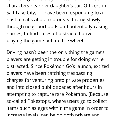
characters near her daughter’s car. Officers in
Salt Lake City, UT have been responding to a
host of calls about motorists driving slowly
through neighborhoods and potentially casing
homes, to find cases of distracted drivers
playing the game behind the wheel.
Driving hasn’t been the only thing the game’s
players are getting in trouble for doing while
distracted. Since Pokémon Go’s launch, excited
players have been catching trespassing
charges for venturing onto private properties
and into closed public spaces after hours in
attempting to capture rare Pokémon. (Because
so-called Pokéstops, where users go to collect
items such as eggs within the game in order to
increase levels, can be on both private and