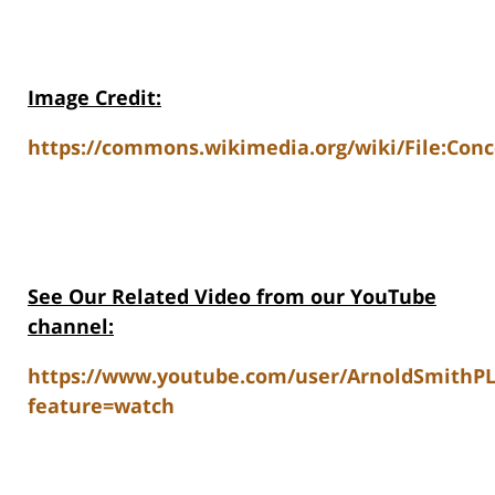
Image Credit:
https://commons.wikimedia.org/wiki/File:Co
See Our Related Video from our YouTube
channel:
https://www.youtube.com/user/ArnoldSmithP
feature=watch