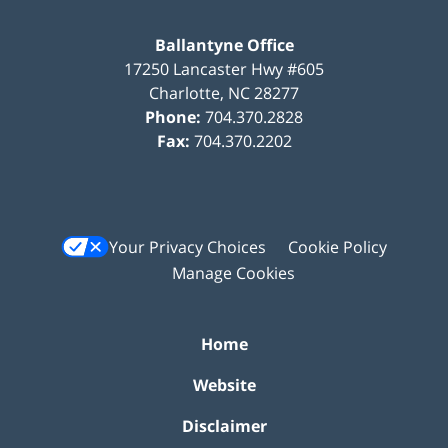
Ballantyne Office
17250 Lancaster Hwy #605
Charlotte
,
NC
28277
Phone:
704.370.2828
Fax:
704.370.2202
Your Privacy Choices
Cookie Policy
Manage Cookies
Home
Website
Disclaimer