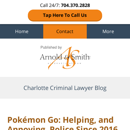
Call 24/7:
704.370.2828
Tap Here To Call Us
Home
Contact
More
Navigation
Charlotte Criminal Lawyer Blog
Pokémon Go: Helping, and
Annoying, Police Since 2016