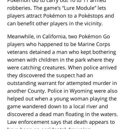
Pokémon Go to carry out 10 to 11 armed
robberies. The game’s “Lure Module” lets
players attract Pokémon to a Pokéstops and
can benefit other players in the vicinity.
Meanwhile, in California, two Pokémon Go
players who happened to be Marine Corps
veterans detained a man who kept bothering
women with children in the park where they
were catching creatures. When police arrived
they discovered the suspect had an
outstanding warrant for attempted murder in
another County. Police in Wyoming were also
helped out when a young woman playing the
game wandered down to a local river and
discovered a dead man floating in the waters.
Law enforcement says that death appears to