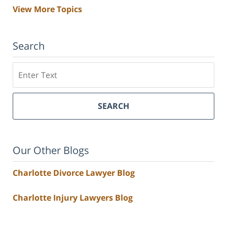
View More Topics
Search
Search
SEARCH
Our Other Blogs
Charlotte Divorce Lawyer Blog
Charlotte Injury Lawyers Blog