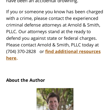
have been an accidental drowning.
If you or someone you know has been charged
with a crime, please contact the experienced
criminal defense attorneys at Arnold & Smith,
PLLC. Our attorneys stand at the ready to
defend you against state or federal charges.
Please contact Arnold & Smith, PLLC today at
(704) 370-2828 or
find additional resources
here
.
About the Author