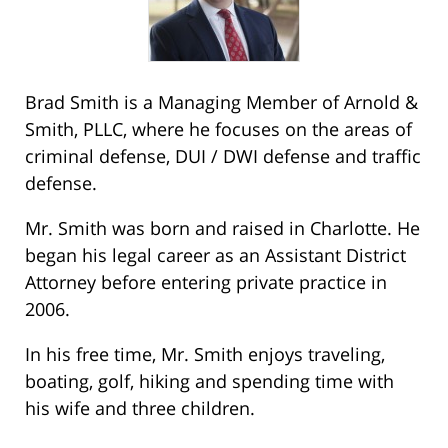
Brad Smith is a Managing Member of Arnold &
Smith, PLLC, where he focuses on the areas of
criminal defense, DUI / DWI defense and traffic
defense.
Mr. Smith was born and raised in Charlotte. He
began his legal career as an Assistant District
Attorney before entering private practice in
2006.
In his free time, Mr. Smith enjoys traveling,
boating, golf, hiking and spending time with
his wife and three children.