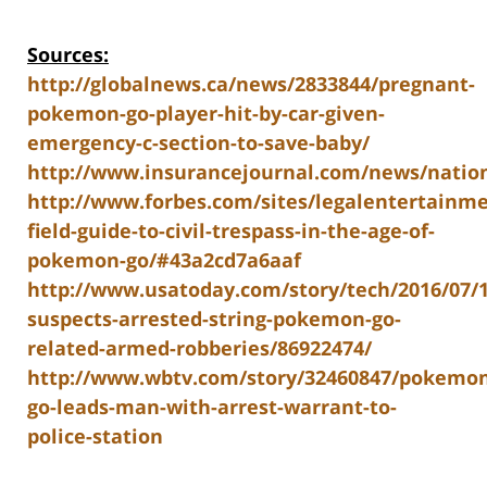
Sources:
http://globalnews.ca/news/2833844/pregnant-
pokemon-go-player-hit-by-car-given-
emergency-c-section-to-save-baby/
http://www.insurancejournal.com/news/nation
http://www.forbes.com/sites/legalentertainme
field-guide-to-civil-trespass-in-the-age-of-
pokemon-go/#43a2cd7a6aaf
http://www.usatoday.com/story/tech/2016/07/1
suspects-arrested-string-pokemon-go-
related-armed-robberies/86922474/
http://www.wbtv.com/story/32460847/pokemon
go-leads-man-with-arrest-warrant-to-
police-station