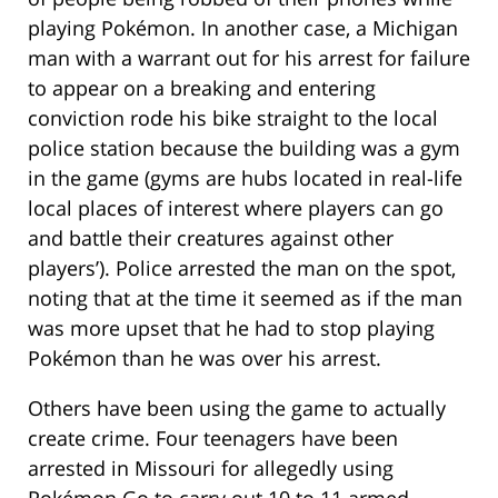
playing Pokémon. In another case, a Michigan
man with a warrant out for his arrest for failure
to appear on a breaking and entering
conviction rode his bike straight to the local
police station because the building was a gym
in the game (gyms are hubs located in real-life
local places of interest where players can go
and battle their creatures against other
players’). Police arrested the man on the spot,
noting that at the time it seemed as if the man
was more upset that he had to stop playing
Pokémon than he was over his arrest.
Others have been using the game to actually
create crime. Four teenagers have been
arrested in Missouri for allegedly using