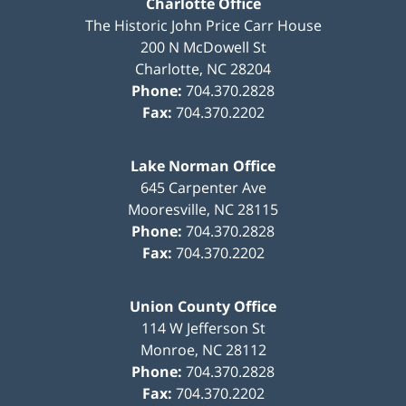
Charlotte Office
The Historic John Price Carr House
200 N McDowell St
Charlotte
,
NC
28204
Phone:
704.370.2828
Fax:
704.370.2202
Lake Norman Office
645 Carpenter Ave
Mooresville
,
NC
28115
Phone:
704.370.2828
Fax:
704.370.2202
Union County Office
114 W Jefferson St
Monroe
,
NC
28112
Phone:
704.370.2828
Fax:
704.370.2202