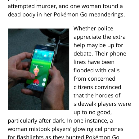
attempted murder, and one woman found a
dead body in her Pokémon Go meanderings.
Whether police
appreciate the extra
help may be up for
debate. Their phone
lines have been
flooded with calls
from concerned
citizens convinced
that the hordes of
sidewalk players were
up to no good,
particularly after dark. In one instance, a
woman mistook players’ glowing cellphones
for flashlights as they hunted Pokémon Go