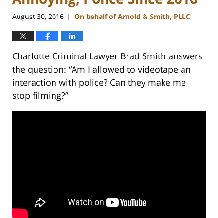
August 30, 2016
On behalf of Arnold & Smith, PLLC
|
Charlotte Criminal Lawyer Brad Smith answers
the question: “Am I allowed to videotape an
interaction with police? Can they make me
stop filming?”