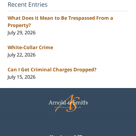
Recent Entries
What Does it Mean to Be Trespassed From a
Property?
July 29, 2026
White-Collar Crime
July 22, 2026
Can I Get Criminal Charges Dropped?
July 15, 2026
Contact
Information