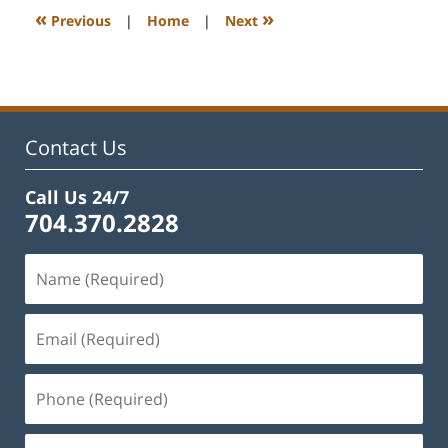
11:52
«
»
Previous
|
Home
|
Next
am
Contact Us
Call Us 24/7
704.370.2828