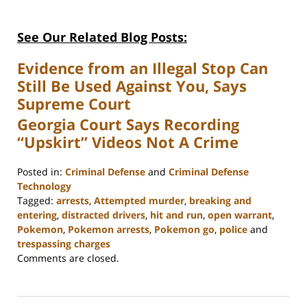
See Our Related Blog Posts:
Evidence from an Illegal Stop Can
Still Be Used Against You, Says
Supreme Court
Georgia Court Says Recording
“Upskirt” Videos Not A Crime
Posted in:
Criminal Defense
and
Criminal Defense
Technology
Tagged:
arrests
,
Attempted murder
,
breaking and
entering
,
distracted drivers
,
hit and run
,
open warrant
,
Pokemon
,
Pokemon arrests
,
Pokemon go
,
police
and
trespassing charges
Updated:
Comments are closed.
February
22,
2023