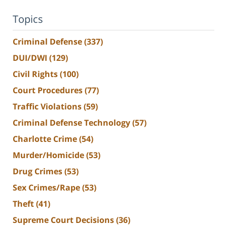
Topics
Criminal Defense
(337)
DUI/DWI
(129)
Civil Rights
(100)
Court Procedures
(77)
Traffic Violations
(59)
Criminal Defense Technology
(57)
Charlotte Crime
(54)
Murder/Homicide
(53)
Drug Crimes
(53)
Sex Crimes/Rape
(53)
Theft
(41)
Supreme Court Decisions
(36)