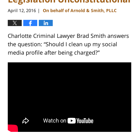
April 12, 2016
On behalf of Arnold & Smith, PLLC
|
Charlotte Criminal Lawyer Brad Smith answers
the question: “Should I clean up my social
media profile after being charged?”