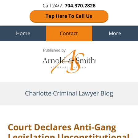
Call 24/7:
704.370.2828
Tap Here To Call Us
Home
Contact
More
Navigation
Charlotte Criminal Lawyer Blog
Court Declares Anti-Gang
Legislation Unconstitutional