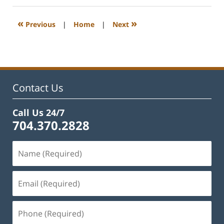
2023
11:53
«
»
Previous
|
Home
|
Next
am
Contact Us
Call Us 24/7
704.370.2828