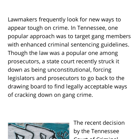
Lawmakers frequently look for new ways to
appear tough on crime. In Tennessee, one
popular approach was to target gang members
with enhanced criminal sentencing guidelines.
Though the law was a popular one among
prosecutors, a state court recently struck it
down as being unconstitutional, forcing
legislators and prosecutors to go back to the
drawing board to find legally acceptable ways
of cracking down on gang crime.
The recent decision
by the Tennessee