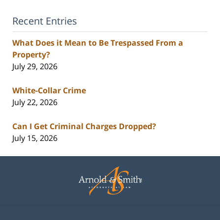
Recent Entries
What Does it Mean to Be Trespassed From a
Property?
July 29, 2026
White-Collar Crime
July 22, 2026
Can I Get Criminal Charges Dropped?
July 15, 2026
Contact
Information