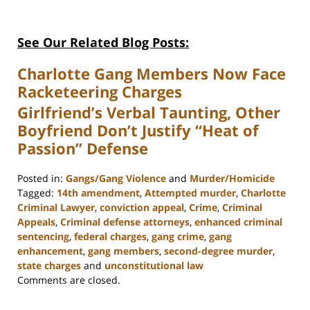
See Our Related Blog Posts:
Charlotte Gang Members Now Face
Racketeering Charges
Girlfriend’s Verbal Taunting, Other
Boyfriend Don’t Justify “Heat of
Passion” Defense
Posted in:
Gangs/Gang Violence
and
Murder/Homicide
Tagged:
14th amendment
,
Attempted murder
,
Charlotte
Criminal Lawyer
,
conviction appeal
,
Crime
,
Criminal
Appeals
,
Criminal defense attorneys
,
enhanced criminal
sentencing
,
federal charges
,
gang crime
,
gang
enhancement
,
gang members
,
second-degree murder
,
state charges
and
unconstitutional law
Updated:
Comments are closed.
February
22,