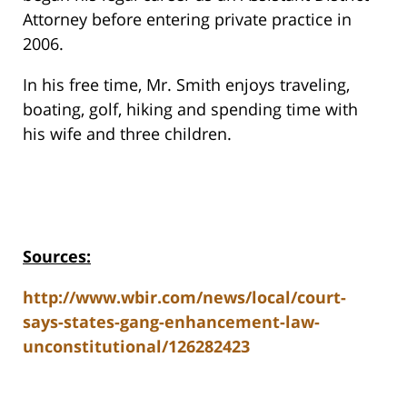
Attorney before entering private practice in
2006.
In his free time, Mr. Smith enjoys traveling,
boating, golf, hiking and spending time with
his wife and three children.
Sources:
http://www.wbir.com/news/local/court-
says-states-gang-enhancement-law-
unconstitutional/126282423