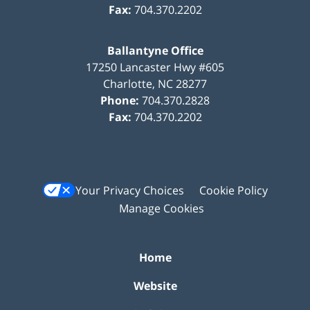
Fax:
704.370.2202
Ballantyne Office
17250 Lancaster Hwy #605
Charlotte
,
NC
28277
Phone:
704.370.2828
Fax:
704.370.2202
Your Privacy Choices
Cookie Policy
Manage Cookies
Home
Website