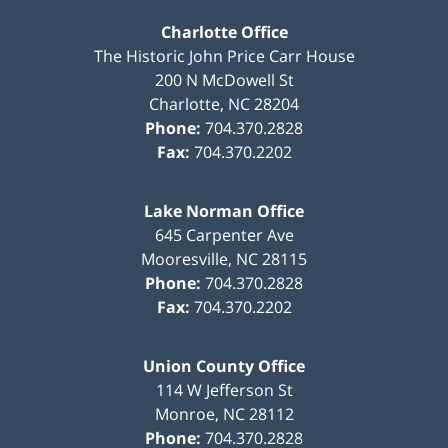
Charlotte Office
The Historic John Price Carr House
200 N McDowell St
Charlotte
,
NC
28204
Phone:
704.370.2828
Fax:
704.370.2202
Lake Norman Office
645 Carpenter Ave
Mooresville
,
NC
28115
Phone:
704.370.2828
Fax:
704.370.2202
Union County Office
114 W Jefferson St
Monroe
,
NC
28112
Phone:
704.370.2828