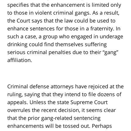
specifies that the enhancement is limited only
to those in violent criminal gangs. As a result,
the Court says that the law could be used to
enhance sentences for those in a fraternity. In
such a case, a group who engaged in underage
drinking could find themselves suffering
serious criminal penalties due to their “gang”
affiliation.
Criminal defense attorneys have rejoiced at the
ruling, saying that they intend to file dozens of
appeals. Unless the state Supreme Court
overrules the recent decision, it seems clear
that the prior gang-related sentencing
enhancements will be tossed out. Perhaps