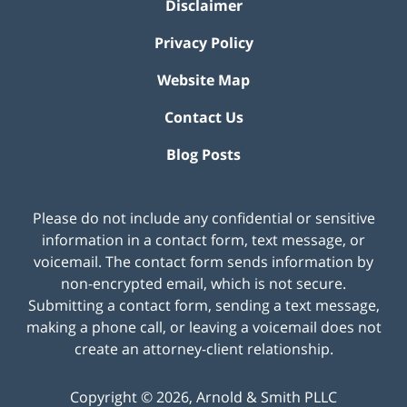
Disclaimer
Privacy Policy
Website Map
Contact Us
Blog Posts
Please do not include any confidential or sensitive
information in a contact form, text message, or
voicemail. The contact form sends information by
non-encrypted email, which is not secure.
Submitting a contact form, sending a text message,
making a phone call, or leaving a voicemail does not
create an attorney-client relationship.
Copyright ©
2026
,
Arnold & Smith PLLC