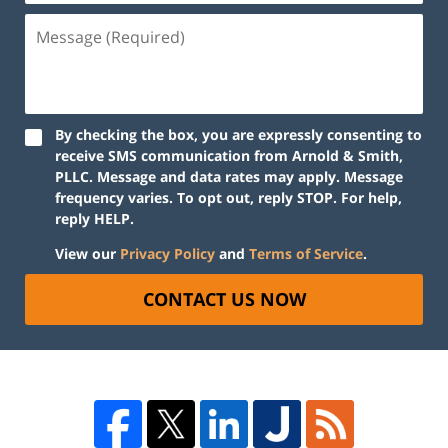
By checking the box, you are expressly consenting to
receive SMS communication from Arnold & Smith,
PLLC. Message and data rates may apply. Message
frequency varies. To opt out, reply STOP. For help,
reply HELP.
View our
Privacy Policy
and
Terms of Service
.
CONTACT US NOW