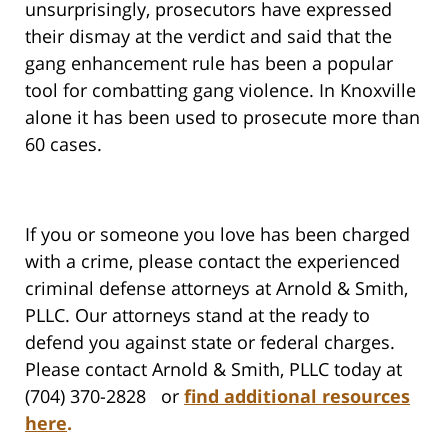
unsurprisingly, prosecutors have expressed
their dismay at the verdict and said that the
gang enhancement rule has been a popular
tool for combatting gang violence. In Knoxville
alone it has been used to prosecute more than
60 cases.
If you or someone you love has been charged
with a crime, please contact the experienced
criminal defense attorneys at Arnold & Smith,
PLLC. Our attorneys stand at the ready to
defend you against state or federal charges.
Please contact Arnold & Smith, PLLC today at
(704) 370-2828 or
find additional resources
here
.