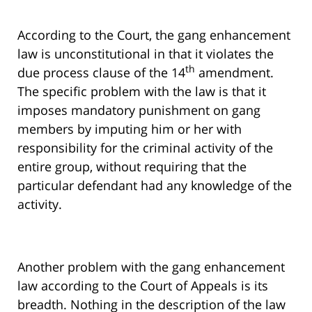
According to the Court, the gang enhancement
law is unconstitutional in that it violates the
th
due process clause of the 14
amendment.
The specific problem with the law is that it
imposes mandatory punishment on gang
members by imputing him or her with
responsibility for the criminal activity of the
entire group, without requiring that the
particular defendant had any knowledge of the
activity.
Another problem with the gang enhancement
law according to the Court of Appeals is its
breadth. Nothing in the description of the law