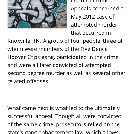
Court of Criminal
Appeals concerned a
May 2012 case of
attempted murder
that occurred in
Knoxville, TN. A group of four people, three of
whom were members of the Five Deuce
Hoover Crips gang, participated in the crime
and were all later convicted of attempted
second degree murder as well as several other
related offenses.
What came next is what led to the ultimately
successful appeal. Though all were convicted
of the same crime, prosecutors relied on the
state’s gang enhancement law, which allows