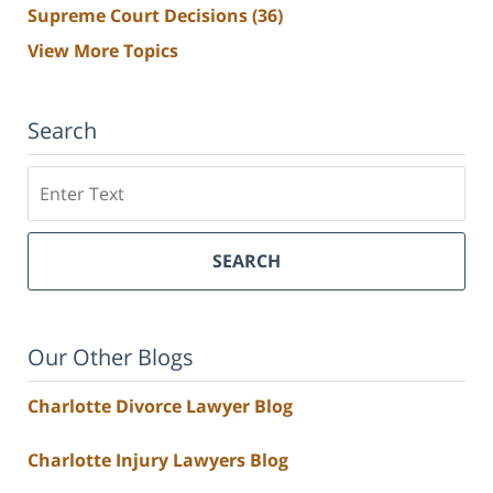
Supreme Court Decisions
(36)
View More Topics
Search
Search
SEARCH
Our Other Blogs
Charlotte Divorce Lawyer Blog
Charlotte Injury Lawyers Blog