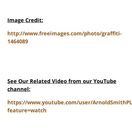
Image Credit:
http://www.freeimages.com/photo/graffiti-
1464089
See Our Related Video from our YouTube
channel:
https://www.youtube.com/user/ArnoldSmithP
feature=watch