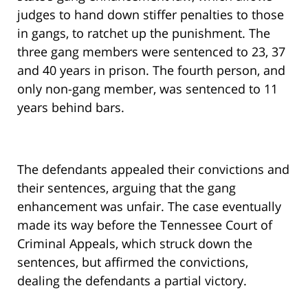
judges to hand down stiffer penalties to those
in gangs, to ratchet up the punishment. The
three gang members were sentenced to 23, 37
and 40 years in prison. The fourth person, and
only non-gang member, was sentenced to 11
years behind bars.
The defendants appealed their convictions and
their sentences, arguing that the gang
enhancement was unfair. The case eventually
made its way before the Tennessee Court of
Criminal Appeals, which struck down the
sentences, but affirmed the convictions,
dealing the defendants a partial victory.