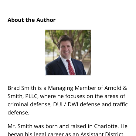
About the Author
Brad Smith is a Managing Member of Arnold &
Smith, PLLC, where he focuses on the areas of
criminal defense, DUI / DWI defense and traffic
defense.
Mr. Smith was born and raised in Charlotte. He
began his legal career as an Assistant District