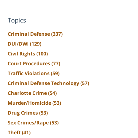
Topics
Criminal Defense
(337)
DUI/DWI
(129)
Civil Rights
(100)
Court Procedures
(77)
Traffic Violations
(59)
Criminal Defense Technology
(57)
Charlotte Crime
(54)
Murder/Homicide
(53)
Drug Crimes
(53)
Sex Crimes/Rape
(53)
Theft
(41)