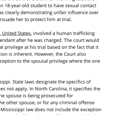
an 18-year-old student to have sexual contact
s clearly demonstrating unfair influence over
uade her to protect him at trial.
. United States
, involved a human trafficking
ndant after he was charged. The court would
privilege at his trial based on the fact that it
ion is inherent. However, the Court also
ception to the spousal privilege where the one
sippi. State laws designate the specifics of
s not apply. In North Carolina, it specifies the
one spouse is being prosecuted for
he other spouse, or for any criminal offense
, Mississippi law does not include the exception