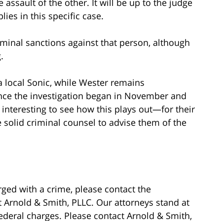
assault of the other. It will be up to the judge
lies in this specific case.
criminal sanctions against that person, although
.
a local Sonic, while Wester remains
nce the investigation began in November and
be interesting to see how this plays out—for their
e solid criminal counsel to advise them of the
ged with a crime, please contact the
 Arnold & Smith, PLLC. Our attorneys stand at
federal charges. Please contact Arnold & Smith,