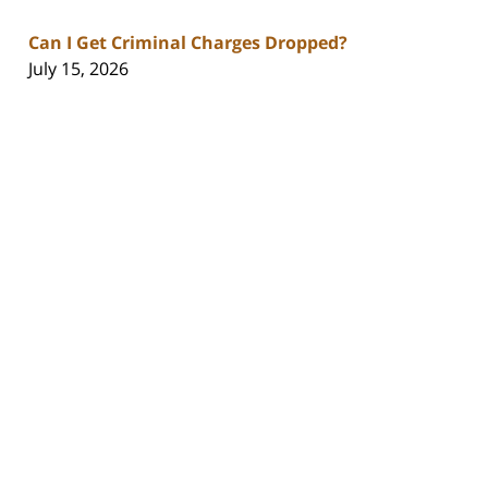
Can I Get Criminal Charges Dropped?
July 15, 2026