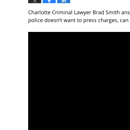
Charlotte Criminal Lawyer Brad Smith ans
police doesn’t want to press charges, can 