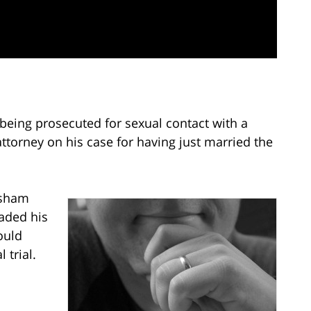
being prosecuted for sexual contact with a
attorney on his case for having just married the
 sham
aded his
ould
 trial.