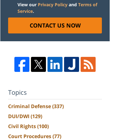
View our
Privacy Policy
and
Terms of
Service
.
CONTACT US NOW
Topics
Criminal Defense
(337)
DUI/DWI
(129)
Civil Rights
(100)
Court Procedures
(77)