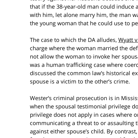
that if the 38-year-old man could induce 
with him, let alone marry him, the man wa
the young woman that he could use to pers
The case to which the DA alludes,
Wyatt v
charge where the woman married the defe
not allow the woman to invoke her spousal 
was a human trafficking case where coerc
discussed the common law’s historical ex
spouse is a victim to the other’s crime.
Wester’s criminal prosecution is in Missis
when the spousal testimonial privilege doe
privilege does not apply in cases where 
communicating a threat to or assaulting t
against either spouse’s child. By contrast