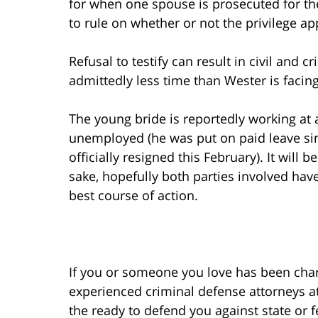
for when one spouse is prosecuted for the 
to rule on whether or not the privilege app
Refusal to testify can result in civil and 
admittedly less time than Wester is facing
The young bride is reportedly working at 
unemployed (he was put on paid leave si
officially resigned this February). It will 
sake, hopefully both parties involved hav
best course of action.
If you or someone you love has been char
experienced criminal defense attorneys at
the ready to defend you against state or 