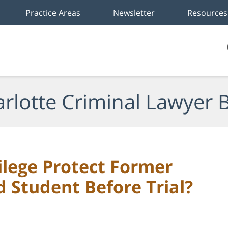
Practice Areas
Newsletter
Resources
rlotte Criminal Lawyer 
ilege Protect Former
 Student Before Trial?