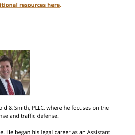
itional resources here
.
ld & Smith, PLLC, where he focuses on the
nse and traffic defense.
e. He began his legal career as an Assistant