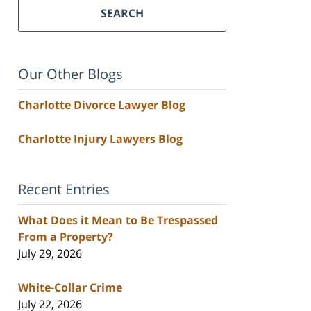
SEARCH
Our Other Blogs
Charlotte Divorce Lawyer Blog
Charlotte Injury Lawyers Blog
Recent Entries
What Does it Mean to Be Trespassed
From a Property?
July 29, 2026
White-Collar Crime
July 22, 2026