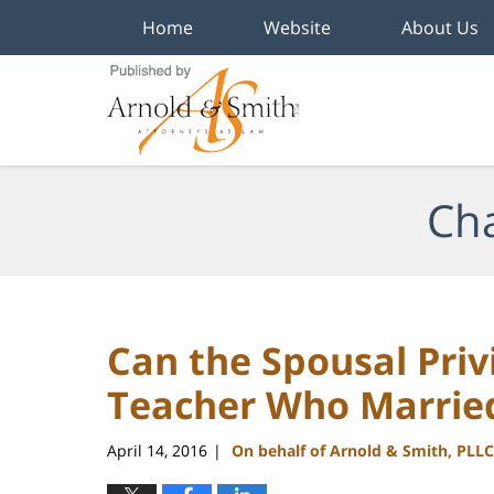
Home
Website
About Us
Navigation
Cha
Can the Spousal Priv
Teacher Who Married
April 14, 2016
On behalf of Arnold & Smith, PLLC
|