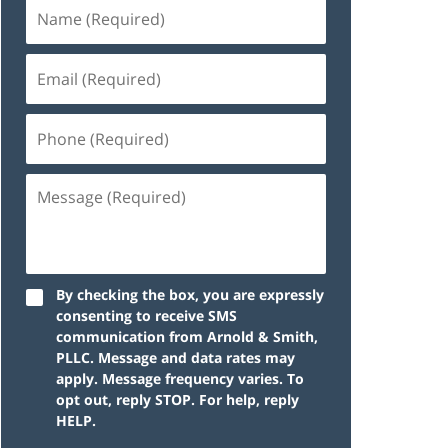
By checking the box, you are expressly
consenting to receive SMS
communication from Arnold & Smith,
PLLC. Message and data rates may
apply. Message frequency varies. To
opt out, reply STOP. For help, reply
HELP.