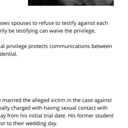
llows spouses to refuse to testify against each
ly be testifying can waive the privilege.
usal privilege protects communications between
dential.
e married the alleged victim in the case against
ally charged with having sexual contact with
y from his initial trial date. His former student
or to their wedding day.