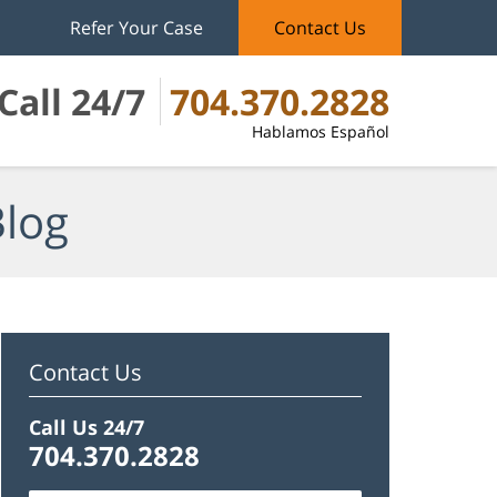
Refer Your Case
Contact Us
Call 24/7
704.370.2828
Hablamos Español
Blog
Contact Us
Call Us 24/7
704.370.2828