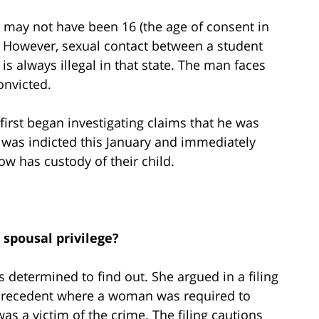
r may not have been 16 (the age of consent in
 However, sexual contact between a student
s always illegal in that state. The man faces
onvicted.
irst began investigating claims that he was
 was indicted this January and immediately
now has custody of their child.
 spousal privilege?
 determined to find out. She argued in a filing
t precedent where a woman was required to
as a victim of the crime. The filing cautions