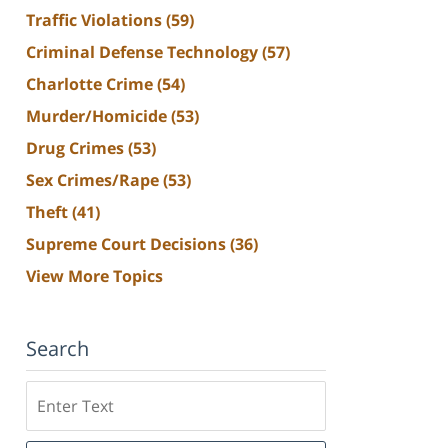
Traffic Violations
(59)
Criminal Defense Technology
(57)
Charlotte Crime
(54)
Murder/Homicide
(53)
Drug Crimes
(53)
Sex Crimes/Rape
(53)
Theft
(41)
Supreme Court Decisions
(36)
View More Topics
Search
Search