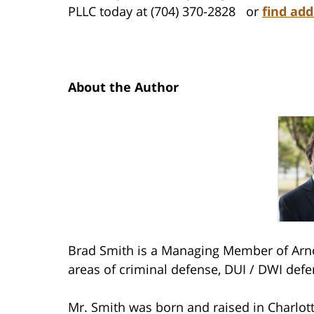
PLLC today at (704) 370-2828 or
find add
About the Author
Brad Smith is a Managing Member of Arno
areas of criminal defense, DUI / DWI defe
Mr. Smith was born and raised in Charlott