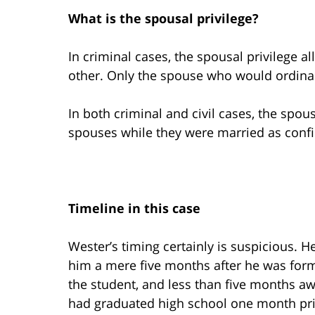
What is the spousal privilege?
In criminal cases, the spousal privilege a
other. Only the spouse who would ordinari
In both criminal and civil cases, the spo
spouses while they were married as confi
Timeline in this case
Wester’s timing certainly is suspicious. H
him a mere five months after he was form
the student, and less than five months awa
had graduated high school one month pri