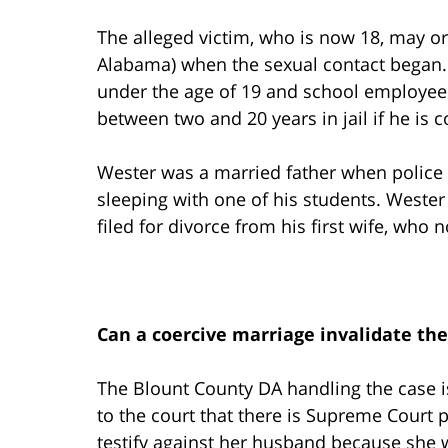
The alleged victim, who is now 18, may o
Alabama) when the sexual contact began.
under the age of 19 and school employee i
between two and 20 years in jail if he is c
Wester was a married father when police f
sleeping with one of his students. Wester
filed for divorce from his first wife, who 
Can a coercive marriage invalidate the
The Blount County DA handling the case is
to the court that there is Supreme Cour
testify against her husband because she w