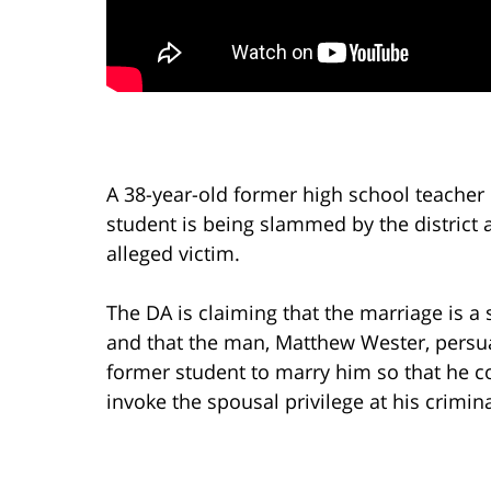
A 38-year-old former high school teacher 
student is being slammed by the district 
alleged victim.
The DA is claiming that the marriage is a
and that the man, Matthew Wester, persu
former student to marry him so that he c
invoke the spousal privilege at his criminal