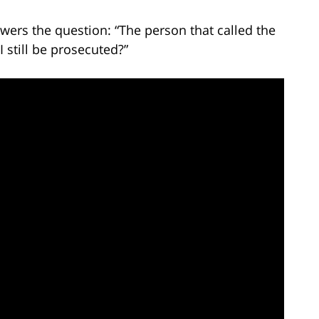
wers the question: “The person that called the
I still be prosecuted?”