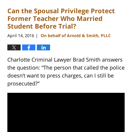
Can the Spousal Privilege Protect
Former Teacher Who Married
Student Before Trial?
April 14, 2016
On behalf of Arnold & Smith, PLLC
|
Charlotte Criminal Lawyer Brad Smith answers
the question: “The person that called the police
doesn’t want to press charges, can I still be
prosecuted?”