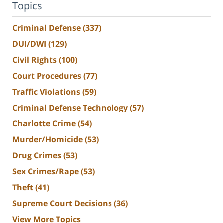
Topics
Criminal Defense
(337)
DUI/DWI
(129)
Civil Rights
(100)
Court Procedures
(77)
Traffic Violations
(59)
Criminal Defense Technology
(57)
Charlotte Crime
(54)
Murder/Homicide
(53)
Drug Crimes
(53)
Sex Crimes/Rape
(53)
Theft
(41)
Supreme Court Decisions
(36)
View More Topics