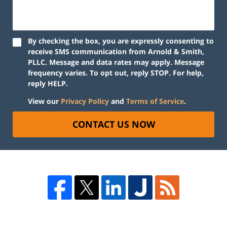
By checking the box, you are expressly consenting to
receive SMS communication from Arnold & Smith,
PLLC. Message and data rates may apply. Message
frequency varies. To opt out, reply STOP. For help,
reply HELP.
View our
Privacy Policy
and
Terms of Service
.
CONTACT US NOW