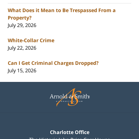
What Does it Mean to Be Trespassed From a
Property?
July 29, 2026
White-Collar Crime
July 22, 2026
Can I Get Criminal Charges Dropped?
July 15, 2026
Contact
Information
Charlotte Office