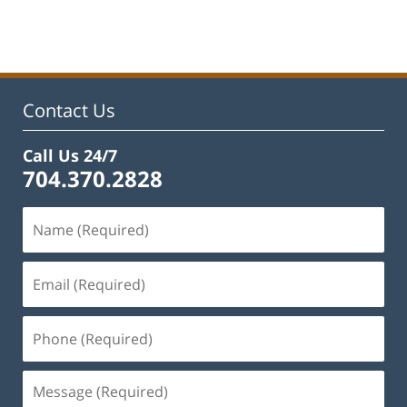
February
22,
2023
11:53
am
Contact Us
Call Us 24/7
704.370.2828