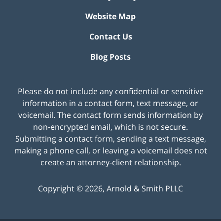
Website Map
Contact Us
Blog Posts
Please do not include any confidential or sensitive
information in a contact form, text message, or
voicemail. The contact form sends information by
non-encrypted email, which is not secure.
Submitting a contact form, sending a text message,
making a phone call, or leaving a voicemail does not
create an attorney-client relationship.
Copyright ©
2026
,
Arnold & Smith PLLC