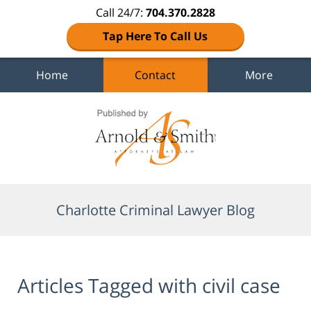
Call 24/7:
704.370.2828
Tap Here To Call Us
Home
Contact
More
Navigation
Charlotte Criminal Lawyer Blog
Articles Tagged with
civil case