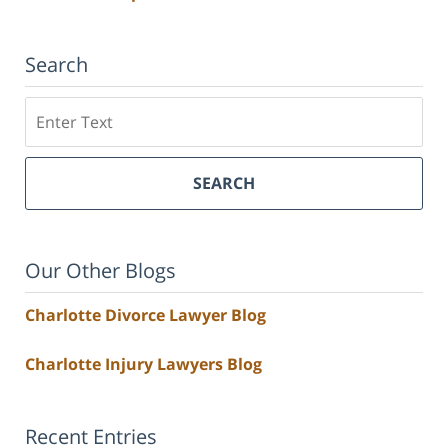
Search
Search
SEARCH
Our Other Blogs
Charlotte Divorce Lawyer Blog
Charlotte Injury Lawyers Blog
Recent Entries