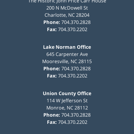
The Historic John Price Carr House
200 N McDowell St
Charlotte
,
NC
28204
Phone:
704.370.2828
Fax:
704.370.2202
Lake Norman Office
645 Carpenter Ave
Mooresville
,
NC
28115
Phone:
704.370.2828
Fax:
704.370.2202
Union County Office
114 W Jefferson St
Monroe
,
NC
28112
Phone:
704.370.2828
Fax:
704.370.2202