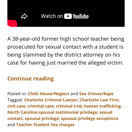
A 38-year-old former high school teacher being
prosecuted for sexual contact with a student is
being slammed by the district attorney on his
case for having just married the alleged victim.
Continue reading
Posted in:
Child Abuse/Neglect
and
Sex Crimes/Rape
Tagged:
Charlotte Criminal Lawyer
,
Charlotte Law Firm
,
civil case
,
criminal case
,
criminal trial
,
human trafficking
,
North Carolina spousal testimonial privilege
,
sexual
contact
,
spousal privilege
,
spousal privilege exceptions
and
Teacher Student Sex charges
Updated: