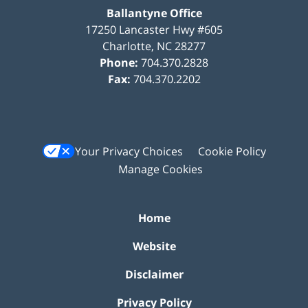
Ballantyne Office
17250 Lancaster Hwy #605
Charlotte
,
NC
28277
Phone:
704.370.2828
Fax:
704.370.2202
Your Privacy Choices
Cookie Policy
Manage Cookies
Home
Website
Disclaimer
Privacy Policy