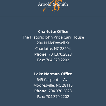
Information
Charlotte Office
The Historic John Price Carr House
200 N McDowell St
Charlotte
,
NC
28204
Phone:
704.370.2828
Fax:
704.370.2202
Lake Norman Office
645 Carpenter Ave
Mooresville
,
NC
28115
Phone:
704.370.2828
Fax:
704.370.2202