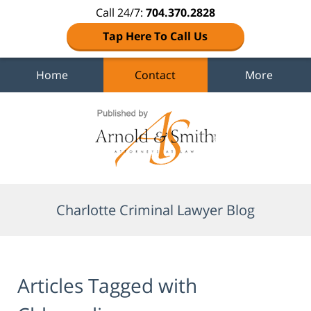
Call 24/7:
704.370.2828
Tap Here To Call Us
Home
Contact
More
Navigation
Charlotte Criminal Lawyer Blog
Articles Tagged with