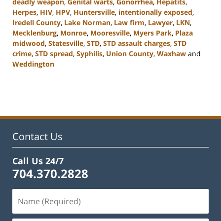
deadly weapon
,
Genital warts
,
Gonorrhea
,
Hepatits
,
Herpes
,
HIV
,
HPV
,
Huntersville
,
intentionally exposed
,
Iredell County
,
Lake Norman
,
Law firm
,
Lawyer
,
LKN
,
Mecklenburg
,
Monroe
,
Mooresville
,
Myers Park
,
Plaza
midwood
,
Statesville
,
STD
,
STD assault charges
,
STD
crime
,
STD spread
,
Syphilis
,
Union County
,
Waxhaw
and
Weddington
Updated:
February
22,
2023
11:44
am
Contact Us
Call Us 24/7
704.370.2828