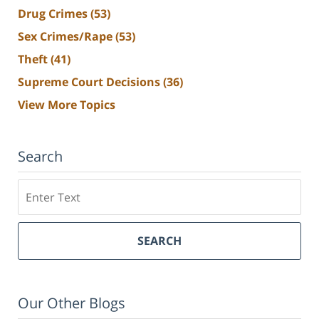
Drug Crimes
(53)
Sex Crimes/Rape
(53)
Theft
(41)
Supreme Court Decisions
(36)
View More Topics
Search
Search
SEARCH
Our Other Blogs