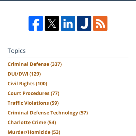
Topics
Criminal Defense
(337)
DUI/DWI
(129)
Civil Rights
(100)
Court Procedures
(77)
Traffic Violations
(59)
Criminal Defense Technology
(57)
Charlotte Crime
(54)
Murder/Homicide
(53)