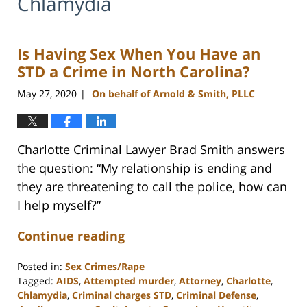
Chlamydia
Is Having Sex When You Have an
STD a Crime in North Carolina?
May 27, 2020
On behalf of Arnold & Smith, PLLC
|
Charlotte Criminal Lawyer Brad Smith answers
the question: “My relationship is ending and
they are threatening to call the police, how can
I help myself?”
Continue reading
Posted in:
Sex Crimes/Rape
Tagged:
AIDS
,
Attempted murder
,
Attorney
,
Charlotte
,
Chlamydia
,
Criminal charges STD
,
Criminal Defense
,