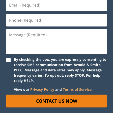
By checking the box, you are expressly consenting to
receive SMS communication from Arnold & Smith,
PLLC. Message and data rates may apply. Message
frequency varies. To opt out, reply STOP. For help,
reply HELP.
View our
Privacy Policy
and
Terms of Service
.
CONTACT US NOW