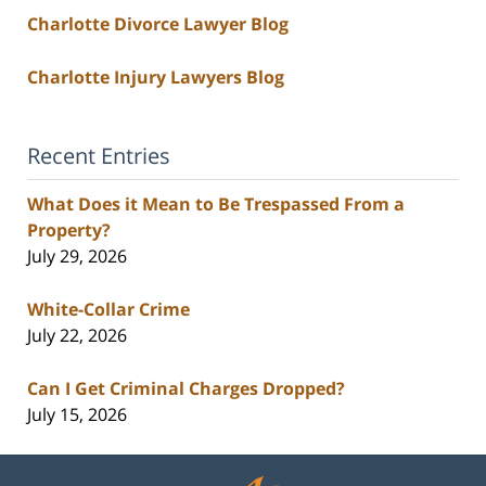
Charlotte Divorce Lawyer Blog
Charlotte Injury Lawyers Blog
Recent Entries
What Does it Mean to Be Trespassed From a
Property?
July 29, 2026
White-Collar Crime
July 22, 2026
Can I Get Criminal Charges Dropped?
July 15, 2026
Contact