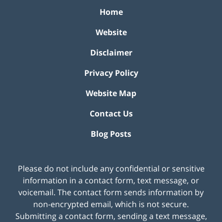
Home
Website
Disclaimer
Privacy Policy
Website Map
Contact Us
Blog Posts
Please do not include any confidential or sensitive
information in a contact form, text message, or
voicemail. The contact form sends information by
non-encrypted email, which is not secure.
Submitting a contact form, sending a text message,