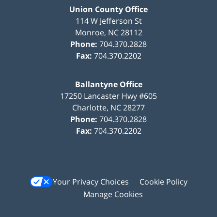
Union County Office
114 W Jefferson St
Monroe
,
NC
28112
Phone:
704.370.2828
Fax:
704.370.2202
Ballantyne Office
17250 Lancaster Hwy #605
Charlotte
,
NC
28277
Phone:
704.370.2828
Fax:
704.370.2202
Your Privacy Choices
Cookie Policy
Manage Cookies