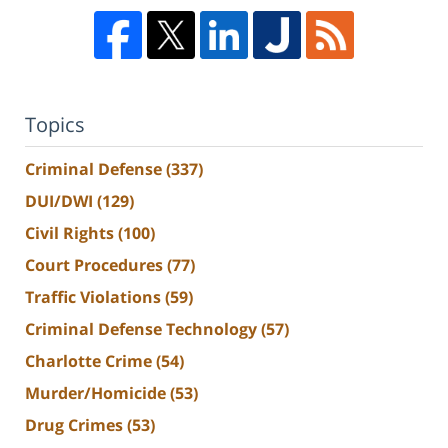
Topics
Criminal Defense
(337)
DUI/DWI
(129)
Civil Rights
(100)
Court Procedures
(77)
Traffic Violations
(59)
Criminal Defense Technology
(57)
Charlotte Crime
(54)
Murder/Homicide
(53)
Drug Crimes
(53)