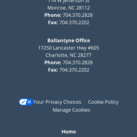
114 W Jefferson St
Monroe
,
NC
28112
Phone:
704.370.2828
Fax:
704.370.2202
Ballantyne Office
17250 Lancaster Hwy #605
Charlotte
,
NC
28277
Phone:
704.370.2828
Fax:
704.370.2202
Your Privacy Choices
Cookie Policy
Manage Cookies
Home