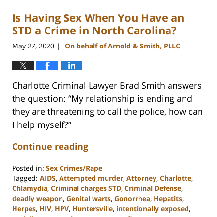
Is Having Sex When You Have an
STD a Crime in North Carolina?
May 27, 2020
On behalf of Arnold & Smith, PLLC
|
Charlotte Criminal Lawyer Brad Smith answers
the question: “My relationship is ending and
they are threatening to call the police, how can
I help myself?”
Continue reading
Posted in:
Sex Crimes/Rape
Tagged:
AIDS
,
Attempted murder
,
Attorney
,
Charlotte
,
Chlamydia
,
Criminal charges STD
,
Criminal Defense
,
deadly weapon
,
Genital warts
,
Gonorrhea
,
Hepatits
,
Herpes
,
HIV
,
HPV
,
Huntersville
,
intentionally exposed
,