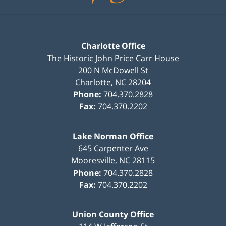
Charlotte Office
The Historic John Price Carr House
200 N McDowell St
Charlotte
,
NC
28204
Phone:
704.370.2828
Fax:
704.370.2202
Lake Norman Office
645 Carpenter Ave
Mooresville
,
NC
28115
Phone:
704.370.2828
Fax:
704.370.2202
Union County Office