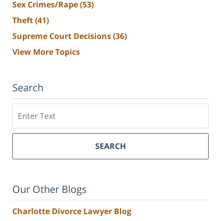
Sex Crimes/Rape
(53)
Theft
(41)
Supreme Court Decisions
(36)
View More Topics
Search
Search
SEARCH
Our Other Blogs
Charlotte Divorce Lawyer Blog