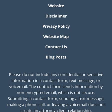
Website
Disclaimer
Privacy Policy
Website Map
Contact Us
Blog Posts
Please do not include any confidential or sensitive
information in a contact form, text message, or
voicemail. The contact form sends information by
non-encrypted email, which is not secure.
Submitting a contact form, sending a text message,
making a phone call, or leaving a voicemail does not
create an attorney-client relationship.