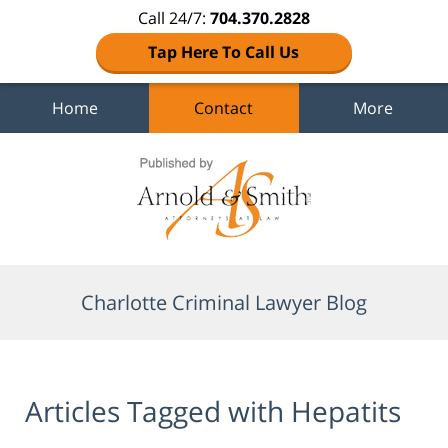
Call 24/7:
704.370.2828
Tap Here To Call Us
Home
Contact
More
Navigation
Charlotte Criminal Lawyer Blog
Articles Tagged with
Hepatits