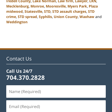
Iredell County
,
Lake Norman
,
Law firm
,
Lawyer
,
LKN
,
Mecklenburg
,
Monroe
,
Mooresville
,
Myers Park
,
Plaza
midwood
,
Statesville
,
STD
,
STD assault charges
,
STD
crime
,
STD spread
,
Syphilis
,
Union County
,
Waxhaw
and
Weddington
Updated:
February
22,
2023
11:44
am
Contact Us
Call Us 24/7
704.370.2828