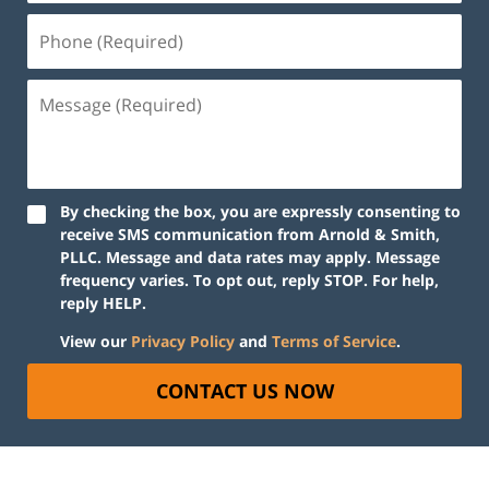
By checking the box, you are expressly consenting to
receive SMS communication from Arnold & Smith,
PLLC. Message and data rates may apply. Message
frequency varies. To opt out, reply STOP. For help,
reply HELP.
View our
Privacy Policy
and
Terms of Service
.
CONTACT US NOW