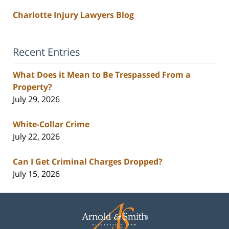
Charlotte Injury Lawyers Blog
Recent Entries
What Does it Mean to Be Trespassed From a
Property?
July 29, 2026
White-Collar Crime
July 22, 2026
Can I Get Criminal Charges Dropped?
July 15, 2026
Contact
Information