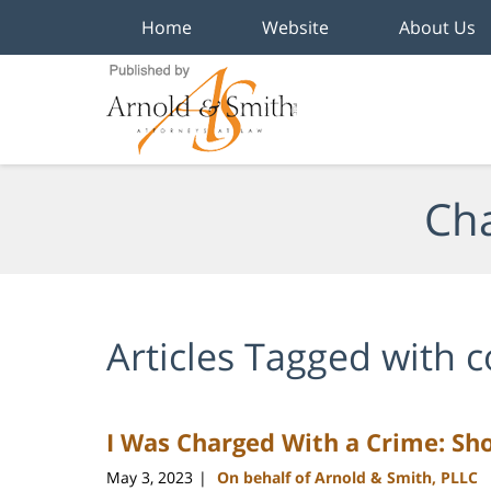
Home
Website
About Us
Navigation
Cha
Articles Tagged with
c
I Was Charged With a Crime: Sho
May 3, 2023
On behalf of Arnold & Smith, PLLC
|