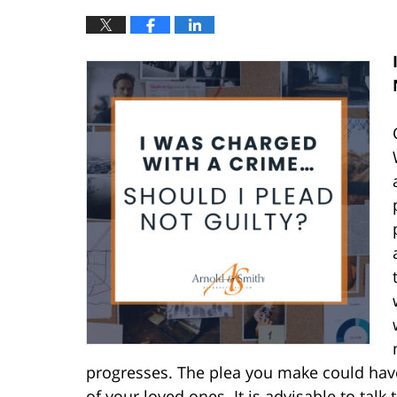
progresses. The plea you make could have
of your loved ones. It is advisable to tal