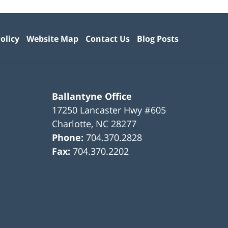
olicy
Website Map
Contact Us
Blog Posts
Ballantyne Office
17250 Lancaster Hwy #605
Charlotte
,
NC
28277
Phone:
704.370.2828
Fax:
704.370.2202