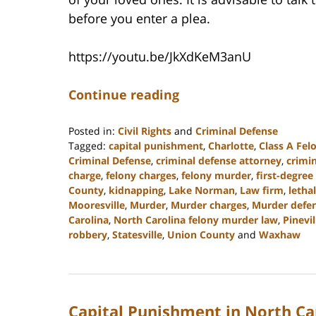
before you enter a plea.
https://youtu.be/JkXdKeM3anU
Continue reading
Posted in:
Civil Rights
and
Criminal Defense
Tagged:
capital punishment
,
Charlotte
,
Class A Fel
Criminal Defense
,
criminal defense attorney
,
crimi
charge
,
felony charges
,
felony murder
,
first-degree
County
,
kidnapping
,
Lake Norman
,
Law firm
,
lethal
Mooresville
,
Murder
,
Murder charges
,
Murder defen
Carolina
,
North Carolina felony murder law
,
Pinevil
robbery
,
Statesville
,
Union County
and
Waxhaw
Updated:
May
4,
2023
Capital Punishment in North Ca
3:24