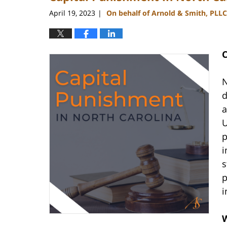
pm
April 19, 2023
On behalf of Arnold & Smith, PLLC
|
C
N
d
a
U
p
i
s
p
i
W