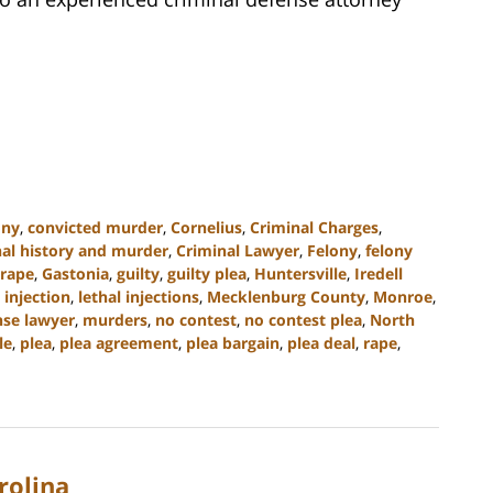
ony
,
convicted murder
,
Cornelius
,
Criminal Charges
,
nal history and murder
,
Criminal Lawyer
,
Felony
,
felony
 rape
,
Gastonia
,
guilty
,
guilty plea
,
Huntersville
,
Iredell
 injection
,
lethal injections
,
Mecklenburg County
,
Monroe
,
se lawyer
,
murders
,
no contest
,
no contest plea
,
North
le
,
plea
,
plea agreement
,
plea bargain
,
plea deal
,
rape
,
rolina