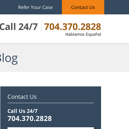
Refer Your Case
Contact Us
Call 24/7
704.370.2828
Hablamos Español
Blog
Contact Us
Call Us 24/7
704.370.2828