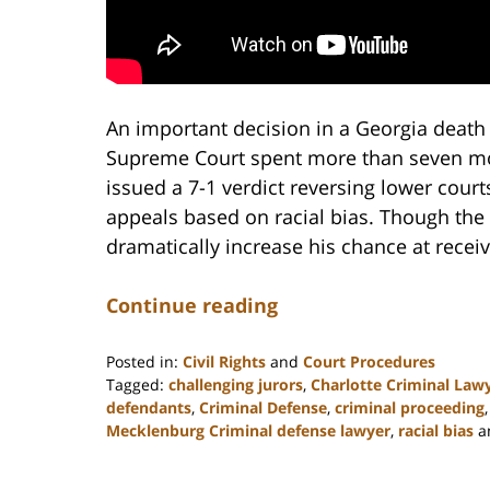
An important decision in a Georgia death 
Supreme Court spent more than seven mo
issued a 7-1 verdict reversing lower cour
appeals based on racial bias. Though the
dramatically increase his chance at receivi
Continue reading
Posted in:
Civil Rights
and
Court Procedures
Tagged:
challenging jurors
,
Charlotte Criminal Law
defendants
,
Criminal Defense
,
criminal proceeding
Mecklenburg Criminal defense lawyer
,
racial bias
a
Updated:
February