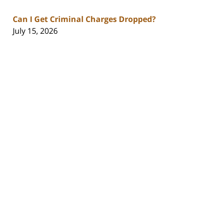
Can I Get Criminal Charges Dropped?
July 15, 2026