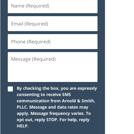
By checking the box, you are expressly
consenting to receive SMS
communication from Arnold & Smith,
PLLC. Message and data rates may
apply. Message frequency varies. To
opt out, reply STOP. For help, reply
HELP.