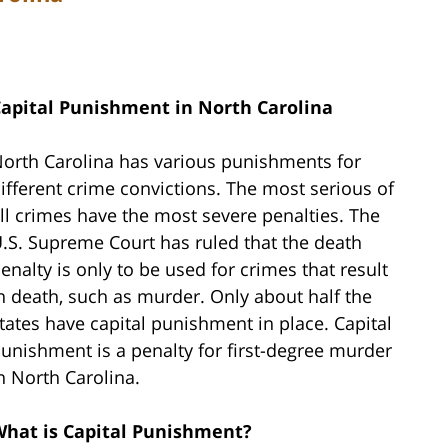
apital Punishment in North Carolina
orth Carolina has various punishments for
ifferent crime convictions. The most serious of
ll crimes have the most severe penalties. The
.S. Supreme Court has ruled that the death
enalty is only to be used for crimes that result
n death, such as murder. Only about half the
tates have capital punishment in place. Capital
unishment is a penalty for first-degree murder
n North Carolina.
hat is Capital Punishment?