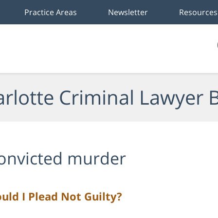
Practice Areas
Newsletter
Resources
rlotte Criminal Lawyer 
onvicted murder
uld I Plead Not Guilty?