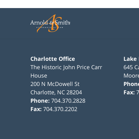
22,
2023
11:52
am
Charlotte Office
Lake
The Historic John Price Carr
645 C
House
Moore
200 N McDowell St
Phon
Charlotte
,
NC
28204
Fax:
Phone:
704.370.2828
Fax:
704.370.2202