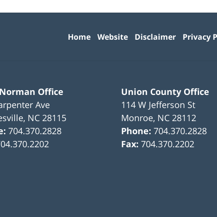
Contact
Information
Home
Website
Disclaimer
Privacy P
 Norman Office
Union County Office
arpenter Ave
114 W Jefferson St
sville
,
NC
28115
Monroe
,
NC
28112
e:
704.370.2828
Phone:
704.370.2828
704.370.2202
Fax:
704.370.2202