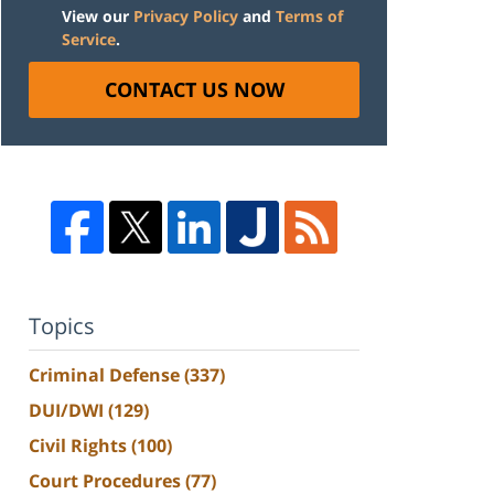
View our
Privacy Policy
and
Terms of
Service
.
CONTACT US NOW
Topics
Criminal Defense
(337)
DUI/DWI
(129)
Civil Rights
(100)
Court Procedures
(77)