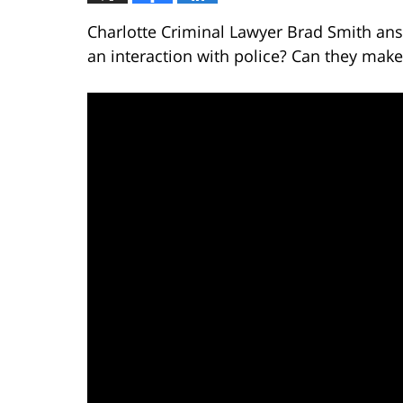
Charlotte Criminal Lawyer Brad Smith ans
an interaction with police? Can they make