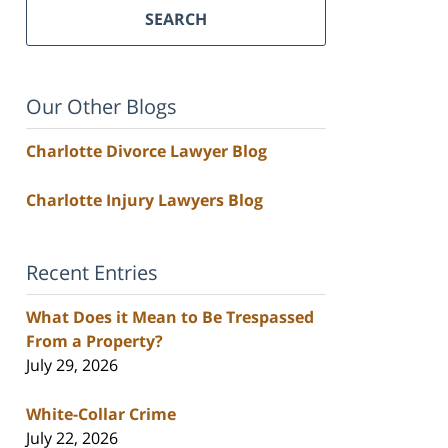
SEARCH
Our Other Blogs
Charlotte Divorce Lawyer Blog
Charlotte Injury Lawyers Blog
Recent Entries
What Does it Mean to Be Trespassed
From a Property?
July 29, 2026
White-Collar Crime
July 22, 2026