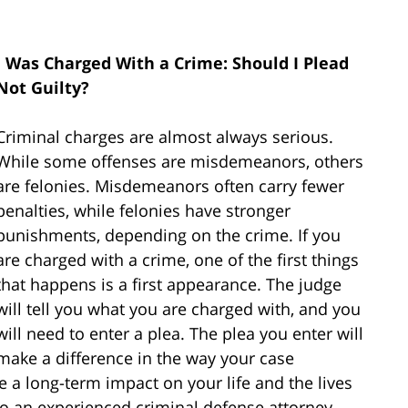
I Was Charged With a Crime: Should I Plead
Not Guilty?
Criminal charges are almost always serious.
While some offenses are misdemeanors, others
are felonies. Misdemeanors often carry fewer
penalties, while felonies have stronger
punishments, depending on the crime. If you
are charged with a crime, one of the first things
that happens is a first appearance. The judge
will tell you what you are charged with, and you
will need to enter a plea. The plea you enter will
make a difference in the way your case
 a long-term impact on your life and the lives
k to an experienced criminal defense attorney