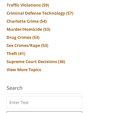
Traffic Violations
(59)
Criminal Defense Technology
(57)
Charlotte Crime
(54)
Murder/Homicide
(53)
Drug Crimes
(53)
Sex Crimes/Rape
(53)
Theft
(41)
Supreme Court Decisions
(36)
View More Topics
Search
Search