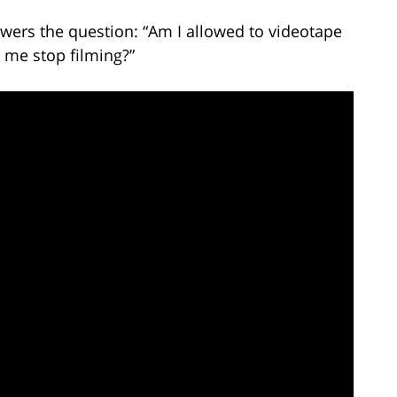
wers the question: “Am I allowed to videotape
 me stop filming?”