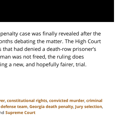
penalty case was finally revealed after the
nths debating the matter. The High Court
ts that had denied a death-row prisoner’s
 man was not freed, the ruling does
ng a new, and hopefully fairer, trial.
yer
,
constitutional rights
,
convicted murder
,
criminal
,
defense team
,
Georgia death penalty
,
Jury selection
,
nd
Supreme Court