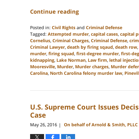
Continue reading
Posted in:
Civil Rights
and
Criminal Defense
Tagged:
Attempted murder
,
capital cases
,
capital 
Cornelius
,
Criminal Charges
,
Criminal Defense
,
crim
Criminal Lawyer
,
death by firing sqaud
,
death row
murder
,
firing squad
,
first-degree murder
,
first-de
kidnapping
,
Lake Norman
,
Law firm
,
lethal injecti
Mooresville
,
Murder
,
Murder charges
,
Murder defen
Carolina
,
North Carolina felony murder law
,
Pinevil
Updated:
April
18,
2023
U.S. Supreme Court Issues Decis
10:16
am
Case
May 26, 2016
On behalf of Arnold & Smith, PLLC
|