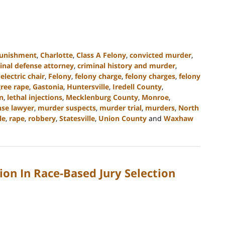
punishment
,
Charlotte
,
Class A Felony
,
convicted murder
,
inal defense attorney
,
criminal history and murder
,
,
electric chair
,
Felony
,
felony charge
,
felony charges
,
felony
gree rape
,
Gastonia
,
Huntersville
,
Iredell County
,
on
,
lethal injections
,
Mecklenburg County
,
Monroe
,
se lawyer
,
murder suspects
,
murder trial
,
murders
,
North
le
,
rape
,
robbery
,
Statesville
,
Union County
and
Waxhaw
ion In Race-Based Jury Selection