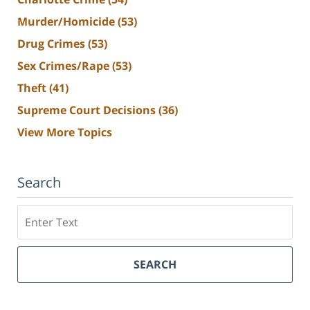
Murder/Homicide
(53)
Drug Crimes
(53)
Sex Crimes/Rape
(53)
Theft
(41)
Supreme Court Decisions
(36)
View More Topics
Search
Search
SEARCH