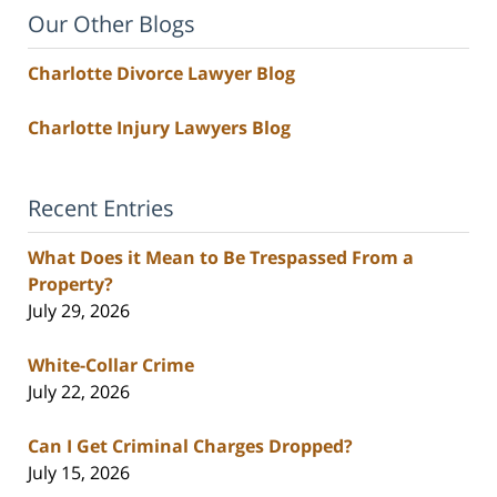
Our Other Blogs
Charlotte Divorce Lawyer Blog
Charlotte Injury Lawyers Blog
Recent Entries
What Does it Mean to Be Trespassed From a
Property?
July 29, 2026
White-Collar Crime
July 22, 2026
Can I Get Criminal Charges Dropped?
July 15, 2026