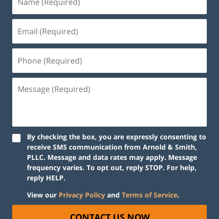
By checking the box, you are expressly consenting to
receive SMS communication from Arnold & Smith,
PLLC. Message and data rates may apply. Message
frequency varies. To opt out, reply STOP. For help,
reply HELP.
View our
Privacy Policy
and
Terms of Service
.
CONTACT US NOW