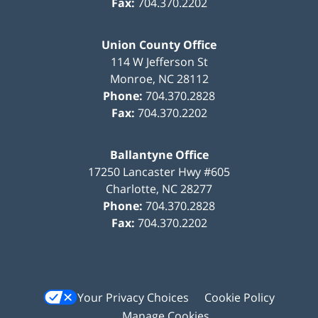
Fax:
704.370.2202
Union County Office
114 W Jefferson St
Monroe
,
NC
28112
Phone:
704.370.2828
Fax:
704.370.2202
Ballantyne Office
17250 Lancaster Hwy #605
Charlotte
,
NC
28277
Phone:
704.370.2828
Fax:
704.370.2202
Your Privacy Choices
Cookie Policy
Manage Cookies