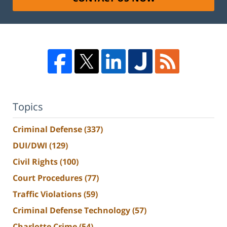
Topics
Criminal Defense
(337)
DUI/DWI
(129)
Civil Rights
(100)
Court Procedures
(77)
Traffic Violations
(59)
Criminal Defense Technology
(57)
Charlotte Crime
(54)