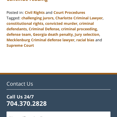
Posted in:
Civil Rights
and
Court Procedures
Tagged:
challenging jurors
,
Charlotte Criminal Lawyer
,
constitutional rights
,
convicted murder
,
criminal
defendants
,
Criminal Defense
,
criminal proceeding
,
defense team
,
Georgia death penalty
,
Jury selection
,
Mecklenburg Criminal defense lawyer
,
racial bias
and
Supreme Court
Updated:
February
22,
2023
11:52
am
Contact Us
Call Us 24/7
704.370.2828