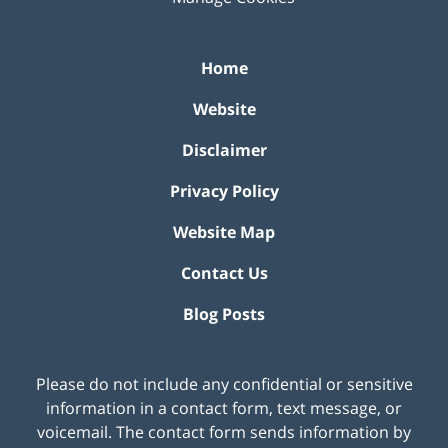
Home
Website
Disclaimer
Privacy Policy
Website Map
Contact Us
Blog Posts
Please do not include any confidential or sensitive
information in a contact form, text message, or
voicemail. The contact form sends information by