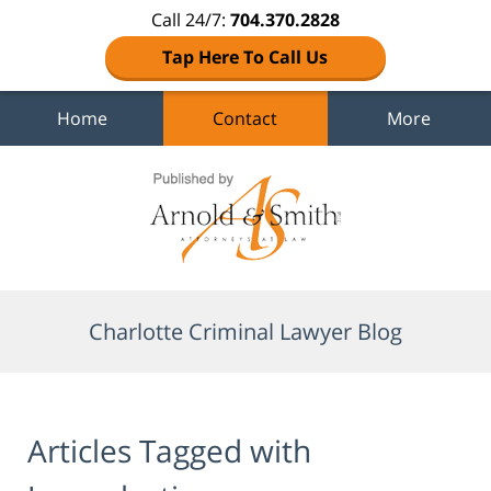
Call 24/7:
704.370.2828
Tap Here To Call Us
Home
Contact
More
Navigation
Charlotte Criminal Lawyer Blog
Articles Tagged with