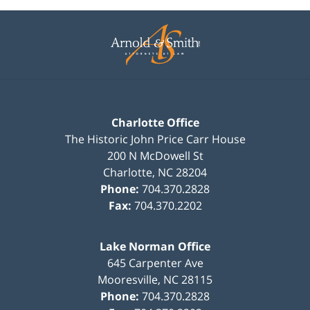
Contact
Information
Charlotte Office
The Historic John Price Carr House
200 N McDowell St
Charlotte
,
NC
28204
Phone:
704.370.2828
Fax:
704.370.2202
Lake Norman Office
645 Carpenter Ave
Mooresville
,
NC
28115
Phone:
704.370.2828