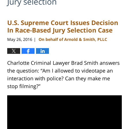
Jury selection
U.S. Supreme Court Issues Decision
In Race-Based Jury Selection Case
May 26, 2016
On behalf of Arnold & Smith, PLLC
|
Charlotte Criminal Lawyer Brad Smith answers
the question: “Am I allowed to videotape an
interaction with police? Can they make me
stop filming?”