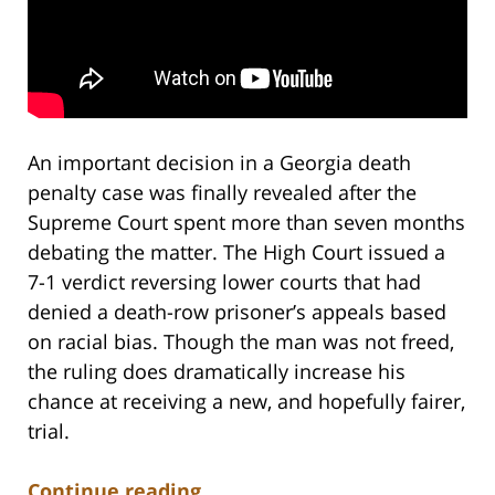
An important decision in a Georgia death
penalty case was finally revealed after the
Supreme Court spent more than seven months
debating the matter. The High Court issued a
7-1 verdict reversing lower courts that had
denied a death-row prisoner’s appeals based
on racial bias. Though the man was not freed,
the ruling does dramatically increase his
chance at receiving a new, and hopefully fairer,
trial.
Continue reading