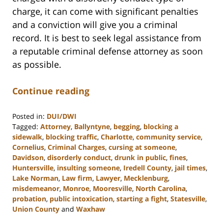
charge, it can come with significant penalties
and a conviction will give you a criminal
record. It is best to seek legal assistance from
a reputable criminal defense attorney as soon
as possible.
Continue reading
Posted in:
DUI/DWI
Tagged:
Attorney
,
Ballyntyne
,
begging
,
blocking a
sidewalk
,
blocking traffic
,
Charlotte
,
community service
,
Cornelius
,
Criminal Charges
,
cursing at someone
,
Davidson
,
disorderly conduct
,
drunk in public
,
fines
,
Huntersville
,
insulting someone
,
Iredell County
,
jail times
,
Lake Norman
,
Law firm
,
Lawyer
,
Mecklenburg
,
misdemeanor
,
Monroe
,
Mooresville
,
North Carolina
,
probation
,
public intoxication
,
starting a fight
,
Statesville
,
Union County
and
Waxhaw
Updated: