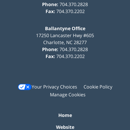
Phone:
704.370.2828
Fax:
704.370.2202
Ballantyne Office
17250 Lancaster Hwy #605
Charlotte
,
NC
28277
Phone:
704.370.2828
Fax:
704.370.2202
Your Privacy Choices
Cookie Policy
Manage Cookies
Home
Website