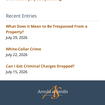
Recent Entries
What Does it Mean to Be Trespassed From a
Property?
July 29, 2026
White-Collar Crime
July 22, 2026
Can I Get Criminal Charges Dropped?
July 15, 2026
Contact
Information