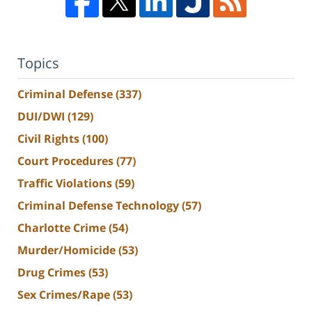
Topics
Criminal Defense
(337)
DUI/DWI
(129)
Civil Rights
(100)
Court Procedures
(77)
Traffic Violations
(59)
Criminal Defense Technology
(57)
Charlotte Crime
(54)
Murder/Homicide
(53)
Drug Crimes
(53)
Sex Crimes/Rape
(53)