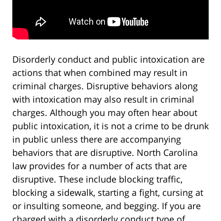
Disorderly conduct and public intoxication are
actions that when combined may result in
criminal charges. Disruptive behaviors along
with intoxication may also result in criminal
charges. Although you may often hear about
public intoxication, it is not a crime to be drunk
in public unless there are accompanying
behaviors that are disruptive. North Carolina
law provides for a number of acts that are
disruptive. These include blocking traffic,
blocking a sidewalk, starting a fight, cursing at
or insulting someone, and begging. If you are
charged with a disorderly conduct type of