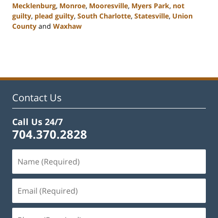
Mecklenburg
,
Monroe
,
Mooresville
,
Myers Park
,
not
guilty
,
plead guilty
,
South Charlotte
,
Statesville
,
Union
County
and
Waxhaw
Updated:
February
22,
2023
11:45
am
Contact Us
Call Us 24/7
704.370.2828