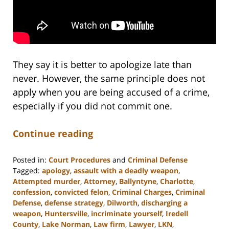
They say it is better to apologize late than
never. However, the same principle does not
apply when you are being accused of a crime,
especially if you did not commit one.
Continue reading
Posted in:
Court Procedures
and
Criminal Defense
Tagged:
apology
,
assault with a deadly weapon
,
Attempted murder
,
Attorney
,
Ballyntyne
,
Charlotte
,
confession
,
convicted felon
,
Criminal Charges
,
Criminal
Defense
,
defense strategy
,
Dilworth
,
discharging a
weapon
,
Huntersville
,
incriminate yourself
,
Iredell
County
,
Lake Norman
,
Law firm
,
Lawyer
,
LKN
,