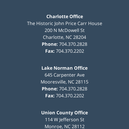
Charlotte Office
The Historic John Price Carr House
200 N McDowell St
Charlotte
,
NC
28204
Phone:
704.370.2828
Fax:
704.370.2202
Lake Norman Office
645 Carpenter Ave
Mooresville
,
NC
28115
Phone:
704.370.2828
Fax:
704.370.2202
Union County Office
114 W Jefferson St
Monroe
,
NC
28112