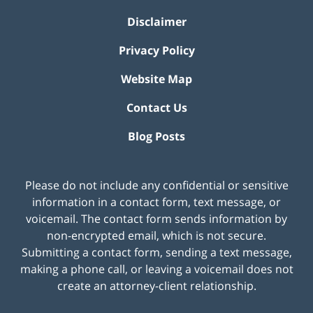
Disclaimer
Privacy Policy
Website Map
Contact Us
Blog Posts
Please do not include any confidential or sensitive
information in a contact form, text message, or
voicemail. The contact form sends information by
non-encrypted email, which is not secure.
Submitting a contact form, sending a text message,
making a phone call, or leaving a voicemail does not
create an attorney-client relationship.