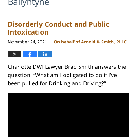
Ballyntyne
Disorderly Conduct and Public
Intoxication
November 24, 2021
On behalf of Arnold & Smith, PLLC
|
Charlotte DWI Lawyer Brad Smith answers the
question: “What am I obligated to do if I’ve
been pulled for Drinking and Driving?”