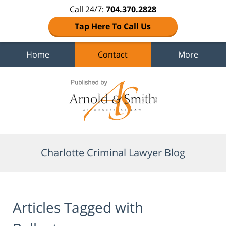
Call 24/7:
704.370.2828
Tap Here To Call Us
Home
Contact
More
Navigation
Charlotte Criminal Lawyer Blog
Articles Tagged with