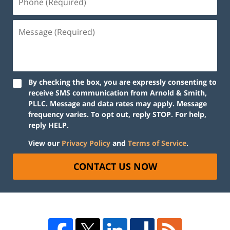
By checking the box, you are expressly consenting to
receive SMS communication from Arnold & Smith,
PLLC. Message and data rates may apply. Message
frequency varies. To opt out, reply STOP. For help,
reply HELP.
View our
Privacy Policy
and
Terms of Service
.
CONTACT US NOW