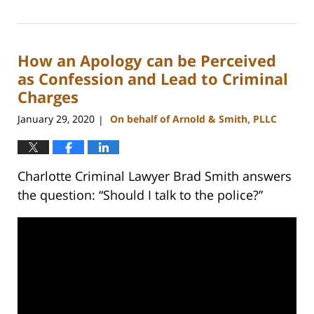
February
22,
2023
How an Apology can be Perceived
11:40
am
as Confession and Lead to Criminal
Charges
January 29, 2020
On behalf of Arnold & Smith, PLLC
|
Charlotte Criminal Lawyer Brad Smith answers
the question: “Should I talk to the police?”