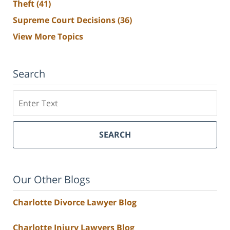
Theft
(41)
Supreme Court Decisions
(36)
View More Topics
Search
Search
SEARCH
Our Other Blogs
Charlotte Divorce Lawyer Blog
Charlotte Injury Lawyers Blog