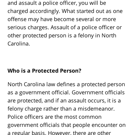
and assault a police officer, you will be
charged accordingly. What started out as one
offense may have become several or more
serious charges. Assault of a police officer or
other protected person is a felony in North
Carolina.
Who is a Protected Person?
North Carolina law defines a protected person
as a government official. Government officials
are protected, and if an assault occurs, it is a
felony charge rather than a misdemeanor.
Police officers are the most common
government officials that people encounter on
a regular basis. However, there are other