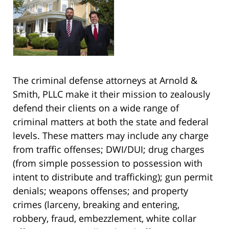
The criminal defense attorneys at Arnold &
Smith, PLLC make it their mission to zealously
defend their clients on a wide range of
criminal matters at both the state and federal
levels. These matters may include any charge
from traffic offenses; DWI/DUI; drug charges
(from simple possession to possession with
intent to distribute and trafficking); gun permit
denials; weapons offenses; and property
crimes (larceny, breaking and entering,
robbery, fraud, embezzlement, white collar