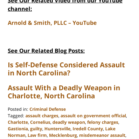
See Our Related V
ideo from our YouTube
channel:
Arnold & Smith, PLLC – YouTube
See Our Related Blog Posts:
Is Self-Defense Considered Assault
in North Carolina?
Assault With a Deadly Weapon in
Charlotte, North Carolina
Posted in:
Criminal Defense
Tagged:
assault charges
,
assault on government official
,
Charlotte
,
Cornelius
,
deadly weapon
,
felony charges
,
Gastionia
,
guilty
,
Huntersville
,
Iredell County
,
Lake
Norman
,
Law firm
,
Mecklenburg
,
misdemeanor assault
,