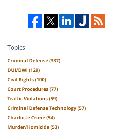
Topics
Criminal Defense
(337)
DUI/DWI
(129)
Civil Rights
(100)
Court Procedures
(77)
Traffic Violations
(59)
Criminal Defense Technology
(57)
Charlotte Crime
(54)
Murder/Homicide
(53)