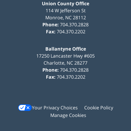
Union County Office
114 W Jefferson St
Monroe
,
NC
28112
Phone:
704.370.2828
Fax:
704.370.2202
Ballantyne Office
17250 Lancaster Hwy #605
Charlotte
,
NC
28277
Phone:
704.370.2828
Fax:
704.370.2202
Your Privacy Choices
Cookie Policy
Manage Cookies