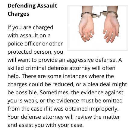
Defending Assault
Charges
If you are charged
with assault on a
police officer or other
protected person, you
will want to provide an aggressive defense. A
skilled criminal defense attorney will often
help. There are some instances where the
charges could be reduced, or a plea deal might
be possible. Sometimes, the evidence against
you is weak, or the evidence must be omitted
from the case if it was obtained improperly.
Your defense attorney will review the matter
and assist you with your case.