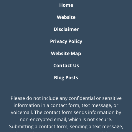
Home
Website
Disclaimer
Privacy Policy
Website Map
Contact Us
Blog Posts
Please do not include any confidential or sensitive
information in a contact form, text message, or
voicemail. The contact form sends information by
non-encrypted email, which is not secure.
Submitting a contact form, sending a text message,