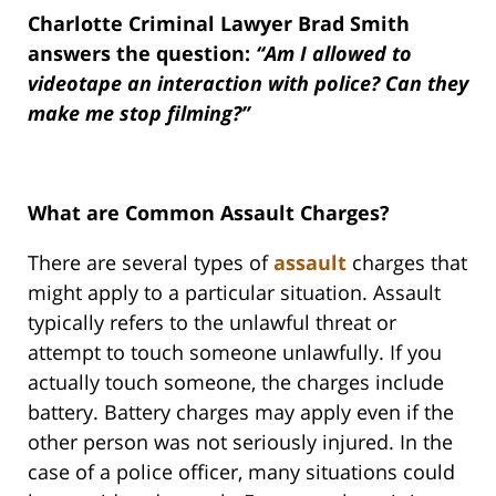
Charlotte Criminal Lawyer Brad Smith
answers the question:
“Am I allowed to
videotape an interaction with police? Can they
make me stop filming?”
What are Common Assault Charges?
There are several types of
assault
charges that
might apply to a particular situation. Assault
typically refers to the unlawful threat or
attempt to touch someone unlawfully. If you
actually touch someone, the charges include
battery. Battery charges may apply even if the
other person was not seriously injured. In the
case of a police officer, many situations could