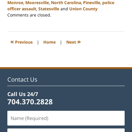
Monroe
,
Mooresville
,
North Carolina
,
Pineville
,
police
officer assault
,
Statesville
and
Union County
Updated:
Comments are closed.
February
22,
2023
11:39
«
»
Previous
|
Home
|
Next
am
Contact Us
Call Us 24/7
704.370.2828