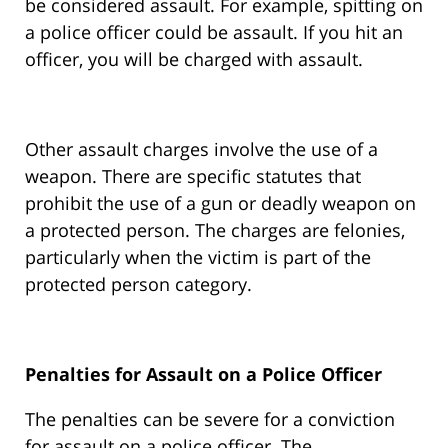
be considered assault. For example, spitting on
a police officer could be assault. If you hit an
officer, you will be charged with assault.
Other assault charges involve the use of a
weapon. There are specific statutes that
prohibit the use of a gun or deadly weapon on
a protected person. The charges are felonies,
particularly when the victim is part of the
protected person category.
Penalties for Assault on a Police Officer
The penalties can be severe for a conviction
for assault on a police officer. The