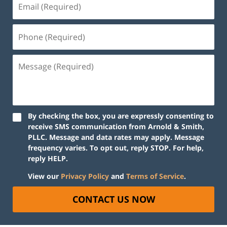
By checking the box, you are expressly consenting to
receive SMS communication from Arnold & Smith,
PLLC. Message and data rates may apply. Message
frequency varies. To opt out, reply STOP. For help,
reply HELP.
View our
Privacy Policy
and
Terms of Service
.
CONTACT US NOW