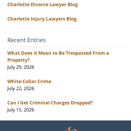
Charlotte Divorce Lawyer Blog
Charlotte Injury Lawyers Blog
Recent Entries
What Does it Mean to Be Trespassed From a
Property?
July 29, 2026
White-Collar Crime
July 22, 2026
Can I Get Criminal Charges Dropped?
July 15, 2026
Contact
Information