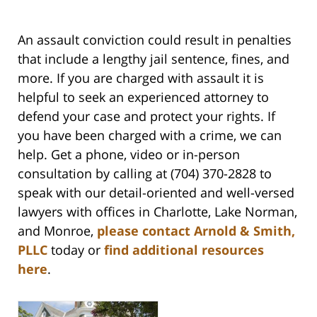
An assault conviction could result in penalties
that include a lengthy jail sentence, fines, and
more. If you are charged with assault it is
helpful to seek an experienced attorney to
defend your case and protect your rights
. If
you have been charged with a crime, we can
help.
Get a phone, video or in-person
consultation by calling at (704) 370-2828 to
speak with our detail-oriented and well-versed
lawyers with offices in Charlotte, Lake Norman,
and Monroe,
please contact Arnold & Smith,
PLLC
today or
find additional resources
here
.