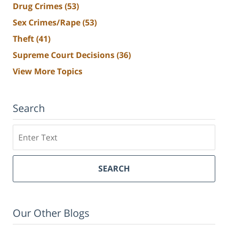
Drug Crimes
(53)
Sex Crimes/Rape
(53)
Theft
(41)
Supreme Court Decisions
(36)
View More Topics
Search
Search
SEARCH
Our Other Blogs