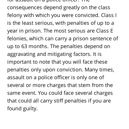
consequences depend greatly on the class
felony with which you were convicted. Class I
is the least serious, with penalties of up to a
year in prison. The most serious are Class E
felonies, which can carry a prison sentence of
up to 63 months. The penalties depend on
aggravating and mitigating factors. It is
important to note that you will face these
penalties only upon conviction. Many times,
assault on a police officer is only one of
several or more charges that stem from the
same event. You could face several charges
that could all carry stiff penalties if you are
found guilty.