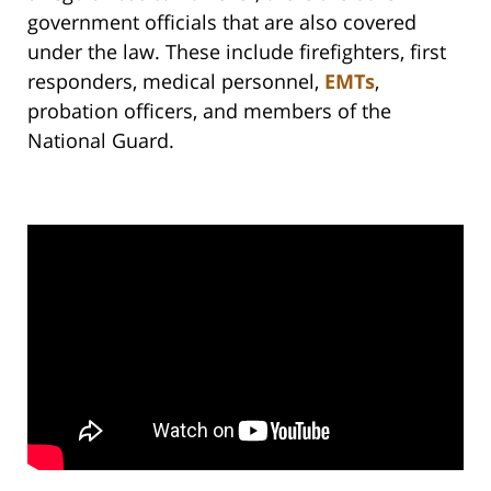
government officials that are also covered
under the law. These include firefighters, first
responders, medical personnel,
EMTs
,
probation officers, and members of the
National Guard.