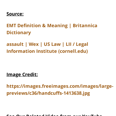
Source:
EMT Definition & Meaning | Britannica
Dictionary
assault | Wex | US Law | LII / Legal
Information Institute (cornell.edu)
Image Credit:
https://images.freeimages.com/images/large-
previews/c36/handcuffs-1413638.jpg