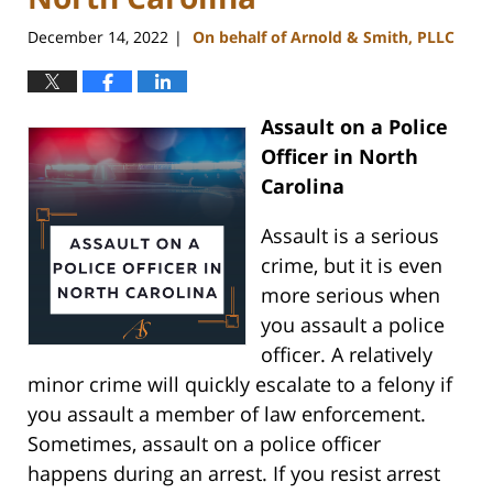
December 14, 2022
On behalf of Arnold & Smith, PLLC
|
Assault on a Police
Officer in North
Carolina
Assault is a serious
crime, but it is even
more serious when
you assault a police
officer. A relatively
minor crime will quickly escalate to a felony if
you assault a member of law enforcement.
Sometimes, assault on a police officer
happens during an arrest. If you resist arrest