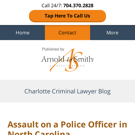
Call 24/7:
704.370.2828
Tap Here To Call Us
Home
Contact
More
Navigation
Charlotte Criminal Lawyer Blog
Assault on a Police Officer in
North Carolina