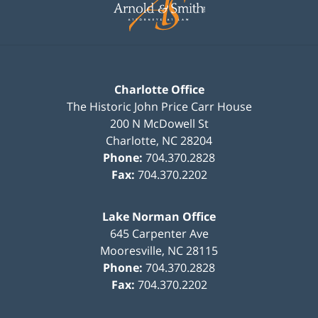
Charlotte Office
The Historic John Price Carr House
200 N McDowell St
Charlotte
,
NC
28204
Phone:
704.370.2828
Fax:
704.370.2202
Lake Norman Office
645 Carpenter Ave
Mooresville
,
NC
28115
Phone:
704.370.2828
Fax:
704.370.2202