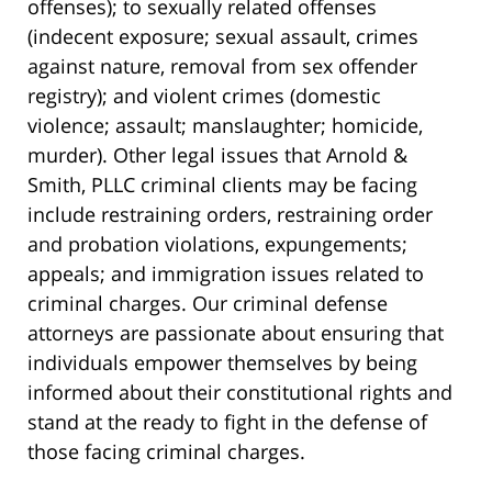
offenses); to sexually related offenses
(indecent exposure; sexual assault, crimes
against nature, removal from sex offender
registry); and violent crimes (domestic
violence; assault; manslaughter; homicide,
murder). Other legal issues that Arnold &
Smith, PLLC criminal clients may be facing
include restraining orders, restraining order
and probation violations, expungements;
appeals; and immigration issues related to
criminal charges. Our criminal defense
attorneys are passionate about ensuring that
individuals empower themselves by being
informed about their constitutional rights and
stand at the ready to fight in the defense of
those facing criminal charges.