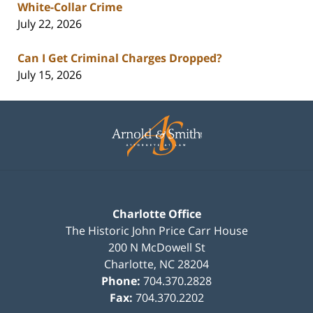
White-Collar Crime
July 22, 2026
Can I Get Criminal Charges Dropped?
July 15, 2026
Contact
Information
Charlotte Office
The Historic John Price Carr House
200 N McDowell St
Charlotte
,
NC
28204
Phone:
704.370.2828
Fax:
704.370.2202