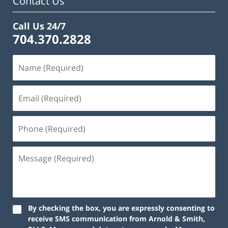
Contact Us
Call Us 24/7
704.370.2828
By checking the box, you are expressly consenting to
receive SMS communication from Arnold & Smith,