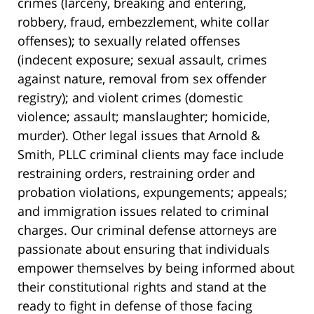
crimes (larceny, breaking and entering,
robbery, fraud, embezzlement, white collar
offenses); to sexually related offenses
(indecent exposure; sexual assault, crimes
against nature, removal from sex offender
registry); and violent crimes (domestic
violence; assault; manslaughter; homicide,
murder). Other legal issues that Arnold &
Smith, PLLC criminal clients may face include
restraining orders, restraining order and
probation violations, expungements; appeals;
and immigration issues related to criminal
charges. Our criminal defense attorneys are
passionate about ensuring that individuals
empower themselves by being informed about
their constitutional rights and stand at the
ready to fight in defense of those facing