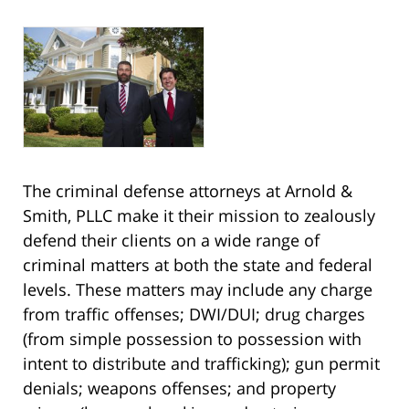
The criminal defense attorneys at Arnold &
Smith, PLLC make it their mission to zealously
defend their clients on a wide range of
criminal matters at both the state and federal
levels. These matters may include any charge
from traffic offenses; DWI/DUI; drug charges
(from simple possession to possession with
intent to distribute and trafficking); gun permit
denials; weapons offenses; and property