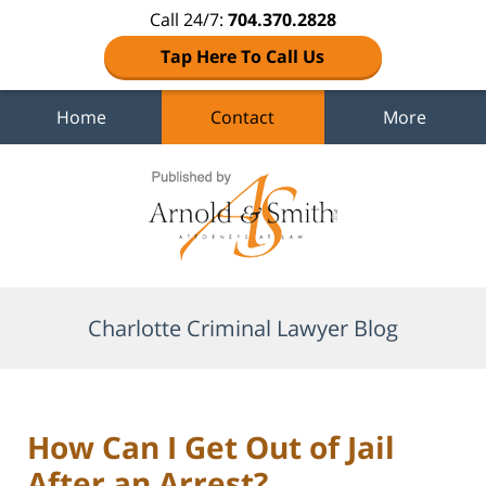
Call 24/7:
704.370.2828
Tap Here To Call Us
Home
Contact
More
Navigation
Charlotte Criminal Lawyer Blog
How Can I Get Out of Jail
After an Arrest?