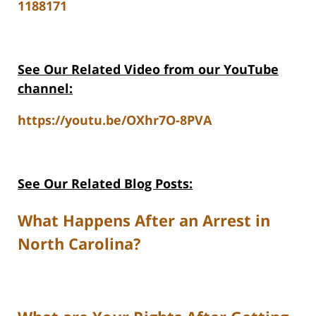
1188171
See Our Related Video from our YouTube
channel:
https://youtu.be/OXhr7O-8PVA
See Our Related Blog Posts:
What Happens After an Arrest in
North Carolina?