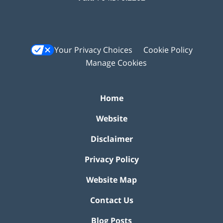
Your Privacy Choices
Cookie Policy
Manage Cookies
Home
Website
Disclaimer
Privacy Policy
Website Map
Contact Us
Blog Posts