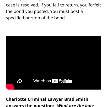
case is resolved. If you fail to return, you forfeit
the bond you posted. You must post a
specified portion of the bond.
Charlotte Criminal Lawyer Brad Smith
answers the question:
“What are the long