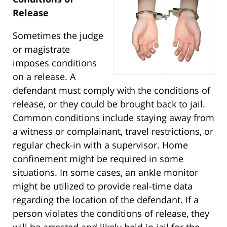
Release
Sometimes the judge
or magistrate
imposes conditions
on a release. A
defendant must comply with the conditions of
release, or they could be brought back to jail.
Common conditions include staying away from
a witness or complainant, travel restrictions, or
regular check-in with a supervisor. Home
confinement might be required in some
situations. In some cases, an ankle monitor
might be utilized to provide real-time data
regarding the location of the defendant. If a
person violates the conditions of release, they