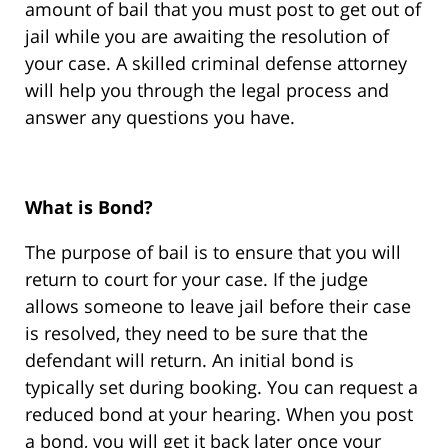
amount of bail that you must post to get out of
jail while you are awaiting the resolution of
your case. A skilled criminal defense attorney
will help you through the legal process and
answer any questions you have.
What is Bond?
The purpose of bail is to ensure that you will
return to court for your case. If the judge
allows someone to leave jail before their case
is resolved, they need to be sure that the
defendant will return. An initial bond is
typically set during booking. You can request a
reduced bond at your hearing. When you post
a bond, you will get it back later once your