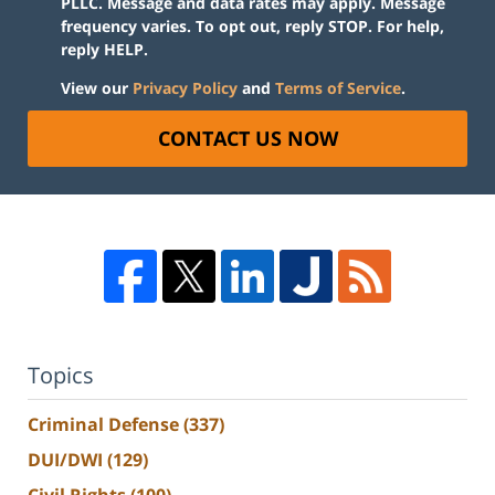
PLLC. Message and data rates may apply. Message
frequency varies. To opt out, reply STOP. For help,
reply HELP.
View our
Privacy Policy
and
Terms of Service
.
CONTACT US NOW
Topics
Criminal Defense
(337)
DUI/DWI
(129)
Civil Rights
(100)