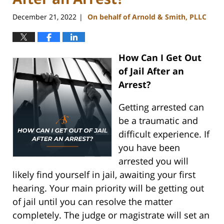
December 21, 2022
On behalf of Arnold & Smith, PLLC
|
How Can I Get Out
of Jail After an
Arrest?
Getting arrested can
be a traumatic and
difficult experience. If
you have been
arrested you will
likely find yourself in jail, awaiting your first
hearing. Your main priority will be getting out
of jail until you can resolve the matter
completely. The judge or magistrate will set an