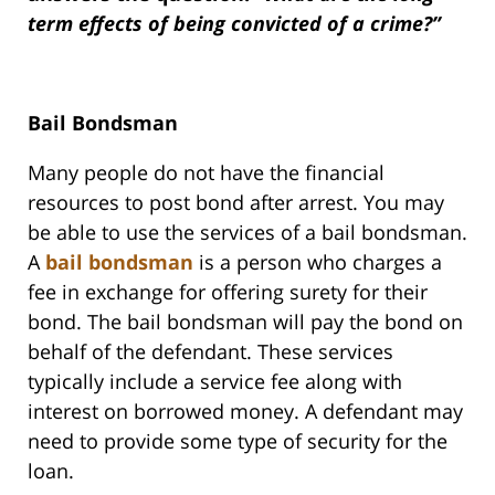
term effects of being convicted of a crime?”
Bail Bondsman
Many people do not have the financial
resources to post bond after arrest. You may
be able to use the services of a bail bondsman.
A
bail bondsman
is a person who charges a
fee in exchange for offering surety for their
bond. The bail bondsman will pay the bond on
behalf of the defendant. These services
typically include a service fee along with
interest on borrowed money. A defendant may
need to provide some type of security for the
loan.