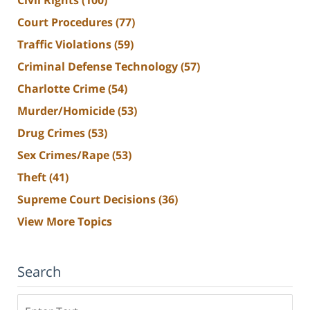
Court Procedures
(77)
Traffic Violations
(59)
Criminal Defense Technology
(57)
Charlotte Crime
(54)
Murder/Homicide
(53)
Drug Crimes
(53)
Sex Crimes/Rape
(53)
Theft
(41)
Supreme Court Decisions
(36)
View More Topics
Search
Search