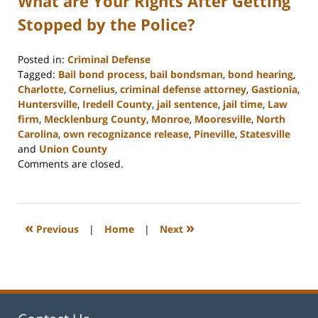
What are Your Rights After Getting
Stopped by the Police?
Posted in:
Criminal Defense
Tagged:
Bail bond process
,
bail bondsman
,
bond hearing
,
Charlotte
,
Cornelius
,
criminal defense attorney
,
Gastionia
,
Huntersville
,
Iredell County
,
jail sentence
,
jail time
,
Law
firm
,
Mecklenburg County
,
Monroe
,
Mooresville
,
North
Carolina
,
own recognizance release
,
Pineville
,
Statesville
and
Union County
Updated:
Comments are closed.
February
22,
2023
11:39
«
»
Previous
|
Home
|
Next
am