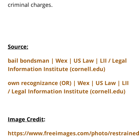
criminal charges.
Source:
bail bondsman | Wex | US Law | LII / Legal
Information Institute (cornell.edu)
own recognizance (OR) | Wex | US Law | LII
/ Legal Information Institute (cornell.edu)
Image Credit
:
https://www.freeimages.com/photo/restrained