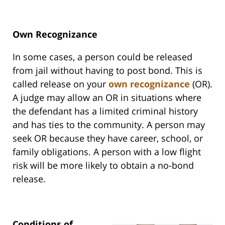
Own Recognizance
In some cases, a person could be released
from jail without having to post bond. This is
called release on your
own recognizance
(OR).
A judge may allow an OR in situations where
the defendant has a limited criminal history
and has ties to the community. A person may
seek OR because they have career, school, or
family obligations. A person with a low flight
risk will be more likely to obtain a no-bond
release.
Conditions of