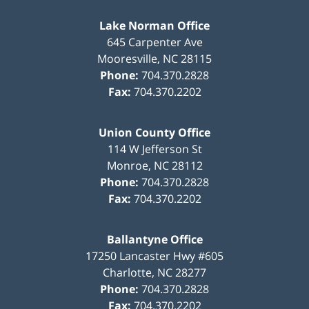
Lake Norman Office
645 Carpenter Ave
Mooresville
,
NC
28115
Phone:
704.370.2828
Fax:
704.370.2202
Union County Office
114 W Jefferson St
Monroe
,
NC
28112
Phone:
704.370.2828
Fax:
704.370.2202
Ballantyne Office
17250 Lancaster Hwy #605
Charlotte
,
NC
28277
Phone:
704.370.2828
Fax:
704.370.2202