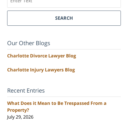
SEARCH
Our Other Blogs
Charlotte Divorce Lawyer Blog
Charlotte Injury Lawyers Blog
Recent Entries
What Does it Mean to Be Trespassed From a
Property?
July 29, 2026