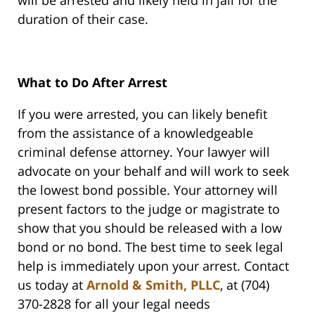
will be arrested and likely held in jail for the
duration of their case.
What to Do After Arrest
If you were arrested, you can likely benefit
from the assistance of a knowledgeable
criminal defense attorney. Your lawyer will
advocate on your behalf and will work to seek
the lowest bond possible. Your attorney will
present factors to the judge or magistrate to
show that you should be released with a low
bond or no bond. The best time to seek legal
help is immediately upon your arrest. Contact
us today at
Arnold & Smith, PLLC
, at (704)
370-2828 for all your legal needs