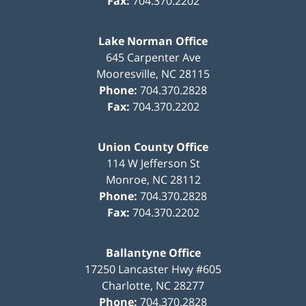
Fax:
704.370.2202
Lake Norman Office
645 Carpenter Ave
Mooresville
,
NC
28115
Phone:
704.370.2828
Fax:
704.370.2202
Union County Office
114 W Jefferson St
Monroe
,
NC
28112
Phone:
704.370.2828
Fax:
704.370.2202
Ballantyne Office
17250 Lancaster Hwy #605
Charlotte
,
NC
28277
Phone:
704.370.2828