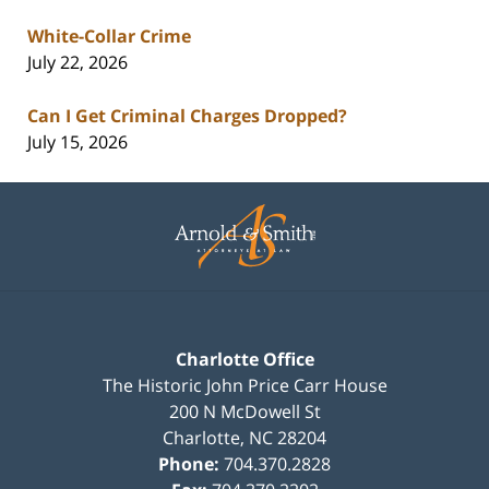
White-Collar Crime
July 22, 2026
Can I Get Criminal Charges Dropped?
July 15, 2026
Contact
Information
Charlotte Office
The Historic John Price Carr House
200 N McDowell St
Charlotte
,
NC
28204
Phone:
704.370.2828