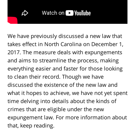
We have previously discussed a new law that
takes effect in North Carolina on December 1,
2017. The measure deals with expungements
and aims to streamline the process, making
everything easier and faster for those looking
to clean their record. Though we have
discussed the existence of the new law and
what it hopes to achieve, we have not yet spent
time delving into details about the kinds of
crimes that are eligible under the new
expungement law. For more information about
that, keep reading.