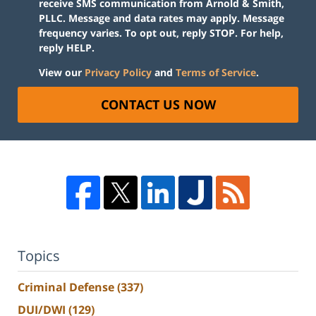
receive SMS communication from Arnold & Smith,
PLLC. Message and data rates may apply. Message
frequency varies. To opt out, reply STOP. For help,
reply HELP.
View our
Privacy Policy
and
Terms of Service
.
CONTACT US NOW
Topics
Criminal Defense
(337)
DUI/DWI
(129)