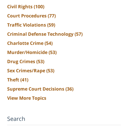
Civil Rights
(100)
Court Procedures
(77)
Traffic Violations
(59)
Criminal Defense Technology
(57)
Charlotte Crime
(54)
Murder/Homicide
(53)
Drug Crimes
(53)
Sex Crimes/Rape
(53)
Theft
(41)
Supreme Court Decisions
(36)
View More Topics
Search