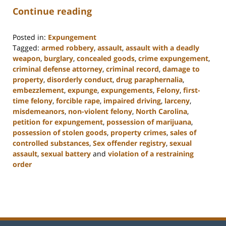
Continue reading
Posted in:
Expungement
Tagged:
armed robbery
,
assault
,
assault with a deadly
weapon
,
burglary
,
concealed goods
,
crime expungement
,
criminal defense attorney
,
criminal record
,
damage to
property
,
disorderly conduct
,
drug paraphernalia
,
embezzlement
,
expunge
,
expungements
,
Felony
,
first-
time felony
,
forcible rape
,
impaired driving
,
larceny
,
misdemeanors
,
non-violent felony
,
North Carolina
,
petition for expungement
,
possession of marijuana
,
possession of stolen goods
,
property crimes
,
sales of
controlled substances
,
Sex offender registry
,
sexual
assault
,
sexual battery
and
violation of a restraining
order
Updated:
February
22,
2023
11:49