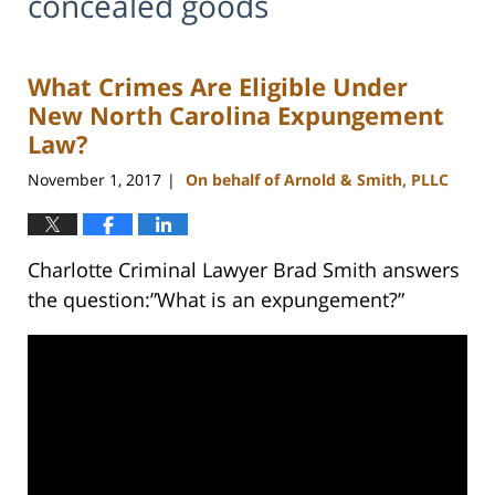
concealed goods
What Crimes Are Eligible Under
New North Carolina Expungement
Law?
November 1, 2017
On behalf of Arnold & Smith, PLLC
|
Charlotte Criminal Lawyer Brad Smith answers
the question:”What is an expungement?”