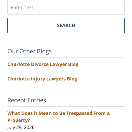
Search
SEARCH
Our Other Blogs
Charlotte Divorce Lawyer Blog
Charlotte Injury Lawyers Blog
Recent Entries
What Does it Mean to Be Trespassed From a
Property?
July 29, 2026