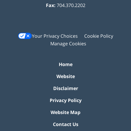
Fax:
704.370.2202
Your Privacy Choices
Cookie Policy
Manage Cookies
Home
Website
Disclaimer
Privacy Policy
Website Map
Contact Us