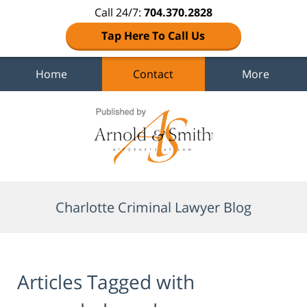
Call 24/7:
704.370.2828
Tap Here To Call Us
Home
Contact
More
Navigation
Charlotte Criminal Lawyer Blog
Articles Tagged with