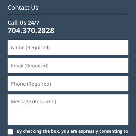
am
Contact Us
Call Us 24/7
704.370.2828
By checking the box, you are expressly consenting to