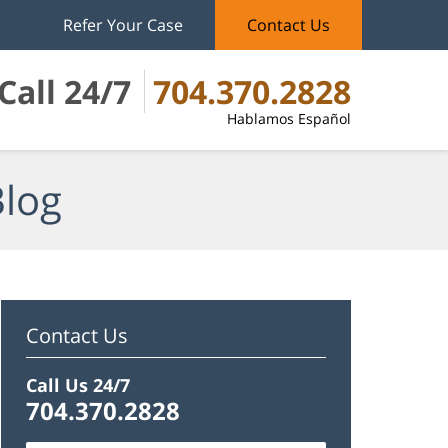
Refer Your Case
Contact Us
Call 24/7
704.370.2828
Hablamos Español
Blog
Contact Us
Call Us 24/7
704.370.2828