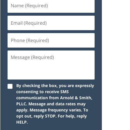
By checking the box, you are expressly
consenting to receive SMS
communication from Arnold & Smith,
PLLC. Message and data rates may
apply. Message frequency varies. To
opt out, reply STOP. For help, reply
HELP.