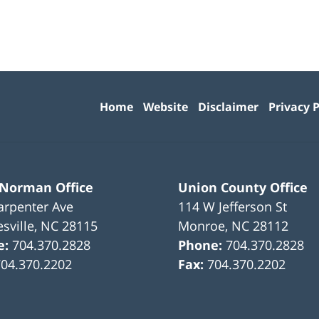
Contact
Information
Home
Website
Disclaimer
Privacy P
 Norman Office
Union County Office
arpenter Ave
114 W Jefferson St
sville
,
NC
28115
Monroe
,
NC
28112
e:
704.370.2828
Phone:
704.370.2828
704.370.2202
Fax:
704.370.2202