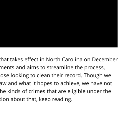
hat takes effect in North Carolina on December
ments and aims to streamline the process,
hose looking to clean their record. Though we
law and what it hopes to achieve, we have not
the kinds of crimes that are eligible under the
on about that, keep reading.