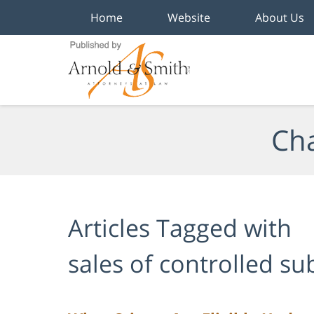
Home
Website
About Us
Navigation
Cha
Articles Tagged with
sales of controlled s