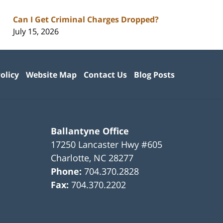
Can I Get Criminal Charges Dropped?
July 15, 2026
olicy
Website Map
Contact Us
Blog Posts
Ballantyne Office
17250 Lancaster Hwy #605
Charlotte
,
NC
28277
Phone:
704.370.2828
Fax:
704.370.2202