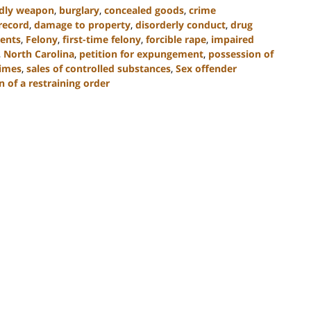
adly weapon
,
burglary
,
concealed goods
,
crime
record
,
damage to property
,
disorderly conduct
,
drug
ents
,
Felony
,
first-time felony
,
forcible rape
,
impaired
,
North Carolina
,
petition for expungement
,
possession of
rimes
,
sales of controlled substances
,
Sex offender
n of a restraining order