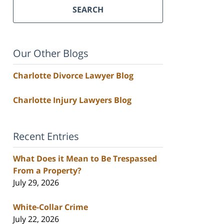
SEARCH
Our Other Blogs
Charlotte Divorce Lawyer Blog
Charlotte Injury Lawyers Blog
Recent Entries
What Does it Mean to Be Trespassed
From a Property?
July 29, 2026
White-Collar Crime
July 22, 2026