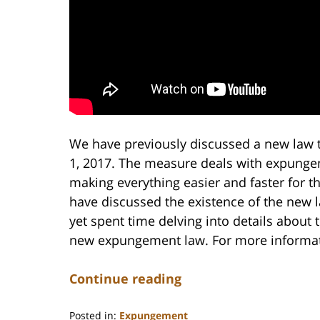
We have previously discussed a new law t
1, 2017. The measure deals with expunge
making everything easier and faster for t
have discussed the existence of the new 
yet spent time delving into details about 
new expungement law. For more informati
Continue reading
Posted in:
Expungement