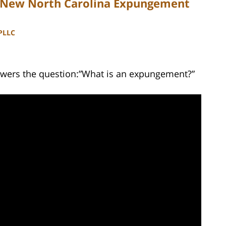
r New North Carolina Expungement
 PLLC
swers the question:”What is an expungement?”