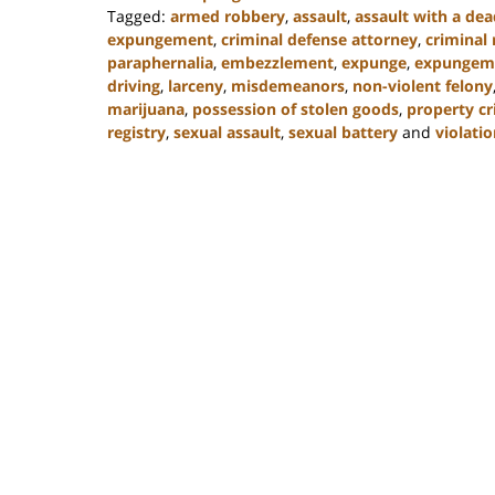
Tagged:
armed robbery
,
assault
,
assault with a de
expungement
,
criminal defense attorney
,
criminal 
paraphernalia
,
embezzlement
,
expunge
,
expungem
driving
,
larceny
,
misdemeanors
,
non-violent felony
marijuana
,
possession of stolen goods
,
property c
registry
,
sexual assault
,
sexual battery
and
violatio
Updated:
February
22,
2023
11:49
am