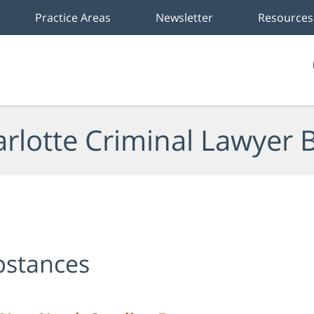
Practice Areas
Newsletter
Resources
rlotte Criminal Lawyer 
ubstances