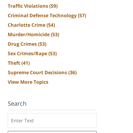
Traffic Violations
(59)
Criminal Defense Technology
(57)
Charlotte Crime
(54)
Murder/Homicide
(53)
Drug Crimes
(53)
Sex Crimes/Rape
(53)
Theft
(41)
Supreme Court Decisions
(36)
View More Topics
Search
Search