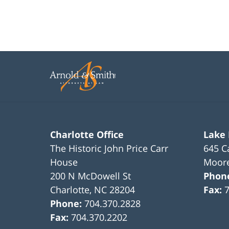
Charlotte Office
Lake
The Historic John Price Carr
645 C
House
Moore
200 N McDowell St
Phon
Charlotte
,
NC
28204
Fax:
Phone:
704.370.2828
Fax:
704.370.2202