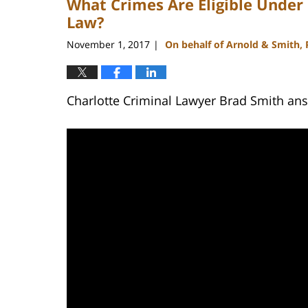
What Crimes Are Eligible Unde
Law?
November 1, 2017
On behalf of Arnold & Smith,
|
Charlotte Criminal Lawyer Brad Smith an