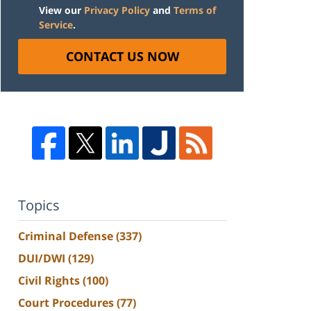
View our
Privacy Policy
and
Terms of
Service
.
CONTACT US NOW
Topics
Criminal Defense
(337)
DUI/DWI
(129)
Civil Rights
(100)
Court Procedures
(77)