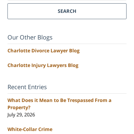
SEARCH
Our Other Blogs
Charlotte Divorce Lawyer Blog
Charlotte Injury Lawyers Blog
Recent Entries
What Does it Mean to Be Trespassed From a
Property?
July 29, 2026
White-Collar Crime