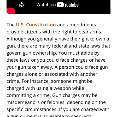
The
U.S. Constitution
and amendments
provide citizens with the right to bear arms.
Although you generally have the right to own a
gun, there are many federal and state laws that
govern gun ownership. You must abide by
these laws or you could face charges or have
your gun taken away. A person could face gun
charges alone or associated with another
crime. For instance, someone might be
charged with using a weapon while
committing a crime. Gun charges may be
misdemeanors or felonies, depending on the
specific circumstances. If you are charged with
a gun crime it is advisable to seek legal