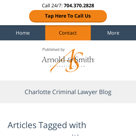
Call 24/7:
704.370.2828
Tap Here To Call Us
Home
Contact
More
Navigation
Charlotte Criminal Lawyer Blog
Articles Tagged with