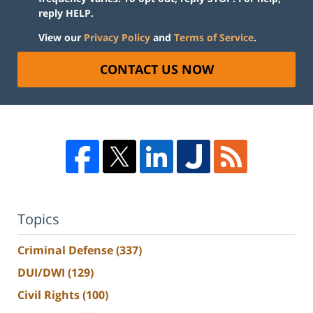
reply HELP.
View our
Privacy Policy
and
Terms of Service
.
CONTACT US NOW
Topics
Criminal Defense
(337)
DUI/DWI
(129)
Civil Rights
(100)