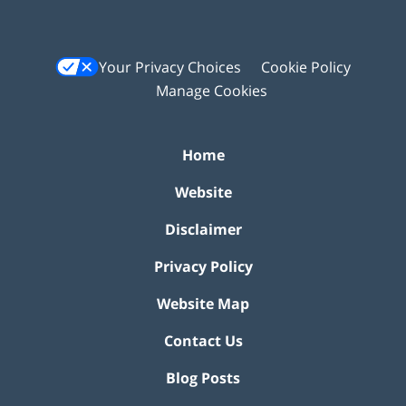
Your Privacy Choices
Cookie Policy
Manage Cookies
Home
Website
Disclaimer
Privacy Policy
Website Map
Contact Us
Blog Posts