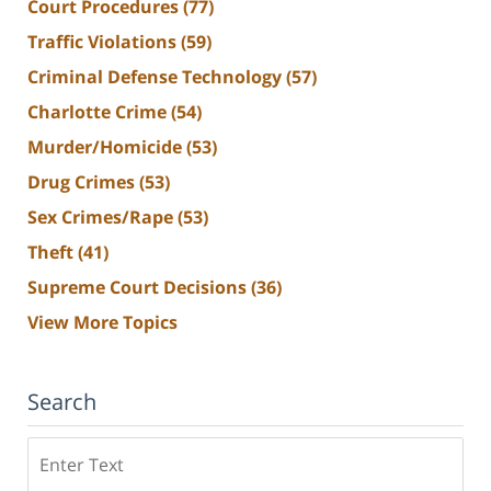
Court Procedures
(77)
Traffic Violations
(59)
Criminal Defense Technology
(57)
Charlotte Crime
(54)
Murder/Homicide
(53)
Drug Crimes
(53)
Sex Crimes/Rape
(53)
Theft
(41)
Supreme Court Decisions
(36)
View More Topics
Search
Search