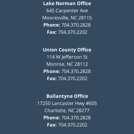
Lake Norman Office
645 Carpenter Ave
Mooresville
,
NC
28115
Phone:
704.370.2828
Fax:
704.370.2202
Union County Office
114 W Jefferson St
Monroe
,
NC
28112
Phone:
704.370.2828
Fax:
704.370.2202
Ballantyne Office
17250 Lancaster Hwy #605
Charlotte
,
NC
28277
Phone:
704.370.2828
Fax:
704.370.2202