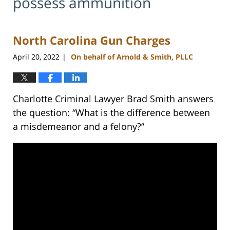
possess ammunition
North Carolina Gun Charges
April 20, 2022
On behalf of Arnold & Smith, PLLC
|
Charlotte Criminal Lawyer Brad Smith answers
the question: “What is the difference between
a misdemeanor and a felony?”