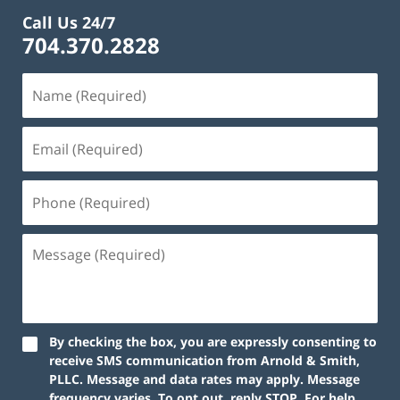
Call Us 24/7
704.370.2828
By checking the box, you are expressly consenting to
receive SMS communication from Arnold & Smith,
PLLC. Message and data rates may apply. Message
frequency varies. To opt out, reply STOP. For help,