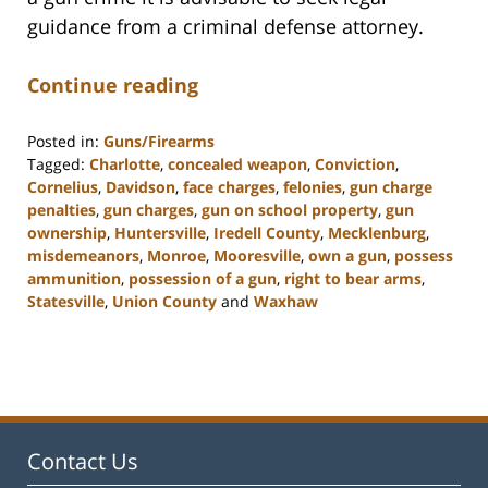
guidance from a criminal defense attorney.
Continue reading
Posted in:
Guns/Firearms
Tagged:
Charlotte
,
concealed weapon
,
Conviction
,
Cornelius
,
Davidson
,
face charges
,
felonies
,
gun charge
penalties
,
gun charges
,
gun on school property
,
gun
ownership
,
Huntersville
,
Iredell County
,
Mecklenburg
,
misdemeanors
,
Monroe
,
Mooresville
,
own a gun
,
possess
ammunition
,
possession of a gun
,
right to bear arms
,
Statesville
,
Union County
and
Waxhaw
Updated:
February
22,
2023
11:40
am
Contact Us