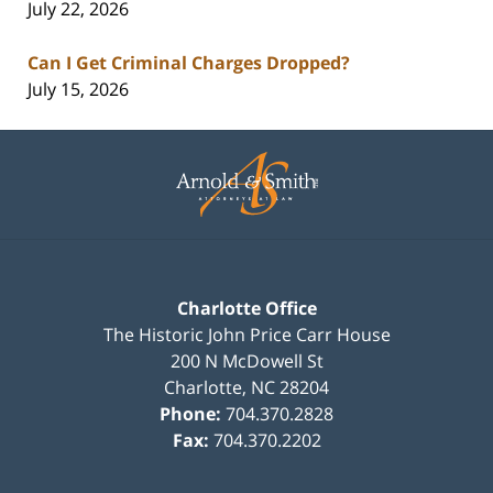
July 22, 2026
Can I Get Criminal Charges Dropped?
July 15, 2026
Contact
Information
Charlotte Office
The Historic John Price Carr House
200 N McDowell St
Charlotte
,
NC
28204
Phone:
704.370.2828
Fax:
704.370.2202