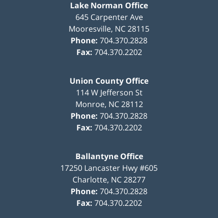
Lake Norman Office
645 Carpenter Ave
Mooresville
,
NC
28115
Phone:
704.370.2828
Fax:
704.370.2202
Union County Office
114 W Jefferson St
Monroe
,
NC
28112
Phone:
704.370.2828
Fax:
704.370.2202
Ballantyne Office
17250 Lancaster Hwy #605
Charlotte
,
NC
28277
Phone:
704.370.2828
Fax:
704.370.2202