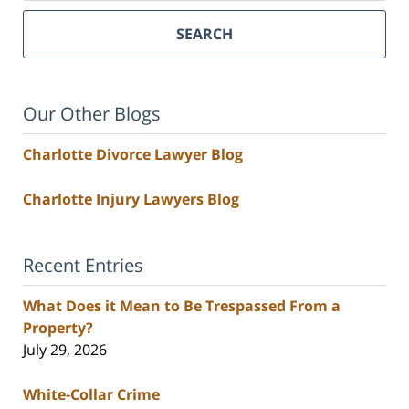
SEARCH
Our Other Blogs
Charlotte Divorce Lawyer Blog
Charlotte Injury Lawyers Blog
Recent Entries
What Does it Mean to Be Trespassed From a
Property?
July 29, 2026
White-Collar Crime