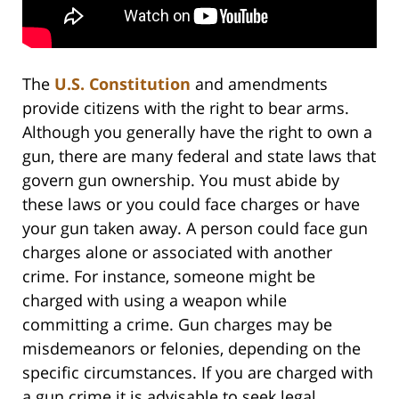
The
U.S. Constitution
and amendments
provide citizens with the right to bear arms.
Although you generally have the right to own a
gun, there are many federal and state laws that
govern gun ownership. You must abide by
these laws or you could face charges or have
your gun taken away. A person could face gun
charges alone or associated with another
crime. For instance, someone might be
charged with using a weapon while
committing a crime. Gun charges may be
misdemeanors or felonies, depending on the
specific circumstances. If you are charged with
a gun crime it is advisable to seek legal