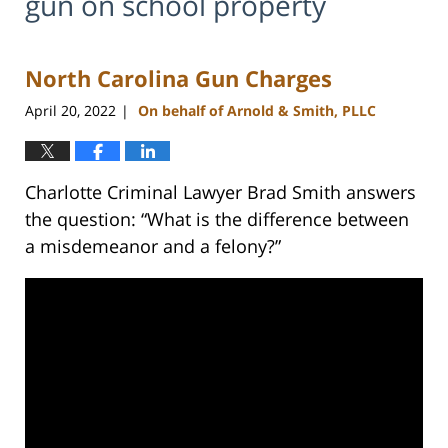
gun on school property
North Carolina Gun Charges
April 20, 2022
On behalf of Arnold & Smith, PLLC
|
Charlotte Criminal Lawyer Brad Smith answers
the question: “What is the difference between
a misdemeanor and a felony?”