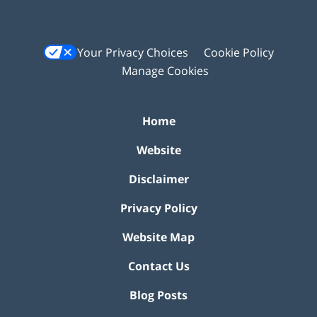
Your Privacy Choices
Cookie Policy
Manage Cookies
Home
Website
Disclaimer
Privacy Policy
Website Map
Contact Us
Blog Posts