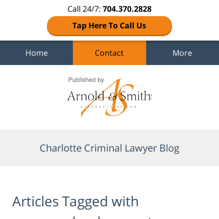
Call 24/7:
704.370.2828
Tap Here To Call Us
Home
Contact
More
Navigation
Charlotte Criminal Lawyer Blog
Articles Tagged with