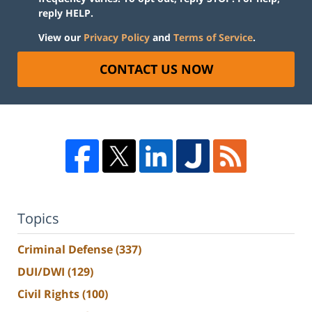
reply HELP.
View our
Privacy Policy
and
Terms of Service
.
CONTACT US NOW
Topics
Criminal Defense
(337)
DUI/DWI
(129)
Civil Rights
(100)