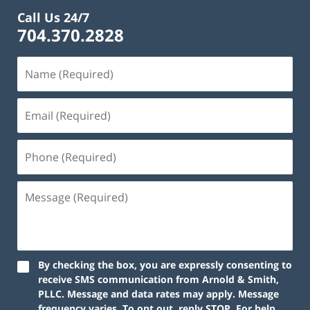
Call Us 24/7
704.370.2828
By checking the box, you are expressly consenting to
receive SMS communication from Arnold & Smith,
PLLC. Message and data rates may apply. Message
frequency varies. To opt out, reply STOP. For help,