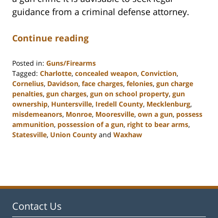
guidance from a criminal defense attorney.
Continue reading
Posted in:
Guns/Firearms
Tagged:
Charlotte
,
concealed weapon
,
Conviction
,
Cornelius
,
Davidson
,
face charges
,
felonies
,
gun charge
penalties
,
gun charges
,
gun on school property
,
gun
ownership
,
Huntersville
,
Iredell County
,
Mecklenburg
,
misdemeanors
,
Monroe
,
Mooresville
,
own a gun
,
possess
ammunition
,
possession of a gun
,
right to bear arms
,
Statesville
,
Union County
and
Waxhaw
Updated:
February
22,
2023
11:40
am
Contact Us