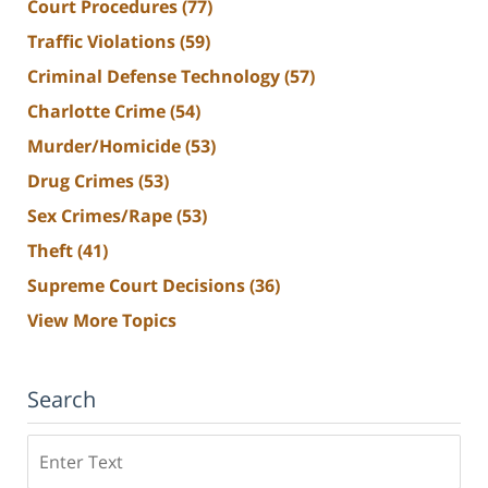
Court Procedures
(77)
Traffic Violations
(59)
Criminal Defense Technology
(57)
Charlotte Crime
(54)
Murder/Homicide
(53)
Drug Crimes
(53)
Sex Crimes/Rape
(53)
Theft
(41)
Supreme Court Decisions
(36)
View More Topics
Search
Search