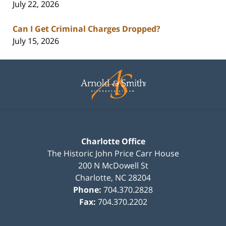
July 22, 2026
Can I Get Criminal Charges Dropped?
July 15, 2026
Contact
Information
Charlotte Office
The Historic John Price Carr House
200 N McDowell St
Charlotte
,
NC
28204
Phone:
704.370.2828
Fax:
704.370.2202