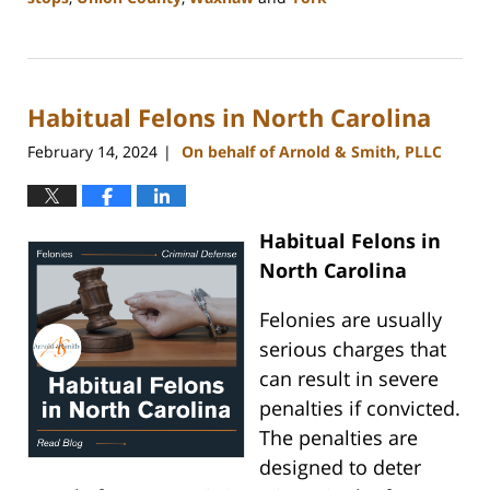
Updated:
July
1,
2024
Habitual Felons in North Carolina
11:26
am
February 14, 2024
On behalf of Arnold & Smith, PLLC
|
Habitual Felons in
North Carolina
Felonies are usually
serious charges that
can result in severe
penalties if convicted.
The penalties are
designed to deter