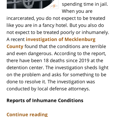
spending time in jail.
When you are
incarcerated, you do not expect to be treated
like you are in a fancy hotel. But you also do
not expect to be treated poorly or inhumanely.
A recent
investigation of Mecklenburg
County
found that the conditions are terrible
and even dangerous. According to the report,
there have been 18 deaths since 2019 at the
detention center. The investigation sheds light
on the problem and asks for something to be
done to resolve it. The investigation was
conducted by local defense attorneys.
Reports of Inhumane Conditions
Continue reading