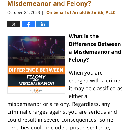
pm
Misdemeanor and Felony?
October 25, 2023
On behalf of Arnold & Smith, PLLC
|
What is the
Difference Between
a Misdemeanor and
Felony?
When you are
charged with a crime
it may be classified as
either a
misdemeanor or a felony. Regardless, any
criminal charges against you are serious and
could result in severe consequences. Some
penalties could include a prison sentence,