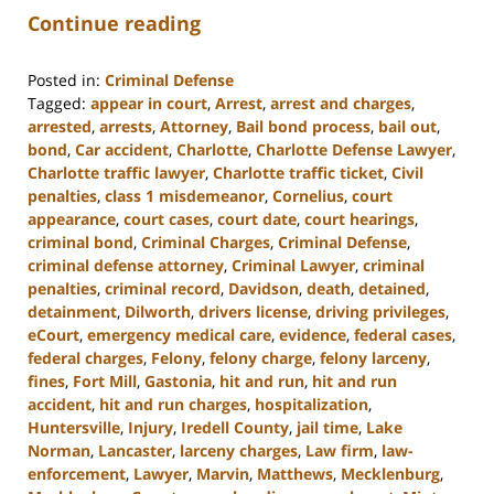
Continue reading
Posted in:
Criminal Defense
Tagged:
appear in court
,
Arrest
,
arrest and charges
,
arrested
,
arrests
,
Attorney
,
Bail bond process
,
bail out
,
bond
,
Car accident
,
Charlotte
,
Charlotte Defense Lawyer
,
Charlotte traffic lawyer
,
Charlotte traffic ticket
,
Civil
penalties
,
class 1 misdemeanor
,
Cornelius
,
court
appearance
,
court cases
,
court date
,
court hearings
,
criminal bond
,
Criminal Charges
,
Criminal Defense
,
criminal defense attorney
,
Criminal Lawyer
,
criminal
penalties
,
criminal record
,
Davidson
,
death
,
detained
,
detainment
,
Dilworth
,
drivers license
,
driving privileges
,
eCourt
,
emergency medical care
,
evidence
,
federal cases
,
federal charges
,
Felony
,
felony charge
,
felony larceny
,
fines
,
Fort Mill
,
Gastonia
,
hit and run
,
hit and run
accident
,
hit and run charges
,
hospitalization
,
Huntersville
,
Injury
,
Iredell County
,
jail time
,
Lake
Norman
,
Lancaster
,
larceny charges
,
Law firm
,
law-
enforcement
,
Lawyer
,
Marvin
,
Matthews
,
Mecklenburg
,