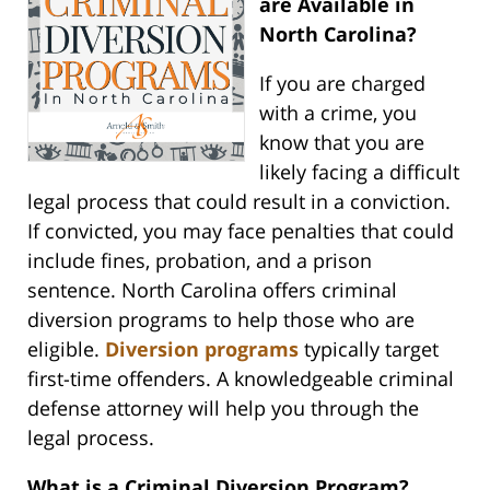
are Available in
North Carolina?
If you are charged
with a crime, you
know that you are
likely facing a difficult
legal process that could result in a conviction.
If convicted, you may face penalties that could
include fines, probation, and a prison
sentence. North Carolina offers criminal
diversion programs to help those who are
eligible.
Diversion programs
typically target
first-time offenders. A knowledgeable criminal
defense attorney will help you through the
legal process.
What is a Criminal Diversion Program?