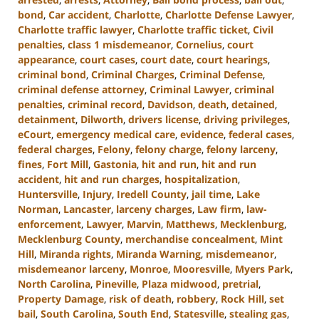
bond
,
Car accident
,
Charlotte
,
Charlotte Defense Lawyer
,
Charlotte traffic lawyer
,
Charlotte traffic ticket
,
Civil
penalties
,
class 1 misdemeanor
,
Cornelius
,
court
appearance
,
court cases
,
court date
,
court hearings
,
criminal bond
,
Criminal Charges
,
Criminal Defense
,
criminal defense attorney
,
Criminal Lawyer
,
criminal
penalties
,
criminal record
,
Davidson
,
death
,
detained
,
detainment
,
Dilworth
,
drivers license
,
driving privileges
,
eCourt
,
emergency medical care
,
evidence
,
federal cases
,
federal charges
,
Felony
,
felony charge
,
felony larceny
,
fines
,
Fort Mill
,
Gastonia
,
hit and run
,
hit and run
accident
,
hit and run charges
,
hospitalization
,
Huntersville
,
Injury
,
Iredell County
,
jail time
,
Lake
Norman
,
Lancaster
,
larceny charges
,
Law firm
,
law-
enforcement
,
Lawyer
,
Marvin
,
Matthews
,
Mecklenburg
,
Mecklenburg County
,
merchandise concealment
,
Mint
Hill
,
Miranda rights
,
Miranda Warning
,
misdemeanor
,
misdemeanor larceny
,
Monroe
,
Mooresville
,
Myers Park
,
North Carolina
,
Pineville
,
Plaza midwood
,
pretrial
,
Property Damage
,
risk of death
,
robbery
,
Rock Hill
,
set
bail
,
South Carolina
,
South End
,
Statesville
,
stealing gas
,