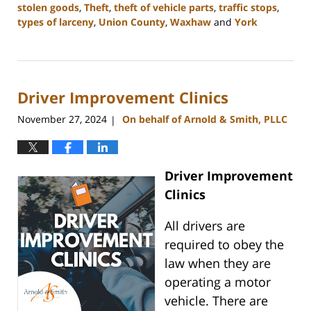
stolen goods
,
Theft
,
theft of vehicle parts
,
traffic stops
,
types of larceny
,
Union County
,
Waxhaw
and
York
Updated:
December
30,
2024
Driver Improvement Clinics
12:04
pm
November 27, 2024
On behalf of Arnold & Smith, PLLC
|
Driver Improvement
Clinics
All drivers are
required to obey the
law when they are
operating a motor
vehicle. There are