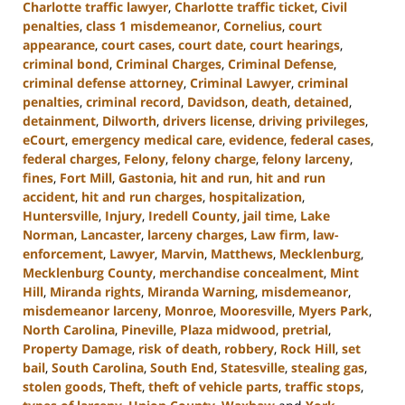
Charlotte traffic lawyer
,
Charlotte traffic ticket
,
Civil
penalties
,
class 1 misdemeanor
,
Cornelius
,
court
appearance
,
court cases
,
court date
,
court hearings
,
criminal bond
,
Criminal Charges
,
Criminal Defense
,
criminal defense attorney
,
Criminal Lawyer
,
criminal
penalties
,
criminal record
,
Davidson
,
death
,
detained
,
detainment
,
Dilworth
,
drivers license
,
driving privileges
,
eCourt
,
emergency medical care
,
evidence
,
federal cases
,
federal charges
,
Felony
,
felony charge
,
felony larceny
,
fines
,
Fort Mill
,
Gastonia
,
hit and run
,
hit and run
accident
,
hit and run charges
,
hospitalization
,
Huntersville
,
Injury
,
Iredell County
,
jail time
,
Lake
Norman
,
Lancaster
,
larceny charges
,
Law firm
,
law-
enforcement
,
Lawyer
,
Marvin
,
Matthews
,
Mecklenburg
,
Mecklenburg County
,
merchandise concealment
,
Mint
Hill
,
Miranda rights
,
Miranda Warning
,
misdemeanor
,
misdemeanor larceny
,
Monroe
,
Mooresville
,
Myers Park
,
North Carolina
,
Pineville
,
Plaza midwood
,
pretrial
,
Property Damage
,
risk of death
,
robbery
,
Rock Hill
,
set
bail
,
South Carolina
,
South End
,
Statesville
,
stealing gas
,
stolen goods
,
Theft
,
theft of vehicle parts
,
traffic stops
,