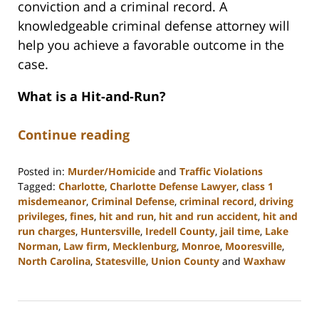
conviction and a criminal record. A
knowledgeable criminal defense attorney will
help you achieve a favorable outcome in the
case.
What is a Hit-and-Run?
Continue reading
Posted in:
Murder/Homicide
and
Traffic Violations
Tagged:
Charlotte
,
Charlotte Defense Lawyer
,
class 1
misdemeanor
,
Criminal Defense
,
criminal record
,
driving
privileges
,
fines
,
hit and run
,
hit and run accident
,
hit and
run charges
,
Huntersville
,
Iredell County
,
jail time
,
Lake
Norman
,
Law firm
,
Mecklenburg
,
Monroe
,
Mooresville
,
North Carolina
,
Statesville
,
Union County
and
Waxhaw
Updated:
March
8,