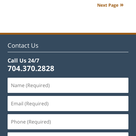
2023
Next Page
4:13
pm
Contact Us
Call Us 24/7
704.370.2828