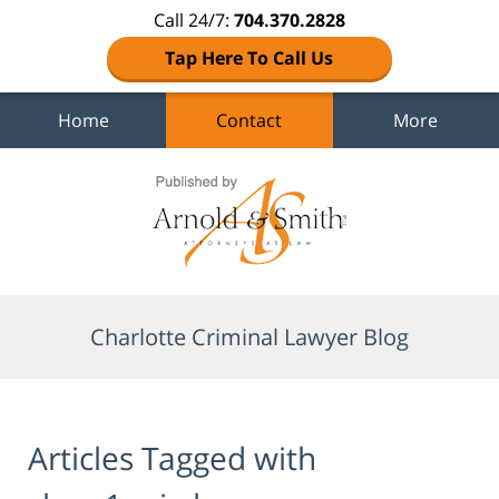
Call 24/7:
704.370.2828
Tap Here To Call Us
Home
Contact
More
Navigation
Charlotte Criminal Lawyer Blog
Articles Tagged with