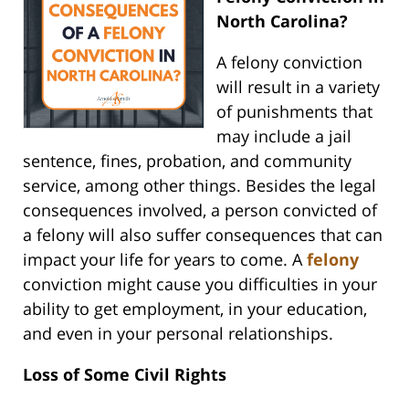
North Carolina?
A felony conviction
will result in a variety
of punishments that
may include a jail
sentence, fines, probation, and community
service, among other things. Besides the legal
consequences involved, a person convicted of
a felony will also suffer consequences that can
impact your life for years to come. A
felony
conviction might cause you difficulties in your
ability to get employment, in your education,
and even in your personal relationships.
Loss of Some Civil Rights