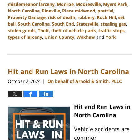
misdemeanor larceny
,
Monroe
,
Mooresville
,
Myers Park
,
North Carolina
,
Pineville
,
Plaza midwood
,
pretrial
,
Property Damage
,
risk of death
,
robbery
,
Rock Hill
,
set
bail
,
South Carolina
,
South End
,
Statesville
,
stealing gas
,
stolen goods
,
Theft
,
theft of vehicle parts
,
traffic stops
,
types of larceny
,
Union County
,
Waxhaw
and
York
Updated:
November
6,
2024
Hit and Run Laws in North Carolina
10:40
am
October 2, 2024
On behalf of Arnold & Smith, PLLC
|
Hit and Run Laws in
North Carolina
Vehicle accidents are
common