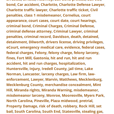
bond
,
Car accident
,
Charlotte
,
Charlotte Defense Lawyer
,
Charlotte traffic lawyer
,
Charlotte traffic ticket
,
Civil
penalties
,
class 1 misdemeanor
,
Cornelius
,
court
appearance
,
court cases
,
court date
,
court hearings
,
criminal bond
,
Criminal Charges
,
Criminal Defense
,
criminal defense attorney
,
Criminal Lawyer
,
criminal
penalties
,
criminal record
,
Davidson
,
death
,
detained
,
detainment
,
Dilworth
,
drivers license
,
driving privileges
,
eCourt
,
emergency medical care
,
evidence
,
federal cases
,
federal charges
,
Felony
,
felony charge
,
felony larceny
,
fines
,
Fort Mill
,
Gastonia
,
hit and run
,
hit and run
accident
,
hit and run charges
,
hospitalization
,
Huntersville
,
Injury
,
Iredell County
,
jail time
,
Lake
Norman
,
Lancaster
,
larceny charges
,
Law firm
,
law-
enforcement
,
Lawyer
,
Marvin
,
Matthews
,
Mecklenburg
,
Mecklenburg County
,
merchandise concealment
,
Mint
Hill
,
Miranda rights
,
Miranda Warning
,
misdemeanor
,
misdemeanor larceny
,
Monroe
,
Mooresville
,
Myers Park
,
North Carolina
,
Pineville
,
Plaza midwood
,
pretrial
,
Property Damage
,
risk of death
,
robbery
,
Rock Hill
,
set
bail
,
South Carolina
,
South End
,
Statesville
,
stealing gas
,