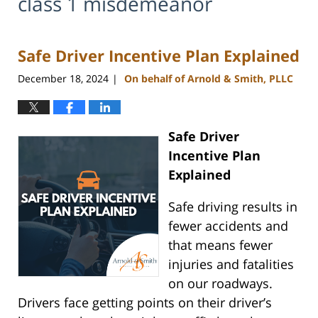
class 1 misdemeanor
Safe Driver Incentive Plan Explained
December 18, 2024
On behalf of Arnold & Smith, PLLC
|
Safe Driver
Incentive Plan
Explained
Safe driving results in
fewer accidents and
that means fewer
injuries and fatalities
on our roadways.
Drivers face getting points on their driver’s