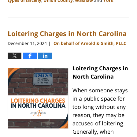
types of larceny
,
Union County
,
Waxhaw
and
York
Updated:
December
30,
2024
Loitering Charges in North Carolina
12:10
pm
December 11, 2024
On behalf of Arnold & Smith, PLLC
|
Loitering Charges in
North Carolina
When someone stays
in a public space for
too long without any
reason, they may be
accused of loitering.
Generally, when