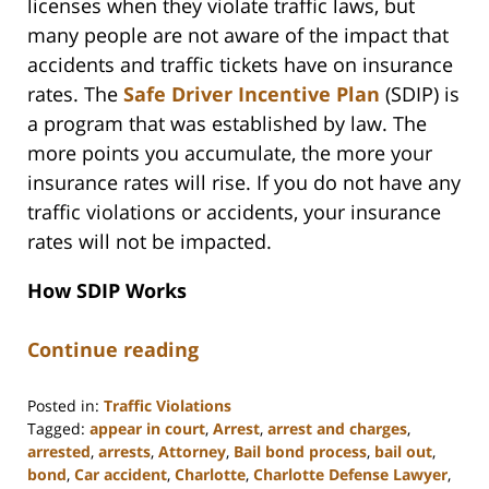
licenses when they violate traffic laws, but
many people are not aware of the impact that
accidents and traffic tickets have on insurance
rates. The
Safe Driver Incentive Plan
(SDIP) is
a program that was established by law. The
more points you accumulate, the more your
insurance rates will rise. If you do not have any
traffic violations or accidents, your insurance
rates will not be impacted.
How SDIP Works
Continue reading
Posted in:
Traffic Violations
Tagged:
appear in court
,
Arrest
,
arrest and charges
,
arrested
,
arrests
,
Attorney
,
Bail bond process
,
bail out
,
bond
,
Car accident
,
Charlotte
,
Charlotte Defense Lawyer
,