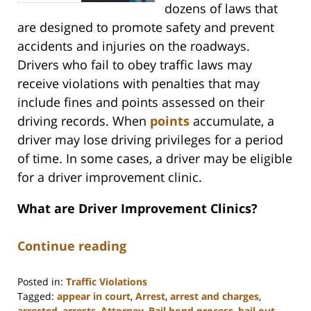
dozens of laws that
are designed to promote safety and prevent
accidents and injuries on the roadways.
Drivers who fail to obey traffic laws may
receive violations with penalties that may
include fines and points assessed on their
driving records. When
points
accumulate, a
driver may lose driving privileges for a period
of time. In some cases, a driver may be eligible
for a driver improvement clinic.
What are Driver Improvement Clinics?
Continue reading
Posted in:
Traffic Violations
Tagged:
appear in court
,
Arrest
,
arrest and charges
,
arrested
,
arrests
,
Attorney
,
Bail bond process
,
bail out
,