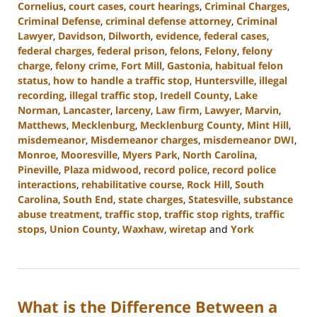
Cornelius
,
court cases
,
court hearings
,
Criminal Charges
,
Criminal Defense
,
criminal defense attorney
,
Criminal
Lawyer
,
Davidson
,
Dilworth
,
evidence
,
federal cases
,
federal charges
,
federal prison
,
felons
,
Felony
,
felony
charge
,
felony crime
,
Fort Mill
,
Gastonia
,
habitual felon
status
,
how to handle a traffic stop
,
Huntersville
,
illegal
recording
,
illegal traffic stop
,
Iredell County
,
Lake
Norman
,
Lancaster
,
larceny
,
Law firm
,
Lawyer
,
Marvin
,
Matthews
,
Mecklenburg
,
Mecklenburg County
,
Mint Hill
,
misdemeanor
,
Misdemeanor charges
,
misdemeanor DWI
,
Monroe
,
Mooresville
,
Myers Park
,
North Carolina
,
Pineville
,
Plaza midwood
,
record police
,
record police
interactions
,
rehabilitative course
,
Rock Hill
,
South
Carolina
,
South End
,
state charges
,
Statesville
,
substance
abuse treatment
,
traffic stop
,
traffic stop rights
,
traffic
stops
,
Union County
,
Waxhaw
,
wiretap
and
York
Updated:
February
12,
2024
What is the Difference Between a
12:18