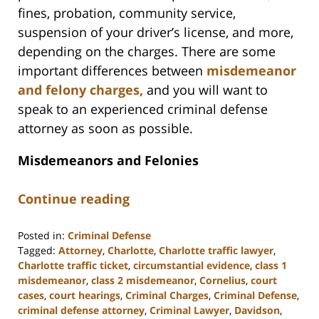
fines, probation, community service,
suspension of your driver’s license, and more,
depending on the charges. There are some
important differences between
misdemeanor
and felony charges,
and you will want to
speak to an experienced criminal defense
attorney as soon as possible.
Misdemeanors and Felonies
Continue reading
Posted in:
Criminal Defense
Tagged:
Attorney
,
Charlotte
,
Charlotte traffic lawyer
,
Charlotte traffic ticket
,
circumstantial evidence
,
class 1
misdemeanor
,
class 2 misdemeanor
,
Cornelius
,
court
cases
,
court hearings
,
Criminal Charges
,
Criminal Defense
,
criminal defense attorney
,
Criminal Lawyer
,
Davidson
,