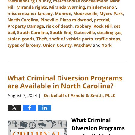
Mecklenburg County
,
merchandise concealment
,
Mint
Hill
,
Miranda rights
,
Miranda Warning
,
misdemeanor
,
misdemeanor larceny
,
Monroe
,
Mooresville
,
Myers Park
,
North Carolina
,
Pineville
,
Plaza midwood
,
pretrial
,
Property Damage
,
risk of death
,
robbery
,
Rock Hill
,
set
bail
,
South Carolina
,
South End
,
Statesville
,
stealing gas
,
stolen goods
,
Theft
,
theft of vehicle parts
,
traffic stops
,
types of larceny
,
Union County
,
Waxhaw
and
York
Updated:
November
5,
2024
What Criminal Diversion Programs
4:51
pm
are Available in North Carolina?
August 7, 2024
On behalf of Arnold & Smith, PLLC
|
What Criminal
Diversion Programs