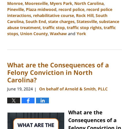
Monroe
,
Mooresville
,
Myers Park
,
North Carolina
,
Pineville
,
Plaza midwood
,
record police
,
record police
interactions
,
rehabilitative course
,
Rock Hill
,
South
Carolina
,
South End
,
state charges
,
Statesville
,
substance
abuse treatment
,
traffic stop
,
traffic stop rights
,
traffic
stops
,
Union County
,
Waxhaw
and
York
Updated:
August
19,
2024
What are the Consequences of a
9:54
am
Felony Conviction in North
Carolina?
June 19, 2024
On behalf of Arnold & Smith, PLLC
|
What are the
Consequences of a
Felony Conviction in