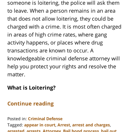
someone is loitering, the police will ask them
to leave. When a person remains in an area
that does not allow loitering, they could be
charged with a crime. It is most often charged
in areas of high crime rates, where gang
activity happens, or places where drug
transactions are known to occur. A
knowledgeable criminal defense attorney will
help you protect your rights and resolve the
matter.
What is Loitering?
Continue reading
Posted in:
Criminal Defense
Tagged:
appear in court
,
Arrest
,
arrest and charges
,
arrested
,
arrests
,
Attorney
,
Bail bond process
,
bail out
,