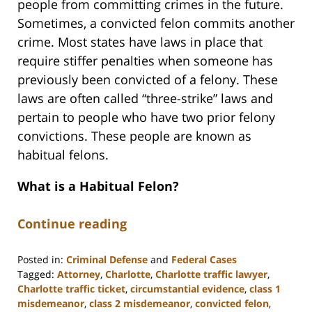
people from committing crimes in the future.
Sometimes, a convicted felon commits another
crime. Most states have laws in place that
require stiffer penalties when someone has
previously been convicted of a felony. These
laws are often called “three-strike” laws and
pertain to people who have two prior felony
convictions. These people are known as
habitual felons.
What is a Habitual Felon?
Continue reading
Posted in:
Criminal Defense
and
Federal Cases
Tagged:
Attorney
,
Charlotte
,
Charlotte traffic lawyer
,
Charlotte traffic ticket
,
circumstantial evidence
,
class 1
misdemeanor
,
class 2 misdemeanor
,
convicted felon
,