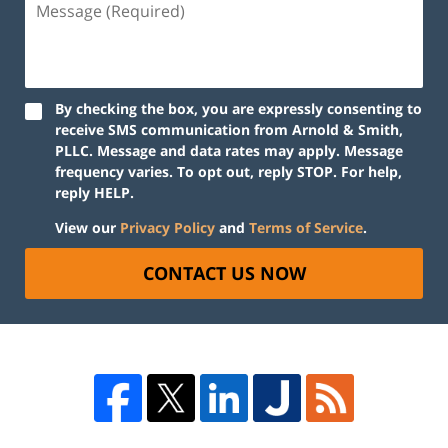
By checking the box, you are expressly consenting to
receive SMS communication from Arnold & Smith,
PLLC. Message and data rates may apply. Message
frequency varies. To opt out, reply STOP. For help,
reply HELP.
View our
Privacy Policy
and
Terms of Service
.
CONTACT US NOW