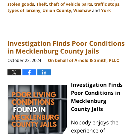
stolen goods
,
Theft
,
theft of vehicle parts
,
traffic stops
,
types of larceny
,
Union County
,
Waxhaw
and
York
Updated:
December
30,
2024
Investigation Finds Poor Conditions
11:48
am
in Mecklenburg County Jails
October 23, 2024
On behalf of Arnold & Smith, PLLC
|
Investigation Finds
Poor Conditions in
Mecklenburg
County Jails
Nobody enjoys the
experience of