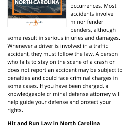
occurrences. Most
accidents involve
minor fender
benders, although
some result in serious injuries and damages.
Whenever a driver is involved in a traffic
accident, they must follow the law. A person
who fails to stay on the scene of a crash or
does not report an accident may be subject to
penalties and could face criminal charges in
some cases. If you have been charged, a
knowledgeable criminal defense attorney will
help guide your defense and protect your
rights.
Hit and Run Law in North Carolina