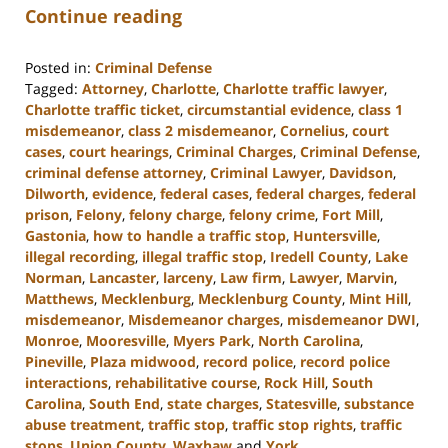
Continue reading
Posted in:
Criminal Defense
Tagged:
Attorney
,
Charlotte
,
Charlotte traffic lawyer
,
Charlotte traffic ticket
,
circumstantial evidence
,
class 1
misdemeanor
,
class 2 misdemeanor
,
Cornelius
,
court
cases
,
court hearings
,
Criminal Charges
,
Criminal Defense
,
criminal defense attorney
,
Criminal Lawyer
,
Davidson
,
Dilworth
,
evidence
,
federal cases
,
federal charges
,
federal
prison
,
Felony
,
felony charge
,
felony crime
,
Fort Mill
,
Gastonia
,
how to handle a traffic stop
,
Huntersville
,
illegal recording
,
illegal traffic stop
,
Iredell County
,
Lake
Norman
,
Lancaster
,
larceny
,
Law firm
,
Lawyer
,
Marvin
,
Matthews
,
Mecklenburg
,
Mecklenburg County
,
Mint Hill
,
misdemeanor
,
Misdemeanor charges
,
misdemeanor DWI
,
Monroe
,
Mooresville
,
Myers Park
,
North Carolina
,
Pineville
,
Plaza midwood
,
record police
,
record police
interactions
,
rehabilitative course
,
Rock Hill
,
South
Carolina
,
South End
,
state charges
,
Statesville
,
substance
abuse treatment
,
traffic stop
,
traffic stop rights
,
traffic
stops
,
Union County
,
Waxhaw
and
York