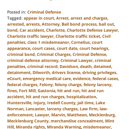
Posted in:
Criminal Defense
Tagged:
appear in court
,
Arrest
,
arrest and charges
,
arrested
,
arrests
,
Attorney
,
Bail bond process
,
bail out
,
bond
,
Car accident
,
Charlotte
,
Charlotte Defense Lawyer
,
Charlotte traffic lawyer
,
Charlotte traffic ticket
,
Civil
penalties
,
class 1 misdemeanor
,
Cornelius
,
court
appearance
,
court cases
,
court date
,
court hearings
,
criminal bond
,
Criminal Charges
,
Criminal Defense
,
criminal defense attorney
,
Criminal Lawyer
,
criminal
penalties
,
criminal record
,
Davidson
,
death
,
detained
,
detainment
,
Dilworth
,
drivers license
,
driving privileges
,
eCourt
,
emergency medical care
,
evidence
,
federal cases
,
federal charges
,
Felony
,
felony charge
,
felony larceny
,
fines
,
Fort Mill
,
Gastonia
,
hit and run
,
hit and run
accident
,
hit and run charges
,
hospitalization
,
Huntersville
,
Injury
,
Iredell County
,
jail time
,
Lake
Norman
,
Lancaster
,
larceny charges
,
Law firm
,
law-
enforcement
,
Lawyer
,
Marvin
,
Matthews
,
Mecklenburg
,
Mecklenburg County
,
merchandise concealment
,
Mint
Hill
,
Miranda rights
,
Miranda Warning
,
misdemeanor
,