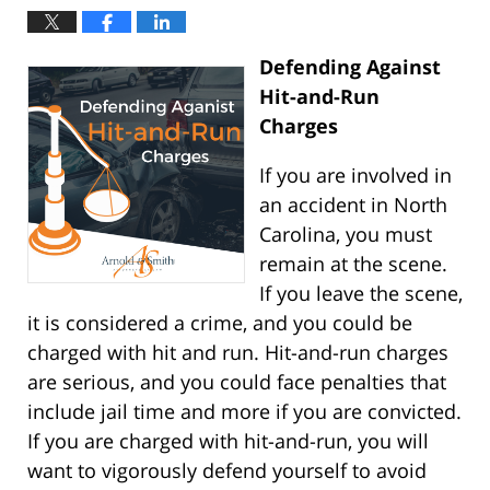
Defending Against
Hit-and-Run
Charges
If you are involved in
an accident in North
Carolina, you must
remain at the scene.
If you leave the scene,
it is considered a crime, and you could be
charged with hit and run. Hit-and-run charges
are serious, and you could face penalties that
include jail time and more if you are convicted.
If you are charged with hit-and-run, you will
want to vigorously defend yourself to avoid