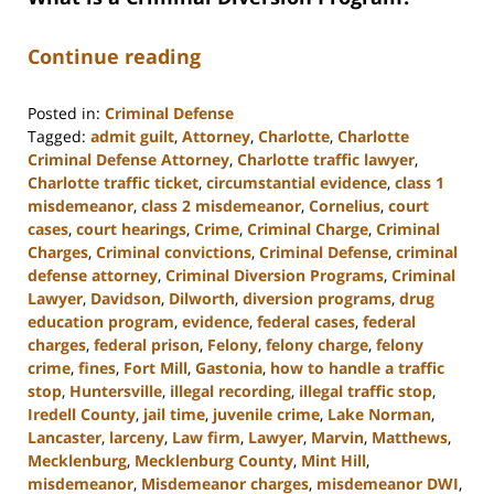
Continue reading
Posted in:
Criminal Defense
Tagged:
admit guilt
,
Attorney
,
Charlotte
,
Charlotte
Criminal Defense Attorney
,
Charlotte traffic lawyer
,
Charlotte traffic ticket
,
circumstantial evidence
,
class 1
misdemeanor
,
class 2 misdemeanor
,
Cornelius
,
court
cases
,
court hearings
,
Crime
,
Criminal Charge
,
Criminal
Charges
,
Criminal convictions
,
Criminal Defense
,
criminal
defense attorney
,
Criminal Diversion Programs
,
Criminal
Lawyer
,
Davidson
,
Dilworth
,
diversion programs
,
drug
education program
,
evidence
,
federal cases
,
federal
charges
,
federal prison
,
Felony
,
felony charge
,
felony
crime
,
fines
,
Fort Mill
,
Gastonia
,
how to handle a traffic
stop
,
Huntersville
,
illegal recording
,
illegal traffic stop
,
Iredell County
,
jail time
,
juvenile crime
,
Lake Norman
,
Lancaster
,
larceny
,
Law firm
,
Lawyer
,
Marvin
,
Matthews
,
Mecklenburg
,
Mecklenburg County
,
Mint Hill
,
misdemeanor
,
Misdemeanor charges
,
misdemeanor DWI
,