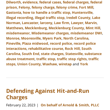
Dilworth
,
evidence
,
federal cases
,
federal charges
,
federal
prison
,
Felony
,
felony charge
,
felony crime
,
Fort Mill
,
Gastonia
,
how to handle a traffic stop
,
Huntersville
,
illegal recording
,
illegal traffic stop
,
Iredell County
,
Lake
Norman
,
Lancaster
,
larceny
,
Law firm
,
Lawyer
,
Marvin
,
Matthews
,
Mecklenburg
,
Mecklenburg County
,
Mint Hill
,
misdemeanor
,
Misdemeanor charges
,
misdemeanor DWI
,
Monroe
,
Mooresville
,
Myers Park
,
North Carolina
,
Pineville
,
Plaza midwood
,
record police
,
record police
interactions
,
rehabilitative course
,
Rock Hill
,
South
Carolina
,
South End
,
state charges
,
Statesville
,
substance
abuse treatment
,
traffic stop
,
traffic stop rights
,
traffic
stops
,
Union County
,
Waxhaw
,
wiretap
and
York
Updated:
November
1,
2023
Defending Against Hit-and-Run
12:54
pm
Charges
February 22, 2023
On behalf of Arnold & Smith, PLLC
|