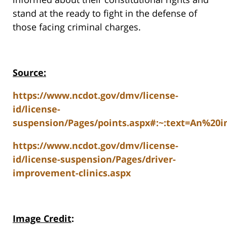
stand at the ready to fight in the defense of
those facing criminal charges.
Source:
https://www.ncdot.gov/dmv/license-
id/license-
suspension/Pages/points.aspx#:~:text=An%20
https://www.ncdot.gov/dmv/license-
id/license-suspension/Pages/driver-
improvement-clinics.aspx
Image Credit
: