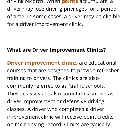
driving records. When
points
accumulate, a
driver may lose driving privileges for a period
of time. In some cases, a driver may be eligible
for a driver improvement clinic.
What are Driver Improvement Clinics?
Driver improvement clinics
are educational
courses that are designed to provide refresher
training to drivers. The clinics are also
commonly referred to as “traffic schools.”
These classes are also sometimes known as
driver improvement or defensive driving
classes. A driver who completes a driver
improvement clinic will receive point credits
on their driving record. Clinics are typically