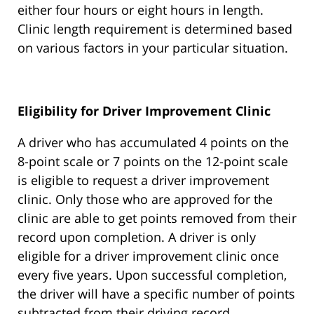
either four hours or eight hours in length.
Clinic length requirement is determined based
on various factors in your particular situation.
Eligibility for Driver Improvement Clinic
A driver who has accumulated 4 points on the
8-point scale or 7 points on the 12-point scale
is eligible to request a driver improvement
clinic. Only those who are approved for the
clinic are able to get points removed from their
record upon completion. A driver is only
eligible for a driver improvement clinic once
every five years. Upon successful completion,
the driver will have a specific number of points
subtracted from their driving record.