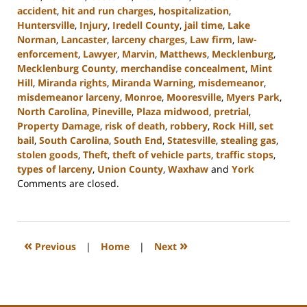
accident
,
hit and run charges
,
hospitalization
,
Huntersville
,
Injury
,
Iredell County
,
jail time
,
Lake
Norman
,
Lancaster
,
larceny charges
,
Law firm
,
law-
enforcement
,
Lawyer
,
Marvin
,
Matthews
,
Mecklenburg
,
Mecklenburg County
,
merchandise concealment
,
Mint
Hill
,
Miranda rights
,
Miranda Warning
,
misdemeanor
,
misdemeanor larceny
,
Monroe
,
Mooresville
,
Myers Park
,
North Carolina
,
Pineville
,
Plaza midwood
,
pretrial
,
Property Damage
,
risk of death
,
robbery
,
Rock Hill
,
set
bail
,
South Carolina
,
South End
,
Statesville
,
stealing gas
,
stolen goods
,
Theft
,
theft of vehicle parts
,
traffic stops
,
types of larceny
,
Union County
,
Waxhaw
and
York
Updated:
Comments are closed.
December
30,
2024
11:48
«
»
Previous
|
Home
|
Next
am