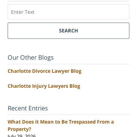
Search
SEARCH
Our Other Blogs
Charlotte Divorce Lawyer Blog
Charlotte Injury Lawyers Blog
Recent Entries
What Does it Mean to Be Trespassed From a
Property?
July 29, 2026