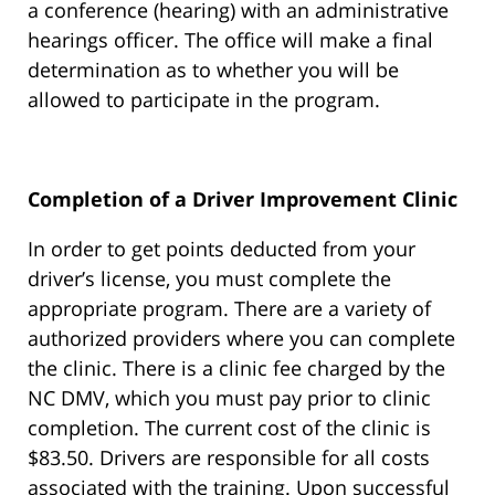
a conference (hearing) with an administrative
hearings officer. The office will make a final
determination as to whether you will be
allowed to participate in the program.
Completion of a Driver Improvement Clinic
In order to get points deducted from your
driver’s license, you must complete the
appropriate program. There are a variety of
authorized providers where you can complete
the clinic. There is a clinic fee charged by the
NC DMV, which you must pay prior to clinic
completion. The current cost of the clinic is
$83.50. Drivers are responsible for all costs
associated with the training. Upon successful