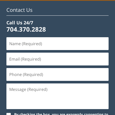
Contact Us
Call Us 24/7
704.370.2828
By checking the box, you are expressly consenting to