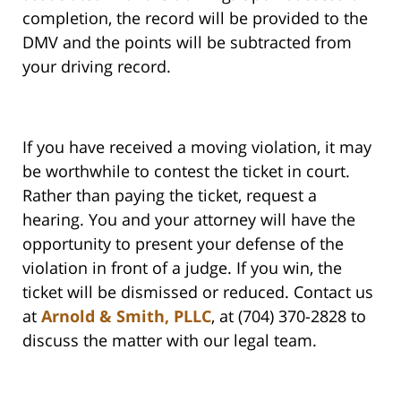
completion, the record will be provided to the
DMV and the points will be subtracted from
your driving record.
If you have received a moving violation, it may
be worthwhile to contest the ticket in court.
Rather than paying the ticket, request a
hearing. You and your attorney will have the
opportunity to present your defense of the
violation in front of a judge. If you win, the
ticket will be dismissed or reduced. Contact us
at
Arnold & Smith, PLLC
, at (704) 370-2828 to
discuss the matter with our legal team.