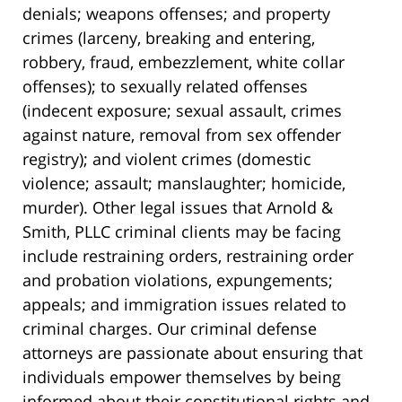
denials; weapons offenses; and property
crimes (larceny, breaking and entering,
robbery, fraud, embezzlement, white collar
offenses); to sexually related offenses
(indecent exposure; sexual assault, crimes
against nature, removal from sex offender
registry); and violent crimes (domestic
violence; assault; manslaughter; homicide,
murder). Other legal issues that Arnold &
Smith, PLLC criminal clients may be facing
include restraining orders, restraining order
and probation violations, expungements;
appeals; and immigration issues related to
criminal charges. Our criminal defense
attorneys are passionate about ensuring that
individuals empower themselves by being
informed about their constitutional rights and