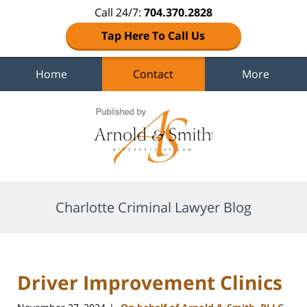
Call 24/7:
704.370.2828
Tap Here To Call Us
Home
Contact
More
Navigation
Charlotte Criminal Lawyer Blog
Driver Improvement Clinics