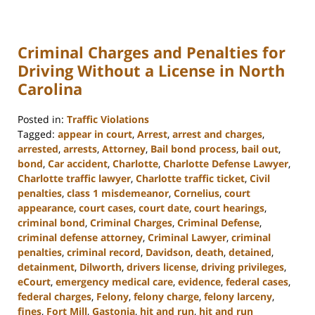
Criminal Charges and Penalties for
Driving Without a License in North
Carolina
Posted in:
Traffic Violations
Tagged:
appear in court
,
Arrest
,
arrest and charges
,
arrested
,
arrests
,
Attorney
,
Bail bond process
,
bail out
,
bond
,
Car accident
,
Charlotte
,
Charlotte Defense Lawyer
,
Charlotte traffic lawyer
,
Charlotte traffic ticket
,
Civil
penalties
,
class 1 misdemeanor
,
Cornelius
,
court
appearance
,
court cases
,
court date
,
court hearings
,
criminal bond
,
Criminal Charges
,
Criminal Defense
,
criminal defense attorney
,
Criminal Lawyer
,
criminal
penalties
,
criminal record
,
Davidson
,
death
,
detained
,
detainment
,
Dilworth
,
drivers license
,
driving privileges
,
eCourt
,
emergency medical care
,
evidence
,
federal cases
,
federal charges
,
Felony
,
felony charge
,
felony larceny
,
fines
,
Fort Mill
,
Gastonia
,
hit and run
,
hit and run