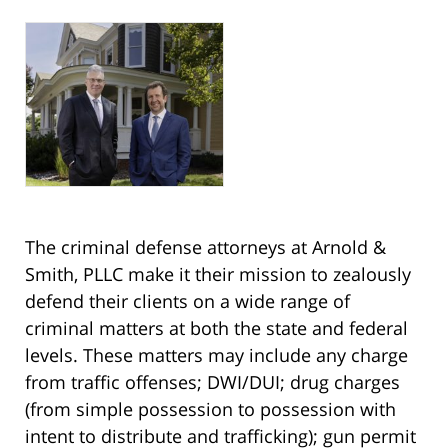
The criminal defense attorneys at Arnold &
Smith, PLLC make it their mission to zealously
defend their clients on a wide range of
criminal matters at both the state and federal
levels. These matters may include any charge
from traffic offenses; DWI/DUI; drug charges
(from simple possession to possession with
intent to distribute and trafficking); gun permit