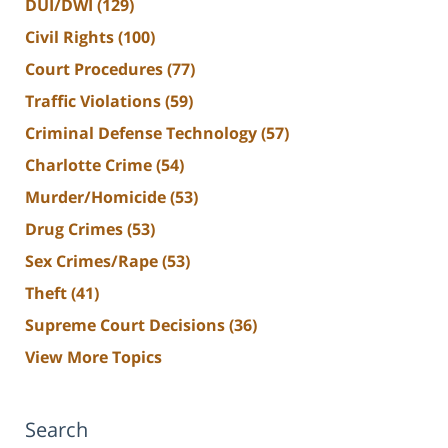
DUI/DWI
(129)
Civil Rights
(100)
Court Procedures
(77)
Traffic Violations
(59)
Criminal Defense Technology
(57)
Charlotte Crime
(54)
Murder/Homicide
(53)
Drug Crimes
(53)
Sex Crimes/Rape
(53)
Theft
(41)
Supreme Court Decisions
(36)
View More Topics
Search