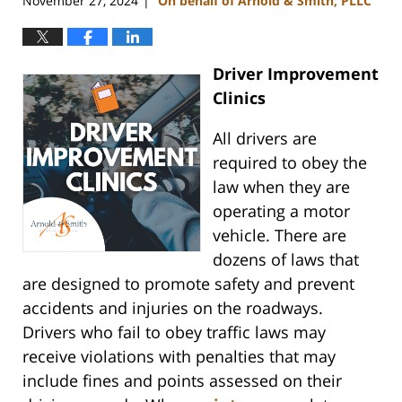
November 27, 2024
On behalf of Arnold & Smith, PLLC
|
Driver Improvement
Clinics
All drivers are
required to obey the
law when they are
operating a motor
vehicle. There are
dozens of laws that
are designed to promote safety and prevent
accidents and injuries on the roadways.
Drivers who fail to obey traffic laws may
receive violations with penalties that may
include fines and points assessed on their