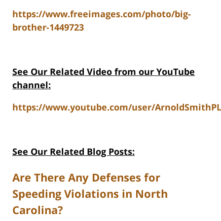
https://www.freeimages.com/photo/big-
brother-1449723
See Our Related Video from our YouTube
channel:
https://www.youtube.com/user/ArnoldSmithPL
See Our Related Blog Posts:
Are There Any Defenses for
Speeding Violations in North
Carolina?