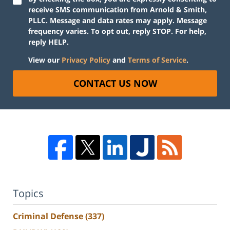
receive SMS communication from Arnold & Smith,
PLLC. Message and data rates may apply. Message
frequency varies. To opt out, reply STOP. For help,
reply HELP.
View our
Privacy Policy
and
Terms of Service
.
CONTACT US NOW
Topics
Criminal Defense
(337)