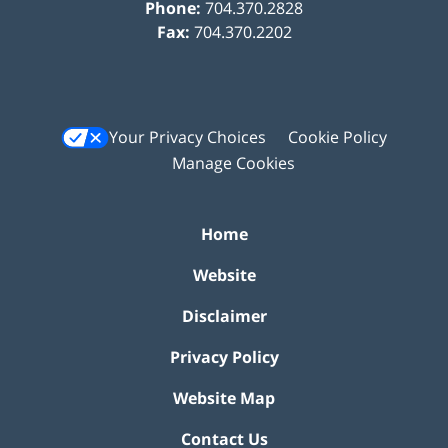
Phone:
704.370.2828
Fax:
704.370.2202
Your Privacy Choices
Cookie Policy
Manage Cookies
Home
Website
Disclaimer
Privacy Policy
Website Map
Contact Us