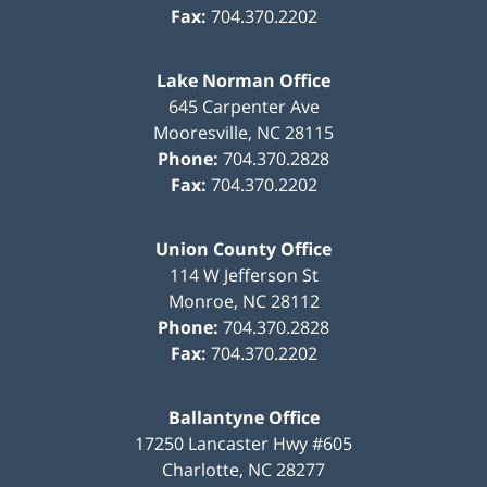
Fax:
704.370.2202
Lake Norman Office
645 Carpenter Ave
Mooresville
,
NC
28115
Phone:
704.370.2828
Fax:
704.370.2202
Union County Office
114 W Jefferson St
Monroe
,
NC
28112
Phone:
704.370.2828
Fax:
704.370.2202
Ballantyne Office
17250 Lancaster Hwy #605
Charlotte
,
NC
28277