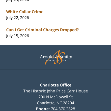
White-Collar Crime
July 22, 2026
Can I Get Criminal Charges Dropped?
July 15, 2026
Contact
Information
Charlotte Office
The Historic John Price Carr House
200 N McDowell St
Charlotte
,
NC
28204
Phone:
704.370.2828