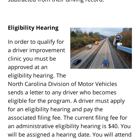
Eligibility Hearing
In order to qualify for
a driver improvement
clinic you must be
approved at an
eligibility hearing. The
North Carolina Division of Motor Vehicles
sends a letter to any driver who becomes
eligible for the program. A driver must apply
for an eligibility hearing and pay the
associated filing fee. The current filing fee for
an administrative eligibility hearing is $40. You
will be assigned a hearing date. You will attend