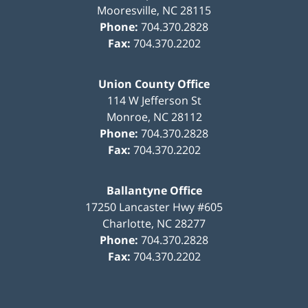
Mooresville
,
NC
28115
Phone:
704.370.2828
Fax:
704.370.2202
Union County Office
114 W Jefferson St
Monroe
,
NC
28112
Phone:
704.370.2828
Fax:
704.370.2202
Ballantyne Office
17250 Lancaster Hwy #605
Charlotte
,
NC
28277
Phone:
704.370.2828
Fax:
704.370.2202