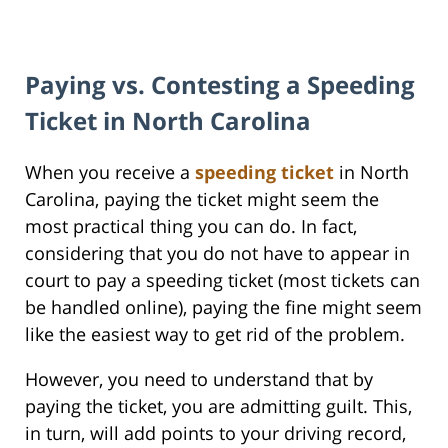
Paying vs. Contesting a Speeding
Ticket in North Carolina
When you receive a
speeding ticket
in North
Carolina, paying the ticket might seem the
most practical thing you can do. In fact,
considering that you do not have to appear in
court to pay a speeding ticket (most tickets can
be handled online), paying the fine might seem
like the easiest way to get rid of the problem.
However, you need to understand that by
paying the ticket, you are admitting guilt. This,
in turn, will add points to your driving record,