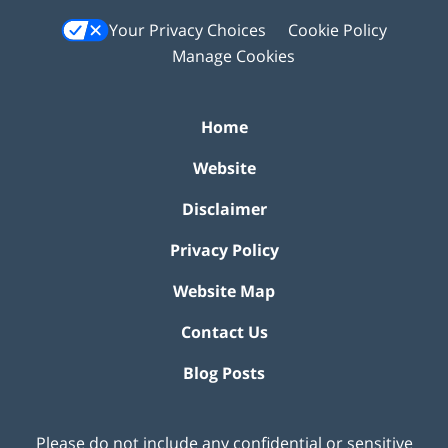
Your Privacy Choices
Cookie Policy
Manage Cookies
Home
Website
Disclaimer
Privacy Policy
Website Map
Contact Us
Blog Posts
Please do not include any confidential or sensitive