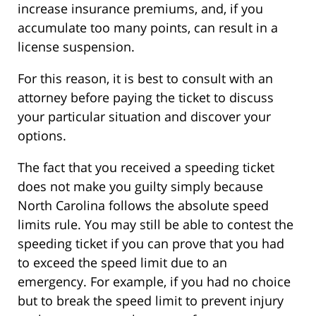
increase insurance premiums, and, if you
accumulate too many points, can result in a
license suspension.
For this reason, it is best to consult with an
attorney before paying the ticket to discuss
your particular situation and discover your
options.
The fact that you received a speeding ticket
does not make you guilty simply because
North Carolina follows the absolute speed
limits rule. You may still be able to contest the
speeding ticket if you can prove that you had
to exceed the speed limit due to an
emergency. For example, if you had no choice
but to break the speed limit to prevent injury