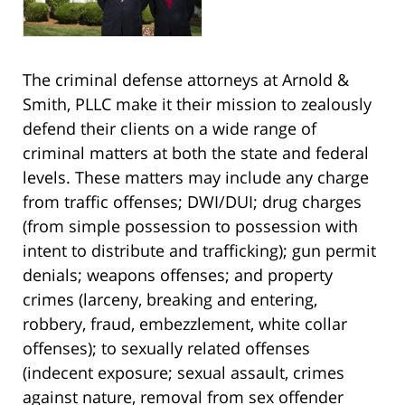
The criminal defense attorneys at Arnold &
Smith, PLLC make it their mission to zealously
defend their clients on a wide range of
criminal matters at both the state and federal
levels. These matters may include any charge
from traffic offenses; DWI/DUI; drug charges
(from simple possession to possession with
intent to distribute and trafficking); gun permit
denials; weapons offenses; and property
crimes (larceny, breaking and entering,
robbery, fraud, embezzlement, white collar
offenses); to sexually related offenses
(indecent exposure; sexual assault, crimes
against nature, removal from sex offender