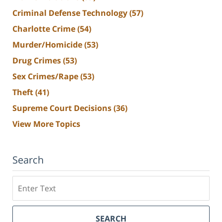
Criminal Defense Technology
(57)
Charlotte Crime
(54)
Murder/Homicide
(53)
Drug Crimes
(53)
Sex Crimes/Rape
(53)
Theft
(41)
Supreme Court Decisions
(36)
View More Topics
Search
Search
SEARCH