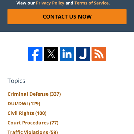
View our
Privacy Policy
and
Terms of Service
.
CONTACT US NOW
Topics
Criminal Defense
(337)
DUI/DWI
(129)
Civil Rights
(100)
Court Procedures
(77)
Traffic Violations
(59)