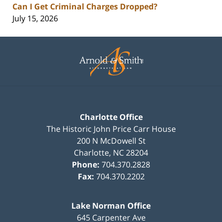
Can I Get Criminal Charges Dropped?
July 15, 2026
Contact
Information
Charlotte Office
The Historic John Price Carr House
200 N McDowell St
Charlotte
,
NC
28204
Phone:
704.370.2828
Fax:
704.370.2202
Lake Norman Office
645 Carpenter Ave