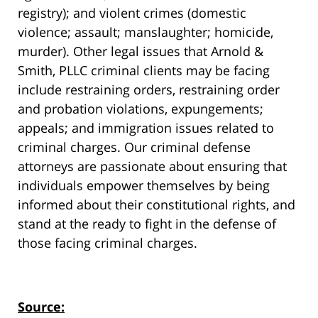
registry); and violent crimes (domestic
violence; assault; manslaughter; homicide,
murder). Other legal issues that Arnold &
Smith, PLLC criminal clients may be facing
include restraining orders, restraining order
and probation violations, expungements;
appeals; and immigration issues related to
criminal charges. Our criminal defense
attorneys are passionate about ensuring that
individuals empower themselves by being
informed about their constitutional rights, and
stand at the ready to fight in the defense of
those facing criminal charges.
Source: