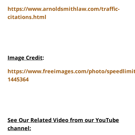
https://www.arnoldsmithlaw.com/traffic-
citations.html
Image Credit
:
https://www.freeimages.com/photo/speedlimit
1445364
See Our Related Video from our YouTube
channel: