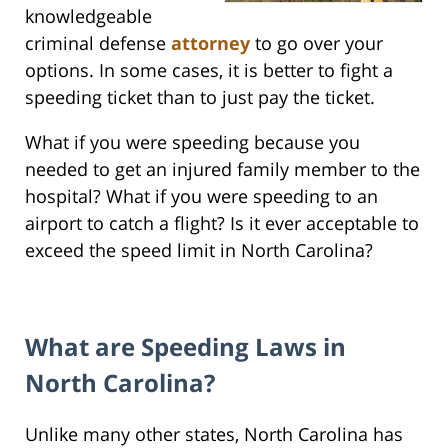
knowledgeable
criminal defense
attorney
to go over your
options. In some cases, it is better to fight a
speeding ticket than to just pay the ticket.
What if you were speeding because you
needed to get an injured family member to the
hospital? What if you were speeding to an
airport to catch a flight? Is it ever acceptable to
exceed the speed limit in North Carolina?
What are Speeding Laws in
North Carolina?
Unlike many other states, North Carolina has