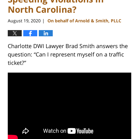
North Carolina?
August 19, 2020
On behalf of Arnold & Smith, PLLC
|
Charlotte DWI Lawyer Brad Smith answers the
question: “Can I represent myself on a traffic
ticket?”