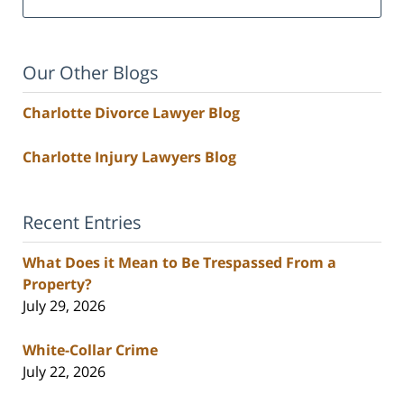
Our Other Blogs
Charlotte Divorce Lawyer Blog
Charlotte Injury Lawyers Blog
Recent Entries
What Does it Mean to Be Trespassed From a
Property?
July 29, 2026
White-Collar Crime
July 22, 2026