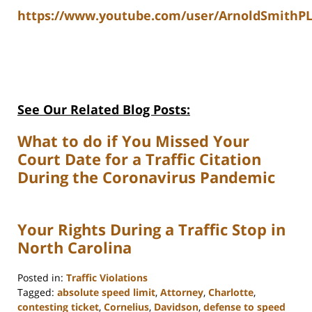
https://www.youtube.com/user/ArnoldSmithPL
See Our Related Blog Posts:
What to do if You Missed Your
Court Date for a Traffic Citation
During the Coronavirus Pandemic
Your Rights During a Traffic Stop in
North Carolina
Posted in:
Traffic Violations
Tagged:
absolute speed limit
,
Attorney
,
Charlotte
,
contesting ticket
,
Cornelius
,
Davidson
,
defense to speed