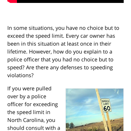
In some situations, you have no choice but to
exceed the speed limit. Every car owner has
been in this situation at least once in their
lifetime. However, how do you explain to a
police officer that you had no choice but to
speed? Are there any defenses to speeding
violations?
If you were pulled
over by a police
officer for exceeding
the speed limit in
North Carolina, you
should consult with a