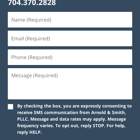
704.370.2828
By checking the box, you are expressly consenting to
receive SMS communication from Arnold & Smith,
PLLC. Message and data rates may apply. Message
frequency varies. To opt out, reply STOP. For help,
reply HELP.