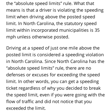
the “absolute speed limits” rule. What that
means is that a driver is violating the speeding
limit when driving above the posted speed
limit. In North Carolina, the statutory speed
limit within incorporated municipalities is 35
mph unless otherwise posted.
Driving at a speed of just one mile above the
posted limit is considered a speeding violation
in North Carolina. Since North Carolina has the
“absolute speed limits” rule, there are no
defenses or excuses for exceeding the speed
limit. In other words, you can get a speeding
ticket regardless of why you decided to break
the speed limit, even if you were going with the
flow of traffic and did not notice that you
exceeded the limit.