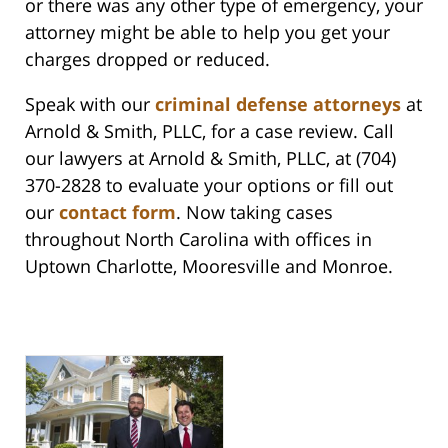
or there was any other type of emergency, your
attorney might be able to help you get your
charges dropped or reduced.
Speak with our
criminal defense attorneys
at
Arnold & Smith, PLLC, for a case review. Call
our lawyers at Arnold & Smith, PLLC, at (704)
370-2828 to evaluate your options or fill out
our
contact form
. Now taking cases
throughout North Carolina with offices in
Uptown Charlotte, Mooresville and Monroe.