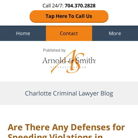
Call 24/7:
704.370.2828
Tap Here To Call Us
Home
Contact
More
Navigation
Charlotte Criminal Lawyer Blog
Are There Any Defenses for
Speeding Violations in