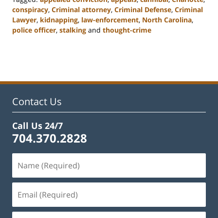
conspiracy
,
Criminal attorney
,
Criminal Defense
,
Criminal
Lawyer
,
kidnapping
,
law-enforcement
,
North Carolina
,
police officer
,
stalking
and
thought-crime
Updated:
February
22,
2023
11:34
am
Contact Us
Call Us 24/7
704.370.2828