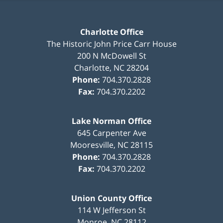
Charlotte Office
The Historic John Price Carr House
200 N McDowell St
Charlotte
,
NC
28204
Phone:
704.370.2828
Fax:
704.370.2202
Lake Norman Office
645 Carpenter Ave
Mooresville
,
NC
28115
Phone:
704.370.2828
Fax:
704.370.2202
Union County Office
114 W Jefferson St
Monroe
,
NC
28112