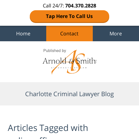
Call 24/7:
704.370.2828
Tap Here To Call Us
Home
Contact
More
Navigation
Charlotte Criminal Lawyer Blog
Articles Tagged with