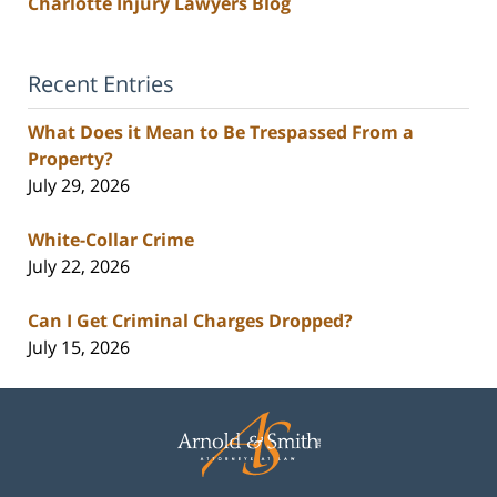
Charlotte Injury Lawyers Blog
Recent Entries
What Does it Mean to Be Trespassed From a
Property?
July 29, 2026
White-Collar Crime
July 22, 2026
Can I Get Criminal Charges Dropped?
July 15, 2026
Contact
Information