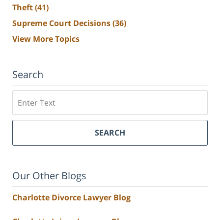
Theft
(41)
Supreme Court Decisions
(36)
View More Topics
Search
Search
SEARCH
Our Other Blogs
Charlotte Divorce Lawyer Blog