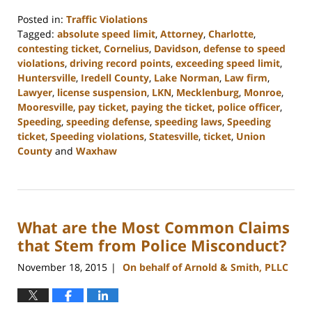
Posted in:
Traffic Violations
Tagged:
absolute speed limit
,
Attorney
,
Charlotte
,
contesting ticket
,
Cornelius
,
Davidson
,
defense to speed
violations
,
driving record points
,
exceeding speed limit
,
Huntersville
,
Iredell County
,
Lake Norman
,
Law firm
,
Lawyer
,
license suspension
,
LKN
,
Mecklenburg
,
Monroe
,
Mooresville
,
pay ticket
,
paying the ticket
,
police officer
,
Speeding
,
speeding defense
,
speeding laws
,
Speeding
ticket
,
Speeding violations
,
Statesville
,
ticket
,
Union
County
and
Waxhaw
Updated:
February
22,
2023
What are the Most Common Claims
11:44
am
that Stem from Police Misconduct?
November 18, 2015
On behalf of Arnold & Smith, PLLC
|