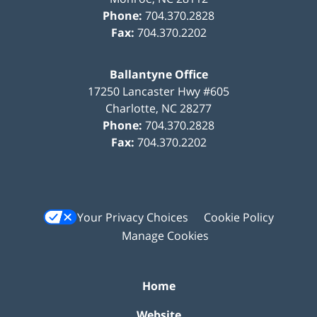
Phone:
704.370.2828
Fax:
704.370.2202
Ballantyne Office
17250 Lancaster Hwy #605
Charlotte
,
NC
28277
Phone:
704.370.2828
Fax:
704.370.2202
Your Privacy Choices
Cookie Policy
Manage Cookies
Home
Website