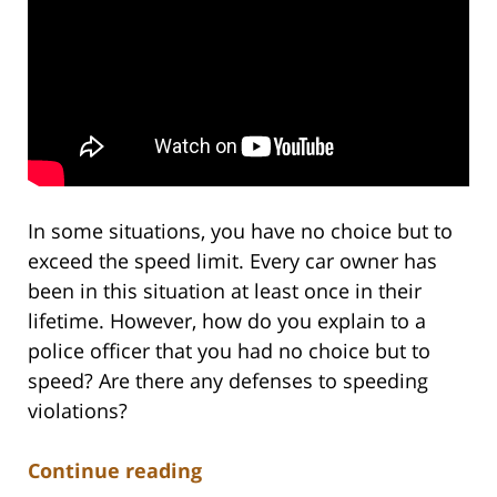
In some situations, you have no choice but to
exceed the speed limit. Every car owner has
been in this situation at least once in their
lifetime. However, how do you explain to a
police officer that you had no choice but to
speed? Are there any defenses to speeding
violations?
Continue reading