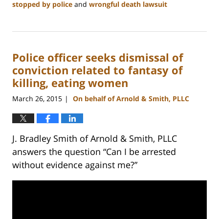
stopped by police
and
wrongful death lawsuit
Updated:
February
22,
2023
Police officer seeks dismissal of
12:11
pm
conviction related to fantasy of
killing, eating women
March 26, 2015
On behalf of Arnold & Smith, PLLC
|
J. Bradley Smith of Arnold & Smith, PLLC
answers the question “Can I be arrested
without evidence against me?”