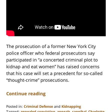
The prosecution of a former New York City
police officer who federal prosecutors say
participated in “a concerted criminal plot to
kidnap and eat women” has raised concerns
that his case will set a precedent for so-called
“thought-crime” prosecutions.
Continue reading
Posted in:
Criminal Defense
and
Kidnapping
Tagged:
appealed conviction
,
appeals
,
cannibal
,
Charlotte
,