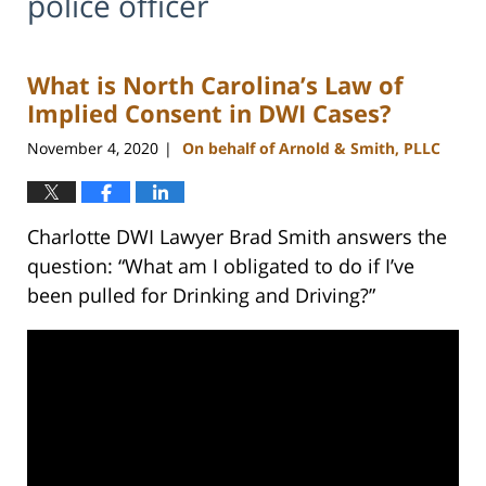
police officer
What is North Carolina’s Law of
Implied Consent in DWI Cases?
November 4, 2020
On behalf of Arnold & Smith, PLLC
|
Charlotte DWI Lawyer Brad Smith answers the
question: “What am I obligated to do if I’ve
been pulled for Drinking and Driving?”