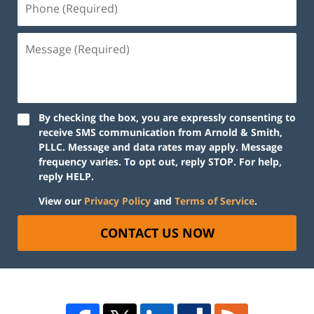
By checking the box, you are expressly consenting to
receive SMS communication from Arnold & Smith,
PLLC. Message and data rates may apply. Message
frequency varies. To opt out, reply STOP. For help,
reply HELP.
View our
Privacy Policy
and
Terms of Service
.
CONTACT US NOW