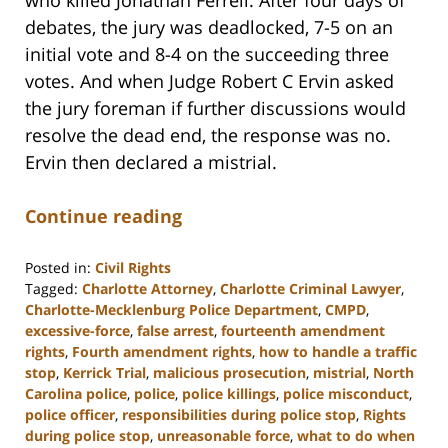
debates, the jury was deadlocked, 7-5 on an
initial vote and 8-4 on the succeeding three
votes. And when Judge Robert C Ervin asked
the jury foreman if further discussions would
resolve the dead end, the response was no.
Ervin then declared a mistrial.
Continue reading
Posted in:
Civil Rights
Tagged:
Charlotte Attorney
,
Charlotte Criminal Lawyer
,
Charlotte-Mecklenburg Police Department
,
CMPD
,
excessive-force
,
false arrest
,
fourteenth amendment
rights
,
Fourth amendment rights
,
how to handle a traffic
stop
,
Kerrick Trial
,
malicious prosecution
,
mistrial
,
North
Carolina police
,
police
,
police killings
,
police misconduct
,
police officer
,
responsibilities during police stop
,
Rights
during police stop
,
unreasonable force
,
what to do when