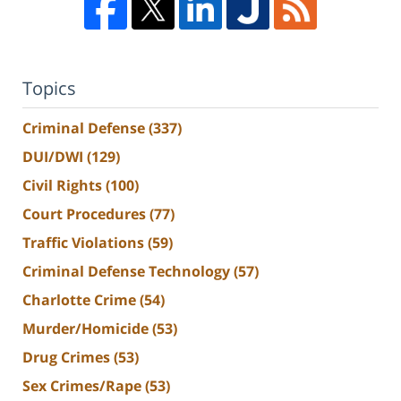
Topics
Criminal Defense
(337)
DUI/DWI
(129)
Civil Rights
(100)
Court Procedures
(77)
Traffic Violations
(59)
Criminal Defense Technology
(57)
Charlotte Crime
(54)
Murder/Homicide
(53)
Drug Crimes
(53)
Sex Crimes/Rape
(53)