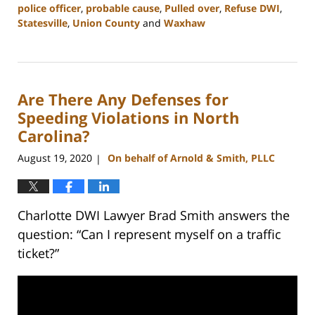
police officer
,
probable cause
,
Pulled over
,
Refuse DWI
,
Statesville
,
Union County
and
Waxhaw
Updated:
February
22,
2023
Are There Any Defenses for
11:44
am
Speeding Violations in North
Carolina?
August 19, 2020
On behalf of Arnold & Smith, PLLC
|
Charlotte DWI Lawyer Brad Smith answers the
question: “Can I represent myself on a traffic
ticket?”