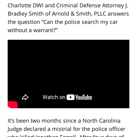
Charlotte DWI and Criminal Defense Attorney J.
Bradley Smith of Arnold & Smith, PLLC answers
the question “Can the police search my car
without a warrant?”
It’s been two months since a North Carolina
Judge declared a mistrial for the police officer
who killed Jonathan Ferrell. After four days of