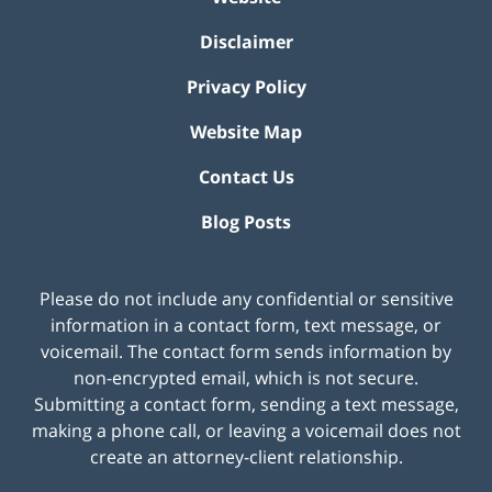
Disclaimer
Privacy Policy
Website Map
Contact Us
Blog Posts
Please do not include any confidential or sensitive
information in a contact form, text message, or
voicemail. The contact form sends information by
non-encrypted email, which is not secure.
Submitting a contact form, sending a text message,
making a phone call, or leaving a voicemail does not
create an attorney-client relationship.