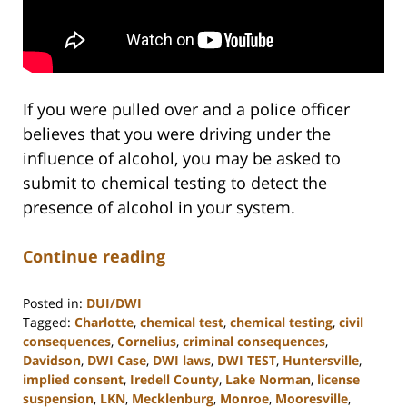
If you were pulled over and a police officer
believes that you were driving under the
influence of alcohol, you may be asked to
submit to chemical testing to detect the
presence of alcohol in your system.
Continue reading
Posted in:
DUI/DWI
Tagged:
Charlotte
,
chemical test
,
chemical testing
,
civil
consequences
,
Cornelius
,
criminal consequences
,
Davidson
,
DWI Case
,
DWI laws
,
DWI TEST
,
Huntersville
,
implied consent
,
Iredell County
,
Lake Norman
,
license
suspension
,
LKN
,
Mecklenburg
,
Monroe
,
Mooresville
,