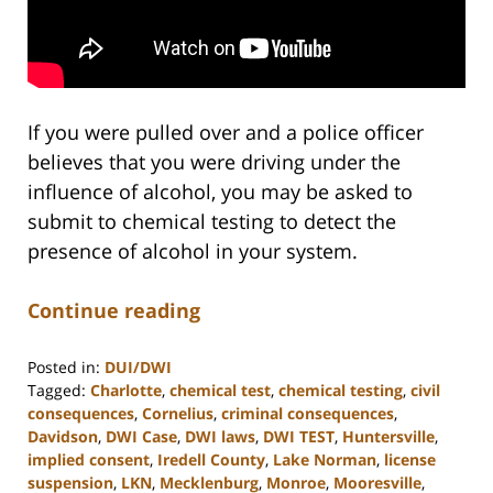
If you were pulled over and a police officer
believes that you were driving under the
influence of alcohol, you may be asked to
submit to chemical testing to detect the
presence of alcohol in your system.
Continue reading
Posted in:
DUI/DWI
Tagged:
Charlotte
,
chemical test
,
chemical testing
,
civil
consequences
,
Cornelius
,
criminal consequences
,
Davidson
,
DWI Case
,
DWI laws
,
DWI TEST
,
Huntersville
,
implied consent
,
Iredell County
,
Lake Norman
,
license
suspension
,
LKN
,
Mecklenburg
,
Monroe
,
Mooresville
,