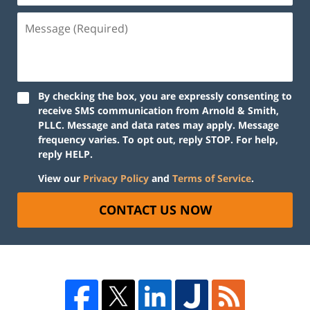
By checking the box, you are expressly consenting to
receive SMS communication from Arnold & Smith,
PLLC. Message and data rates may apply. Message
frequency varies. To opt out, reply STOP. For help,
reply HELP.
View our
Privacy Policy
and
Terms of Service
.
CONTACT US NOW