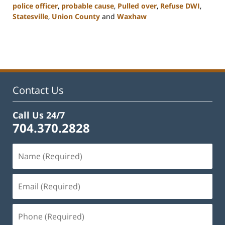
police officer
,
probable cause
,
Pulled over
,
Refuse DWI
,
Statesville
,
Union County
and
Waxhaw
Updated:
February
22,
2023
11:44
am
Contact Us
Call Us 24/7
704.370.2828