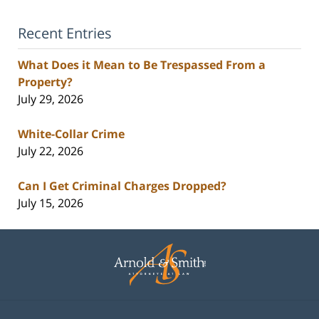
Recent Entries
What Does it Mean to Be Trespassed From a
Property?
July 29, 2026
White-Collar Crime
July 22, 2026
Can I Get Criminal Charges Dropped?
July 15, 2026
Contact
Information