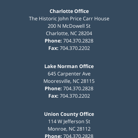
Charlotte Office
The Historic John Price Carr House
200 N McDowell St
Charlotte
,
NC
28204
Phone:
704.370.2828
Fax:
704.370.2202
Lake Norman Office
645 Carpenter Ave
Mooresville
,
NC
28115
Phone:
704.370.2828
Fax:
704.370.2202
Union County Office
114 W Jefferson St
Monroe
,
NC
28112
Phone:
704.370.2828