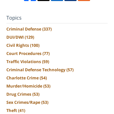
Topics
Criminal Defense
(337)
DUI/DWI
(129)
Civil Rights
(100)
Court Procedures
(77)
Traffic Violations
(59)
Criminal Defense Technology
(57)
Charlotte Crime
(54)
Murder/Homicide
(53)
Drug Crimes
(53)
Sex Crimes/Rape
(53)
Theft
(41)