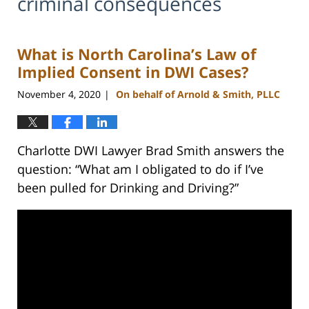
criminal consequences
What is North Carolina’s Law of
Implied Consent in DWI Cases?
November 4, 2020
On behalf of Arnold & Smith, PLLC
|
Charlotte DWI Lawyer Brad Smith answers the
question: “What am I obligated to do if I’ve
been pulled for Drinking and Driving?”