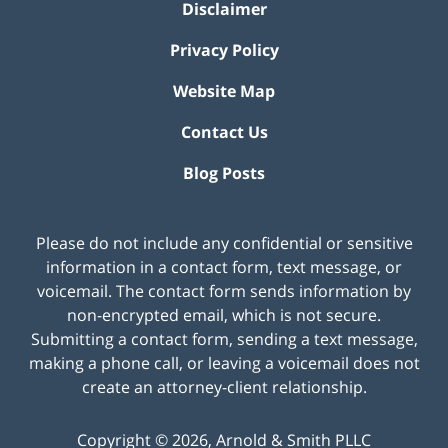
Disclaimer
Privacy Policy
Website Map
Contact Us
Blog Posts
Please do not include any confidential or sensitive
information in a contact form, text message, or
voicemail. The contact form sends information by
non-encrypted email, which is not secure.
Submitting a contact form, sending a text message,
making a phone call, or leaving a voicemail does not
create an attorney-client relationship.
Copyright ©
2026
,
Arnold & Smith PLLC