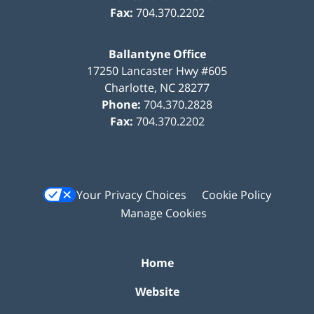
Fax:
704.370.2202
Ballantyne Office
17250 Lancaster Hwy #605
Charlotte
,
NC
28277
Phone:
704.370.2828
Fax:
704.370.2202
Your Privacy Choices
Cookie Policy
Manage Cookies
Home
Website