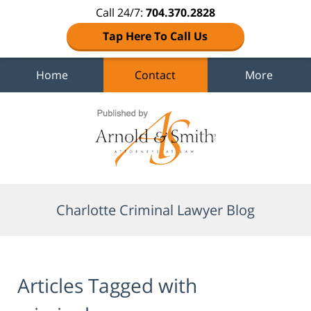
Call 24/7:
704.370.2828
Tap Here To Call Us
Home
Contact
More
Navigation
Charlotte Criminal Lawyer Blog
Articles Tagged with