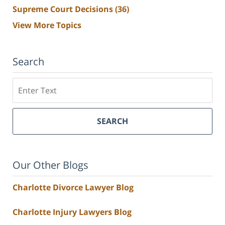
Supreme Court Decisions
(36)
View More Topics
Search
Search
SEARCH
Our Other Blogs
Charlotte Divorce Lawyer Blog
Charlotte Injury Lawyers Blog