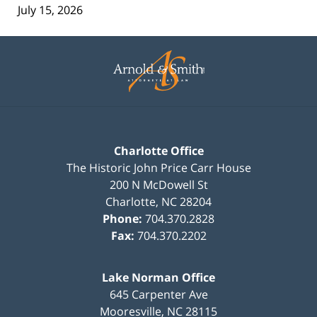
July 15, 2026
Contact
Information
Charlotte Office
The Historic John Price Carr House
200 N McDowell St
Charlotte
,
NC
28204
Phone:
704.370.2828
Fax:
704.370.2202
Lake Norman Office
645 Carpenter Ave
Mooresville
,
NC
28115