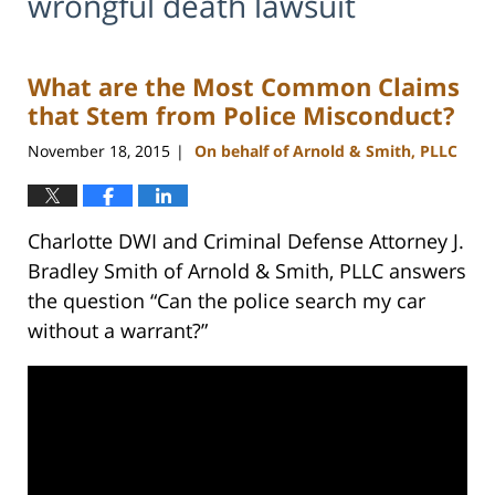
wrongful death lawsuit
What are the Most Common Claims
that Stem from Police Misconduct?
November 18, 2015
On behalf of Arnold & Smith, PLLC
|
Charlotte DWI and Criminal Defense Attorney J.
Bradley Smith of Arnold & Smith, PLLC answers
the question “Can the police search my car
without a warrant?”