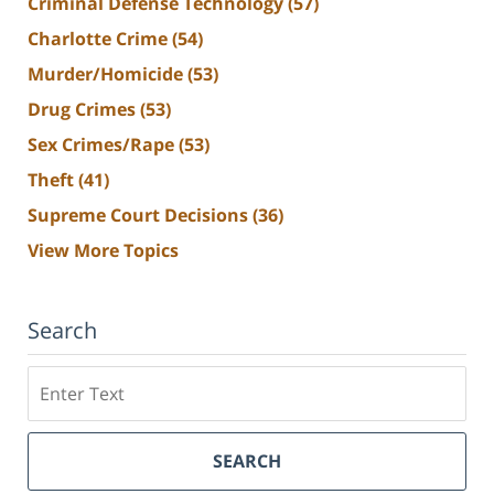
Criminal Defense Technology
(57)
Charlotte Crime
(54)
Murder/Homicide
(53)
Drug Crimes
(53)
Sex Crimes/Rape
(53)
Theft
(41)
Supreme Court Decisions
(36)
View More Topics
Search
Search
SEARCH