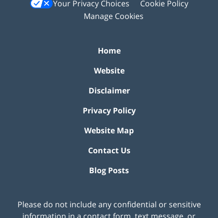
Your Privacy Choices
Cookie Policy
Manage Cookies
Home
Website
Disclaimer
Privacy Policy
Website Map
Contact Us
Blog Posts
Please do not include any confidential or sensitive
information in a contact form, text message, or