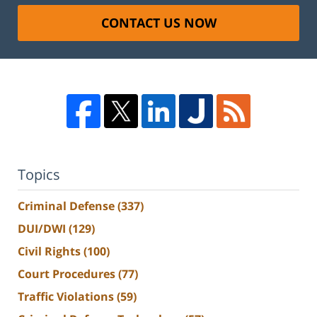
CONTACT US NOW
Topics
Criminal Defense
(337)
DUI/DWI
(129)
Civil Rights
(100)
Court Procedures
(77)
Traffic Violations
(59)