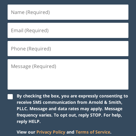
By checking the box, you are expressly consenting to
receive SMS communication from Arnold & Smith,
PLLC. Message and data rates may apply. Message
frequency varies. To opt out, reply STOP. For help,
reply HELP.
View our
Privacy Policy
and
Terms of Service
.