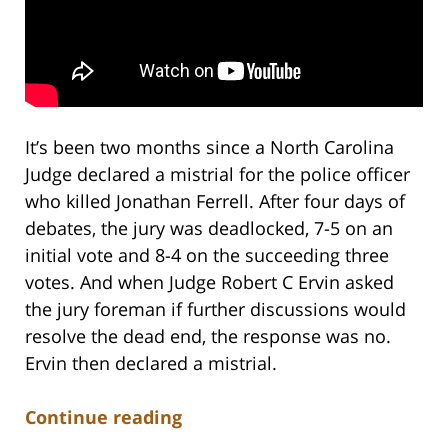
It’s been two months since a North Carolina
Judge declared a mistrial for the police officer
who killed Jonathan Ferrell. After four days of
debates, the jury was deadlocked, 7-5 on an
initial vote and 8-4 on the succeeding three
votes. And when Judge Robert C Ervin asked
the jury foreman if further discussions would
resolve the dead end, the response was no.
Ervin then declared a mistrial.
Continue reading