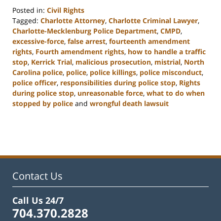
Posted in:
Civil Rights
Tagged:
Charlotte Attorney
,
Charlotte Criminal Lawyer
,
Charlotte-Mecklenburg Police Department
,
CMPD
,
excessive-force
,
false arrest
,
fourteenth amendment
rights
,
Fourth amendment rights
,
how to handle a traffic
stop
,
Kerrick Trial
,
malicious prosecution
,
mistrial
,
North
Carolina police
,
police
,
police killings
,
police misconduct
,
police officer
,
responsibilities during police stop
,
Rights
during police stop
,
unreasonable force
,
what to do when
stopped by police
and
wrongful death lawsuit
Updated:
February
22,
2023
12:11
pm
Contact Us
Call Us 24/7
704.370.2828