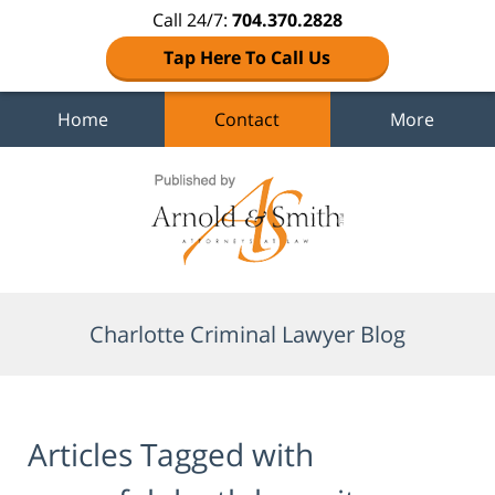
Call 24/7:
704.370.2828
Tap Here To Call Us
Home
Contact
More
Navigation
Charlotte Criminal Lawyer Blog
Articles Tagged with