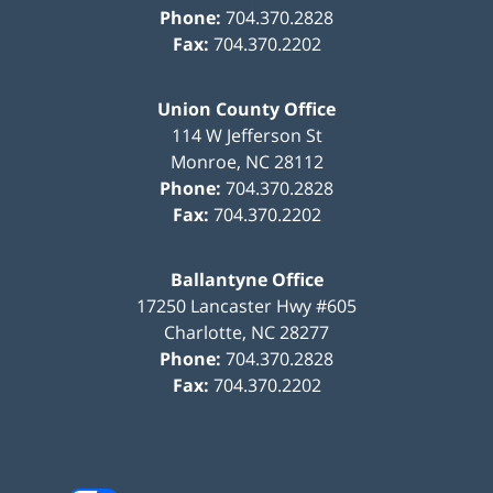
Phone:
704.370.2828
Fax:
704.370.2202
Union County Office
114 W Jefferson St
Monroe
,
NC
28112
Phone:
704.370.2828
Fax:
704.370.2202
Ballantyne Office
17250 Lancaster Hwy #605
Charlotte
,
NC
28277
Phone:
704.370.2828
Fax:
704.370.2202