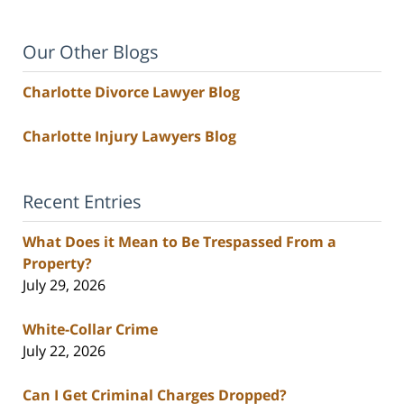
Our Other Blogs
Charlotte Divorce Lawyer Blog
Charlotte Injury Lawyers Blog
Recent Entries
What Does it Mean to Be Trespassed From a
Property?
July 29, 2026
White-Collar Crime
July 22, 2026
Can I Get Criminal Charges Dropped?