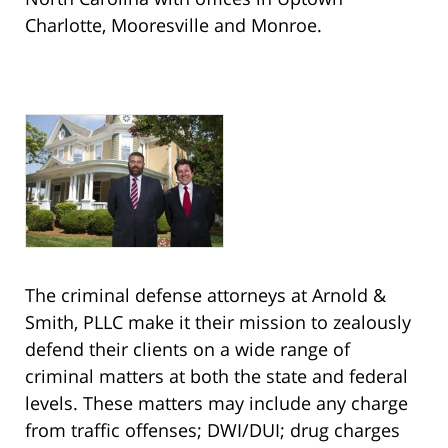
Charlotte, Mooresville and Monroe.
The criminal defense attorneys at Arnold &
Smith, PLLC make it their mission to zealously
defend their clients on a wide range of
criminal matters at both the state and federal
levels. These matters may include any charge
from traffic offenses; DWI/DUI; drug charges