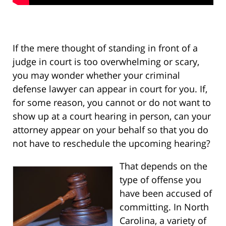
If the mere thought of standing in front of a
judge in court is too overwhelming or scary,
you may wonder whether your criminal
defense lawyer can appear in court for you. If,
for some reason, you cannot or do not want to
show up at a court hearing in person, can your
attorney appear on your behalf so that you do
not have to reschedule the upcoming hearing?
That depends on the
type of offense you
have been accused of
committing. In North
Carolina, a variety of