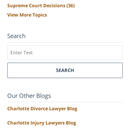
Supreme Court Decisions
(36)
View More Topics
Search
Search
SEARCH
Our Other Blogs
Charlotte Divorce Lawyer Blog
Charlotte Injury Lawyers Blog