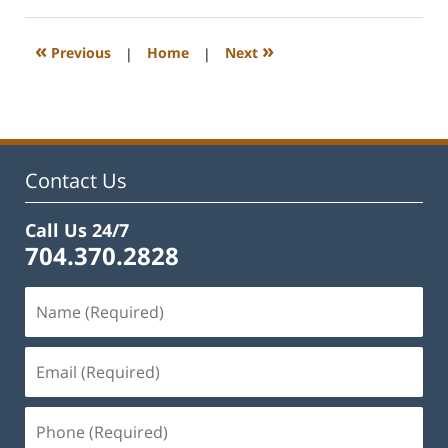
22,
2023
11:44
«
»
Previous
|
Home
|
Next
am
Contact Us
Call Us 24/7
704.370.2828