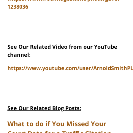
1238036
See Our Related Video from our YouTube
channel:
https://www.youtube.com/user/ArnoldSmithPL
See Our Related Blog Posts:
What to do if You Missed Your