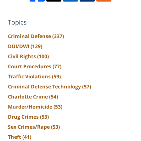
Topics
Criminal Defense
(337)
DUI/DWI
(129)
Civil Rights
(100)
Court Procedures
(77)
Traffic Violations
(59)
Criminal Defense Technology
(57)
Charlotte Crime
(54)
Murder/Homicide
(53)
Drug Crimes
(53)
Sex Crimes/Rape
(53)
Theft
(41)