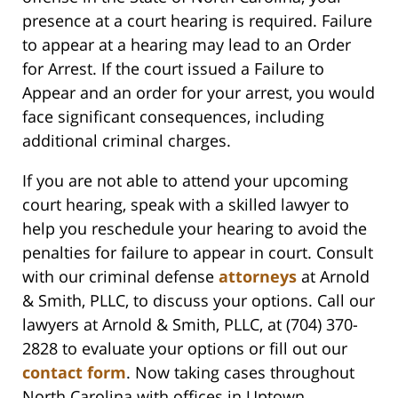
presence at a court hearing is required. Failure
to appear at a hearing may lead to an Order
for Arrest. If the court issued a Failure to
Appear and an order for your arrest, you would
face significant consequences, including
additional criminal charges.
If you are not able to attend your upcoming
court hearing, speak with a skilled lawyer to
help you reschedule your hearing to avoid the
penalties for failure to appear in court. Consult
with our criminal defense
attorneys
at Arnold
& Smith, PLLC, to discuss your options. Call our
lawyers at Arnold & Smith, PLLC, at (704) 370-
2828 to evaluate your options or fill out our
contact form
. Now taking cases throughout
North Carolina with offices in Uptown