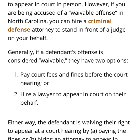
to appear in court in person. However, if you
are being accused of a “waivable offense” in
North Carolina, you can hire a
criminal
defense
attorney to stand in front of a judge
on your behalf.
Generally, if a defendant’s offense is
considered “waivable,” they have two options:
Pay court fees and fines before the court
hearing; or
Hire a lawyer to appear in court on their
behalf.
Either way, the defendant is waiving their right
to appear at a court hearing by (a) paying the
fines or (b) hiring an attorney to appear in