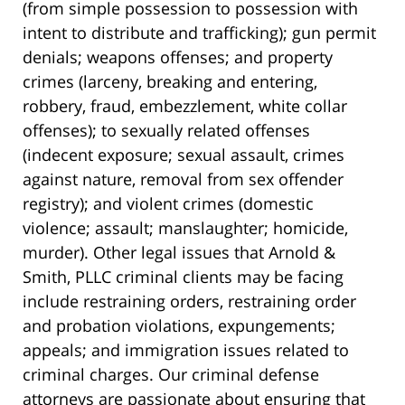
(from simple possession to possession with
intent to distribute and trafficking); gun permit
denials; weapons offenses; and property
crimes (larceny, breaking and entering,
robbery, fraud, embezzlement, white collar
offenses); to sexually related offenses
(indecent exposure; sexual assault, crimes
against nature, removal from sex offender
registry); and violent crimes (domestic
violence; assault; manslaughter; homicide,
murder). Other legal issues that Arnold &
Smith, PLLC criminal clients may be facing
include restraining orders, restraining order
and probation violations, expungements;
appeals; and immigration issues related to
criminal charges. Our criminal defense
attorneys are passionate about ensuring that