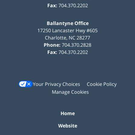
Fax:
704.370.2202
Ballantyne Office
17250 Lancaster Hwy #605
Charlotte
,
NC
28277
Phone:
704.370.2828
Fax:
704.370.2202
Your Privacy Choices
Cookie Policy
Manage Cookies
Home
Website