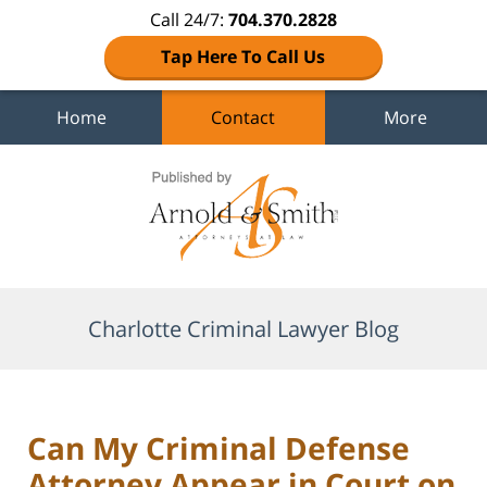
Call 24/7:
704.370.2828
Tap Here To Call Us
Home
Contact
More
Navigation
Charlotte Criminal Lawyer Blog
Can My Criminal Defense
Attorney Appear in Court on