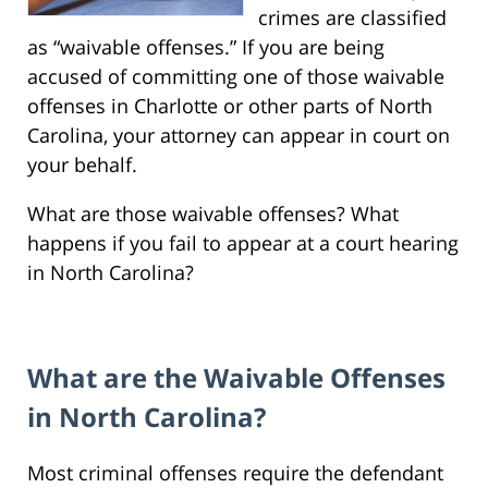
crimes are classified
as “waivable offenses.” If you are being
accused of committing one of those waivable
offenses in Charlotte or other parts of North
Carolina, your attorney can appear in court on
your behalf.
What are those waivable offenses? What
happens if you fail to appear at a court hearing
in North Carolina?
What are the Waivable Offenses
in North Carolina?
Most criminal offenses require the defendant