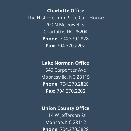
Charlotte Office
The Historic John Price Carr House
200 N McDowell St
Charlotte
,
NC
28204
Phone:
704.370.2828
Fax:
704.370.2202
Lake Norman Office
645 Carpenter Ave
Mooresville
,
NC
28115
Phone:
704.370.2828
Fax:
704.370.2202
Union County Office
114 W Jefferson St
Monroe
,
NC
28112
Phone:
704.370.2828