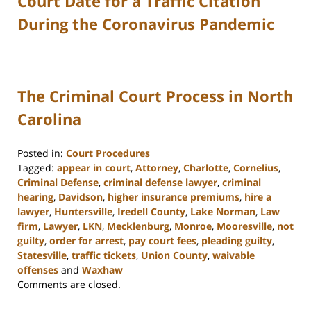
Court Date for a Traffic Citation
During the Coronavirus Pandemic
The Criminal Court Process in North
Carolina
Posted in:
Court Procedures
Tagged:
appear in court
,
Attorney
,
Charlotte
,
Cornelius
,
Criminal Defense
,
criminal defense lawyer
,
criminal
hearing
,
Davidson
,
higher insurance premiums
,
hire a
lawyer
,
Huntersville
,
Iredell County
,
Lake Norman
,
Law
firm
,
Lawyer
,
LKN
,
Mecklenburg
,
Monroe
,
Mooresville
,
not
guilty
,
order for arrest
,
pay court fees
,
pleading guilty
,
Statesville
,
traffic tickets
,
Union County
,
waivable
offenses
and
Waxhaw
Updated:
Comments are closed.
February