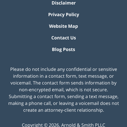
Disclaimer
Privacy Policy
Website Map
Contact Us
Blog Posts
Please do not include any confidential or sensitive
information in a contact form, text message, or
voicemail. The contact form sends information by
non-encrypted email, which is not secure.
Submitting a contact form, sending a text message,
making a phone call, or leaving a voicemail does not
create an attorney-client relationship.
Copyright ©
2026
,
Arnold & Smith PLLC