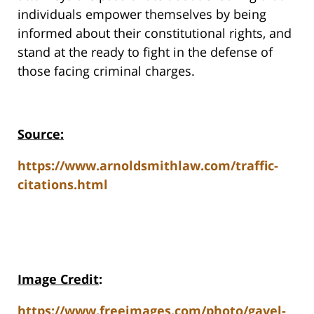
individuals empower themselves by being
informed about their constitutional rights, and
stand at the ready to fight in the defense of
those facing criminal charges.
Source:
https://www.arnoldsmithlaw.com/traffic-
citations.html
Image Credit
:
https://www.freeimages.com/photo/gavel-