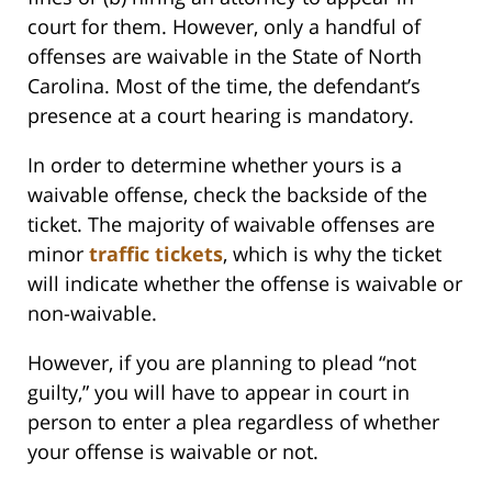
court for them. However, only a handful of
offenses are waivable in the State of North
Carolina. Most of the time, the defendant’s
presence at a court hearing is mandatory.
In order to determine whether yours is a
waivable offense, check the backside of the
ticket. The majority of waivable offenses are
minor
traffic tickets
, which is why the ticket
will indicate whether the offense is waivable or
non-waivable.
However, if you are planning to plead “not
guilty,” you will have to appear in court in
person to enter a plea regardless of whether
your offense is waivable or not.