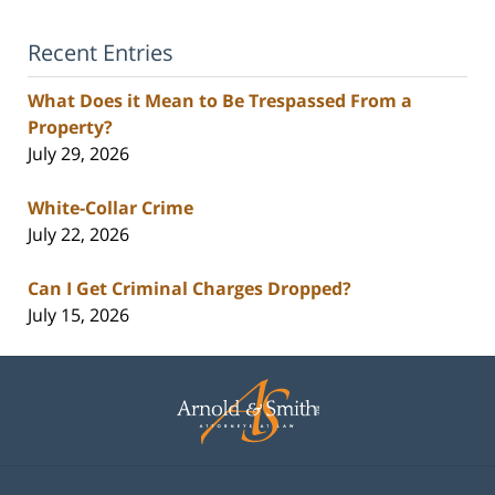
Recent Entries
What Does it Mean to Be Trespassed From a
Property?
July 29, 2026
White-Collar Crime
July 22, 2026
Can I Get Criminal Charges Dropped?
July 15, 2026
Contact
Information