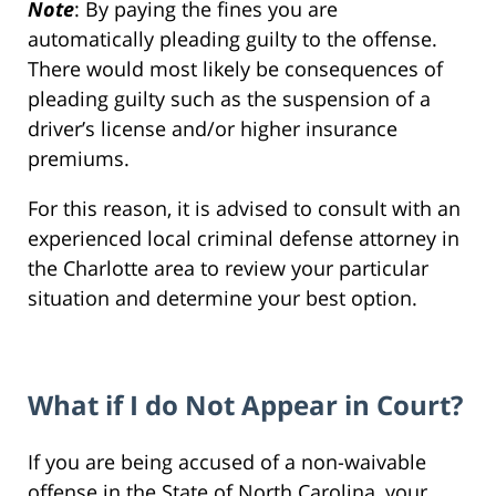
Note
: By paying the fines you are
automatically pleading guilty to the offense.
There would most likely be consequences of
pleading guilty such as the suspension of a
driver’s license and/or higher insurance
premiums.
For this reason, it is advised to consult with an
experienced local criminal defense attorney in
the Charlotte area to review your particular
situation and determine your best option.
What if I do Not Appear in Court?
If you are being accused of a non-waivable
offense in the State of North Carolina, your