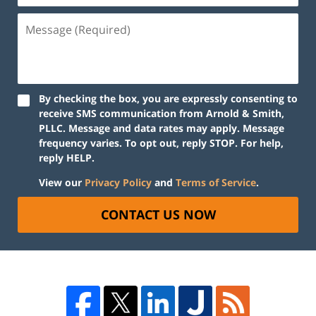
By checking the box, you are expressly consenting to
receive SMS communication from Arnold & Smith,
PLLC. Message and data rates may apply. Message
frequency varies. To opt out, reply STOP. For help,
reply HELP.
View our
Privacy Policy
and
Terms of Service
.
CONTACT US NOW