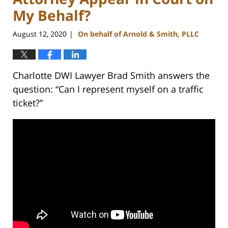
My Behalf?
August 12, 2020
On behalf of Arnold & Smith, PLLC
|
Charlotte DWI Lawyer Brad Smith answers the
question: “Can I represent myself on a traffic
ticket?”