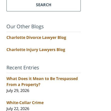
SEARCH
Our Other Blogs
Charlotte Divorce Lawyer Blog
Charlotte Injury Lawyers Blog
Recent Entries
What Does it Mean to Be Trespassed
From a Property?
July 29, 2026
White-Collar Crime
July 22, 2026