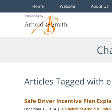
Home
Website
About Us
Navigation
Cha
Articles Tagged with
e
Safe Driver Incentive Plan Expl
December 18, 2024
On behalf of Arnold & Smith
|