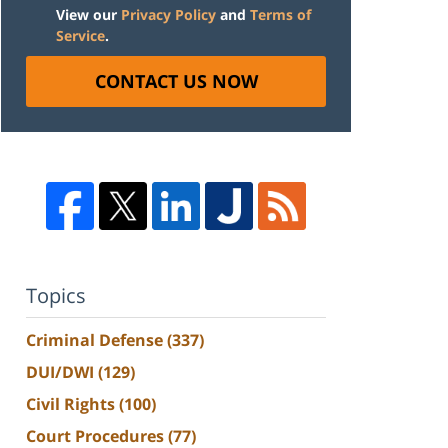
View our
Privacy Policy
and
Terms of
Service
.
CONTACT US NOW
Topics
Criminal Defense
(337)
DUI/DWI
(129)
Civil Rights
(100)
Court Procedures
(77)