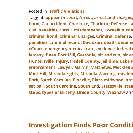
Posted in:
Traffic Violations
Tagged:
appear in court
,
Arrest
,
arrest and charges
bond
,
Car accident
,
Charlotte
,
Charlotte Defense L
Civil penalties
,
class 1 misdemeanor
,
Cornelius
,
cou
criminal bond
,
Criminal Charges
,
Criminal Defense
,
penalties
,
criminal record
,
Davidson
,
death
,
detain
eCourt
,
emergency medical care
,
evidence
,
federal 
larceny
,
fines
,
Fort Mill
,
Gastonia
,
hit and run
,
hit a
Huntersville
,
Injury
,
Iredell County
,
jail time
,
Lake 
enforcement
,
Lawyer
,
Marvin
,
Matthews
,
Mecklenb
Mint Hill
,
Miranda rights
,
Miranda Warning
,
misde
Park
,
North Carolina
,
Pineville
,
Plaza midwood
,
pre
set bail
,
South Carolina
,
South End
,
Statesville
,
stea
stops
,
types of larceny
,
Union County
,
Waxhaw
an
Updated:
December
30,
2024
Investigation Finds Poor Condit
11:48
am