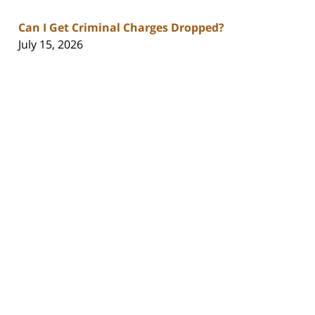
Can I Get Criminal Charges Dropped?
July 15, 2026