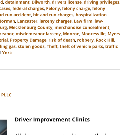
ed
,
detainment
,
Dilworth
,
drivers license
,
driving privileges
,
cases
,
federal charges
,
Felony
,
felony charge
,
felony
nd run accident
,
hit and run charges
,
hospitalization
,
Norman
,
Lancaster
,
larceny charges
,
Law firm
,
law-
urg
,
Mecklenburg County
,
merchandise concealment
,
meanor
,
misdemeanor larceny
,
Monroe
,
Mooresville
,
Myers
trial
,
Property Damage
,
risk of death
,
robbery
,
Rock Hill
,
ling gas
,
stolen goods
,
Theft
,
theft of vehicle parts
,
traffic
d
York
, PLLC
Driver Improvement Clinics