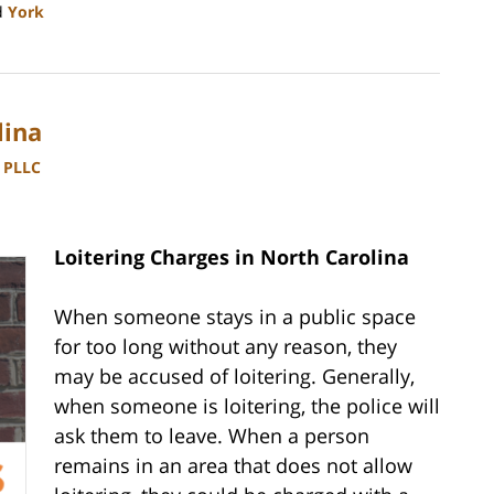
d
York
lina
, PLLC
Loitering Charges in North Carolina
When someone stays in a public space
for too long without any reason, they
may be accused of loitering. Generally,
when someone is loitering, the police will
ask them to leave. When a person
remains in an area that does not allow