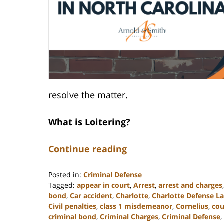
resolve the matter.
What is Loitering?
Continue reading
Posted in:
Criminal Defense
Tagged:
appear in court
,
Arrest
,
arrest and charges
bond
,
Car accident
,
Charlotte
,
Charlotte Defense L
Civil penalties
,
class 1 misdemeanor
,
Cornelius
,
cou
criminal bond
,
Criminal Charges
,
Criminal Defense
,