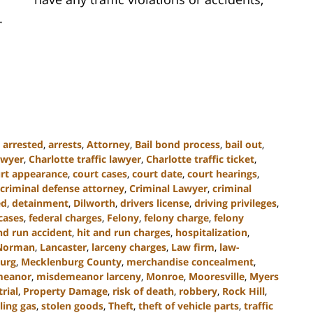
.
,
arrested
,
arrests
,
Attorney
,
Bail bond process
,
bail out
,
awyer
,
Charlotte traffic lawyer
,
Charlotte traffic ticket
,
rt appearance
,
court cases
,
court date
,
court hearings
,
criminal defense attorney
,
Criminal Lawyer
,
criminal
ed
,
detainment
,
Dilworth
,
drivers license
,
driving privileges
,
cases
,
federal charges
,
Felony
,
felony charge
,
felony
nd run accident
,
hit and run charges
,
hospitalization
,
Norman
,
Lancaster
,
larceny charges
,
Law firm
,
law-
urg
,
Mecklenburg County
,
merchandise concealment
,
meanor
,
misdemeanor larceny
,
Monroe
,
Mooresville
,
Myers
trial
,
Property Damage
,
risk of death
,
robbery
,
Rock Hill
,
ling gas
,
stolen goods
,
Theft
,
theft of vehicle parts
,
traffic