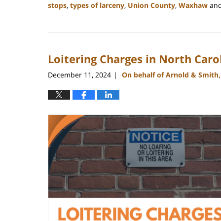
stops
,
types of larceny
,
Union County
,
Waxhaw
an
Updated:
December
30,
2024
Loitering Charges in North Caro
12:10
pm
December 11, 2024
On behalf of Arnold & Smith
|