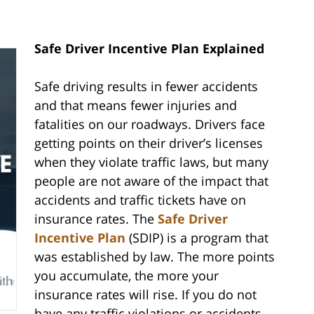
Safe Driver Incentive Plan Explained
Safe driving results in fewer accidents
and that means fewer injuries and
fatalities on our roadways. Drivers face
getting points on their driver’s licenses
when they violate traffic laws, but many
people are not aware of the impact that
accidents and traffic tickets have on
insurance rates. The
Safe Driver
Incentive Plan
(SDIP) is a program that
was established by law. The more points
you accumulate, the more your
insurance rates will rise. If you do not
have any traffic violations or accidents,