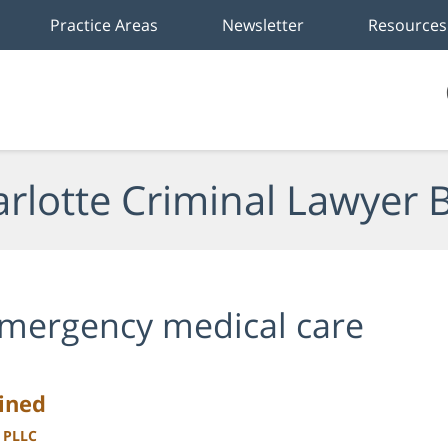
Practice Areas
Newsletter
Resources
rlotte Criminal Lawyer 
mergency medical care
ained
, PLLC