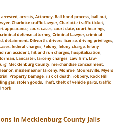
,
arrested
,
arrests
,
Attorney
,
Bail bond process
,
bail out
,
awyer
,
Charlotte traffic lawyer
,
Charlotte traffic ticket
,
rt appearance
,
court cases
,
court date
,
court hearings
,
criminal defense attorney
,
Criminal Lawyer
,
criminal
ed
,
detainment
,
Dilworth
,
drivers license
,
driving privileges
,
cases
,
federal charges
,
Felony
,
felony charge
,
felony
nd run accident
,
hit and run charges
,
hospitalization
,
Norman
,
Lancaster
,
larceny charges
,
Law firm
,
law-
urg
,
Mecklenburg County
,
merchandise concealment
,
meanor
,
misdemeanor larceny
,
Monroe
,
Mooresville
,
Myers
trial
,
Property Damage
,
risk of death
,
robbery
,
Rock Hill
,
ling gas
,
stolen goods
,
Theft
,
theft of vehicle parts
,
traffic
d
York
ions in Mecklenburg County Jails