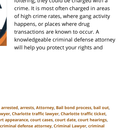
loitering, they could be charged with a
crime. It is most often charged in areas
of high crime rates, where gang activity
happens, or places where drug
transactions are known to occur. A
knowledgeable criminal defense attorney
will help you protect your rights and
,
arrested
,
arrests
,
Attorney
,
Bail bond process
,
bail out
,
awyer
,
Charlotte traffic lawyer
,
Charlotte traffic ticket
,
rt appearance
,
court cases
,
court date
,
court hearings
,
criminal defense attorney
,
Criminal Lawyer
,
criminal