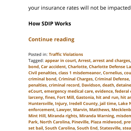
your insurance rates will not be impacted
How SDIP Works
Continue reading
Posted in:
Traffic Violations
Tagged:
appear in court
,
Arrest
,
arrest and charges
bond
,
Car accident
,
Charlotte
,
Charlotte Defense L
Civil penalties
,
class 1 misdemeanor
,
Cornelius
,
cou
criminal bond
,
Criminal Charges
,
Criminal Defense
,
penalties
,
criminal record
,
Davidson
,
death
,
detain
eCourt
,
emergency medical care
,
evidence
,
federal 
larceny
,
fines
,
Fort Mill
,
Gastonia
,
hit and run
,
hit a
Huntersville
,
Injury
,
Iredell County
,
jail time
,
Lake 
enforcement
,
Lawyer
,
Marvin
,
Matthews
,
Mecklenb
Mint Hill
,
Miranda rights
,
Miranda Warning
,
misde
Park
,
North Carolina
,
Pineville
,
Plaza midwood
,
pre
set bail
,
South Carolina
,
South End
,
Statesville
,
stea