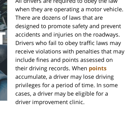
All drivers are required to obey the law
when they are operating a motor vehicle.
There are dozens of laws that are
designed to promote safety and prevent
accidents and injuries on the roadways.
Drivers who fail to obey traffic laws may
receive violations with penalties that may
include fines and points assessed on
their driving records. When
points
accumulate, a driver may lose driving
privileges for a period of time. In some
cases, a driver may be eligible for a
driver improvement clinic.