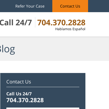
Refer Your Case
Contact Us
Call 24/7
704.370.2828
Hablamos Español
Blog
Contact Us
Call Us 24/7
704.370.2828