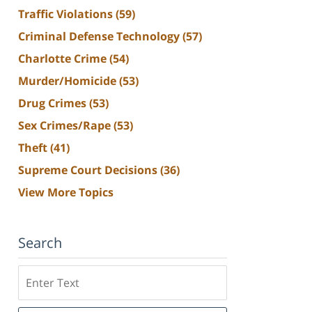
Traffic Violations
(59)
Criminal Defense Technology
(57)
Charlotte Crime
(54)
Murder/Homicide
(53)
Drug Crimes
(53)
Sex Crimes/Rape
(53)
Theft
(41)
Supreme Court Decisions
(36)
View More Topics
Search
Search