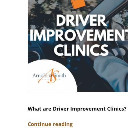
What are Driver Improvement Clinics?
Continue reading