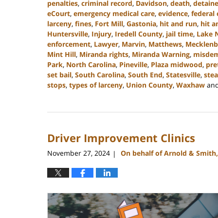
penalties
,
criminal record
,
Davidson
,
death
,
detain
eCourt
,
emergency medical care
,
evidence
,
federal 
larceny
,
fines
,
Fort Mill
,
Gastonia
,
hit and run
,
hit a
Huntersville
,
Injury
,
Iredell County
,
jail time
,
Lake 
enforcement
,
Lawyer
,
Marvin
,
Matthews
,
Mecklenb
Mint Hill
,
Miranda rights
,
Miranda Warning
,
misde
Park
,
North Carolina
,
Pineville
,
Plaza midwood
,
pre
set bail
,
South Carolina
,
South End
,
Statesville
,
stea
stops
,
types of larceny
,
Union County
,
Waxhaw
an
Updated:
December
30,
2024
Driver Improvement Clinics
12:04
pm
November 27, 2024
On behalf of Arnold & Smith
|