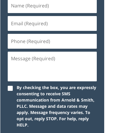
By checking the box, you are expressly
consenting to receive SMS
communication from Arnold & Smith,
PLLC. Message and data rates may
apply. Message frequency varies. To
opt out, reply STOP. For help, reply
HELP.