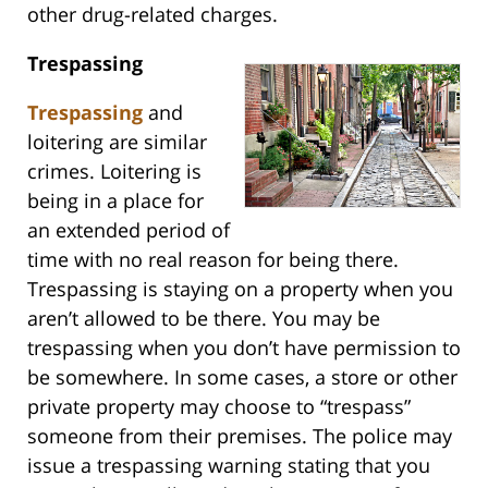
other drug-related charges.
Trespassing
Trespassing
and
loitering are similar
crimes. Loitering is
being in a place for
an extended period of
time with no real reason for being there.
Trespassing is staying on a property when you
aren’t allowed to be there. You may be
trespassing when you don’t have permission to
be somewhere. In some cases, a store or other
private property may choose to “trespass”
someone from their premises. The police may
issue a trespassing warning stating that you