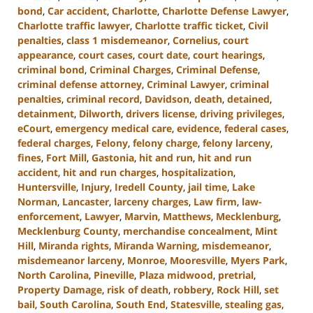
bond
,
Car accident
,
Charlotte
,
Charlotte Defense Lawyer
,
Charlotte traffic lawyer
,
Charlotte traffic ticket
,
Civil
penalties
,
class 1 misdemeanor
,
Cornelius
,
court
appearance
,
court cases
,
court date
,
court hearings
,
criminal bond
,
Criminal Charges
,
Criminal Defense
,
criminal defense attorney
,
Criminal Lawyer
,
criminal
penalties
,
criminal record
,
Davidson
,
death
,
detained
,
detainment
,
Dilworth
,
drivers license
,
driving privileges
,
eCourt
,
emergency medical care
,
evidence
,
federal cases
,
federal charges
,
Felony
,
felony charge
,
felony larceny
,
fines
,
Fort Mill
,
Gastonia
,
hit and run
,
hit and run
accident
,
hit and run charges
,
hospitalization
,
Huntersville
,
Injury
,
Iredell County
,
jail time
,
Lake
Norman
,
Lancaster
,
larceny charges
,
Law firm
,
law-
enforcement
,
Lawyer
,
Marvin
,
Matthews
,
Mecklenburg
,
Mecklenburg County
,
merchandise concealment
,
Mint
Hill
,
Miranda rights
,
Miranda Warning
,
misdemeanor
,
misdemeanor larceny
,
Monroe
,
Mooresville
,
Myers Park
,
North Carolina
,
Pineville
,
Plaza midwood
,
pretrial
,
Property Damage
,
risk of death
,
robbery
,
Rock Hill
,
set
bail
,
South Carolina
,
South End
,
Statesville
,
stealing gas
,