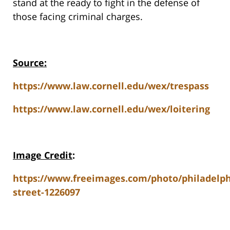
stand at the ready to fight in the defense of
those facing criminal charges.
Source:
https://www.law.cornell.edu/wex/trespass
https://www.law.cornell.edu/wex/loitering
Image Credit
:
https://www.freeimages.com/photo/philadelph
street-1226097