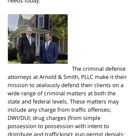
needs today.
The criminal defense
attorneys at Arnold & Smith, PLLC make it their
mission to zealously defend their clients on a
wide range of criminal matters at both the
state and federal levels. These matters may
include any charge from traffic offenses;
DWI/DUI; drug charges (from simple
possession to possession with intent to
distribute and trafficking); gun permit denials;