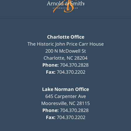
Charlotte Office
The Historic John Price Carr House
200 N McDowell St
Charlotte
,
NC
28204
Phone:
704.370.2828
Fax:
704.370.2202
Lake Norman Office
645 Carpenter Ave
Mooresville
,
NC
28115
Phone:
704.370.2828
Fax:
704.370.2202