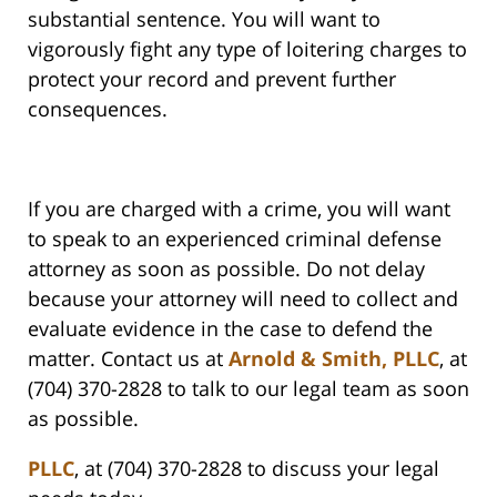
substantial sentence. You will want to
vigorously fight any type of loitering charges to
protect your record and prevent further
consequences.
If you are charged with a crime, you will want
to speak to an experienced criminal defense
attorney as soon as possible. Do not delay
because your attorney will need to collect and
evaluate evidence in the case to defend the
matter. Contact us at
Arnold & Smith, PLLC
, at
(704) 370-2828 to talk to our legal team as soon
as possible.
PLLC
, at (704) 370-2828 to discuss your legal