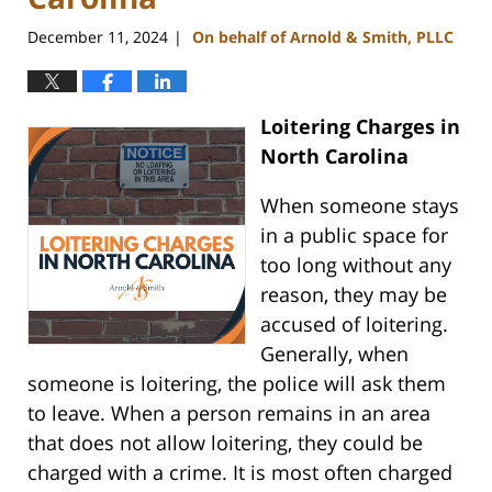
December 11, 2024
On behalf of Arnold & Smith, PLLC
|
Loitering Charges in
North Carolina
When someone stays
in a public space for
too long without any
reason, they may be
accused of loitering.
Generally, when
someone is loitering, the police will ask them
to leave. When a person remains in an area
that does not allow loitering, they could be
charged with a crime. It is most often charged