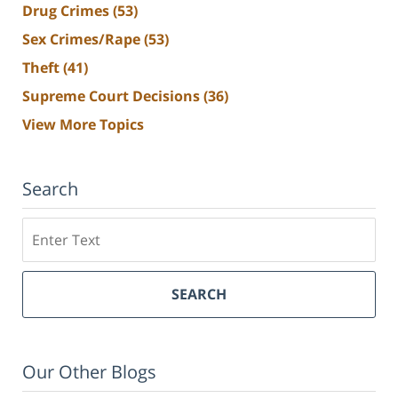
Drug Crimes
(53)
Sex Crimes/Rape
(53)
Theft
(41)
Supreme Court Decisions
(36)
View More Topics
Search
Search
SEARCH
Our Other Blogs