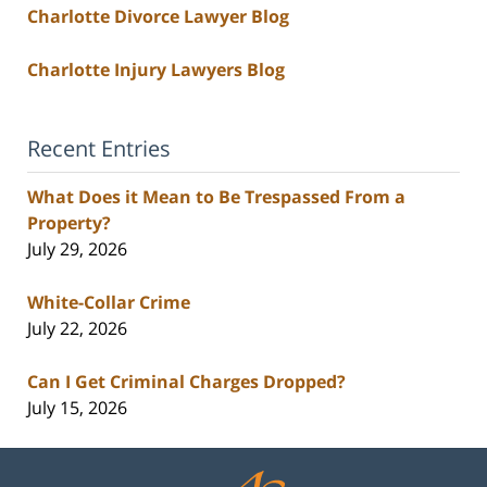
Charlotte Divorce Lawyer Blog
Charlotte Injury Lawyers Blog
Recent Entries
What Does it Mean to Be Trespassed From a
Property?
July 29, 2026
White-Collar Crime
July 22, 2026
Can I Get Criminal Charges Dropped?
July 15, 2026
Contact
Information