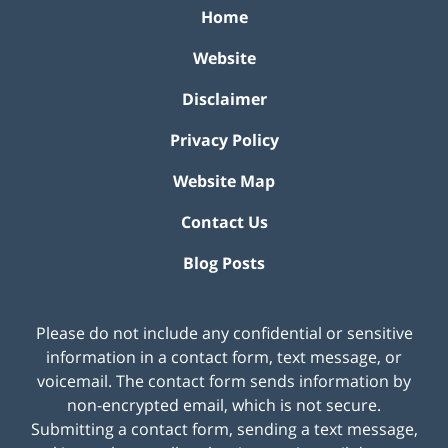
Home
Website
Disclaimer
Privacy Policy
Website Map
Contact Us
Blog Posts
Please do not include any confidential or sensitive
information in a contact form, text message, or
voicemail. The contact form sends information by
non-encrypted email, which is not secure.
Submitting a contact form, sending a text message,