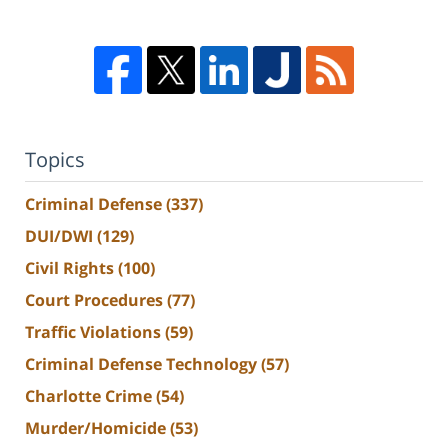
Topics
Criminal Defense
(337)
DUI/DWI
(129)
Civil Rights
(100)
Court Procedures
(77)
Traffic Violations
(59)
Criminal Defense Technology
(57)
Charlotte Crime
(54)
Murder/Homicide
(53)