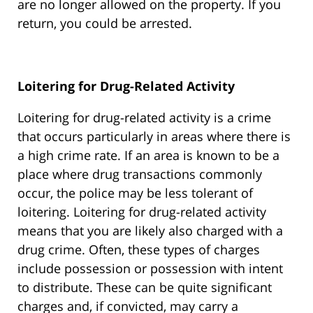
are no longer allowed on the property. If you
return, you could be arrested.
Loitering for Drug-Related Activity
Loitering for drug-related activity is a crime
that occurs particularly in areas where there is
a high crime rate. If an area is known to be a
place where drug transactions commonly
occur, the police may be less tolerant of
loitering. Loitering for drug-related activity
means that you are likely also charged with a
drug crime. Often, these types of charges
include possession or possession with intent
to distribute. These can be quite significant
charges and, if convicted, may carry a