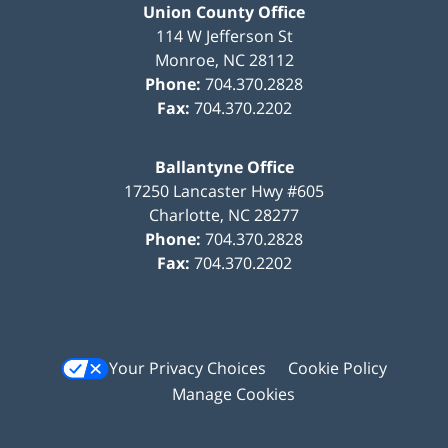
Union County Office
114 W Jefferson St
Monroe
,
NC
28112
Phone:
704.370.2828
Fax:
704.370.2202
Ballantyne Office
17250 Lancaster Hwy #605
Charlotte
,
NC
28277
Phone:
704.370.2828
Fax:
704.370.2202
Your Privacy Choices
Cookie Policy
Manage Cookies