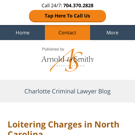
Call 24/7:
704.370.2828
Tap Here To Call Us
Home
Contact
More
Navigation
Charlotte Criminal Lawyer Blog
Loitering Charges in North
Carolina