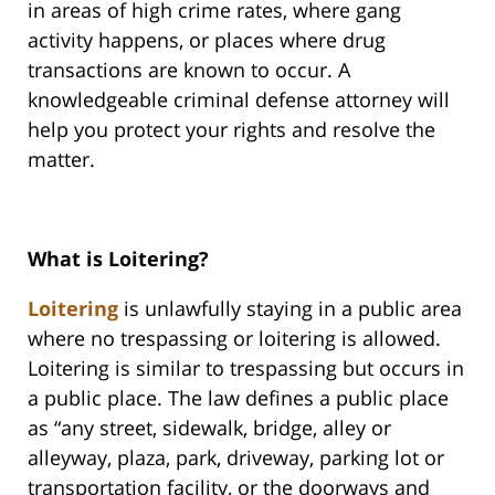
in areas of high crime rates, where gang
activity happens, or places where drug
transactions are known to occur. A
knowledgeable criminal defense attorney will
help you protect your rights and resolve the
matter.
What is Loitering?
Loitering
is unlawfully staying in a public area
where no trespassing or loitering is allowed.
Loitering is similar to trespassing but occurs in
a public place. The law defines a public place
as “any street, sidewalk, bridge, alley or
alleyway, plaza, park, driveway, parking lot or
transportation facility, or the doorways and