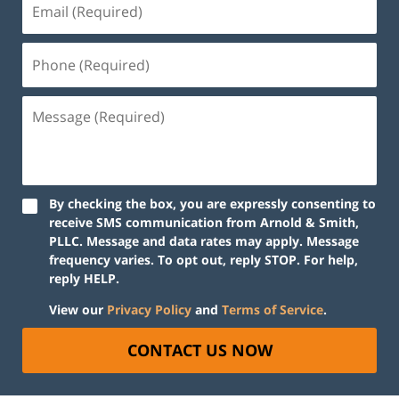
By checking the box, you are expressly consenting to
receive SMS communication from Arnold & Smith,
PLLC. Message and data rates may apply. Message
frequency varies. To opt out, reply STOP. For help,
reply HELP.
View our
Privacy Policy
and
Terms of Service
.
CONTACT US NOW