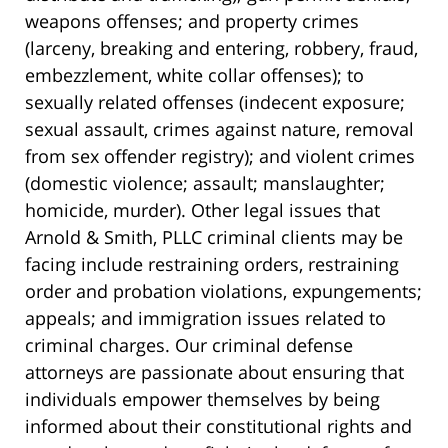
weapons offenses; and property crimes
(larceny, breaking and entering, robbery, fraud,
embezzlement, white collar offenses); to
sexually related offenses (indecent exposure;
sexual assault, crimes against nature, removal
from sex offender registry); and violent crimes
(domestic violence; assault; manslaughter;
homicide, murder). Other legal issues that
Arnold & Smith, PLLC criminal clients may be
facing include restraining orders, restraining
order and probation violations, expungements;
appeals; and immigration issues related to
criminal charges. Our criminal defense
attorneys are passionate about ensuring that
individuals empower themselves by being
informed about their constitutional rights and