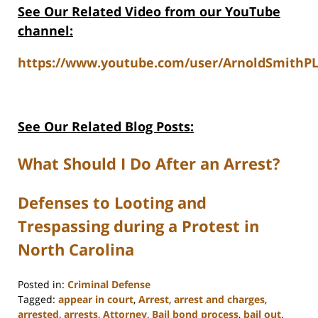
See Our Related Video from our YouTube
channel:
https://www.youtube.com/user/ArnoldSmithPL
See Our Related Blog Posts:
What Should I Do After an Arrest?
Defenses to Looting and
Trespassing during a Protest in
North Carolina
Posted in:
Criminal Defense
Tagged:
appear in court
,
Arrest
,
arrest and charges
,
arrested
,
arrests
,
Attorney
,
Bail bond process
,
bail out
,