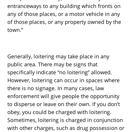
entranceways to any building which fronts on
any of those places, or a motor vehicle in any
of those places, or any property owned by the
town.”
Generally, loitering may take place in any
public area. There may be signs that
specifically indicate “no loitering” allowed.
However, loitering can occur in spaces where
there is no signage. In many cases, law
enforcement will give people the opportunity
to disperse or leave on their own. If you don’t
obey, you could be charged with loitering.
Sometimes, loitering is charged in conjunction
with other charges, such as drug possession or