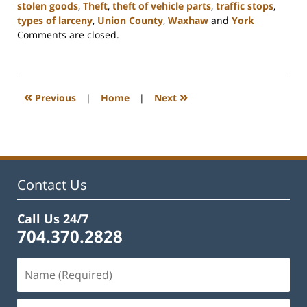
stolen goods
,
Theft
,
theft of vehicle parts
,
traffic stops
,
types of larceny
,
Union County
,
Waxhaw
and
York
Updated:
Comments are closed.
December
30,
2024
12:04
«
»
Previous
|
Home
|
Next
pm
Contact Us
Call Us 24/7
704.370.2828