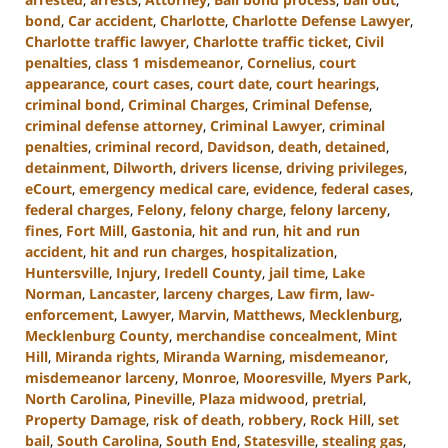
bond
,
Car accident
,
Charlotte
,
Charlotte Defense Lawyer
,
Charlotte traffic lawyer
,
Charlotte traffic ticket
,
Civil
penalties
,
class 1 misdemeanor
,
Cornelius
,
court
appearance
,
court cases
,
court date
,
court hearings
,
criminal bond
,
Criminal Charges
,
Criminal Defense
,
criminal defense attorney
,
Criminal Lawyer
,
criminal
penalties
,
criminal record
,
Davidson
,
death
,
detained
,
detainment
,
Dilworth
,
drivers license
,
driving privileges
,
eCourt
,
emergency medical care
,
evidence
,
federal cases
,
federal charges
,
Felony
,
felony charge
,
felony larceny
,
fines
,
Fort Mill
,
Gastonia
,
hit and run
,
hit and run
accident
,
hit and run charges
,
hospitalization
,
Huntersville
,
Injury
,
Iredell County
,
jail time
,
Lake
Norman
,
Lancaster
,
larceny charges
,
Law firm
,
law-
enforcement
,
Lawyer
,
Marvin
,
Matthews
,
Mecklenburg
,
Mecklenburg County
,
merchandise concealment
,
Mint
Hill
,
Miranda rights
,
Miranda Warning
,
misdemeanor
,
misdemeanor larceny
,
Monroe
,
Mooresville
,
Myers Park
,
North Carolina
,
Pineville
,
Plaza midwood
,
pretrial
,
Property Damage
,
risk of death
,
robbery
,
Rock Hill
,
set
bail
,
South Carolina
,
South End
,
Statesville
,
stealing gas
,