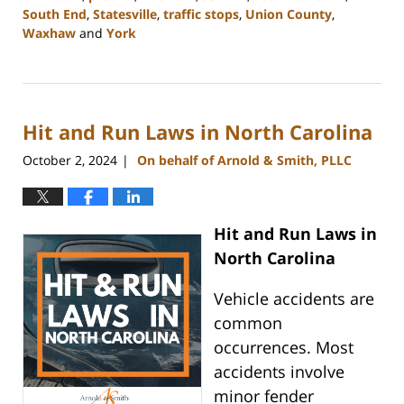
South End
,
Statesville
,
traffic stops
,
Union County
,
Waxhaw
and
York
Updated:
November
6,
2024
Hit and Run Laws in North Carolina
10:21
am
October 2, 2024
On behalf of Arnold & Smith, PLLC
|
Hit and Run Laws in
North Carolina
Vehicle accidents are
common
occurrences. Most
accidents involve
minor fender