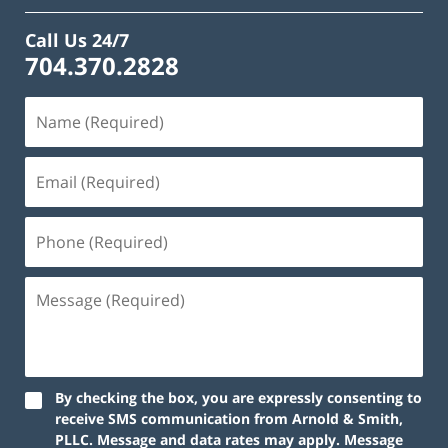
Call Us 24/7
704.370.2828
By checking the box, you are expressly consenting to
receive SMS communication from Arnold & Smith,
PLLC. Message and data rates may apply. Message