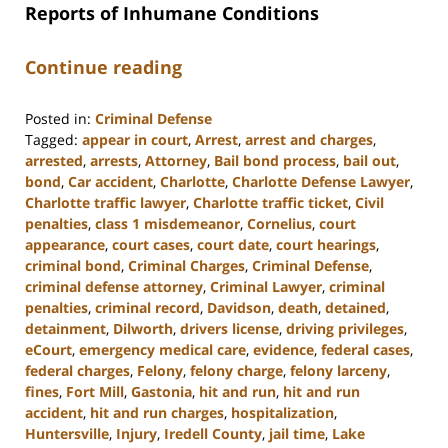
Reports of Inhumane Conditions
Continue reading
Posted in:
Criminal Defense
Tagged:
appear in court
,
Arrest
,
arrest and charges
,
arrested
,
arrests
,
Attorney
,
Bail bond process
,
bail out
,
bond
,
Car accident
,
Charlotte
,
Charlotte Defense Lawyer
,
Charlotte traffic lawyer
,
Charlotte traffic ticket
,
Civil
penalties
,
class 1 misdemeanor
,
Cornelius
,
court
appearance
,
court cases
,
court date
,
court hearings
,
criminal bond
,
Criminal Charges
,
Criminal Defense
,
criminal defense attorney
,
Criminal Lawyer
,
criminal
penalties
,
criminal record
,
Davidson
,
death
,
detained
,
detainment
,
Dilworth
,
drivers license
,
driving privileges
,
eCourt
,
emergency medical care
,
evidence
,
federal cases
,
federal charges
,
Felony
,
felony charge
,
felony larceny
,
fines
,
Fort Mill
,
Gastonia
,
hit and run
,
hit and run
accident
,
hit and run charges
,
hospitalization
,
Huntersville
,
Injury
,
Iredell County
,
jail time
,
Lake