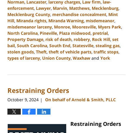
Norman
,
Lancaster
,
larceny charges
,
Law firm
,
law-
enforcement
,
Lawyer
,
Marvin
,
Matthews
,
Mecklenburg
,
Mecklenburg County
,
merchandise concealment
,
Mint
Hill
,
Miranda rights
,
Miranda Warning
,
misdemeanor
,
misdemeanor larceny
,
Monroe
,
Mooresville
,
Myers Park
,
North Carolina
,
Pineville
,
Plaza midwood
,
pretrial
,
Property Damage
,
risk of death
,
robbery
,
Rock Hill
,
set
bail
,
South Carolina
,
South End
,
Statesville
,
stealing gas
,
stolen goods
,
Theft
,
theft of vehicle parts
,
traffic stops
,
types of larceny
,
Union County
,
Waxhaw
and
York
Updated:
November
6,
2024
Restraining Orders
10:40
am
October 9, 2024
On behalf of Arnold & Smith, PLLC
|
Restraining Orders