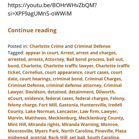
https://youtu.be/BOHrWHvZbQM?
si=XPF9agUMnS-oWWiM
Continue reading
Posted in:
Charlotte Crime
and
Criminal Defense
Tagged:
appear in court
,
Arrest
,
arrest and charges
,
arrested
,
arrests
,
Attorney
,
Bail bond process
,
bail out
,
bond
,
Charlotte
,
Charlotte traffic lawyer
,
Charlotte traffic
ticket
,
Cornelius
,
court appearance
,
court cases
,
court
date
,
court hearings
,
criminal bond
,
Criminal Charges
,
Criminal Defense
,
criminal defense attorney
,
Criminal
Lawyer
,
Davidson
,
detained
,
detainment
,
Dilworth
,
eCourt
,
evidence
,
federal cases
,
federal charges
,
Felony
,
felony charge
,
Fort Mill
,
Gastonia
,
Huntersville
,
Iredell
County
,
Lake Norman
,
Lancaster
,
Law firm
,
Lawyer
,
Marvin
,
Matthews
,
Mecklenburg
,
Mecklenburg County
,
Mint Hill
,
Miranda rights
,
Miranda Warning
,
Monroe
,
Mooresville
,
Myers Park
,
North Carolina
,
Pineville
,
Plaza
midwood
,
pretrial
,
Rock Hill
,
set bail
,
South Carolina
,