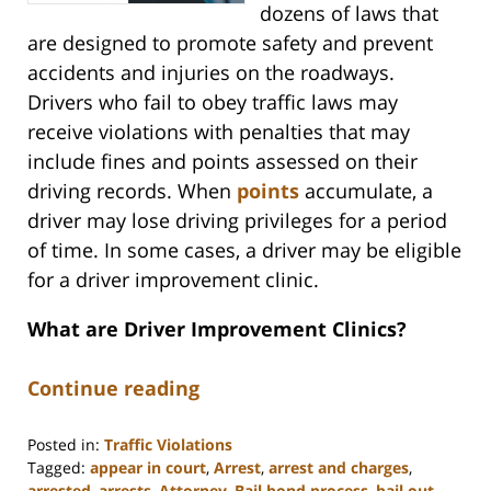
dozens of laws that
are designed to promote safety and prevent
accidents and injuries on the roadways.
Drivers who fail to obey traffic laws may
receive violations with penalties that may
include fines and points assessed on their
driving records. When
points
accumulate, a
driver may lose driving privileges for a period
of time. In some cases, a driver may be eligible
for a driver improvement clinic.
What are Driver Improvement Clinics?
Continue reading
Posted in:
Traffic Violations
Tagged:
appear in court
,
Arrest
,
arrest and charges
,
arrested
,
arrests
,
Attorney
,
Bail bond process
,
bail out
,