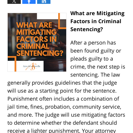
What are Mitigating
Factors in Criminal
Sentencing?
After a person has
been found guilty or
pleads guilty to a
crime, the next step is
sentencing. The law
generally provides guidelines that the judge
will use as a starting point for the sentence.
Punishment often includes a combination of
jail time, fines, probation, community service,
and more. The judge will use mitigating factors
to determine whether the defendant should
receive a lighter punishment. Your attorney