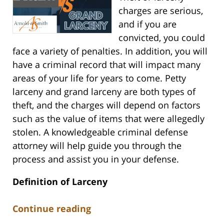
charges are serious,
and if you are
convicted, you could
face a variety of penalties. In addition, you will
have a criminal record that will impact many
areas of your life for years to come. Petty
larceny and grand larceny are both types of
theft, and the charges will depend on factors
such as the value of items that were allegedly
stolen. A knowledgeable criminal defense
attorney will help guide you through the
process and assist you in your defense.
Definition of Larceny
Continue reading