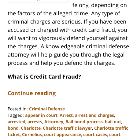
felony, depending on
the factors of the alleged crime. Any type of
criminal charges are serious. If you have been
accused or charged with credit card fraud, you
will want to vigorously defend yourself against
the charges. A knowledgeable criminal defense
attorney will help guide you through the legal
process and help you defend the charges.
What is Credit Card Fraud?
Continue reading
Posted in:
Criminal Defense
Tagged:
appear in court
,
Arrest
,
arrest and charges
,
arrested
,
arrests
,
Attorney
,
Bail bond process
,
bail out
,
bond
,
Charlotte
,
Charlotte traffic lawyer
,
Charlotte traffic
ticket
,
Cornelius
,
court appearance
,
court cases
,
court