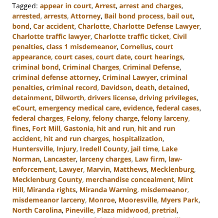
Tagged:
appear in court
,
Arrest
,
arrest and charges
,
arrested
,
arrests
,
Attorney
,
Bail bond process
,
bail out
,
bond
,
Car accident
,
Charlotte
,
Charlotte Defense Lawyer
,
Charlotte traffic lawyer
,
Charlotte traffic ticket
,
Civil
penalties
,
class 1 misdemeanor
,
Cornelius
,
court
appearance
,
court cases
,
court date
,
court hearings
,
criminal bond
,
Criminal Charges
,
Criminal Defense
,
criminal defense attorney
,
Criminal Lawyer
,
criminal
penalties
,
criminal record
,
Davidson
,
death
,
detained
,
detainment
,
Dilworth
,
drivers license
,
driving privileges
,
eCourt
,
emergency medical care
,
evidence
,
federal cases
,
federal charges
,
Felony
,
felony charge
,
felony larceny
,
fines
,
Fort Mill
,
Gastonia
,
hit and run
,
hit and run
accident
,
hit and run charges
,
hospitalization
,
Huntersville
,
Injury
,
Iredell County
,
jail time
,
Lake
Norman
,
Lancaster
,
larceny charges
,
Law firm
,
law-
enforcement
,
Lawyer
,
Marvin
,
Matthews
,
Mecklenburg
,
Mecklenburg County
,
merchandise concealment
,
Mint
Hill
,
Miranda rights
,
Miranda Warning
,
misdemeanor
,
misdemeanor larceny
,
Monroe
,
Mooresville
,
Myers Park
,
North Carolina
,
Pineville
,
Plaza midwood
,
pretrial
,