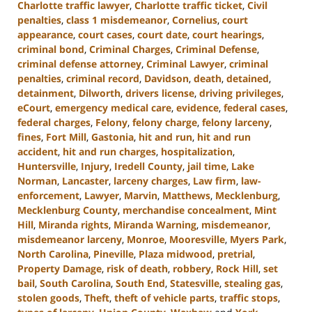
Charlotte traffic lawyer
,
Charlotte traffic ticket
,
Civil
penalties
,
class 1 misdemeanor
,
Cornelius
,
court
appearance
,
court cases
,
court date
,
court hearings
,
criminal bond
,
Criminal Charges
,
Criminal Defense
,
criminal defense attorney
,
Criminal Lawyer
,
criminal
penalties
,
criminal record
,
Davidson
,
death
,
detained
,
detainment
,
Dilworth
,
drivers license
,
driving privileges
,
eCourt
,
emergency medical care
,
evidence
,
federal cases
,
federal charges
,
Felony
,
felony charge
,
felony larceny
,
fines
,
Fort Mill
,
Gastonia
,
hit and run
,
hit and run
accident
,
hit and run charges
,
hospitalization
,
Huntersville
,
Injury
,
Iredell County
,
jail time
,
Lake
Norman
,
Lancaster
,
larceny charges
,
Law firm
,
law-
enforcement
,
Lawyer
,
Marvin
,
Matthews
,
Mecklenburg
,
Mecklenburg County
,
merchandise concealment
,
Mint
Hill
,
Miranda rights
,
Miranda Warning
,
misdemeanor
,
misdemeanor larceny
,
Monroe
,
Mooresville
,
Myers Park
,
North Carolina
,
Pineville
,
Plaza midwood
,
pretrial
,
Property Damage
,
risk of death
,
robbery
,
Rock Hill
,
set
bail
,
South Carolina
,
South End
,
Statesville
,
stealing gas
,
stolen goods
,
Theft
,
theft of vehicle parts
,
traffic stops
,