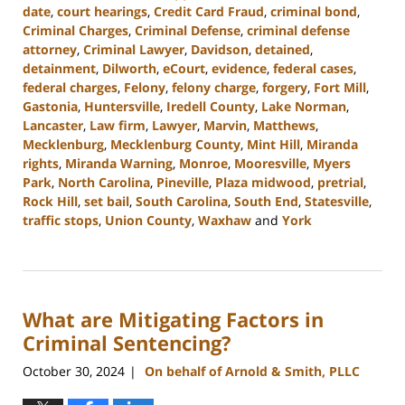
date
,
court hearings
,
Credit Card Fraud
,
criminal bond
,
Criminal Charges
,
Criminal Defense
,
criminal defense
attorney
,
Criminal Lawyer
,
Davidson
,
detained
,
detainment
,
Dilworth
,
eCourt
,
evidence
,
federal cases
,
federal charges
,
Felony
,
felony charge
,
forgery
,
Fort Mill
,
Gastonia
,
Huntersville
,
Iredell County
,
Lake Norman
,
Lancaster
,
Law firm
,
Lawyer
,
Marvin
,
Matthews
,
Mecklenburg
,
Mecklenburg County
,
Mint Hill
,
Miranda
rights
,
Miranda Warning
,
Monroe
,
Mooresville
,
Myers
Park
,
North Carolina
,
Pineville
,
Plaza midwood
,
pretrial
,
Rock Hill
,
set bail
,
South Carolina
,
South End
,
Statesville
,
traffic stops
,
Union County
,
Waxhaw
and
York
Updated:
December
9,
2024
What are Mitigating Factors in
3:38
pm
Criminal Sentencing?
October 30, 2024
On behalf of Arnold & Smith, PLLC
|