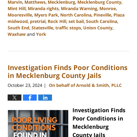
Marvin
,
Matthews
,
Mecklenburg
,
Mecklenburg County
,
Mint Hill
,
Miranda rights
,
Miranda Warning
,
Monroe
,
Mooresville
,
Myers Park
,
North Carolina
,
Pineville
,
Plaza
midwood
,
pretrial
,
Rock Hill
,
set bail
,
South Carolina
,
South End
,
Statesville
,
traffic stops
,
Union County
,
Waxhaw
and
York
Updated:
December
9,
2024
Investigation Finds Poor Conditions
11:21
am
in Mecklenburg County Jails
October 23, 2024
On behalf of Arnold & Smith, PLLC
|
Investigation Finds
Poor Conditions in
Mecklenburg
County Jails