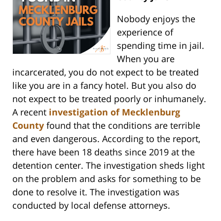
Nobody enjoys the
experience of
spending time in jail.
When you are
incarcerated, you do not expect to be treated
like you are in a fancy hotel. But you also do
not expect to be treated poorly or inhumanely.
A recent
investigation of Mecklenburg
County
found that the conditions are terrible
and even dangerous. According to the report,
there have been 18 deaths since 2019 at the
detention center. The investigation sheds light
on the problem and asks for something to be
done to resolve it. The investigation was
conducted by local defense attorneys.