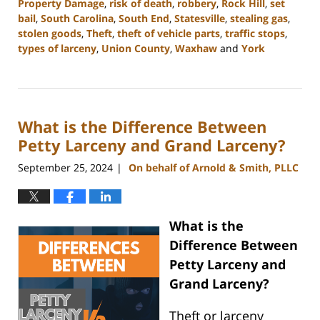
Property Damage
,
risk of death
,
robbery
,
Rock Hill
,
set
bail
,
South Carolina
,
South End
,
Statesville
,
stealing gas
,
stolen goods
,
Theft
,
theft of vehicle parts
,
traffic stops
,
types of larceny
,
Union County
,
Waxhaw
and
York
Updated:
November
5,
2024
What is the Difference Between
4:51
pm
Petty Larceny and Grand Larceny?
September 25, 2024
On behalf of Arnold & Smith, PLLC
|
What is the
Difference Between
Petty Larceny and
Grand Larceny?
Theft or larceny