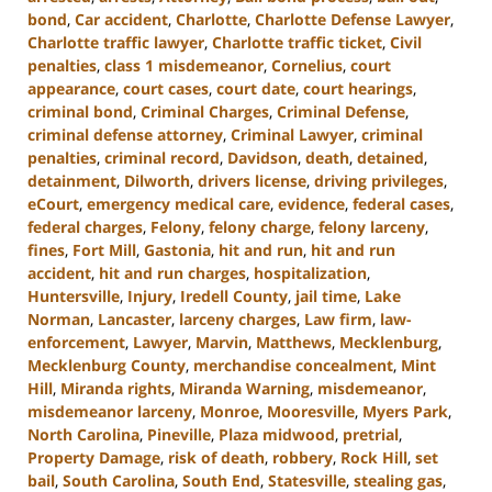
bond
,
Car accident
,
Charlotte
,
Charlotte Defense Lawyer
,
Charlotte traffic lawyer
,
Charlotte traffic ticket
,
Civil
penalties
,
class 1 misdemeanor
,
Cornelius
,
court
appearance
,
court cases
,
court date
,
court hearings
,
criminal bond
,
Criminal Charges
,
Criminal Defense
,
criminal defense attorney
,
Criminal Lawyer
,
criminal
penalties
,
criminal record
,
Davidson
,
death
,
detained
,
detainment
,
Dilworth
,
drivers license
,
driving privileges
,
eCourt
,
emergency medical care
,
evidence
,
federal cases
,
federal charges
,
Felony
,
felony charge
,
felony larceny
,
fines
,
Fort Mill
,
Gastonia
,
hit and run
,
hit and run
accident
,
hit and run charges
,
hospitalization
,
Huntersville
,
Injury
,
Iredell County
,
jail time
,
Lake
Norman
,
Lancaster
,
larceny charges
,
Law firm
,
law-
enforcement
,
Lawyer
,
Marvin
,
Matthews
,
Mecklenburg
,
Mecklenburg County
,
merchandise concealment
,
Mint
Hill
,
Miranda rights
,
Miranda Warning
,
misdemeanor
,
misdemeanor larceny
,
Monroe
,
Mooresville
,
Myers Park
,
North Carolina
,
Pineville
,
Plaza midwood
,
pretrial
,
Property Damage
,
risk of death
,
robbery
,
Rock Hill
,
set
bail
,
South Carolina
,
South End
,
Statesville
,
stealing gas
,