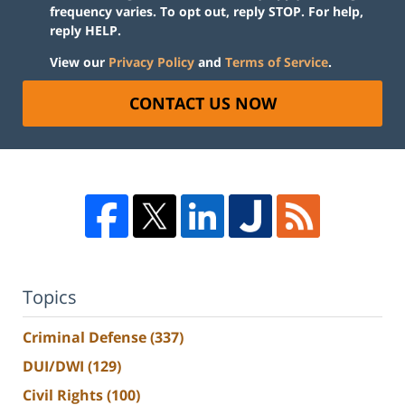
frequency varies. To opt out, reply STOP. For help,
reply HELP.
View our
Privacy Policy
and
Terms of Service
.
CONTACT US NOW
Topics
Criminal Defense
(337)
DUI/DWI
(129)
Civil Rights
(100)