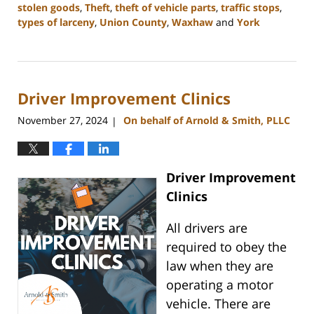
stolen goods
,
Theft
,
theft of vehicle parts
,
traffic stops
,
types of larceny
,
Union County
,
Waxhaw
and
York
Updated:
December
30,
2024
Driver Improvement Clinics
12:04
pm
November 27, 2024
On behalf of Arnold & Smith, PLLC
|
Driver Improvement
Clinics
All drivers are
required to obey the
law when they are
operating a motor
vehicle. There are