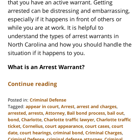
that you have an active warrant. Getting
arrested can be distressing and embarrassing,
especially if it happens in front of others or
while you are at work. It is helpful to
understand the types of arrest warrants in
North Carolina and how you should handle the
situation if it happens to you.
What is an Arrest Warrant?
Continue reading
Posted in:
Criminal Defense
Tagged:
appear in court
,
Arrest
,
arrest and charges
,
arrested
,
arrests
,
Attorney
,
Bail bond process
,
bail out
,
bond
,
Charlotte
,
Charlotte traffic lawyer
,
Charlotte traffic
ticket
,
Cornelius
,
court appearance
,
court cases
,
court
date
,
court hearings
,
criminal bond
,
Criminal Charges
,
Criminal Defense
,
criminal defense attorney
,
Criminal