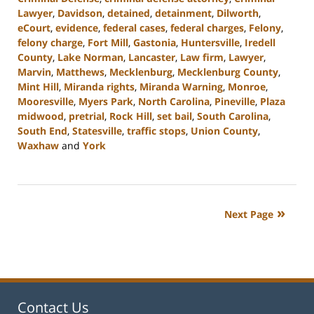
Lawyer
,
Davidson
,
detained
,
detainment
,
Dilworth
,
eCourt
,
evidence
,
federal cases
,
federal charges
,
Felony
,
felony charge
,
Fort Mill
,
Gastonia
,
Huntersville
,
Iredell
County
,
Lake Norman
,
Lancaster
,
Law firm
,
Lawyer
,
Marvin
,
Matthews
,
Mecklenburg
,
Mecklenburg County
,
Mint Hill
,
Miranda rights
,
Miranda Warning
,
Monroe
,
Mooresville
,
Myers Park
,
North Carolina
,
Pineville
,
Plaza
midwood
,
pretrial
,
Rock Hill
,
set bail
,
South Carolina
,
South End
,
Statesville
,
traffic stops
,
Union County
,
Waxhaw
and
York
Updated:
September
5,
2024
Next Page
3:20
pm
Contact Us