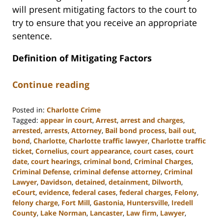
will present mitigating factors to the court to
try to ensure that you receive an appropriate
sentence.
Definition of Mitigating Factors
Continue reading
Posted in:
Charlotte Crime
Tagged:
appear in court
,
Arrest
,
arrest and charges
,
arrested
,
arrests
,
Attorney
,
Bail bond process
,
bail out
,
bond
,
Charlotte
,
Charlotte traffic lawyer
,
Charlotte traffic
ticket
,
Cornelius
,
court appearance
,
court cases
,
court
date
,
court hearings
,
criminal bond
,
Criminal Charges
,
Criminal Defense
,
criminal defense attorney
,
Criminal
Lawyer
,
Davidson
,
detained
,
detainment
,
Dilworth
,
eCourt
,
evidence
,
federal cases
,
federal charges
,
Felony
,
felony charge
,
Fort Mill
,
Gastonia
,
Huntersville
,
Iredell
County
,
Lake Norman
,
Lancaster
,
Law firm
,
Lawyer
,