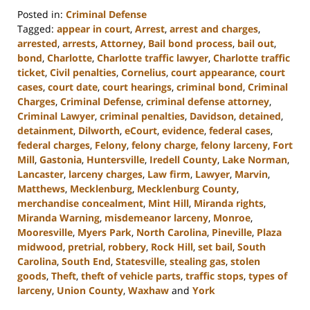
Posted in:
Criminal Defense
Tagged:
appear in court
,
Arrest
,
arrest and charges
,
arrested
,
arrests
,
Attorney
,
Bail bond process
,
bail out
,
bond
,
Charlotte
,
Charlotte traffic lawyer
,
Charlotte traffic
ticket
,
Civil penalties
,
Cornelius
,
court appearance
,
court
cases
,
court date
,
court hearings
,
criminal bond
,
Criminal
Charges
,
Criminal Defense
,
criminal defense attorney
,
Criminal Lawyer
,
criminal penalties
,
Davidson
,
detained
,
detainment
,
Dilworth
,
eCourt
,
evidence
,
federal cases
,
federal charges
,
Felony
,
felony charge
,
felony larceny
,
Fort
Mill
,
Gastonia
,
Huntersville
,
Iredell County
,
Lake Norman
,
Lancaster
,
larceny charges
,
Law firm
,
Lawyer
,
Marvin
,
Matthews
,
Mecklenburg
,
Mecklenburg County
,
merchandise concealment
,
Mint Hill
,
Miranda rights
,
Miranda Warning
,
misdemeanor larceny
,
Monroe
,
Mooresville
,
Myers Park
,
North Carolina
,
Pineville
,
Plaza
midwood
,
pretrial
,
robbery
,
Rock Hill
,
set bail
,
South
Carolina
,
South End
,
Statesville
,
stealing gas
,
stolen
goods
,
Theft
,
theft of vehicle parts
,
traffic stops
,
types of
larceny
,
Union County
,
Waxhaw
and
York
Updated: