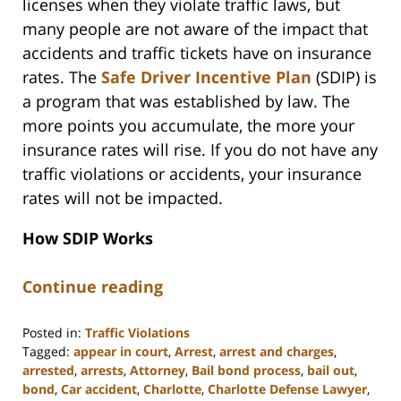
licenses when they violate traffic laws, but
many people are not aware of the impact that
accidents and traffic tickets have on insurance
rates. The
Safe Driver Incentive Plan
(SDIP) is
a program that was established by law. The
more points you accumulate, the more your
insurance rates will rise. If you do not have any
traffic violations or accidents, your insurance
rates will not be impacted.
How SDIP Works
Continue reading
Posted in:
Traffic Violations
Tagged:
appear in court
,
Arrest
,
arrest and charges
,
arrested
,
arrests
,
Attorney
,
Bail bond process
,
bail out
,
bond
,
Car accident
,
Charlotte
,
Charlotte Defense Lawyer
,