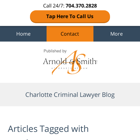
Call 24/7:
704.370.2828
Tap Here To Call Us
Home
Contact
More
Navigation
Charlotte Criminal Lawyer Blog
Articles Tagged with