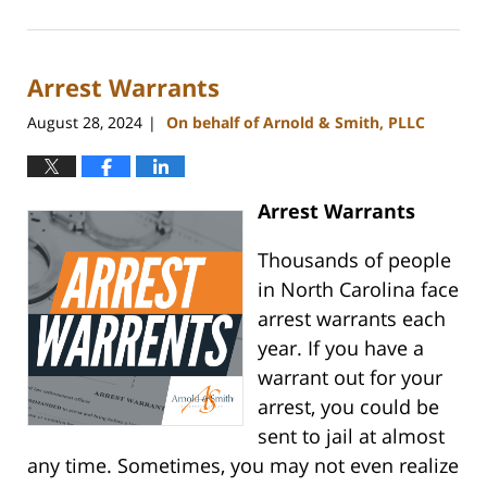
November
5,
2024
Arrest Warrants
3:43
pm
August 28, 2024
On behalf of Arnold & Smith, PLLC
|
Arrest Warrants
Thousands of people
in North Carolina face
arrest warrants each
year. If you have a
warrant out for your
arrest, you could be
sent to jail at almost
any time. Sometimes, you may not even realize