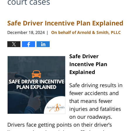
court cases
Safe Driver Incentive Plan Explained
December 18, 2024
On behalf of Arnold & Smith, PLLC
|
Safe Driver
Incentive Plan
Explained
Safe driving results in
fewer accidents and
that means fewer
injuries and fatalities
on our roadways.
Drivers face getting points on their driver’s