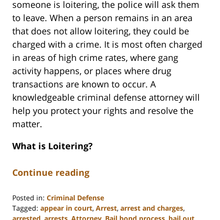
someone is loitering, the police will ask them
to leave. When a person remains in an area
that does not allow loitering, they could be
charged with a crime. It is most often charged
in areas of high crime rates, where gang
activity happens, or places where drug
transactions are known to occur. A
knowledgeable criminal defense attorney will
help you protect your rights and resolve the
matter.
What is Loitering?
Continue reading
Posted in:
Criminal Defense
Tagged:
appear in court
,
Arrest
,
arrest and charges
,
arrested
,
arrests
,
Attorney
,
Bail bond process
,
bail out
,