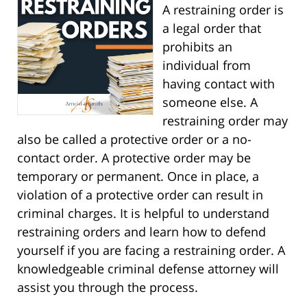
A restraining order is
a legal order that
prohibits an
individual from
having contact with
someone else. A
restraining order may
also be called a protective order or a no-
contact order. A protective order may be
temporary or permanent. Once in place, a
violation of a protective order can result in
criminal charges. It is helpful to understand
restraining orders and learn how to defend
yourself if you are facing a restraining order. A
knowledgeable criminal defense attorney will
assist you through the process.