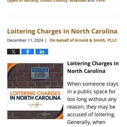
types of larceny
,
Union County
,
Waxhaw
and
York
Updated:
December
30,
2024
Loitering Charges in North Carolina
12:10
pm
December 11, 2024
On behalf of Arnold & Smith, PLLC
|
Loitering Charges in
North Carolina
When someone stays
in a public space for
too long without any
reason, they may be
accused of loitering.
Generally, when