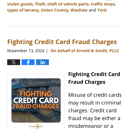
stolen goods
,
Theft
,
theft of vehicle parts
,
traffic stops
,
types of larceny
,
Union County
,
Waxhaw
and
York
Updated:
December
30,
2024
Fighting Credit Card Fraud Charges
11:48
am
November 13, 2024
On behalf of Arnold & Smith, PLLC
|
Fighting Credit Card
Fraud Charges
Misuse of credit cards
may result in criminal
charges. Credit card
fraud may be either a
misdemeanor or a