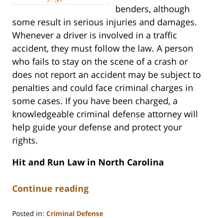
benders, although
some result in serious injuries and damages.
Whenever a driver is involved in a traffic
accident, they must follow the law. A person
who fails to stay on the scene of a crash or
does not report an accident may be subject to
penalties and could face criminal charges in
some cases. If you have been charged, a
knowledgeable criminal defense attorney will
help guide your defense and protect your
rights.
Hit and Run Law in North Carolina
Continue reading
Posted in:
Criminal Defense