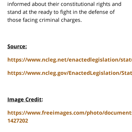
informed about their constitutional rights and
stand at the ready to fight in the defense of
those facing criminal charges.
Source:
https://www.ncleg.net/enactedlegislation/sta
https://www.ncleg.gov/EnactedLegislation/St
Image Credit
:
https://www.freeimages.com/photo/document
1427202