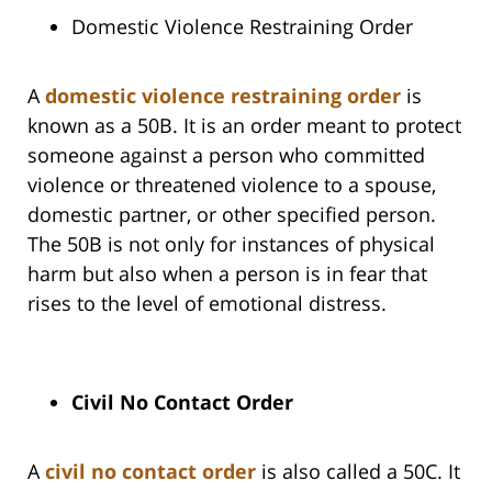
Domestic Violence Restraining Order
A
domestic violence restraining order
is
known as a 50B. It is an order meant to protect
someone against a person who committed
violence or threatened violence to a spouse,
domestic partner, or other specified person.
The 50B is not only for instances of physical
harm but also when a person is in fear that
rises to the level of emotional distress.
Civil No Contact Order
A
civil no contact order
is also called a 50C. It