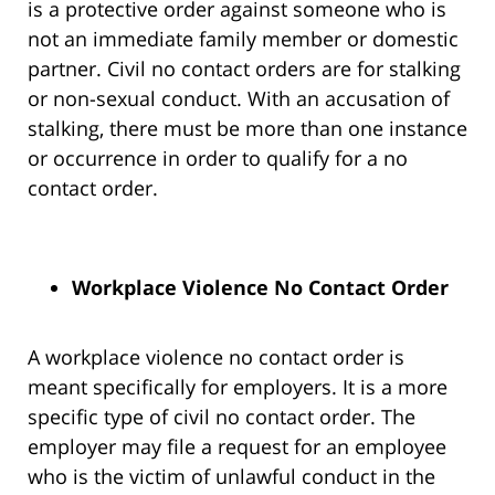
is a protective order against someone who is
not an immediate family member or domestic
partner. Civil no contact orders are for stalking
or non-sexual conduct. With an accusation of
stalking, there must be more than one instance
or occurrence in order to qualify for a no
contact order.
Workplace Violence No Contact Order
A workplace violence no contact order is
meant specifically for employers. It is a more
specific type of civil no contact order. The
employer may file a request for an employee
who is the victim of unlawful conduct in the