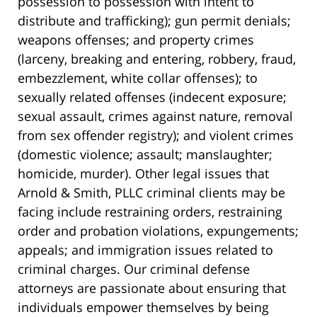
possession to possession with intent to
distribute and trafficking); gun permit denials;
weapons offenses; and property crimes
(larceny, breaking and entering, robbery, fraud,
embezzlement, white collar offenses); to
sexually related offenses (indecent exposure;
sexual assault, crimes against nature, removal
from sex offender registry); and violent crimes
(domestic violence; assault; manslaughter;
homicide, murder). Other legal issues that
Arnold & Smith, PLLC criminal clients may be
facing include restraining orders, restraining
order and probation violations, expungements;
appeals; and immigration issues related to
criminal charges. Our criminal defense
attorneys are passionate about ensuring that
individuals empower themselves by being