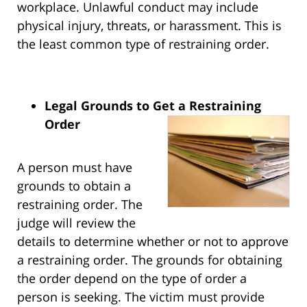
workplace. Unlawful conduct may include
physical injury, threats, or harassment. This is
the least common type of restraining order.
Legal Grounds to Get a Restraining
Order
A person must have
grounds to obtain a
restraining order. The
judge will review the
details to determine whether or not to approve
a restraining order. The grounds for obtaining
the order depend on the type of order a
person is seeking. The victim must provide