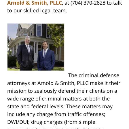
Arnold & Smith, PLLC
, at (704) 370-2828 to talk
to our skilled legal team.
The criminal defense
attorneys at Arnold & Smith, PLLC make it their
mission to zealously defend their clients on a
wide range of criminal matters at both the
state and federal levels. These matters may
include any charge from traffic offenses;
DWI/DUI; drug charges (from simple