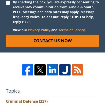
By checking the box, you are expressly consenting to
receive SMS communication from Arnold & Smith,
PLLC. Message and data rates may apply. Message
frequency varies. To opt out, reply STOP. For help,
reply HELP.
View our
Privacy Policy
and
Terms of Service
.
CONTACT US NOW
Topics
Criminal Defense
(337)