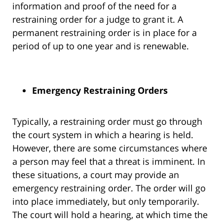
information and proof of the need for a
restraining order for a judge to grant it. A
permanent restraining order is in place for a
period of up to one year and is renewable.
Emergency Restraining Orders
Typically, a restraining order must go through
the court system in which a hearing is held.
However, there are some circumstances where
a person may feel that a threat is imminent. In
these situations, a court may provide an
emergency restraining order. The order will go
into place immediately, but only temporarily.
The court will hold a hearing, at which time the