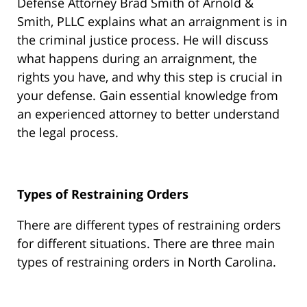
Defense Attorney Brad Smith of Arnold &
Smith, PLLC explains what an arraignment is in
the criminal justice process. He will discuss
what happens during an arraignment, the
rights you have, and why this step is crucial in
your defense. Gain essential knowledge from
an experienced attorney to better understand
the legal process.
Types of Restraining Orders
There are different types of restraining orders
for different situations. There are three main
types of restraining orders in North Carolina.