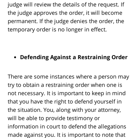
judge will review the details of the request. If
the judge approves the order, it will become
permanent. If the judge denies the order, the
temporary order is no longer in effect.
Defending Against a Restraining Order
There are some instances where a person may
try to obtain a restraining order when one is
not necessary. It is important to keep in mind
that you have the right to defend yourself in
the situation. You, along with your attorney,
will be able to provide testimony or
information in court to defend the allegations
made against you. It is important to note that