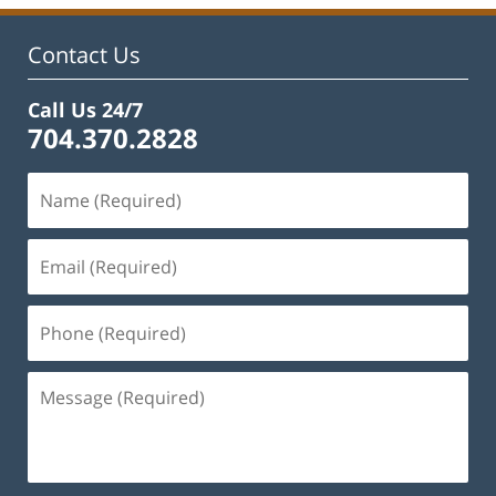
Contact Us
Call Us 24/7
704.370.2828