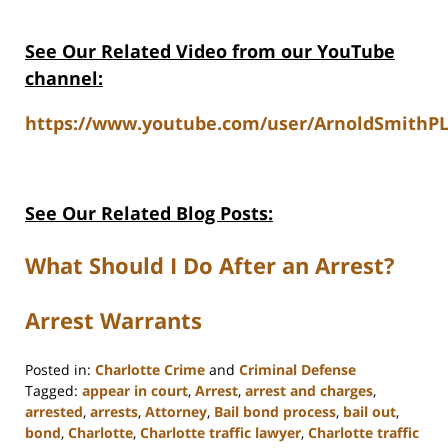
See Our Related Video from our YouTube
channel:
https://www.youtube.com/user/ArnoldSmithPL
See Our Related Blog Posts:
What Should I Do After an Arrest?
Arrest Warrants
Posted in:
Charlotte Crime
and
Criminal Defense
Tagged:
appear in court
,
Arrest
,
arrest and charges
,
arrested
,
arrests
,
Attorney
,
Bail bond process
,
bail out
,
bond
,
Charlotte
,
Charlotte traffic lawyer
,
Charlotte traffic