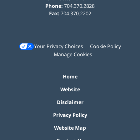
Phone:
704.370.2828
Fax:
704.370.2202
Your Privacy Choices
Cookie Policy
Manage Cookies
Home
Website
Disclaimer
Privacy Policy
Website Map