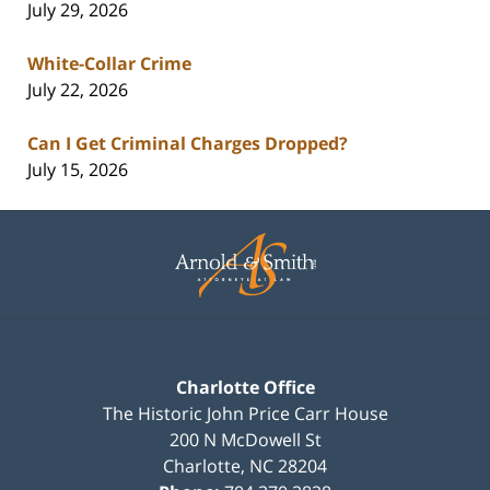
July 29, 2026
White-Collar Crime
July 22, 2026
Can I Get Criminal Charges Dropped?
July 15, 2026
Contact
Information
Charlotte Office
The Historic John Price Carr House
200 N McDowell St
Charlotte
,
NC
28204