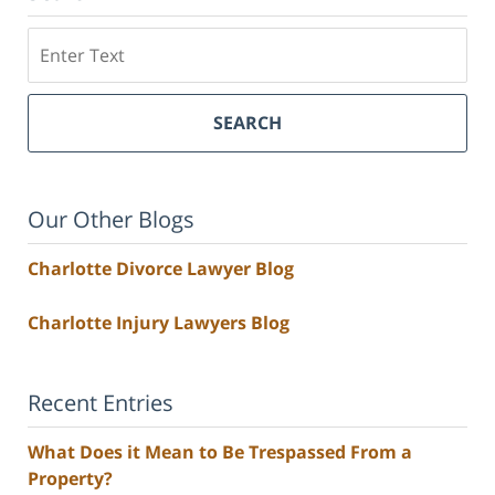
Search
SEARCH
Our Other Blogs
Charlotte Divorce Lawyer Blog
Charlotte Injury Lawyers Blog
Recent Entries
What Does it Mean to Be Trespassed From a
Property?