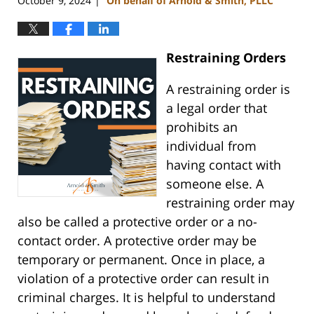
October 9, 2024
On behalf of Arnold & Smith, PLLC
|
Restraining Orders
A restraining order is
a legal order that
prohibits an
individual from
having contact with
someone else. A
restraining order may
also be called a protective order or a no-
contact order. A protective order may be
temporary or permanent. Once in place, a
violation of a protective order can result in
criminal charges. It is helpful to understand