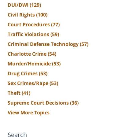
DUI/DWI
(129)
Civil Rights
(100)
Court Procedures
(77)
Traffic Violations
(59)
Criminal Defense Technology
(57)
Charlotte Crime
(54)
Murder/Homicide
(53)
Drug Crimes
(53)
Sex Crimes/Rape
(53)
Theft
(41)
Supreme Court Decisions
(36)
View More Topics
Search