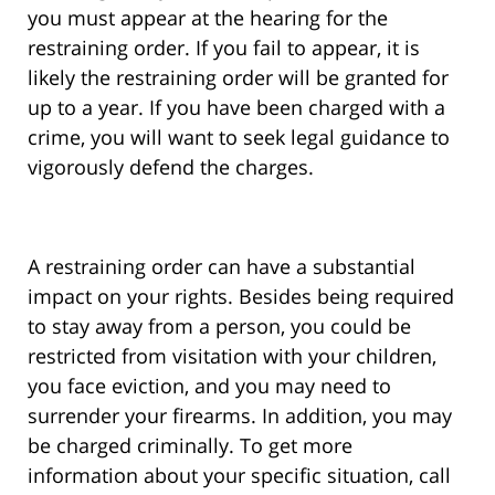
you must appear at the hearing for the
restraining order. If you fail to appear, it is
likely the restraining order will be granted for
up to a year. If you have been charged with a
crime, you will want to seek legal guidance to
vigorously defend the charges.
A restraining order can have a substantial
impact on your rights. Besides being required
to stay away from a person, you could be
restricted from visitation with your children,
you face eviction, and you may need to
surrender your firearms. In addition, you may
be charged criminally. To get more
information about your specific situation, call