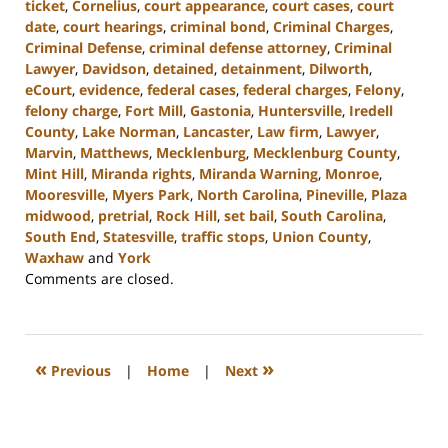
ticket
,
Cornelius
,
court appearance
,
court cases
,
court
date
,
court hearings
,
criminal bond
,
Criminal Charges
,
Criminal Defense
,
criminal defense attorney
,
Criminal
Lawyer
,
Davidson
,
detained
,
detainment
,
Dilworth
,
eCourt
,
evidence
,
federal cases
,
federal charges
,
Felony
,
felony charge
,
Fort Mill
,
Gastonia
,
Huntersville
,
Iredell
County
,
Lake Norman
,
Lancaster
,
Law firm
,
Lawyer
,
Marvin
,
Matthews
,
Mecklenburg
,
Mecklenburg County
,
Mint Hill
,
Miranda rights
,
Miranda Warning
,
Monroe
,
Mooresville
,
Myers Park
,
North Carolina
,
Pineville
,
Plaza
midwood
,
pretrial
,
Rock Hill
,
set bail
,
South Carolina
,
South End
,
Statesville
,
traffic stops
,
Union County
,
Waxhaw
and
York
Updated:
Comments are closed.
November
6,
2024
10:21
«
»
Previous
|
Home
|
Next
am