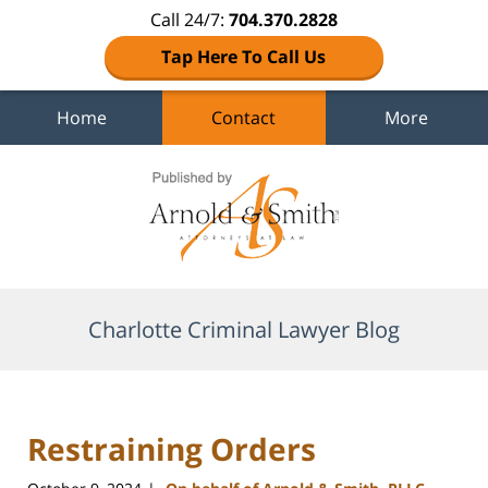
Call 24/7:
704.370.2828
Tap Here To Call Us
Home
Contact
More
Navigation
Charlotte Criminal Lawyer Blog
Restraining Orders