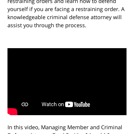
restraining orders and learn how to defend
yourself if you are facing a restraining order. A
knowledgeable criminal defense attorney will
assist you through the process.
In this video, Managing Member and Criminal