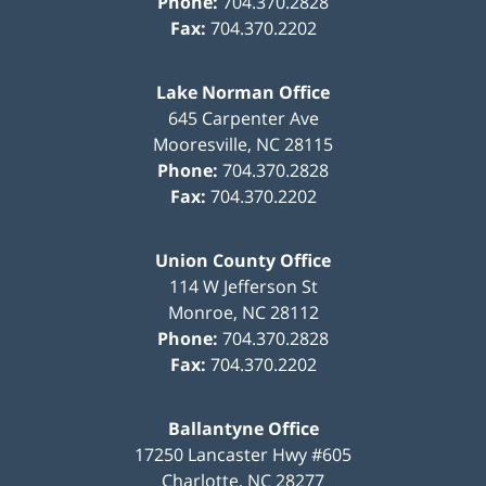
Phone:
704.370.2828
Fax:
704.370.2202
Lake Norman Office
645 Carpenter Ave
Mooresville
,
NC
28115
Phone:
704.370.2828
Fax:
704.370.2202
Union County Office
114 W Jefferson St
Monroe
,
NC
28112
Phone:
704.370.2828
Fax:
704.370.2202
Ballantyne Office
17250 Lancaster Hwy #605
Charlotte
,
NC
28277